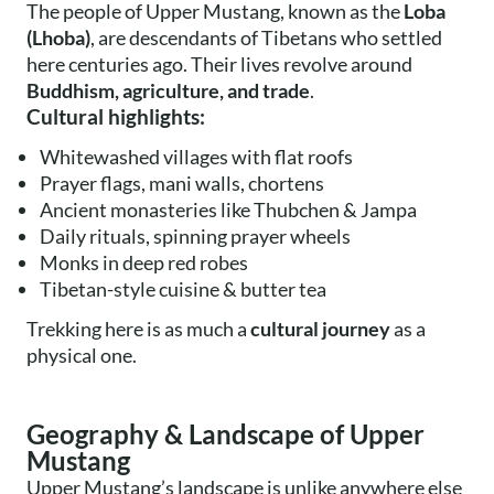
The people of Upper Mustang, known as the
Loba
(Lhoba)
, are descendants of Tibetans who settled
here centuries ago. Their lives revolve around
Buddhism, agriculture, and trade
.
Cultural highlights:
Whitewashed villages with flat roofs
Prayer flags, mani walls, chortens
Ancient monasteries like Thubchen & Jampa
Daily rituals, spinning prayer wheels
Monks in deep red robes
Tibetan-style cuisine & butter tea
Trekking here is as much a
cultural journey
as a
physical one.
Geography & Landscape of Upper
Mustang
Upper Mustang’s landscape is unlike anywhere else