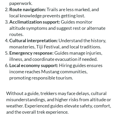
paperwork.
Route navigation:
Trails are less marked, and
local knowledge prevents getting lost.
Acclimatization support:
Guides monitor
altitude symptoms and suggest rest or alternate
routes.
Cultural interpretation:
Understand the history,
monasteries, Tiji Festival, and local traditions.
Emergency response:
Guides manage injuries,
illness, and coordinate evacuation if needed.
Local economy support:
Hiring guides ensures
income reaches Mustang communities,
promoting responsible tourism.
Without a guide, trekkers may face delays, cultural
misunderstandings, and higher risks from altitude or
weather. Experienced guides elevate safety, comfort,
and the overall trek experience.