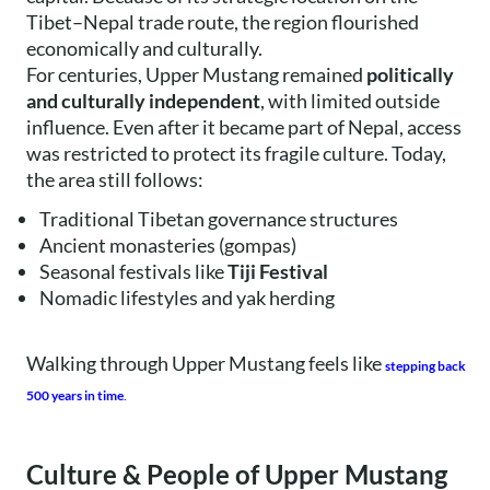
Tibet–Nepal trade route, the region flourished
economically and culturally.
For centuries, Upper Mustang remained
politically
and culturally independent
, with limited outside
influence. Even after it became part of Nepal, access
was restricted to protect its fragile culture. Today,
the area still follows:
Traditional Tibetan governance structures
Ancient monasteries (gompas)
Seasonal festivals like
Tiji Festival
Nomadic lifestyles and yak herding
Walking through Upper Mustang feels like
stepping back
500 years in time
.
Culture & People of Upper Mustang