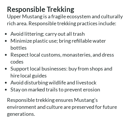
Responsible Trekking
Upper Mustang is a fragile ecosystem and culturally
rich area. Responsible trekking practices include:
Avoid littering; carry out all trash
Minimize plastic use; bring refillable water
bottles
Respect local customs, monasteries, and dress
codes
Support local businesses: buy from shops and
hire local guides
Avoid disturbing wildlife and livestock
Stay on marked trails to prevent erosion
Responsible trekking ensures Mustang’s
environment and culture are preserved for future
generations.