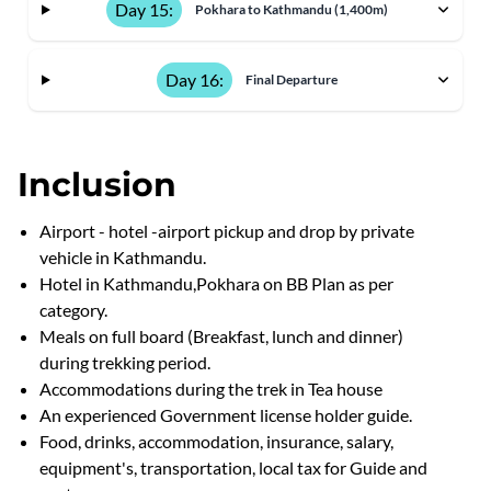
Day 15:
Pokhara to Kathmandu (1,400m)
Day 16:
Final Departure
Inclusion
Airport - hotel -airport pickup and drop by private
vehicle in Kathmandu.
Hotel in Kathmandu,Pokhara on BB Plan as per
category.
Meals on full board (Breakfast, lunch and dinner)
during trekking period.
Accommodations during the trek in Tea house
An experienced Government license holder guide.
Food, drinks, accommodation, insurance, salary,
equipment's, transportation, local tax for Guide and