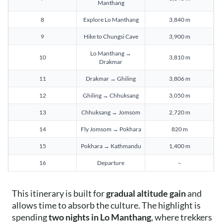
Manthang
8
Explore Lo Manthang
3,840 m
9
Hike to Chungsi Cave
3,900 m
Lo Manthang →
10
3,810 m
Drakmar
11
Drakmar → Ghiling
3,806 m
12
Ghiling → Chhuksang
3,050 m
13
Chhuksang → Jomsom
2,720 m
14
Fly Jomsom → Pokhara
820 m
15
Pokhara → Kathmandu
1,400 m
16
Departure
–
This itinerary is built for
gradual altitude gain
and
allows time to absorb the culture. The highlight is
spending
two nights in Lo Manthang
, where trekkers