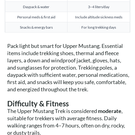
Daypack & water
3–4 liters/day
Personal meds & first aid
Include altitude sickness meds
Snacks & energy bars
For long trekking days
Pack light but smart for Upper Mustang. Essential
items include trekking shoes, thermal and fleece
layers, a down and windproof jacket, gloves, hats,
and sunglasses for protection. Trekking poles, a
daypack with sufficient water, personal medications,
first aid, and snacks will keep you safe, comfortable,
and energized throughout the trek.
Difficulty & Fitness
The Upper Mustang Trek is considered
moderate
,
suitable for trekkers with average fitness. Daily
walking ranges from 4–7 hours, often on dry, rocky,
or dusty trails.