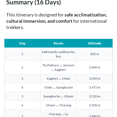
Summary (16 Days)
This itinerary is designed for
safe acclimatization,
cultural immersion, and comfort
for international
trekkers.
Day
Route
Altitude
kathmandu- pokhara by
1
820 m
bus
Fly Pokhara → Jomsom
2
2,840 m
→ Kagbeni
3
Kagbeni → Chele
3,050 m
4
Chele → Syangboche
3,475 m
5
Syangboche → Ghami
3,520 m
6
Ghami → Charang
3,500 m
Charang → Lo
7
3,840 m