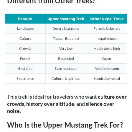
Different from Other Treks?
Feature
Upper Mustang Trek
Other Nepal Treks
Landscape
Desert & canyons
Forests & glaciers
Culture
Tibetan Buddhist
Nepali mixed
Crowds
Very low
Moderate to high
Permit
Restricted
Open
Best time
Even monsoon
Avoid monsoon
Experience
Cultural & spiritual
Scenic & physical
This trek is ideal for travelers who want
culture over
crowds
,
history over altitude
, and
silence over
noise
.
Who Is the Upper Mustang Trek For?