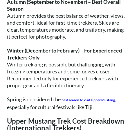
Autumn (September to November) – Best Overall
Season
Autumn provides the best balance of weather, views,
and comfort, ideal for first-time trekkers. Skies are
clear, temperatures moderate, and trails dry, making
it perfect for photography.
Winter (December to February) – For Experienced
Trekkers Only
Winter trekking is possible but challenging, with
freezing temperatures and some lodges closed.
Recommended only for experienced trekkers with
proper gear and a flexible itinerary.
Spring is considered the
best season to visit Upper Mustang
,
especially for cultural festivals like Tiji.
Upper Mustang Trek Cost Breakdown
(International Trekkers)