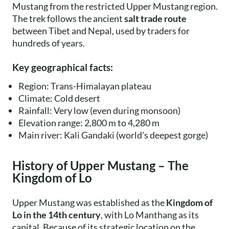
Mustang from the restricted Upper Mustang region.
The trek follows the ancient
salt trade route
between Tibet and Nepal, used by traders for
hundreds of years.
Key geographical facts:
Region: Trans-Himalayan plateau
Climate: Cold desert
Rainfall: Very low (even during monsoon)
Elevation range: 2,800 m to 4,280 m
Main river: Kali Gandaki (world’s deepest gorge)
History of Upper Mustang – The
Kingdom of Lo
Upper Mustang was established as the
Kingdom of
Lo in the 14th century
, with Lo Manthang as its
capital. Because of its strategic location on the