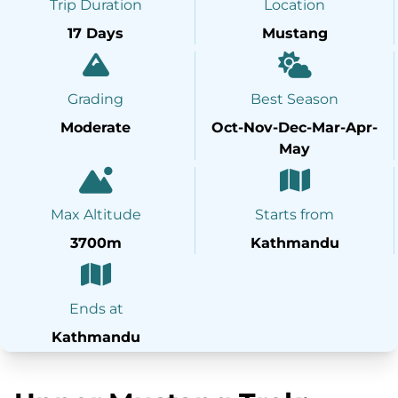
Trip Duration
Location
17 Days
Mustang
Grading
Best Season
Moderate
Oct-Nov-Dec-Mar-Apr-
May
Max Altitude
Starts from
3700m
Kathmandu
Ends at
Kathmandu