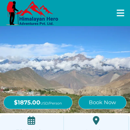
$1875.00
Book Now
USD/Person