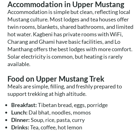
Accommodation in Upper Mustang
Accommodation is simple but clean, reflecting local
Mustang culture. Most lodges and tea houses offer
twin rooms, blankets, shared bathrooms, and limited
hot water. Kagbeni has private rooms with WiFi,
Charang and Ghami have basic facilities, and Lo
Manthang offers the best lodges with more comfort.
Solar electricity is common, but heating is rarely
available.
Food on Upper Mustang Trek
Meals are simple, filling, and freshly prepared to
support trekking at high altitude.
Breakfast:
Tibetan bread, eggs, porridge
Lunch:
Dal bhat, noodles, momos
Dinner:
Soup, rice, pasta, curry
Drinks:
Tea, coffee, hot lemon