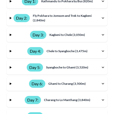
Day 1:
Kathmandu to Pokhara by Bus (820m)
Fly Pokhara to Jomsom and Trek to Kagbeni
Day 2:
(2,840m)
Day 3:
Kagbeni to Chele (3,050m)
Day 4:
Chele to Syangboche (3,475m)
Day 5:
Syangboche to Ghami (3,520m)
Day 6:
Ghami to Charang (3,500m)
Day 7:
Charang to Lo Manthang (3,840m)