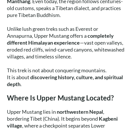
Manthang
. Even today, the region follows centuries-
old customs, speaks a Tibetan dialect, and practices
pure Tibetan Buddhism.
Unlike lush green treks such as Everest or
Annapurna, Upper Mustang offers a
completely
different Himalayan experience
—vast open valleys,
eroded red cliffs, wind-carved canyons, whitewashed
villages, and timeless silence.
This trek is not about conquering mountains.
It is about
discovering history, culture, and spiritual
depth
.
Where Is Upper Mustang Located?
Upper Mustang lies in
northwestern Nepal
,
bordering Tibet (China). It begins beyond
Kagbeni
village
, where a checkpoint separates Lower