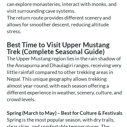
can explore monasteries, interact with monks, and
visit surrounding cave systems.
The return route provides different scenery and
allows for smoother descent, reducing altitude
stress.
Best Time to Visit Upper Mustang
Trek (Complete Seasonal Guide)
The Upper Mustang region lies in the rain shadow of
the Annapurna and Dhaulagiri ranges, receiving very
little rainfall compared to other trekking areas in
Nepal. This unique geography allows trekking
almost year-round, with each season offering a
different experience in weather, scenery, culture, and
crowd levels.
Spring (March to May) – Best for Culture & Festivals
Spring is the most popular season, with dry trails,
clear skies, and comfortable temperatures. The