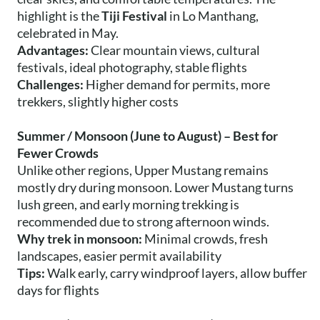
highlight is the
Tiji Festival
in Lo Manthang,
celebrated in May.
Advantages:
Clear mountain views, cultural
festivals, ideal photography, stable flights
Challenges:
Higher demand for permits, more
trekkers, slightly higher costs
Summer / Monsoon (June to August) – Best for
Fewer Crowds
Unlike other regions, Upper Mustang remains
mostly dry during monsoon. Lower Mustang turns
lush green, and early morning trekking is
recommended due to strong afternoon winds.
Why trek in monsoon:
Minimal crowds, fresh
landscapes, easier permit availability
Tips:
Walk early, carry windproof layers, allow buffer
days for flights