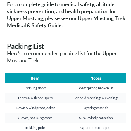
For a complete guide to
medical safety, altitude
sickness prevention, and health preparation for
Upper Mustang
, please see our
Upper Mustang Trek
Medical & Safety Guide
.
Packing List
Here’s a recommended packing list for the Upper
Mustang Trek:
Item
Notes
Trekking shoes
Waterproof, broken-in
Thermal & fleece layers
For cold mornings & evenings
Down & windproof jacket
Layering essential
Gloves, hat, sunglasses
Sun & wind protection
Trekking poles
Optional but helpful