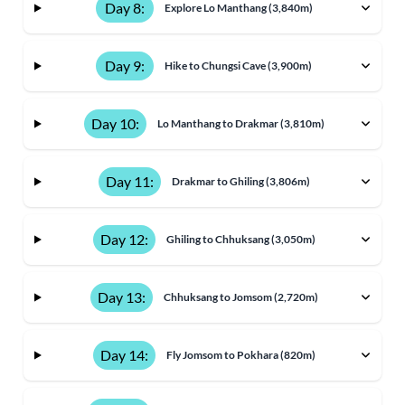
Day 8:
Explore Lo Manthang (3,840m)
Day 9:
Hike to Chungsi Cave (3,900m)
Day 10:
Lo Manthang to Drakmar (3,810m)
Day 11:
Drakmar to Ghiling (3,806m)
Day 12:
Ghiling to Chhuksang (3,050m)
Day 13:
Chhuksang to Jomsom (2,720m)
Day 14:
Fly Jomsom to Pokhara (820m)