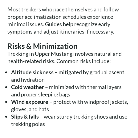
Most trekkers who pace themselves and follow
proper acclimatization schedules experience
minimal issues. Guides help recognize early
symptoms and adjust itineraries if necessary.
Risks & Minimization
Trekking in Upper Mustang involves natural and
health-related risks. Common risks include:
Altitude sickness
– mitigated by gradual ascent
and hydration
Cold weather
– minimized with thermal layers
and proper sleeping bags
Wind exposure
– protect with windproof jackets,
gloves, and hats
Slips & falls
– wear sturdy trekking shoes and use
trekking poles