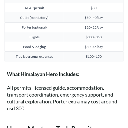
ACAP permit
$30
Guide (mandatory)
$30–40/day
Porter (optional)
$20–25/day
Flights
$300–350
Food & lodging
$30–45/day
Tips & personal expenses
$100–150
What Himalayan Hero Includes:
All permits, licensed guide, accommodation,
transport coordination, emergency support, and
cultural exploration. Porter extra may cost around
usd 300.