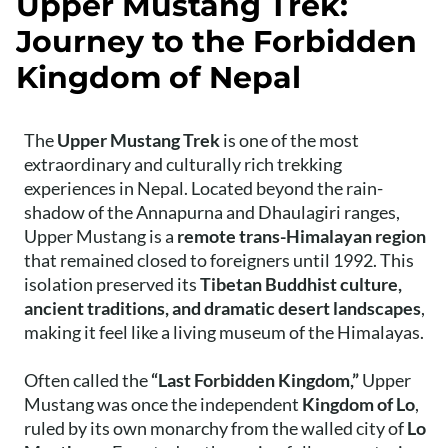
Upper Mustang Trek:
Journey to the Forbidden
Kingdom of Nepal
The
Upper Mustang Trek
is one of the most
extraordinary and culturally rich trekking
experiences in Nepal. Located beyond the rain-
shadow of the Annapurna and Dhaulagiri ranges,
Upper Mustang is a
remote trans-Himalayan region
that remained closed to foreigners until 1992. This
isolation preserved its
Tibetan Buddhist culture,
ancient traditions, and dramatic desert landscapes
,
making it feel like a living museum of the Himalayas.
Often called the
“Last Forbidden Kingdom,”
Upper
Mustang was once the independent
Kingdom of Lo
,
ruled by its own monarchy from the walled city of
Lo