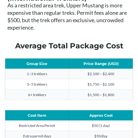
As a restricted area trek, Upper Mustang is more
expensive than regular treks. Permit fees alone are
$500, but the trek offers an exclusive, uncrowded
experience.
Average Total Package Cost
Group Size
Price Range (USD)
1–2 trekkers
$2,100 – $2,400
3–5 trekkers
$1,750 – $2,100
6+ trekkers
$1,500 – $1,800
Cost Item
Approx Cost
Restricted Area Permit
$50 (1 day)
Extra permit days
$50/day