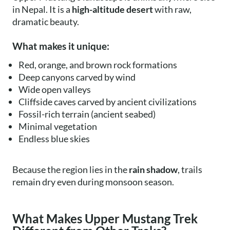
in Nepal. It is a
high-altitude desert
with raw,
dramatic beauty.
What makes it unique:
Red, orange, and brown rock formations
Deep canyons carved by wind
Wide open valleys
Cliffside caves carved by ancient civilizations
Fossil-rich terrain (ancient seabed)
Minimal vegetation
Endless blue skies
Because the region lies in the
rain shadow
, trails
remain dry even during monsoon season.
What Makes Upper Mustang Trek