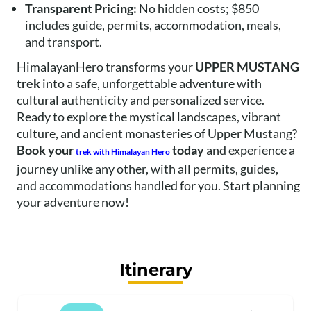
Transparent Pricing:
No hidden costs; $850
includes guide, permits, accommodation, meals,
and transport.
HimalayanHero transforms your
UPPER MUSTANG
trek
into a safe, unforgettable adventure with
cultural authenticity and personalized service.
Ready to explore the mystical landscapes, vibrant
culture, and ancient monasteries of Upper Mustang?
Book your
today
and experience a
trek with Himalayan Hero
journey unlike any other, with all permits, guides,
and accommodations handled for you. Start planning
your adventure now!
Itinerary