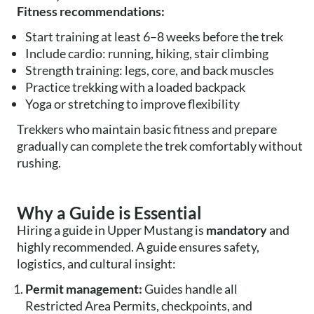
Fitness recommendations:
Start training at least 6–8 weeks before the trek
Include cardio: running, hiking, stair climbing
Strength training: legs, core, and back muscles
Practice trekking with a loaded backpack
Yoga or stretching to improve flexibility
Trekkers who maintain basic fitness and prepare
gradually can complete the trek comfortably without
rushing.
Why a Guide is Essential
Hiring a guide in Upper Mustang is
mandatory
and
highly recommended. A guide ensures safety,
logistics, and cultural insight:
Permit management:
Guides handle all
Restricted Area Permits, checkpoints, and