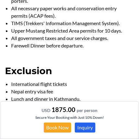
porters.
All necessary paper works and conservation entry
permits (ACAP fees).
TIMS (Trekkers' Information Management System).
Upper Mustang Restricted Area permits for 10 days.
All government taxes and our service charges.
Farewell Dinner before departure.
Exclusion
International flight tickets
Nepal entry visa fee
Lunch and dinner in Kathmandu.
Tips ,drinks and personal expenses
1875.00
USD
per person
Travel insurance
Secure Your Booking with Just 10% Down!
Personal trekking Equipments.
Book Now
Inquiry