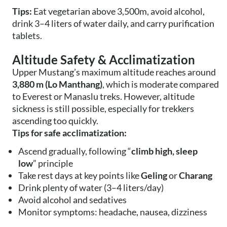
Tips:
Eat vegetarian above 3,500m, avoid alcohol,
drink 3–4 liters of water daily, and carry purification
tablets.
Altitude Safety & Acclimatization
Upper Mustang’s maximum altitude reaches around
3,880 m (Lo Manthang)
, which is moderate compared
to Everest or Manaslu treks. However, altitude
sickness is still possible, especially for trekkers
ascending too quickly.
Tips for safe acclimatization:
Ascend gradually, following “
climb high, sleep
low
” principle
Take rest days at key points like
Geling
or
Charang
Drink plenty of water (3–4 liters/day)
Avoid alcohol and sedatives
Monitor symptoms: headache, nausea, dizziness