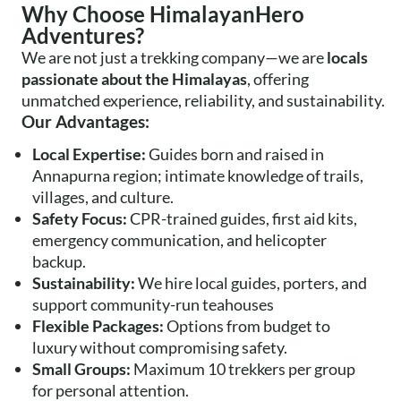
Why Choose HimalayanHero
Adventures?
We are not just a trekking company—we are
locals
passionate about the Himalayas
, offering
unmatched experience, reliability, and sustainability.
Our Advantages:
Local Expertise:
Guides born and raised in
Annapurna region; intimate knowledge of trails,
villages, and culture.
Safety Focus:
CPR-trained guides, first aid kits,
emergency communication, and helicopter
backup.
Sustainability:
We hire local guides, porters, and
support community-run teahouses
Flexible Packages:
Options from budget to
luxury without compromising safety.
Small Groups:
Maximum 10 trekkers per group
for personal attention.