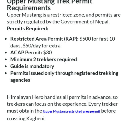
Upper Mustang Trek Permit
Requirements
Upper Mustang is a restricted zone, and permits are
strictly regulated by the Government of Nepal.
Permits Required:
Restricted Area Permit (RAP):
$500 for first 10
days, $50/day for extra
ACAP Permit:
$30
Minimum 2 trekkers required
Guide is mandatory
Permits issued only through registered trekking
agencies
Himalayan Hero handles all permits in advance, so
trekkers can focus on the experience. Every trekker
must obtain the
before
Upper Mustang restricted area permit
crossing Kagbeni.