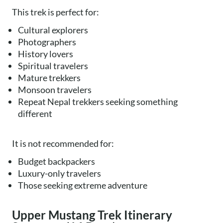
This trek is perfect for:
Cultural explorers
Photographers
History lovers
Spiritual travelers
Mature trekkers
Monsoon travelers
Repeat Nepal trekkers seeking something
different
It is not recommended for:
Budget backpackers
Luxury-only travelers
Those seeking extreme adventure
Upper Mustang Trek Itinerary