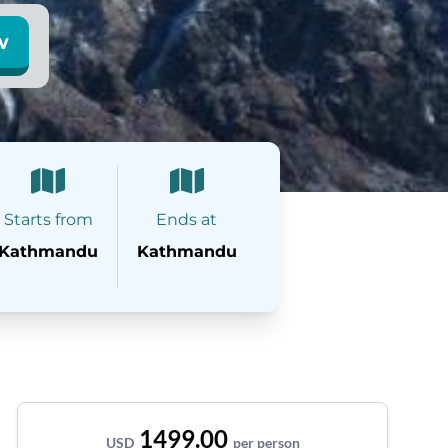
w
Starts from
Ends at
Kathmandu
Kathmandu
1499.00
USD
per person