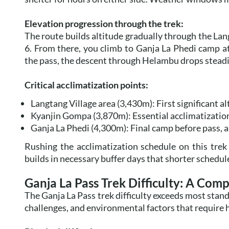
Elevation progression through the trek:
The route builds altitude gradually through the La
6. From there, you climb to Ganja La Phedi camp a
the pass, the descent through Helambu drops steadil
Critical acclimatization points:
Langtang Village area (3,430m): First significant al
Kyanjin Gompa (3,870m): Essential acclimatization
Ganja La Phedi (4,300m): Final camp before pass, a
Rushing the acclimatization schedule on this trek 
builds in necessary buffer days that shorter schedule
Ganja La Pass Trek Difficulty: A Com
The Ganja La Pass trek difficulty exceeds most stan
challenges, and environmental factors that require