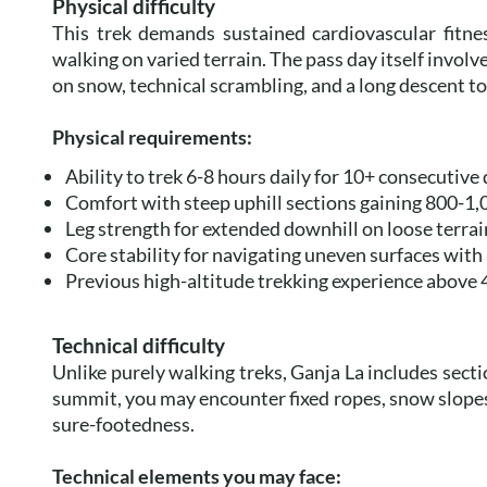
Physical difficulty
This trek demands sustained cardiovascular fitne
walking on varied terrain. The pass day itself involv
on snow, technical scrambling, and a long descent t
Physical requirements:
Ability to trek 6-8 hours daily for 10+ consecutive
Comfort with steep uphill sections gaining 800-1
Leg strength for extended downhill on loose terrai
Core stability for navigating uneven surfaces with
Previous high-altitude trekking experience above
Technical difficulty
Unlike purely walking treks, Ganja La includes secti
summit, you may encounter fixed ropes, snow slope
sure-footedness.
Technical elements you may face: