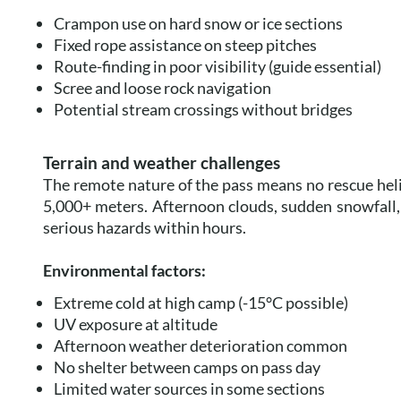
Crampon use on hard snow or ice sections
Fixed rope assistance on steep pitches
Route-finding in poor visibility (guide essential)
Scree and loose rock navigation
Potential stream crossings without bridges
Terrain and weather challenges
The remote nature of the pass means no rescue heli
5,000+ meters. Afternoon clouds, sudden snowfall,
serious hazards within hours.
Environmental factors:
Extreme cold at high camp (-15°C possible)
UV exposure at altitude
Afternoon weather deterioration common
No shelter between camps on pass day
Limited water sources in some sections