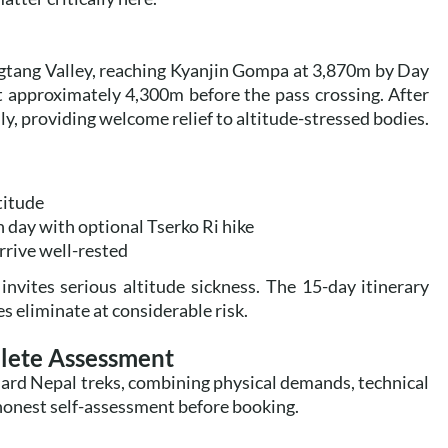
ngtang Valley, reaching Kyanjin Gompa at 3,870m by Day
t approximately 4,300m before the pass crossing. After
y, providing welcome relief to altitude-stressed bodies.
titude
 day with optional Tserko Ri hike
rrive well-rested
invites serious altitude sickness. The 15-day itinerary
s eliminate at considerable risk.
plete Assessment
dard Nepal treks, combining physical demands, technical
 honest self-assessment before booking.