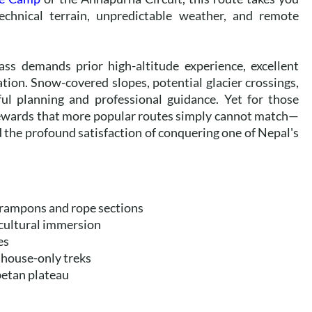
chnical terrain, unpredictable weather, and remote
ass demands prior high-altitude experience, excellent
tion. Snow-covered slopes, potential glacier crossings,
ul planning and professional guidance. Yet for those
s rewards that more popular routes simply cannot match—
d the profound satisfaction of conquering one of Nepal's
 crampons and rope sections
cultural immersion
es
ahouse-only treks
betan plateau