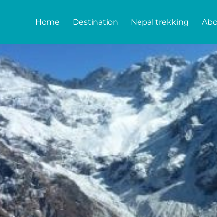
Home
Destination
Nepal trekking
Abo