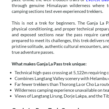
through genuine Himalayan wilderness where te
camping sections test even experienced trekkers.
This is not a trek for beginners. The Ganja La P
physical conditioning, and proper technical prepara
and exposed sections near the pass require caref
prepared to meet its challenges, this trek deliver
pristine solitude, authentic cultural encounters, an
true adventure passes.
What makes Ganja La Pass trek unique:
Technical high-pass crossing at 5,122m requiring
Combines Langtang Valley scenery with Helambu 
Far fewer trekkers than Thorong La or Cho La rout
Wilderness camping experience unavailable on te
Views of Langtang Lirung, Dorje Lakpa, and the Ti