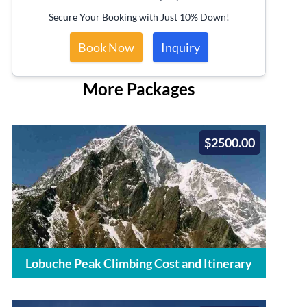
Secure Your Booking with Just 10% Down!
Book Now
Inquiry
More Packages
$2500.00
Lobuche Peak Climbing Cost and Itinerary