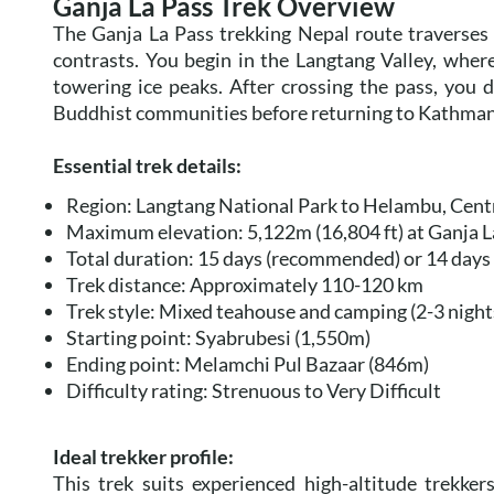
Ganja La Pass Trek Overview
The Ganja La Pass trekking Nepal route traverses 
contrasts. You begin in the Langtang Valley, wher
towering ice peaks. After crossing the pass, you
Buddhist communities before returning to Kathma
Essential trek details:
Region: Langtang National Park to Helambu, Cent
Maximum elevation: 5,122m (16,804 ft) at Ganja L
Total duration: 15 days (recommended) or 14 days 
Trek distance: Approximately 110-120 km
Trek style: Mixed teahouse and camping (2-3 nigh
Starting point: Syabrubesi (1,550m)
Ending point: Melamchi Pul Bazaar (846m)
Difficulty rating: Strenuous to Very Difficult
Ideal trekker profile:
This trek suits experienced high-altitude trekk