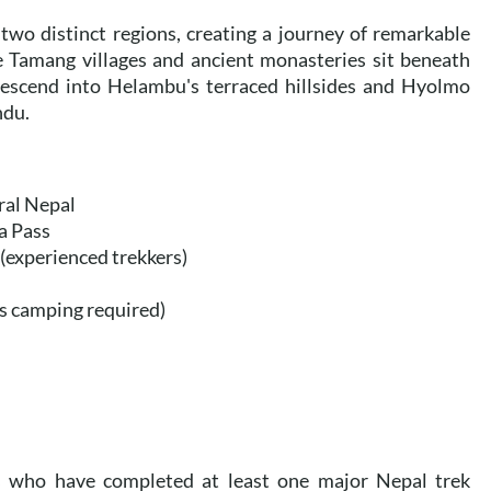
two distinct regions, creating a journey of remarkable
e Tamang villages and ancient monasteries sit beneath
 descend into Helambu's terraced hillsides and Hyolmo
ndu.
ral Nepal
a Pass
(experienced trekkers)
ts camping required)
ers who have completed at least one major Nepal trek