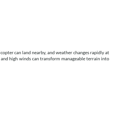
copter can land nearby, and weather changes rapidly at
 and high winds can transform manageable terrain into