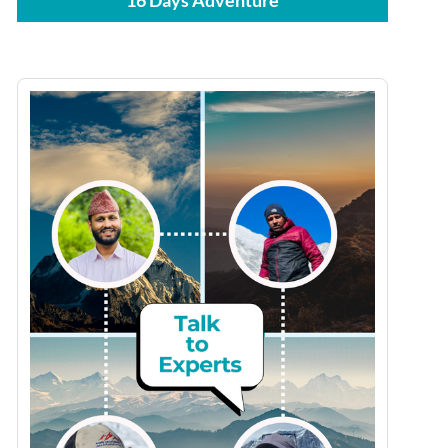
16 Days Adventure