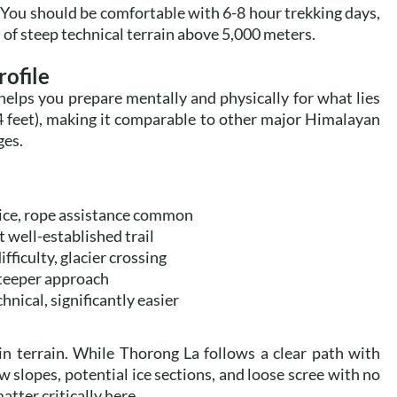
 You should be comfortable with 6-8 hour trekking days,
of steep technical terrain above 5,000 meters.
rofile
helps you prepare mentally and physically for what lies
4 feet), making it comparable to other major Himalayan
ges.
/ice, rope assistance common
well-established trail
fficulty, glacier crossing
steeper approach
nical, significantly easier
 in terrain. While Thorong La follows a clear path with
 slopes, potential ice sections, and loose scree with no
tter critically here.