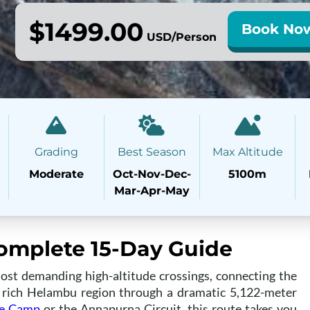
$1499.00
Book No
USD/Person
Grading
Best Season
Max Altitude
Moderate
Oct-Nov-Dec-
5100m
Mar-Apr-May
Complete 15-Day Guide
ost demanding high-altitude crossings, connecting the
y rich Helambu region through a dramatic 5,122-meter
se Camp
or the Annapurna Circuit, this route takes you