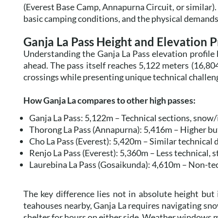
(Everest Base Camp, Annapurna Circuit, or similar).
basic camping conditions, and the physical demands 
Ganja La Pass Height and Elevation P
Understanding the Ganja La Pass elevation profile 
ahead. The pass itself reaches 5,122 meters (16,80
crossings while presenting unique technical challen
How Ganja La compares to other high passes:
Ganja La Pass: 5,122m – Technical sections, snow
Thorong La Pass (Annapurna): 5,416m – Higher but 
Cho La Pass (Everest): 5,420m – Similar technical di
Renjo La Pass (Everest): 5,360m – Less technical, 
Laurebina La Pass (Gosaikunda): 4,610m – Non-tech
The key difference lies not in absolute height but
teahouses nearby, Ganja La requires navigating snow
shelter for hours on either side. Weather windows ma