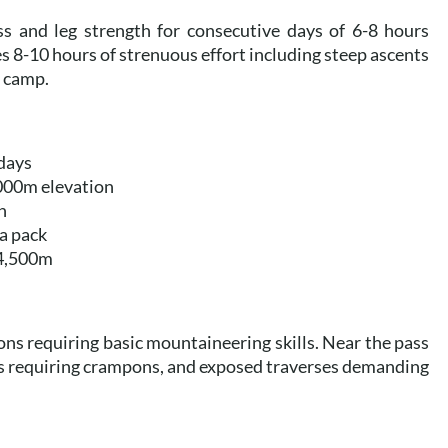
ss and leg strength for consecutive days of 6-8 hours
es 8-10 hours of strenuous effort including steep ascents
o camp.
 days
,000m elevation
n
 a pack
 4,500m
ons requiring basic mountaineering skills. Near the pass
s requiring crampons, and exposed traverses demanding