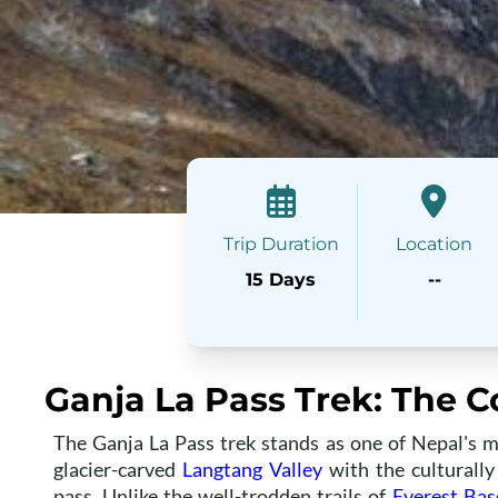
Trip Duration
Location
15 Days
--
Ganja La Pass Trek: The 
The Ganja La Pass trek stands as one of Nepal's m
glacier-carved
Langtang Valley
with the culturall
pass. Unlike the well-trodden trails of
Everest Ba