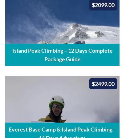
$2099.00
Island Peak Climbing – 12 Days Complete
Package Guide
$2499.00
Everest Base Camp & Island Peak Climbing –