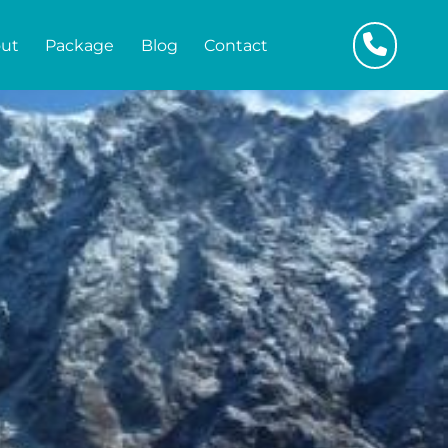
ut
Package
Blog
Contact