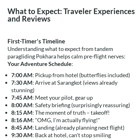
What to Expect: Traveler Experiences
and Reviews
First-Timer's Timeline
Understanding what to expect from tandem
paragliding Pokhara helps calm pre-flight nerves:
Your Adventure Schedule
:
7:00 AM
: Pickup from hotel (butterflies included)
7:30 AM
: Arrive at Sarangkot (views already
stunning)
7:45 AM
: Meet your pilot, gear up
8:00 AM
: Safety briefing (surprisingly reassuring)
8:15 AM
: The moment of truth – takeoff!
8:16 AM
: "OMG, I'm actually flying!"
8:45 AM
: Landing (already planning next flight)
9:30 AM
: Back at hotel, can't stop smiling