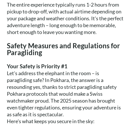
The entire experience typically runs 1-2 hours from
pickup to drop-off, with actual airtime depending on
your package and weather conditions. It's the perfect
adventure length – long enough to be memorable,
short enough to leave you wanting more.
Safety Measures and Regulations for
Paragliding
Your Safety is Priority #1
Let's address the elephant in the room – is
paragliding safe? In Pokhara, the answer is a
resounding yes, thanks to strict paragliding safety
Pokhara protocols that would make a Swiss
watchmaker proud. The 2025 season has brought
even tighter regulations, ensuring your adventure is
as safe as it is spectacular.
Here's what keeps you secure in the sky: