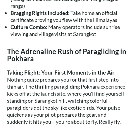
range)
Bragging Rights Included
: Take home an official
certificate proving you flew with the Himalayas
Culture Combo
: Many operators include sunrise
viewing and village visits at Sarangkot
The Adrenaline Rush of Paragliding in
Pokhara
Taking Flight: Your First Moments in the Air
Nothing quite prepares you for that first step into
thin air. The thrilling paragliding Pokhara experience
kicks off at the launch site, where you'll find yourself
standing on Sarangkot hill, watching colorful
paragliders dot the sky like exotic birds. Your pulse
quickens as your pilot prepares the gear, and
suddenly it hits you – you're about to fly. Really fly.