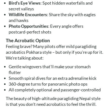
Bird's Eye Views
: Spot hidden waterfalls and
secret valleys
Wildlife Encounters
: Share the sky with eagles
and hawks
Photo Opportunities
: Every angle offers
postcard-perfect shots
The Acrobatic Option
Feeling brave? Many pilots offer mild paragliding
acrobatics Pokhara style – but only if you're up for it.
We're talking about:
Gentle wingovers that'll make your stomach
flutter
Smooth spiral dives for an extra adrenaline kick
360-degree turns for panoramic photo ops
All completely optional and passenger-controlled
The beauty of high-altitude paragliding Nepal style
is that you don't need acrobatics to feel the thrill.