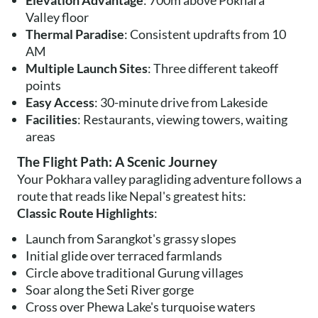
Elevation Advantage
: 700m above Pokhara
Valley floor
Thermal Paradise
: Consistent updrafts from 10
AM
Multiple Launch Sites
: Three different takeoff
points
Easy Access
: 30-minute drive from Lakeside
Facilities
: Restaurants, viewing towers, waiting
areas
The Flight Path: A Scenic Journey
Your Pokhara valley paragliding adventure follows a
route that reads like Nepal's greatest hits:
Classic Route Highlights
:
Launch from Sarangkot's grassy slopes
Initial glide over terraced farmlands
Circle above traditional Gurung villages
Soar along the Seti River gorge
Cross over Phewa Lake's turquoise waters