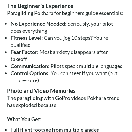
The Beginner's Experience
Paragliding Pokhara for beginners guide essentials:
No Experience Needed
: Seriously, your pilot
does everything
Fitness Level
: Can you jog 10 steps? You're
qualified
Fear Factor
: Most anxiety disappears after
takeoff
Communication
: Pilots speak multiple languages
Control Options
: You can steer if you want (but
no pressure)
Photo and Video Memories
The paragliding with GoPro videos Pokhara trend
has exploded because:
What You Get
:
Full flight footage from multiple angles