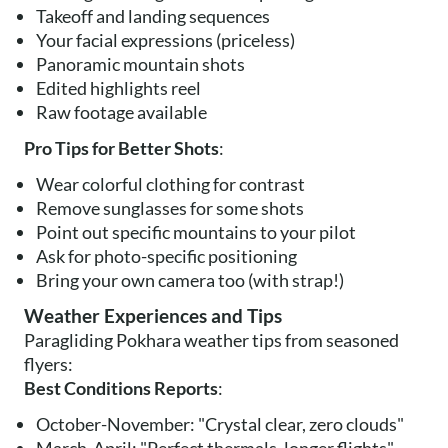
Takeoff and landing sequences
Your facial expressions (priceless)
Panoramic mountain shots
Edited highlights reel
Raw footage available
Pro Tips for Better Shots
:
Wear colorful clothing for contrast
Remove sunglasses for some shots
Point out specific mountains to your pilot
Ask for photo-specific positioning
Bring your own camera too (with strap!)
Weather Experiences and Tips
Paragliding Pokhara weather tips from seasoned
flyers:
Best Conditions Reports
:
October-November: "Crystal clear, zero clouds"