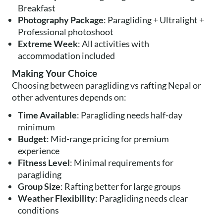
Breakfast
Photography Package
: Paragliding + Ultralight +
Professional photoshoot
Extreme Week
: All activities with
accommodation included
Making Your Choice
Choosing between paragliding vs rafting Nepal or
other adventures depends on:
Time Available
: Paragliding needs half-day
minimum
Budget
: Mid-range pricing for premium
experience
Fitness Level
: Minimal requirements for
paragliding
Group Size
: Rafting better for large groups
Weather Flexibility
: Paragliding needs clear
conditions