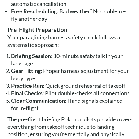
automatic cancellation
Free Rescheduling
: Bad weather? No problem –
fly another day
Pre-Flight Preparation
Your paragliding harness safety check follows a
systematic approach:
Briefing Session
: 10-minute safety talk in your
language
Gear Fitting
: Proper harness adjustment for your
body type
Practice Run
: Quick ground rehearsal of takeoff
Final Checks
: Pilot double-checks all connections
Clear Communication
: Hand signals explained
for in-flight
The pre-flight briefing Pokhara pilots provide covers
everything from takeoff technique to landing
position, ensuring you're mentally and physically