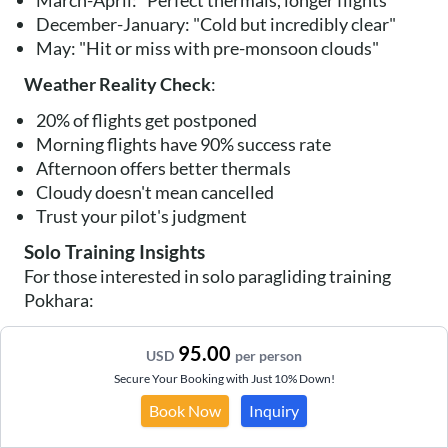
March-April: "Perfect thermals, longer flights"
December-January: "Cold but incredibly clear"
May: "Hit or miss with pre-monsoon clouds"
Weather Reality Check
:
20% of flights get postponed
Morning flights have 90% success rate
Afternoon offers better thermals
Cloudy doesn't mean cancelled
Trust your pilot's judgment
Solo Training Insights
For those interested in solo paragliding training
Pokhara:
P1 Course
: 10-15 days basic training
95.00
USD
per person
P2 Certification
: Additional 15-20 days
Secure Your Booking with Just 10% Down!
Costs
: NPR 80,000-120,000 full course
Requirements
: Dedication and patience
Book Now
Inquiry
Schools
: Multiple APPI-certified options