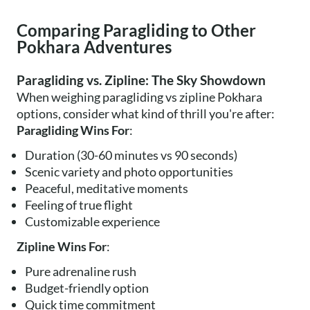
Comparing Paragliding to Other
Pokhara Adventures
Paragliding vs. Zipline: The Sky Showdown
When weighing paragliding vs zipline Pokhara
options, consider what kind of thrill you're after:
Paragliding Wins For
:
Duration (30-60 minutes vs 90 seconds)
Scenic variety and photo opportunities
Peaceful, meditative moments
Feeling of true flight
Customizable experience
Zipline Wins For
:
Pure adrenaline rush
Budget-friendly option
Quick time commitment