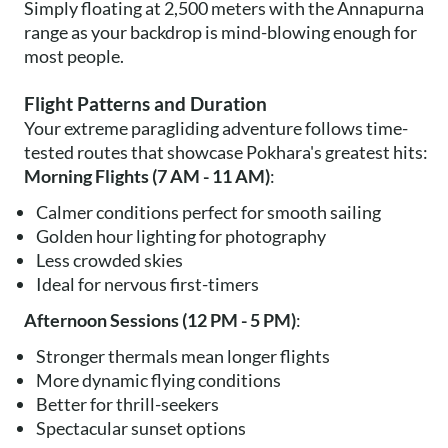
Simply floating at 2,500 meters with the Annapurna
range as your backdrop is mind-blowing enough for
most people.
Flight Patterns and Duration
Your extreme paragliding adventure follows time-
tested routes that showcase Pokhara's greatest hits:
Morning Flights (7 AM - 11 AM)
:
Calmer conditions perfect for smooth sailing
Golden hour lighting for photography
Less crowded skies
Ideal for nervous first-timers
Afternoon Sessions (12 PM - 5 PM)
:
Stronger thermals mean longer flights
More dynamic flying conditions
Better for thrill-seekers
Spectacular sunset options