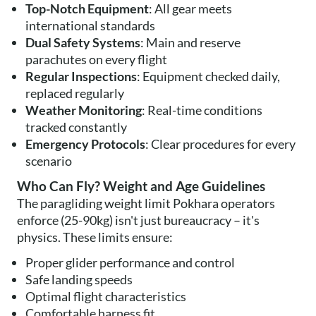
Top-Notch Equipment
: All gear meets
international standards
Dual Safety Systems
: Main and reserve
parachutes on every flight
Regular Inspections
: Equipment checked daily,
replaced regularly
Weather Monitoring
: Real-time conditions
tracked constantly
Emergency Protocols
: Clear procedures for every
scenario
Who Can Fly? Weight and Age Guidelines
The paragliding weight limit Pokhara operators
enforce (25-90kg) isn't just bureaucracy – it's
physics. These limits ensure:
Proper glider performance and control
Safe landing speeds
Optimal flight characteristics
Comfortable harness fit