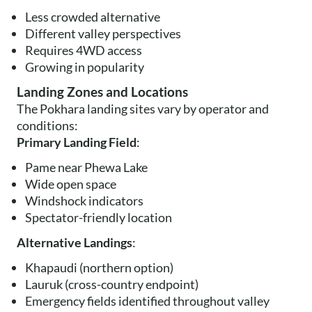
Less crowded alternative
Different valley perspectives
Requires 4WD access
Growing in popularity
Landing Zones and Locations
The Pokhara landing sites vary by operator and
conditions:
Primary Landing Field
:
Pame near Phewa Lake
Wide open space
Windshock indicators
Spectator-friendly location
Alternative Landings
:
Khapaudi (northern option)
Lauruk (cross-country endpoint)
Emergency fields identified throughout valley