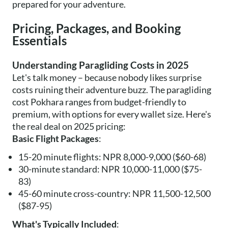
prepared for your adventure.
Pricing, Packages, and Booking
Essentials
Understanding Paragliding Costs in 2025
Let's talk money – because nobody likes surprise
costs ruining their adventure buzz. The paragliding
cost Pokhara ranges from budget-friendly to
premium, with options for every wallet size. Here's
the real deal on 2025 pricing:
Basic Flight Packages
:
15-20 minute flights: NPR 8,000-9,000 ($60-68)
30-minute standard: NPR 10,000-11,000 ($75-
83)
45-60 minute cross-country: NPR 11,500-12,500
($87-95)
What's Typically Included
: