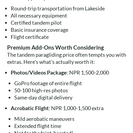
Round-trip transportation from Lakeside
All necessary equipment
Certified tandem pilot
Basic insurance coverage
Flight certificate
Premium Add-Ons Worth Considering
The tandem paragliding price often tempts you with
extras. Here's what's actually worth it:
Photos/Videos Package
: NPR 1,500-2,000
GoPro footage of entire flight
50-100 high-res photos
Same-day digital delivery
Acrobatic Flight
: NPR 1,000-1,500 extra
Mild aerobatic maneuvers
Extended flight time