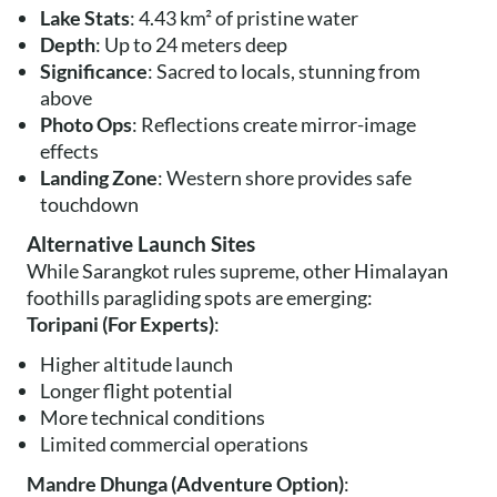
Lake Stats
: 4.43 km² of pristine water
Depth
: Up to 24 meters deep
Significance
: Sacred to locals, stunning from
above
Photo Ops
: Reflections create mirror-image
effects
Landing Zone
: Western shore provides safe
touchdown
Alternative Launch Sites
While Sarangkot rules supreme, other Himalayan
foothills paragliding spots are emerging:
Toripani (For Experts)
:
Higher altitude launch
Longer flight potential
More technical conditions
Limited commercial operations
Mandre Dhunga (Adventure Option)
: