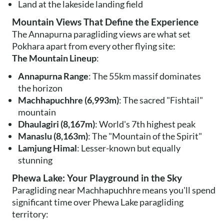
Land at the lakeside landing field
Mountain Views That Define the Experience
The Annapurna paragliding views are what set
Pokhara apart from every other flying site:
The Mountain Lineup
:
Annapurna Range
: The 55km massif dominates
the horizon
Machhapuchhre (6,993m)
: The sacred "Fishtail"
mountain
Dhaulagiri (8,167m)
: World's 7th highest peak
Manaslu (8,163m)
: The "Mountain of the Spirit"
Lamjung Himal
: Lesser-known but equally
stunning
Phewa Lake: Your Playground in the Sky
Paragliding near Machhapuchhre means you'll spend
significant time over Phewa Lake paragliding
territory: