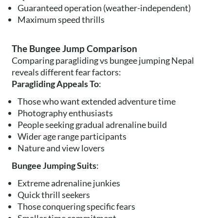
Guaranteed operation (weather-independent)
Maximum speed thrills
The Bungee Jump Comparison
Comparing paragliding vs bungee jumping Nepal
reveals different fear factors:
Paragliding Appeals To
:
Those who want extended adventure time
Photography enthusiasts
People seeking gradual adrenaline build
Wider age range participants
Nature and view lovers
Bungee Jumping Suits
:
Extreme adrenaline junkies
Quick thrill seekers
Those conquering specific fears