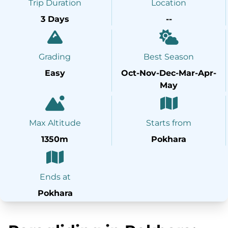
Trip Duration
Location
3 Days
--
Grading
Best Season
Easy
Oct-Nov-Dec-Mar-Apr-
May
Max Altitude
Starts from
1350m
Pokhara
Ends at
Pokhara