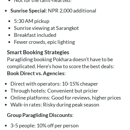
Not for the faint-hearted!
Sunrise Special
: NPR 2,000 additional
5:30 AM pickup
Sunrise viewing at Sarangkot
Breakfast included
Fewer crowds, epic lighting
Smart Booking Strategies
Paragliding booking Pokhara doesn't have to be
complicated. Here's how to score the best deals:
Book Direct vs. Agencies
:
Direct with operators: 10-15% cheaper
Through hotels: Convenient but pricier
Online platforms: Good for reviews, higher prices
Walk-in rates: Risky during peak season
Group Paragliding Discounts
:
3-5 people: 10% off per person