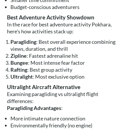
Smaller time commitment
Budget-conscious adventurers
Best Adventure Activity Showdown
In the race for best adventure activity Pokhara,
here's how activities stack up:
Paragliding
: Best overall experience combining
views, duration, and thrill
Zipline
: Fastest adrenaline hit
Bungee
: Most intense fear factor
Rafting
: Best group activity
Ultralight
: Most exclusive option
Ultralight Aircraft Alternative
Examining paragliding vs ultralight flight
differences:
Paragliding Advantages
:
More intimate nature connection
Environmentally friendly (no engine)