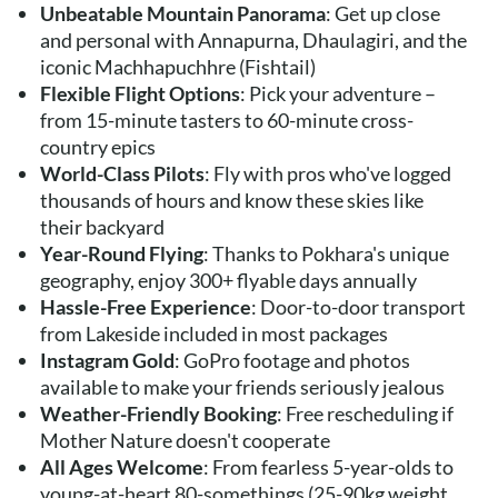
Unbeatable Mountain Panorama
: Get up close
and personal with Annapurna, Dhaulagiri, and the
iconic Machhapuchhre (Fishtail)
Flexible Flight Options
: Pick your adventure –
from 15-minute tasters to 60-minute cross-
country epics
World-Class Pilots
: Fly with pros who've logged
thousands of hours and know these skies like
their backyard
Year-Round Flying
: Thanks to Pokhara's unique
geography, enjoy 300+ flyable days annually
Hassle-Free Experience
: Door-to-door transport
from Lakeside included in most packages
Instagram Gold
: GoPro footage and photos
available to make your friends seriously jealous
Weather-Friendly Booking
: Free rescheduling if
Mother Nature doesn't cooperate
All Ages Welcome
: From fearless 5-year-olds to
young-at-heart 80-somethings (25-90kg weight