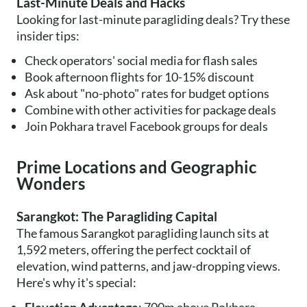
Last-Minute Deals and Hacks
Looking for last-minute paragliding deals? Try these
insider tips:
Check operators' social media for flash sales
Book afternoon flights for 10-15% discount
Ask about "no-photo" rates for budget options
Combine with other activities for package deals
Join Pokhara travel Facebook groups for deals
Prime Locations and Geographic
Wonders
Sarangkot: The Paragliding Capital
The famous Sarangkot paragliding launch sits at
1,592 meters, offering the perfect cocktail of
elevation, wind patterns, and jaw-dropping views.
Here's why it's special: