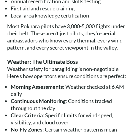
Annual recertification and skills testing
First aid and rescue training
Local area knowledge certification
Most Pokhara pilots have 3,000-5,000 flights under
their belt. These aren't just pilots; they're aerial
ambassadors who know every thermal, every wind
pattern, and every secret viewpoint in the valley.
Weather: The Ultimate Boss
Weather safety for paragliding is non-negotiable.
Here's how operators ensure conditions are perfect:
Morning Assessments
: Weather checked at 6 AM
daily
Continuous Monitoring
: Conditions tracked
throughout the day
Clear Criteria
: Specific limits for wind speed,
visibility, and cloud cover
No-Fly Zones
: Certain weather patterns mean