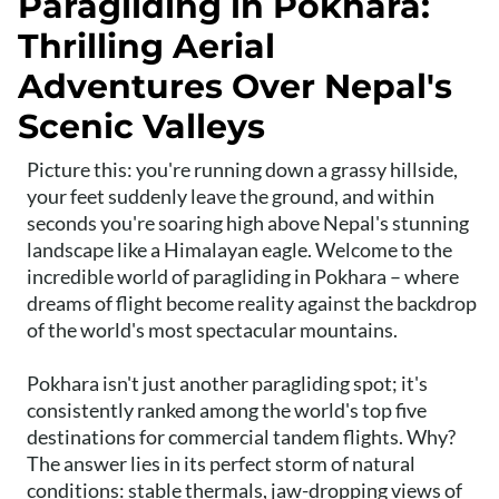
Paragliding in Pokhara:
Thrilling Aerial
Adventures Over Nepal's
Scenic Valleys
Picture this: you're running down a grassy hillside,
your feet suddenly leave the ground, and within
seconds you're soaring high above Nepal's stunning
landscape like a Himalayan eagle. Welcome to the
incredible world of paragliding in Pokhara – where
dreams of flight become reality against the backdrop
of the world's most spectacular mountains.
Pokhara isn't just another paragliding spot; it's
consistently ranked among the world's top five
destinations for commercial tandem flights. Why?
The answer lies in its perfect storm of natural
conditions: stable thermals, jaw-dropping views of