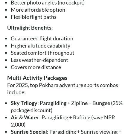
Better photo angles (no cockpit)
More affordable option
Flexible flight paths
Ultralight Benefits
:
Guaranteed flight duration
Higher altitude capability
Seated comfort throughout
Less weather-dependent
Covers more distance
Multi-Activity Packages
For 2025, top Pokhara adventure sports combos
include:
Sky Trilogy
: Paragliding + Zipline + Bungee (25%
package discount)
Air & Water
: Paragliding + Rafting (save NPR
2,000)
Sunrise Special
: Paragliding + Sunrise viewing +