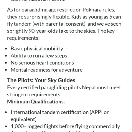
As for paragliding age restriction Pokhara rules,
they're surprisingly flexible. Kids as young as 5 can
fly tandem (with parental consent), and we've seen
sprightly 90-year-olds take to the skies. The key
requirements:
Basic physical mobility
Ability to run a few steps
No serious heart conditions
Mental readiness for adventure
The Pilots: Your Sky Guides
Every certified paragliding pilots Nepal must meet
stringent requirements:
Minimum Qualifications
:
International tandem certification (APPI or
equivalent)
1,000+ logged flights before flying commercially