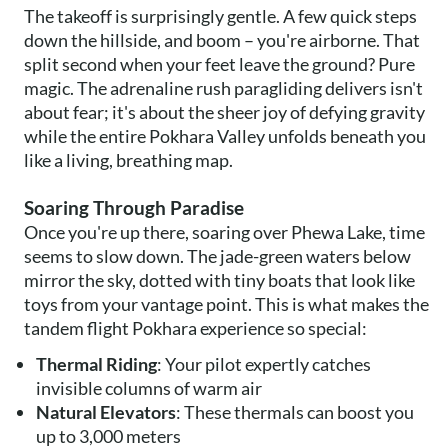
The takeoff is surprisingly gentle. A few quick steps
down the hillside, and boom – you're airborne. That
split second when your feet leave the ground? Pure
magic. The adrenaline rush paragliding delivers isn't
about fear; it's about the sheer joy of defying gravity
while the entire Pokhara Valley unfolds beneath you
like a living, breathing map.
Soaring Through Paradise
Once you're up there, soaring over Phewa Lake, time
seems to slow down. The jade-green waters below
mirror the sky, dotted with tiny boats that look like
toys from your vantage point. This is what makes the
tandem flight Pokhara experience so special:
Thermal Riding
: Your pilot expertly catches
invisible columns of warm air
Natural Elevators
: These thermals can boost you
up to 3,000 meters