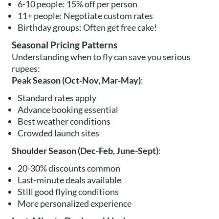
6-10 people: 15% off per person
11+ people: Negotiate custom rates
Birthday groups: Often get free cake!
Seasonal Pricing Patterns
Understanding when to fly can save you serious
rupees:
Peak Season (Oct-Nov, Mar-May)
:
Standard rates apply
Advance booking essential
Best weather conditions
Crowded launch sites
Shoulder Season (Dec-Feb, June-Sept)
:
20-30% discounts common
Last-minute deals available
Still good flying conditions
More personalized experience