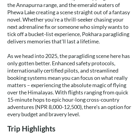
the Annapurna range, and the emerald waters of
Phewa Lake creating a scene straight out of a fantasy
novel. Whether you're a thrill-seeker chasing your
next adrenaline fix or someone who simply wants to
tick off a bucket-list experience, Pokhara paragliding
delivers memories that'll last a lifetime.
As we head into 2025, the paragliding scene here has
only gotten better. Enhanced safety protocols,
internationally certified pilots, and streamlined
booking systems mean you can focus on what really
matters – experiencing the absolute magic of flying
over the Himalayas. With flights ranging from quick
15-minute hops to epic hour-long cross-country
adventures (NPR 8,000-12,500), there's an option for
every budget and bravery level.
Trip Highlights