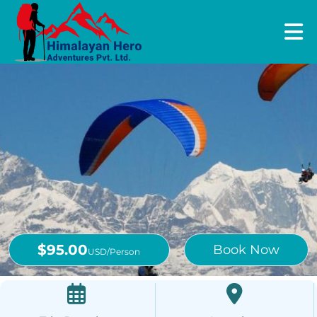
$95.00
Book Now
USD/Person