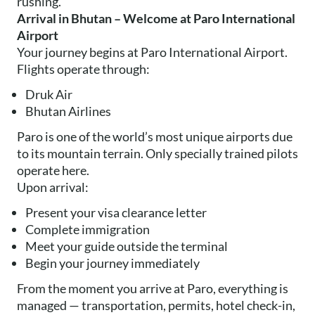
rushing.
Arrival in Bhutan – Welcome at Paro International
Airport
Your journey begins at Paro International Airport.
Flights operate through:
Druk Air
Bhutan Airlines
Paro is one of the world’s most unique airports due
to its mountain terrain. Only specially trained pilots
operate here.
Upon arrival:
Present your visa clearance letter
Complete immigration
Meet your guide outside the terminal
Begin your journey immediately
From the moment you arrive at Paro, everything is
managed — transportation, permits, hotel check-in,