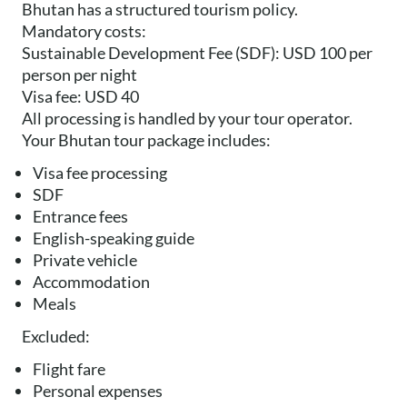
Bhutan has a structured tourism policy.
Mandatory costs:
Sustainable Development Fee (SDF): USD 100 per
person per night
Visa fee: USD 40
All processing is handled by your tour operator.
Your Bhutan tour package includes:
Visa fee processing
SDF
Entrance fees
English-speaking guide
Private vehicle
Accommodation
Meals
Excluded:
Flight fare
Personal expenses