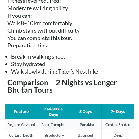
Fitness level required:
Moderate walking ability.
If you can:
Walk 8–10 km comfortably
Climb stairs without difficulty
You can complete this tour.
Preparation tips:
Break in walking shoes
Stay hydrated
Walk slowly during Tiger’s Nest hike
Comparison – 2 Nights vs Longer
Bhutan Tours
2 Nights 3
Feature
5 Days
7+ Days
Days
Regions Covered
Paro, Thimphu
+ Punakha
Central Bhutan
Cultural Depth
Introductory
Balanced
Deep