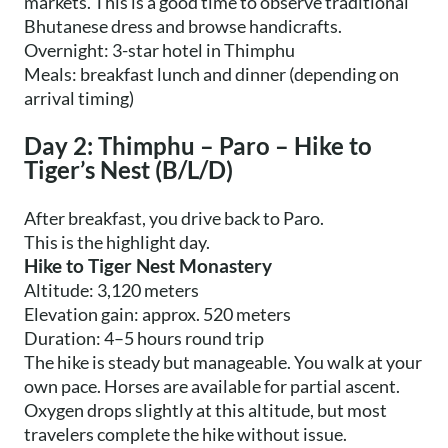
markets. This is a good time to observe traditional
Bhutanese dress and browse handicrafts.
Overnight: 3-star hotel in Thimphu
Meals: breakfast lunch and dinner (depending on
arrival timing)
Day 2: Thimphu – Paro – Hike to
Tiger’s Nest (B/L/D)
After breakfast, you drive back to Paro.
This is the highlight day.
Hike to Tiger Nest Monastery
Altitude: 3,120 meters
Elevation gain: approx. 520 meters
Duration: 4–5 hours round trip
The hike is steady but manageable. You walk at your
own pace. Horses are available for partial ascent.
Oxygen drops slightly at this altitude, but most
travelers complete the hike without issue.