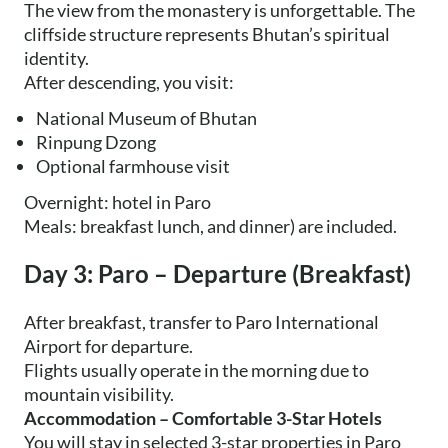
The view from the monastery is unforgettable. The
cliffside structure represents Bhutan’s spiritual
identity.
After descending, you visit:
National Museum of Bhutan
Rinpung Dzong
Optional farmhouse visit
Overnight: hotel in Paro
Meals: breakfast lunch, and dinner) are included.
Day 3: Paro – Departure (Breakfast)
After breakfast, transfer to Paro International
Airport for departure.
Flights usually operate in the morning due to
mountain visibility.
Accommodation – Comfortable 3-Star Hotels
You will stay in selected 3-star properties in Paro