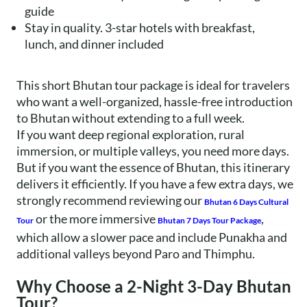
guide
Stay in quality. 3-star hotels with breakfast,
lunch, and dinner included
This short Bhutan tour package is ideal for travelers
who want a well-organized, hassle-free introduction
to Bhutan without extending to a full week.
If you want deep regional exploration, rural
immersion, or multiple valleys, you need more days.
But if you want the essence of Bhutan, this itinerary
delivers it efficiently. If you have a few extra days, we
strongly recommend reviewing our
Bhutan 6 Days Cultural
or the more immersive
,
Tour
Bhutan 7 Days Tour Package
which allow a slower pace and include Punakha and
additional valleys beyond Paro and Thimphu.
Why Choose a 2-Night 3-Day Bhutan
Tour?