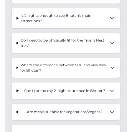
Is 2 nights enough to see Bhutan's main
attractions?
Do I need to be physically fit for the Tiger's Nest
trek?
What's the difference between SDF and visa fees
for Bhutan?
Can I extend my 2-night tour once in Bhutan?
Are meals suitable for vegetarians/vegans?