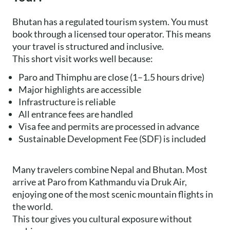
Bhutan has a regulated tourism system. You must
book through a licensed tour operator. This means
your travel is structured and inclusive.
This short visit works well because:
Paro and Thimphu are close (1–1.5 hours drive)
Major highlights are accessible
Infrastructure is reliable
All entrance fees are handled
Visa fee and permits are processed in advance
Sustainable Development Fee (SDF) is included
Many travelers combine Nepal and Bhutan. Most
arrive at Paro from Kathmandu via Druk Air,
enjoying one of the most scenic mountain flights in
the world.
This tour gives you cultural exposure without