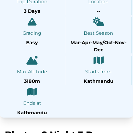
Trip Duration
Location
3 Days
--
Grading
Best Season
Easy
Mar-Apr-May/Oct-Nov-
Dec
Max Altitude
Starts from
3180m
Kathmandu
Ends at
Kathmandu