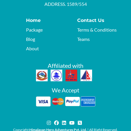
ADDRESS. 1589/554
Home
Contact Us
Package
Terms & Conditions
Blog
Teams
About
Affiliated with
We Accept
Copyright
Himalayan Hero Adventures Pvt. Ltd.
| All Right Reserved.