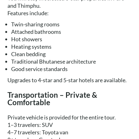
and Thimphu.
Features include:
Twin-sharing rooms
Attached bathrooms
Hot showers
Heating systems
Clean bedding
Traditional Bhutanese architecture
Good service standards
Upgrades to 4-star and 5-star hotels are available.
Transportation – Private &
Comfortable
Private vehicle is provided for the entire tour.
1–3 travelers: SUV
4–7 travelers: Toyota van