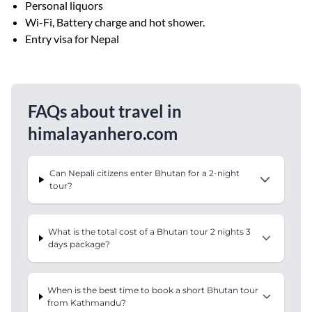
Personal liquors
Wi-Fi, Battery charge and hot shower.
Entry visa for Nepal
FAQs about travel in
himalayanhero.com
Can Nepali citizens enter Bhutan for a 2-night
tour?
What is the total cost of a Bhutan tour 2 nights 3
days package?
When is the best time to book a short Bhutan tour
from Kathmandu?