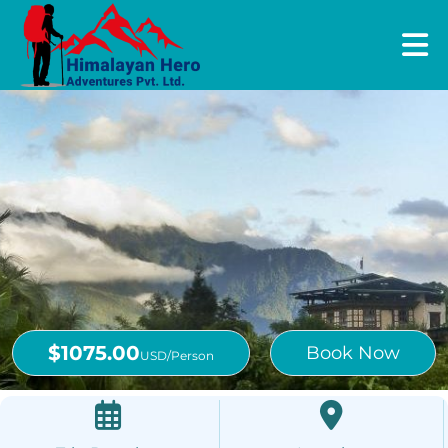
$1075.00
Book Now
USD/Person