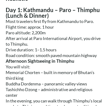
Day 1: Kathmandu – Paro – Thimphu
(Lunch & Dinner)
Most travelers first fly from Kathmandu to Paro.
Flight time: approx. 1 hour
Paro altitude: 2,200m
After arrival at Paro International Airport, you drive
to Thimphu.
Drive duration: 1–1.5 hours
Road condition: smooth paved mountain highway
Afternoon Sightseeing in Thimphu
You will visit:
Memorial Chorten – built in memory of Bhutan’s
third king
Buddha Dordenma – panoramic valley views
Tashichho Dzong – administrative and religious
center
In the evening, you can walk through Thimphu’s local