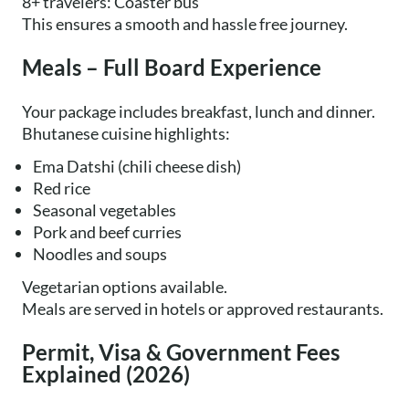
8+ travelers: Coaster bus
This ensures a smooth and hassle free journey.
Meals – Full Board Experience
Your package includes breakfast, lunch and dinner.
Bhutanese cuisine highlights:
Ema Datshi (chili cheese dish)
Red rice
Seasonal vegetables
Pork and beef curries
Noodles and soups
Vegetarian options available.
Meals are served in hotels or approved restaurants.
Permit, Visa & Government Fees
Explained (2026)