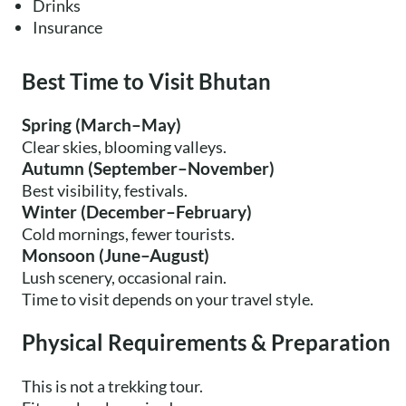
Drinks
Insurance
Best Time to Visit Bhutan
Spring (March–May)
Clear skies, blooming valleys.
Autumn (September–November)
Best visibility, festivals.
Winter (December–February)
Cold mornings, fewer tourists.
Monsoon (June–August)
Lush scenery, occasional rain.
Time to visit depends on your travel style.
Physical Requirements & Preparation
This is not a trekking tour.