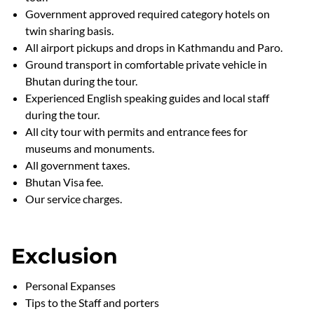
Government approved required category hotels on
twin sharing basis.
All airport pickups and drops in Kathmandu and Paro.
Ground transport in comfortable private vehicle in
Bhutan during the tour.
Experienced English speaking guides and local staff
during the tour.
All city tour with permits and entrance fees for
museums and monuments.
All government taxes.
Bhutan Visa fee.
Our service charges.
Exclusion
Personal Expanses
Tips to the Staff and porters