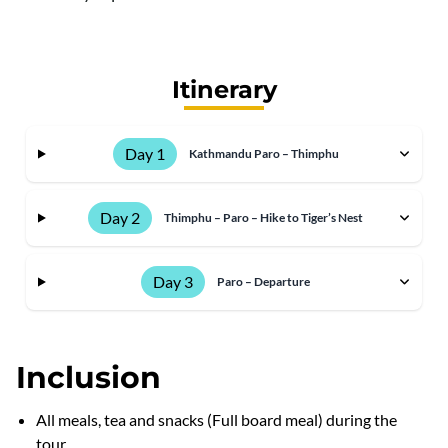
Itinerary
Day 1
Kathmandu Paro – Thimphu
Day 2
Thimphu – Paro – Hike to Tiger’s Nest
Day 3
Paro – Departure
Inclusion
All meals, tea and snacks (Full board meal) during the
tour.