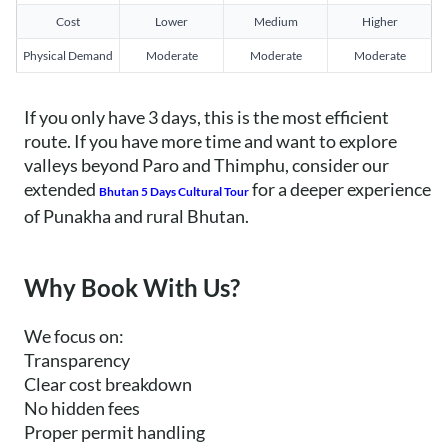
Cost
Lower
Medium
Higher
Physical Demand
Moderate
Moderate
Moderate
If you only have 3 days, this is the most efficient
route. If you have more time and want to explore
valleys beyond Paro and Thimphu, consider our
extended
for a deeper experience
Bhutan 5 Days Cultural Tour
of Punakha and rural Bhutan.
Why Book With Us?
We focus on:
Transparency
Clear cost breakdown
No hidden fees
Proper permit handling