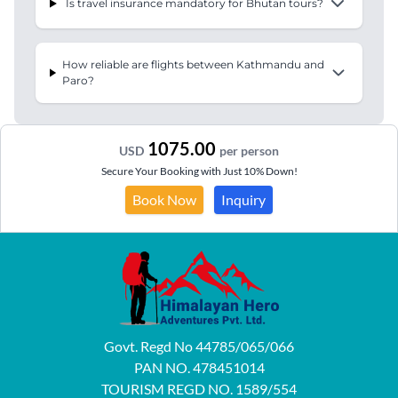
Is travel insurance mandatory for Bhutan tours?
How reliable are flights between Kathmandu and
Paro?
1075.00
USD
per person
Secure Your Booking with Just 10% Down!
Book Now
Inquiry
Govt. Regd No 44785/065/066
PAN NO. 478451014
TOURISM REGD NO. 1589/554