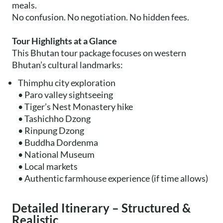
meals.
No confusion. No negotiation. No hidden fees.
Tour Highlights at a Glance
This Bhutan tour package focuses on western
Bhutan’s cultural landmarks:
Thimphu city exploration
• Paro valley sightseeing
• Tiger’s Nest Monastery hike
• Tashichho Dzong
• Rinpung Dzong
• Buddha Dordenma
• National Museum
• Local markets
• Authentic farmhouse experience (if time allows)
Detailed Itinerary – Structured &
Realistic