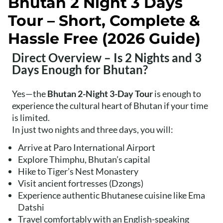
Bhutan 2 Night 3 Days
Tour – Short, Complete &
Hassle Free (2026 Guide)
Direct Overview – Is 2 Nights and 3
Days Enough for Bhutan?
Yes—the
Bhutan 2-Night 3-Day Tour
is enough to
experience the cultural heart of Bhutan if your time
is limited.
In just two nights and three days, you will:
Arrive at Paro International Airport
Explore Thimphu, Bhutan’s capital
Hike to Tiger’s Nest Monastery
Visit ancient fortresses (Dzongs)
Experience authentic Bhutanese cuisine like Ema
Datshi
Travel comfortably with an English-speaking