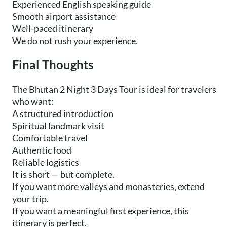
Experienced English speaking guide
Smooth airport assistance
Well-paced itinerary
We do not rush your experience.
Final Thoughts
The Bhutan 2 Night 3 Days Tour is ideal for travelers
who want:
A structured introduction
Spiritual landmark visit
Comfortable travel
Authentic food
Reliable logistics
It is short — but complete.
If you want more valleys and monasteries, extend
your trip.
If you want a meaningful first experience, this
itinerary is perfect.