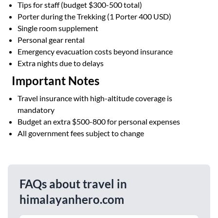
Tips for staff (budget $300-500 total)
Porter during the Trekking (1 Porter 400 USD)
Single room supplement
Personal gear rental
Emergency evacuation costs beyond insurance
Extra nights due to delays
Important Notes
Travel insurance with high-altitude coverage is
mandatory
Budget an extra $500-800 for personal expenses
All government fees subject to change
FAQs about travel in
himalayanhero.com