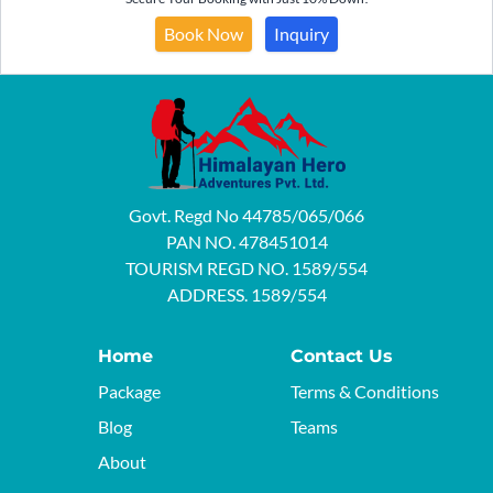
Book Now
Inquiry
Govt. Regd No 44785/065/066
PAN NO. 478451014
TOURISM REGD NO. 1589/554
ADDRESS. 1589/554
Home
Contact Us
Package
Terms & Conditions
Blog
Teams
About