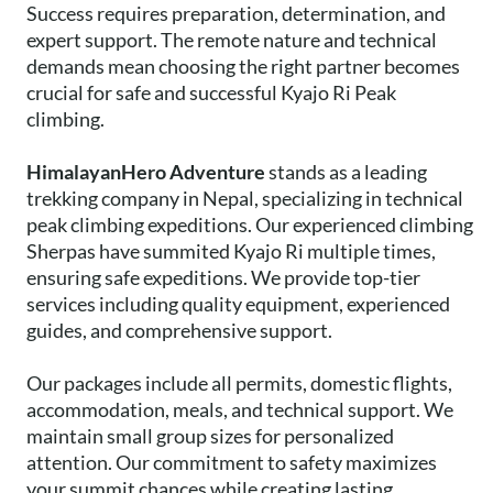
Success requires preparation, determination, and
expert support. The remote nature and technical
demands mean choosing the right partner becomes
crucial for safe and successful Kyajo Ri Peak
climbing.
HimalayanHero Adventure
stands as a leading
trekking company in Nepal, specializing in technical
peak climbing expeditions. Our experienced climbing
Sherpas have summited Kyajo Ri multiple times,
ensuring safe expeditions. We provide top-tier
services including quality equipment, experienced
guides, and comprehensive support.
Our packages include all permits, domestic flights,
accommodation, meals, and technical support. We
maintain small group sizes for personalized
attention. Our commitment to safety maximizes
your summit chances while creating lasting