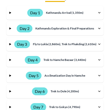
Day 1
Kathmandu Arrival (1,350m)
Day 2
Kathmandu Exploration & Final Preparations
Day 3
Fly to Lukla (2,860m), Trek to Phakding (2,610m)
Day 4
Trek to Namche Bazaar (3,440m)
Day 5
Acclimatization Day in Namche
Day 6
Trek to Dole (4,200m)
Day 7
Trek to Gokyo (4,790m)