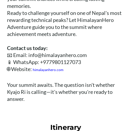
memories.
Ready to challenge yourself on one of Nepal's most
rewarding technical peaks? Let HimalayanHero
Adventure guide you to the summit where
achievement meets adventure.
Contact us today:
📧 Email:
info@himalayanhero.com
📱 WhatsApp: +9779801127073
🌐 Website:
himalayanhero.com
Your summit awaits. The question isn't whether
Kyajo Ri is calling—it's whether you're ready to
answer.
Itinerary