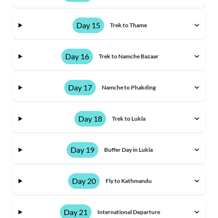
Day 15
Trek to Thame
Day 16
Trek to Namche Bazaar
Day 17
Namche to Phakding
Day 18
Trek to Lukla
Day 19
Buffer Day in Lukla
Day 20
Fly to Kathmandu
Day 21
International Departure