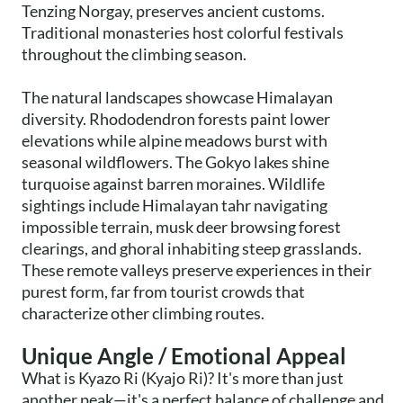
Tenzing Norgay, preserves ancient customs.
Traditional monasteries host colorful festivals
throughout the climbing season.
The natural landscapes showcase Himalayan
diversity. Rhododendron forests paint lower
elevations while alpine meadows burst with
seasonal wildflowers. The Gokyo lakes shine
turquoise against barren moraines. Wildlife
sightings include Himalayan tahr navigating
impossible terrain, musk deer browsing forest
clearings, and ghoral inhabiting steep grasslands.
These remote valleys preserve experiences in their
purest form, far from tourist crowds that
characterize other climbing routes.
Unique Angle / Emotional Appeal
What is Kyazo Ri (Kyajo Ri)? It's more than just
another peak—it's a perfect balance of challenge and