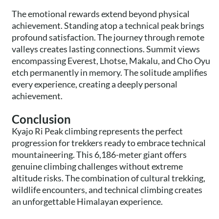
The emotional rewards extend beyond physical
achievement. Standing atop a technical peak brings
profound satisfaction. The journey through remote
valleys creates lasting connections. Summit views
encompassing Everest, Lhotse, Makalu, and Cho Oyu
etch permanently in memory. The solitude amplifies
every experience, creating a deeply personal
achievement.
Conclusion
Kyajo Ri Peak climbing represents the perfect
progression for trekkers ready to embrace technical
mountaineering. This 6,186-meter giant offers
genuine climbing challenges without extreme
altitude risks. The combination of cultural trekking,
wildlife encounters, and technical climbing creates
an unforgettable Himalayan experience.