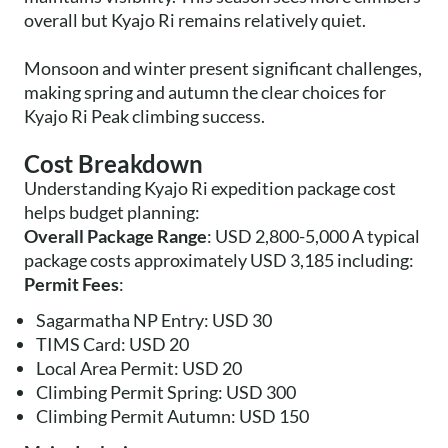
overall but Kyajo Ri remains relatively quiet.
Monsoon and winter present significant challenges,
making spring and autumn the clear choices for
Kyajo Ri Peak climbing success.
Cost Breakdown
Understanding Kyajo Ri expedition package cost
helps budget planning:
Overall Package Range
: USD 2,800-5,000 A typical
package costs approximately USD 3,185 including:
Permit Fees
:
Sagarmatha NP Entry: USD 30
TIMS Card: USD 20
Local Area Permit: USD 20
Climbing Permit Spring: USD 300
Climbing Permit Autumn: USD 150