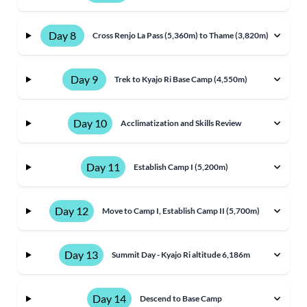
Day 8
Cross Renjo La Pass (5,360m) to Thame (3,820m)
Day 9
Trek to Kyajo Ri Base Camp (4,550m)
Day 10
Acclimatization and Skills Review
Day 11
Establish Camp I (5,200m)
Day 12
Move to Camp I, Establish Camp II (5,700m)
Day 13
Summit Day - Kyajo Ri altitude 6,186m
Day 14
Descend to Base Camp