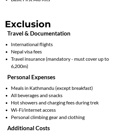
Exclusion
Travel & Documentation
International flights
Nepal visa fees
Travel insurance (mandatory - must cover up to
6,200m)
Personal Expenses
Meals in Kathmandu (except breakfast)
All beverages and snacks
Hot showers and charging fees during trek
Wi-Fi/internet access
Personal climbing gear and clothing
Additional Costs