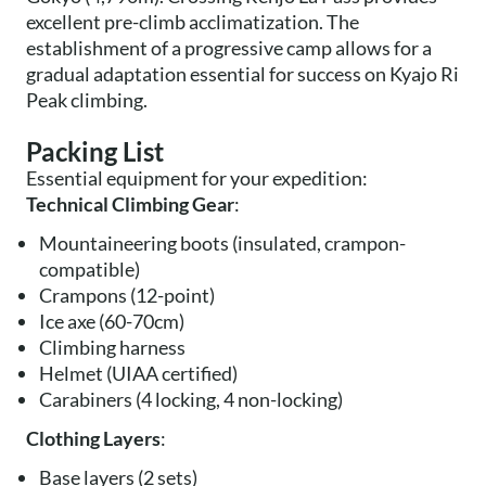
excellent pre-climb acclimatization. The
establishment of a progressive camp allows for a
gradual adaptation essential for success on Kyajo Ri
Peak climbing.
Packing List
Essential equipment for your expedition:
Technical Climbing Gear
:
Mountaineering boots (insulated, crampon-
compatible)
Crampons (12-point)
Ice axe (60-70cm)
Climbing harness
Helmet (UIAA certified)
Carabiners (4 locking, 4 non-locking)
Clothing Layers
:
Base layers (2 sets)