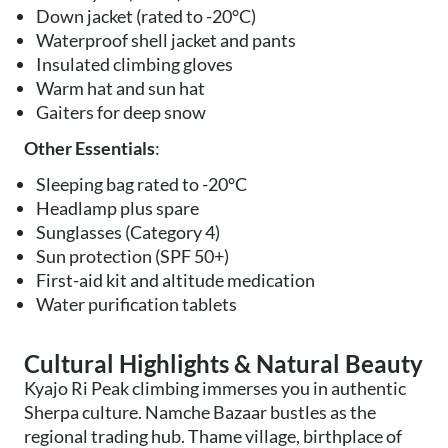
Down jacket (rated to -20°C)
Waterproof shell jacket and pants
Insulated climbing gloves
Warm hat and sun hat
Gaiters for deep snow
Other Essentials
:
Sleeping bag rated to -20°C
Headlamp plus spare
Sunglasses (Category 4)
Sun protection (SPF 50+)
First-aid kit and altitude medication
Water purification tablets
Cultural Highlights & Natural Beauty
Kyajo Ri Peak climbing immerses you in authentic
Sherpa culture. Namche Bazaar bustles as the
regional trading hub. Thame village, birthplace of