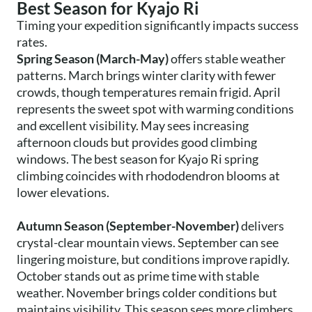
Best Season for Kyajo Ri
Timing your expedition significantly impacts success
rates.
Spring Season (March-May)
offers stable weather
patterns. March brings winter clarity with fewer
crowds, though temperatures remain frigid. April
represents the sweet spot with warming conditions
and excellent visibility. May sees increasing
afternoon clouds but provides good climbing
windows. The best season for Kyajo Ri spring
climbing coincides with rhododendron blooms at
lower elevations.
Autumn Season (September-November)
delivers
crystal-clear mountain views. September can see
lingering moisture, but conditions improve rapidly.
October stands out as prime time with stable
weather. November brings colder conditions but
maintains visibility. This season sees more climbers