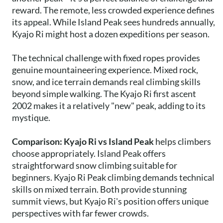
reward. The remote, less crowded experience defines
its appeal. While Island Peak sees hundreds annually,
Kyajo Ri might host a dozen expeditions per season.
The technical challenge with fixed ropes provides
genuine mountaineering experience. Mixed rock,
snow, and ice terrain demands real climbing skills
beyond simple walking. The Kyajo Ri first ascent
2002 makes it a relatively "new" peak, adding to its
mystique.
Comparison: Kyajo Ri vs Island Peak
helps climbers
choose appropriately. Island Peak offers
straightforward snow climbing suitable for
beginners. Kyajo Ri Peak climbing demands technical
skills on mixed terrain. Both provide stunning
summit views, but Kyajo Ri's position offers unique
perspectives with far fewer crowds.