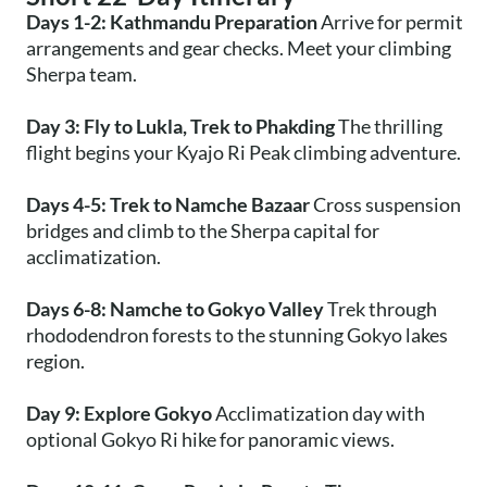
Days 1-2: Kathmandu Preparation
Arrive for permit
arrangements and gear checks. Meet your climbing
Sherpa team.
Day 3: Fly to Lukla, Trek to Phakding
The thrilling
flight begins your Kyajo Ri Peak climbing adventure.
Days 4-5: Trek to Namche Bazaar
Cross suspension
bridges and climb to the Sherpa capital for
acclimatization.
Days 6-8: Namche to Gokyo Valley
Trek through
rhododendron forests to the stunning Gokyo lakes
region.
Day 9: Explore Gokyo
Acclimatization day with
optional Gokyo Ri hike for panoramic views.