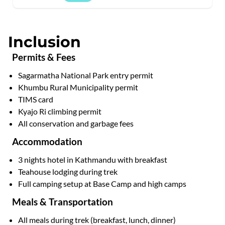
Inclusion
Permits & Fees
Sagarmatha National Park entry permit
Khumbu Rural Municipality permit
TIMS card
Kyajo Ri climbing permit
All conservation and garbage fees
Accommodation
3 nights hotel in Kathmandu with breakfast
Teahouse lodging during trek
Full camping setup at Base Camp and high camps
Meals & Transportation
All meals during trek (breakfast, lunch, dinner)