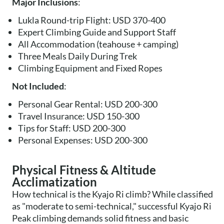
Major Inclusions
:
Lukla Round-trip Flight: USD 370-400
Expert Climbing Guide and Support Staff
All Accommodation (teahouse + camping)
Three Meals Daily During Trek
Climbing Equipment and Fixed Ropes
Not Included
:
Personal Gear Rental: USD 200-300
Travel Insurance: USD 150-300
Tips for Staff: USD 200-300
Personal Expenses: USD 200-300
Physical Fitness & Altitude
Acclimatization
How technical is the Kyajo Ri climb? While classified
as "moderate to semi-technical," successful Kyajo Ri
Peak climbing demands solid fitness and basic