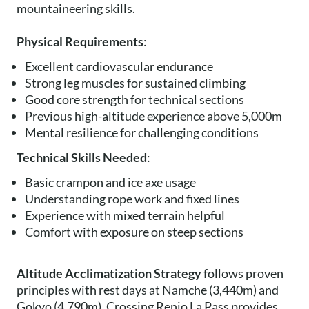
mountaineering skills.
Physical Requirements
:
Excellent cardiovascular endurance
Strong leg muscles for sustained climbing
Good core strength for technical sections
Previous high-altitude experience above 5,000m
Mental resilience for challenging conditions
Technical Skills Needed
:
Basic crampon and ice axe usage
Understanding rope work and fixed lines
Experience with mixed terrain helpful
Comfort with exposure on steep sections
Altitude Acclimatization Strategy
follows proven
principles with rest days at Namche (3,440m) and
Gokyo (4,790m). Crossing Renjo La Pass provides