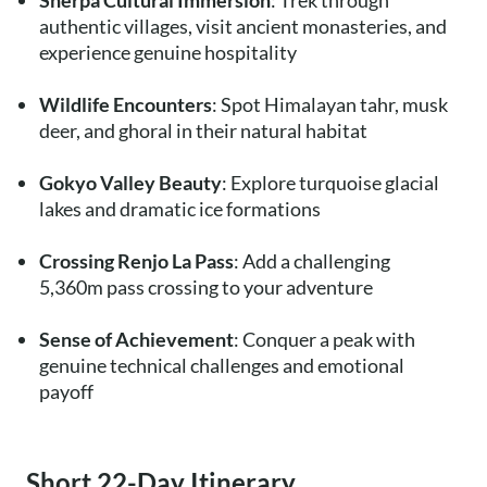
Sherpa Cultural Immersion
: Trek through
authentic villages, visit ancient monasteries, and
experience genuine hospitality
Wildlife Encounters
: Spot Himalayan tahr, musk
deer, and ghoral in their natural habitat
Gokyo Valley Beauty
: Explore turquoise glacial
lakes and dramatic ice formations
Crossing Renjo La Pass
: Add a challenging
5,360m pass crossing to your adventure
Sense of Achievement
: Conquer a peak with
genuine technical challenges and emotional
payoff
Short 22-Day Itinerary