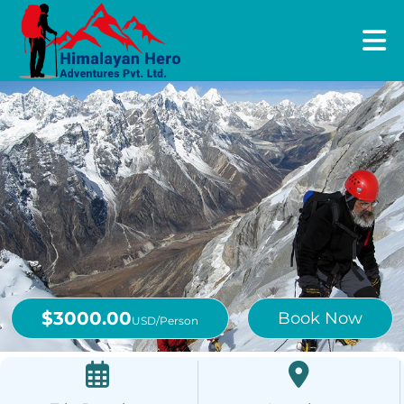
$3000.00
Book Now
USD/Person