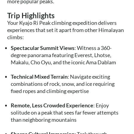
more popular peaks.
Trip Highlights
Your Kyajo Ri Peak climbing expedition delivers
experiences that set it apart from other Himalayan
climbs:
Spectacular Summit Views
: Witness a 360-
degree panorama featuring Everest, Lhotse,
Makalu, Cho Oyu, and the iconic Ama Dablam
Technical Mixed Terrain
: Navigate exciting
combinations of rock, snow, and ice requiring
fixed ropes and climbing expertise
Remote, Less Crowded Experience
: Enjoy
solitude on a peak that sees far fewer attempts
than neighboring mountains