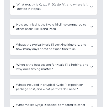
What exactly is Kyazo Ri (Kyajo Ri), and where is it
located in Nepal?
How technical is the Kyajo Ri climb compared to
other peaks like Island Peak?
What's the typical Kyajo Ri trekking itinerary, and
how many days does the expedition take?
When is the best season for Kyajo Ri climbing, and
why does timing matter?
What's included in a typical Kyajo Ri expedition
package cost, and what permits do I need?
What makes Kyajo Ri special compared to other