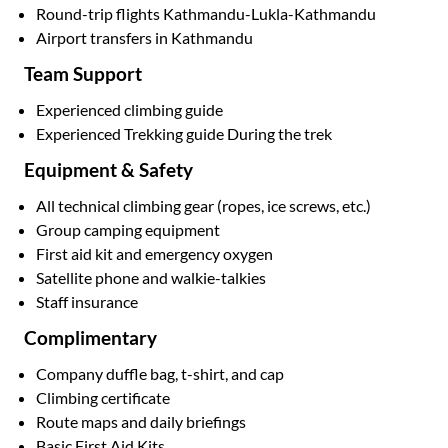
Round-trip flights Kathmandu-Lukla-Kathmandu
Airport transfers in Kathmandu
Team Support
Experienced climbing guide
Experienced Trekking guide During the trek
Equipment & Safety
All technical climbing gear (ropes, ice screws, etc.)
Group camping equipment
First aid kit and emergency oxygen
Satellite phone and walkie-talkies
Staff insurance
Complimentary
Company duffle bag, t-shirt, and cap
Climbing certificate
Route maps and daily briefings
Basic First Aid Kits