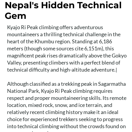
Nepal's Hidden Technical
Gem
Kyajo Ri Peak climbing offers adventurous
mountaineers a thrilling technical challenge in the
heart of the Khumbu region. Standing at 6,186
meters (though some sources cite 6,151m), this
magnificent peak rises dramatically above the Gokyo
Valley, presenting climbers with a perfect blend of
technical difficulty and high-altitude adventure.|
Although classified as a trekking peak in Sagarmatha
National Park, Kyajo Ri Peak climbing requires
respect and proper mountaineering skills. Its remote
location, mixed rock, snow, and ice terrain, and
relatively recent climbing history make it an ideal
choice for experienced trekkers seeking to progress
into technical climbing without the crowds found on