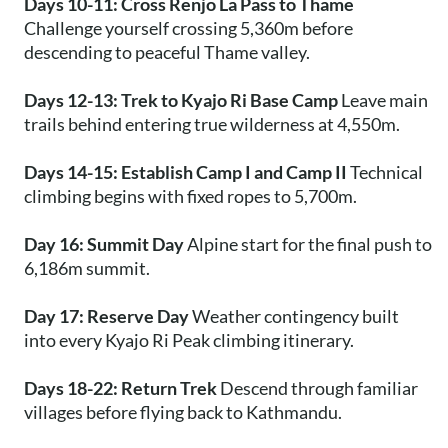
Days 10-11: Cross Renjo La Pass to Thame
Challenge yourself crossing 5,360m before
descending to peaceful Thame valley.
Days 12-13: Trek to Kyajo Ri Base Camp
Leave main
trails behind entering true wilderness at 4,550m.
Days 14-15: Establish Camp I and Camp II
Technical
climbing begins with fixed ropes to 5,700m.
Day 16: Summit Day
Alpine start for the final push to
6,186m summit.
Day 17: Reserve Day
Weather contingency built
into every Kyajo Ri Peak climbing itinerary.
Days 18-22: Return Trek
Descend through familiar
villages before flying back to Kathmandu.