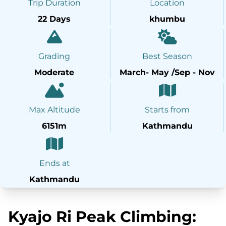
Trip Duration
Location
22 Days
khumbu
Grading
Best Season
Moderate
March- May /Sep - Nov
Max Altitude
Starts from
6151m
Kathmandu
Ends at
Kathmandu
Kyajo Ri Peak Climbing: