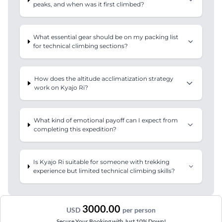
peaks, and when was it first climbed?
What essential gear should be on my packing list
for technical climbing sections?
How does the altitude acclimatization strategy
work on Kyajo Ri?
What kind of emotional payoff can I expect from
completing this expedition?
Is Kyajo Ri suitable for someone with trekking
experience but limited technical climbing skills?
3000.00
USD
per person
Secure Your Booking with Just 10% Down!