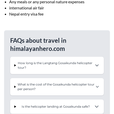
Any meals or any personal nature expenses
international air fair
Nepal entry visa fee
FAQs about travel in
himalayanhero.com
How long is the Langtang Gosaikunda helicopter
tour?
What is the cost of the Gosaikunda helicopter tour
per person?
Is the helicopter landing at Gosaikunda safe?