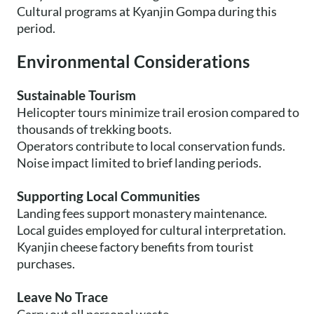
Cultural programs at Kyanjin Gompa during this
period.
Environmental Considerations
Sustainable Tourism
Helicopter tours minimize trail erosion compared to
thousands of trekking boots.
Operators contribute to local conservation funds.
Noise impact limited to brief landing periods.
Supporting Local Communities
Landing fees support monastery maintenance.
Local guides employed for cultural interpretation.
Kyanjin cheese factory benefits from tourist
purchases.
Leave No Trace