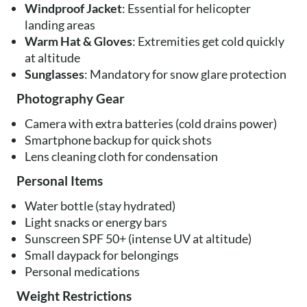
Windproof Jacket
: Essential for helicopter
landing areas
Warm Hat & Gloves
: Extremities get cold quickly
at altitude
Sunglasses
: Mandatory for snow glare protection
Photography Gear
Camera with extra batteries (cold drains power)
Smartphone backup for quick shots
Lens cleaning cloth for condensation
Personal Items
Water bottle (stay hydrated)
Light snacks or energy bars
Sunscreen SPF 50+ (intense UV at altitude)
Small daypack for belongings
Personal medications
Weight Restrictions