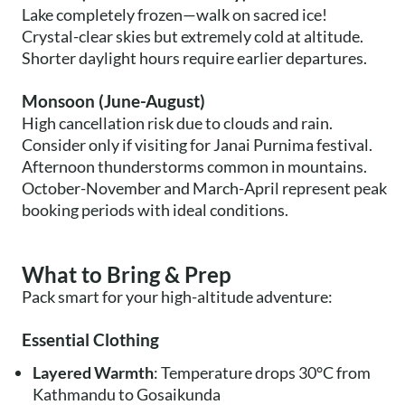
Lake completely frozen—walk on sacred ice!
Crystal-clear skies but extremely cold at altitude.
Shorter daylight hours require earlier departures.
Monsoon (June-August)
High cancellation risk due to clouds and rain.
Consider only if visiting for Janai Purnima festival.
Afternoon thunderstorms common in mountains.
October-November and March-April represent peak
booking periods with ideal conditions.
What to Bring & Prep
Pack smart for your high-altitude adventure:
Essential Clothing
Layered Warmth
: Temperature drops 30°C from
Kathmandu to Gosaikunda