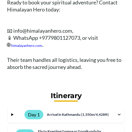
Ready to book your spiritual adventure? Contact
Himalayan Hero today:
📧
info@himalayanhero.com
,
📱 WhatsApp +9779801127073, or visit
🌐
.
himalayanhero.com
Their team handles all logistics, leaving you free to
absorb the sacred journey ahead.
Itinerary
Day 1
Arrival in Kathmandu (1,350m/4,428ft)
Fly to Kyanjing Gompa or Gosaikunda by