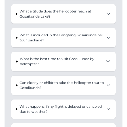
What altitude does the helicopter reach at
Gosaikunda Lake?
What is included in the Langtang Gosaikunda heli
tour package?
What is the best time to visit Gosaikunda by
helicopter?
Can elderly or children take this helicopter tour to
Gosaikunda?
What happens if my flight is delayed or canceled
due to weather?