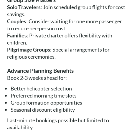
Group Size Matters
Solo Travelers
: Join scheduled group flights for cost
savings.
Couples
: Consider waiting for one more passenger
to reduce per-person cost.
Families
: Private charter offers flexibility with
children.
Pilgrimage Groups
: Special arrangements for
religious ceremonies.
Advance Planning Benefits
Book 2-3 weeks ahead for:
Better helicopter selection
Preferred morning time slots
Group formation opportunities
Seasonal discount eligibility
Last-minute bookings possible but limited to
availability.