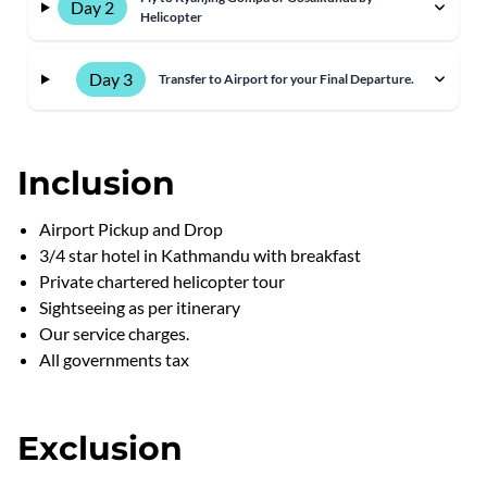
Day 2
Helicopter
Day 3
Transfer to Airport for your Final Departure.
Inclusion
Airport Pickup and Drop
3/4 star hotel in Kathmandu with breakfast
Private chartered helicopter tour
Sightseeing as per itinerary
Our service charges.
All governments tax
Exclusion