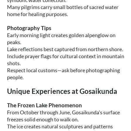
symbolic water collection.
Many pilgrims carry small bottles of sacred water
home for healing purposes.
Photography Tips
Early morning light creates golden alpenglow on
peaks.
Lake reflections best captured from northern shore.
Include prayer flags for cultural context in mountain
shots.
Respect local customs—ask before photographing
people.
Unique Experiences at Gosaikunda
The Frozen Lake Phenomenon
From October through June, Gosaikunda's surface
freezes solid enough to walk on.
The ice creates natural sculptures and patterns