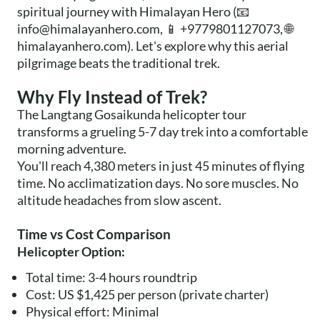
spiritual journey with Himalayan Hero (📧
info@himalayanhero.com
, 📱 +9779801127073, 🌐
himalayanhero.com). Let's explore why this aerial
pilgrimage beats the traditional trek.
Why Fly Instead of Trek?
The Langtang Gosaikunda helicopter tour
transforms a grueling 5-7 day trek into a comfortable
morning adventure.
You'll reach 4,380 meters in just 45 minutes of flying
time. No acclimatization days. No sore muscles. No
altitude headaches from slow ascent.
Time vs Cost Comparison
Helicopter Option:
Total time: 3-4 hours roundtrip
Cost: US $1,425 per person (private charter)
Physical effort: Minimal