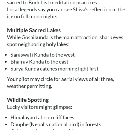
sacred to Buddhist meditation practices.
Local legends say you can see Shiva's reflection in the
ice on full moon nights.
Multiple Sacred Lakes
While Gosaikunda is the main attraction, sharp eyes
spot neighboring holy lakes:
Saraswati Kunda to the west
Bhairav Kunda to the east
Surya Kunda catches morning light first
Your pilot may circle for aerial views of all three,
weather permitting.
Wildlife Spotting
Lucky visitors might glimpse:
Himalayan tahr on cliff faces
Danphe (Nepal's national bird) in forests