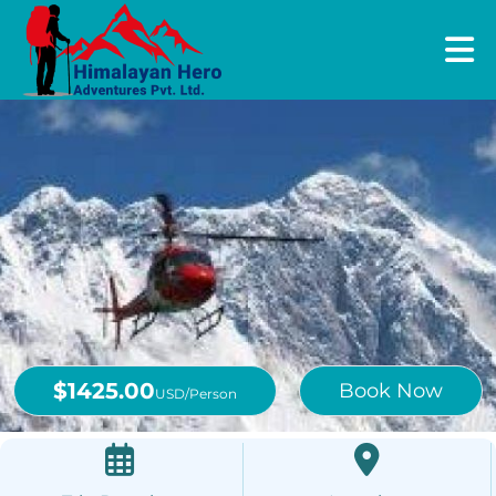
$1425.00
Book Now
USD/Person