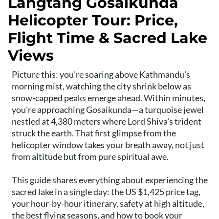
Langtang Gosaikunda
Helicopter Tour: Price,
Flight Time & Sacred Lake
Views
Picture this: you're soaring above Kathmandu's
morning mist, watching the city shrink below as
snow-capped peaks emerge ahead. Within minutes,
you're approaching Gosaikunda—a turquoise jewel
nestled at 4,380 meters where Lord Shiva's trident
struck the earth. That first glimpse from the
helicopter window takes your breath away, not just
from altitude but from pure spiritual awe.
This guide shares everything about experiencing the
sacred lake in a single day: the US $1,425 price tag,
your hour-by-hour itinerary, safety at high altitude,
the best flying seasons, and how to book your