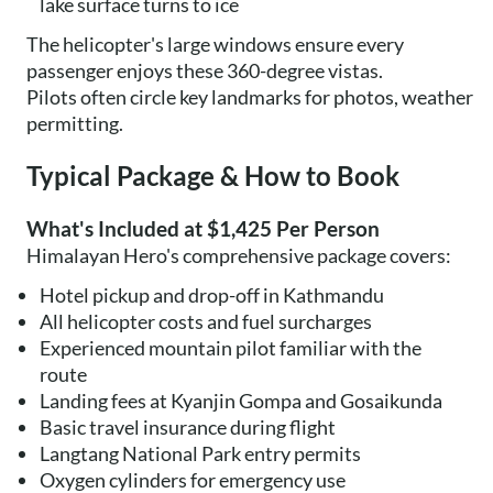
lake surface turns to ice
The helicopter's large windows ensure every
passenger enjoys these 360-degree vistas.
Pilots often circle key landmarks for photos, weather
permitting.
Typical Package & How to Book
What's Included at $1,425 Per Person
Himalayan Hero's comprehensive package covers:
Hotel pickup and drop-off in Kathmandu
All helicopter costs and fuel surcharges
Experienced mountain pilot familiar with the
route
Landing fees at Kyanjin Gompa and Gosaikunda
Basic travel insurance during flight
Langtang National Park entry permits
Oxygen cylinders for emergency use