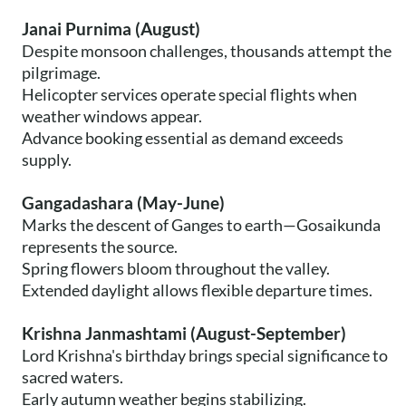
Janai Purnima (August)
Despite monsoon challenges, thousands attempt the
pilgrimage.
Helicopter services operate special flights when
weather windows appear.
Advance booking essential as demand exceeds
supply.
Gangadashara (May-June)
Marks the descent of Ganges to earth—Gosaikunda
represents the source.
Spring flowers bloom throughout the valley.
Extended daylight allows flexible departure times.
Krishna Janmashtami (August-September)
Lord Krishna's birthday brings special significance to
sacred waters.
Early autumn weather begins stabilizing.