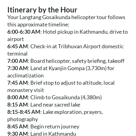
Itinerary by the Hour
Your Langtang Gosaikunda helicopter tour follows
this approximate timeline:
6:00-6:30 AM
: Hotel pickup in Kathmandu, drive to
airport
6:45 AM
: Check-in at Tribhuvan Airport domestic
terminal
7:00 AM
: Board helicopter, safety briefing, takeoff
7:30 AM
: Land at Kyanjin Gompa (3,730m) for
acclimatization
7:45 AM
: Brief stop to adjust to altitude, local
monastery visit
8:00 AM
: Climb to Gosaikunda (4,380m)
8:15 AM
: Land near sacred lake
8:15-8:45 AM
: Lake exploration, prayers,
photography
8:45 AM
: Begin return journey
9:30 AM
: Land in Kathmandu