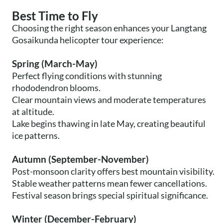
Best Time to Fly
Choosing the right season enhances your Langtang
Gosaikunda helicopter tour experience:
Spring (March-May)
Perfect flying conditions with stunning
rhododendron blooms.
Clear mountain views and moderate temperatures
at altitude.
Lake begins thawing in late May, creating beautiful
ice patterns.
Autumn (September-November)
Post-monsoon clarity offers best mountain visibility.
Stable weather patterns mean fewer cancellations.
Festival season brings special spiritual significance.
Winter (December-February)