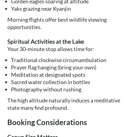
Golden eagles soaring at altitude
Yaks grazing near Kyanjin
Morning flights offer best wildlife viewing
opportunities.
Spiritual Activities at the Lake
Your 30-minute stop allows time for:
Traditional clockwise circumambulation
Prayer flag hanging (bring your own)
Meditation at designated spots
Sacred water collection in bottles
Photography without rushing
The high altitude naturally induces a meditative
state many find profound.
Booking Considerations