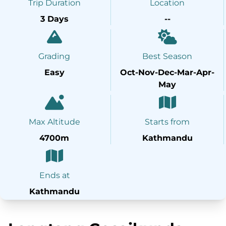
Trip Duration
Location
3 Days
--
Grading
Best Season
Easy
Oct-Nov-Dec-Mar-Apr-
May
Max Altitude
Starts from
4700m
Kathmandu
Ends at
Kathmandu