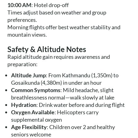
10:00 AM
: Hotel drop-off
Times adjust based on weather and group
preferences.
Morning flights offer best weather stability and
mountain views.
Safety & Altitude Notes
Rapid altitude gain requires awareness and
preparation:
Altitude Jump
: From Kathmandu (1,350m) to
Gosaikunda (4,380m) in under an hour
Common Symptoms
: Mild headache, slight
breathlessness normal—walk slowly at lake
Hydration
: Drink water before and during flight
Oxygen Available
: Helicopters carry
supplemental oxygen
Age Flexibility
: Children over 2 and healthy
seniors welcome