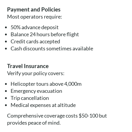
Payment and Policies
Most operators require:
50% advance deposit
Balance 24 hours before flight
Credit cards accepted
Cash discounts sometimes available
Travel Insurance
Verify your policy covers:
Helicopter tours above 4,000m
Emergency evacuation
Trip cancellation
Medical expenses at altitude
Comprehensive coverage costs $50-100 but
provides peace of mind.