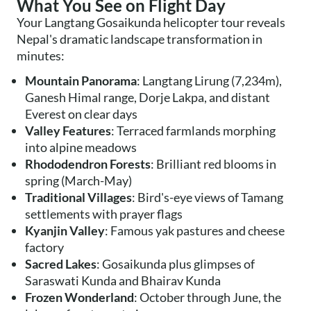
What You See on Flight Day
Your Langtang Gosaikunda helicopter tour reveals
Nepal's dramatic landscape transformation in
minutes:
Mountain Panorama
: Langtang Lirung (7,234m),
Ganesh Himal range, Dorje Lakpa, and distant
Everest on clear days
Valley Features
: Terraced farmlands morphing
into alpine meadows
Rhododendron Forests
: Brilliant red blooms in
spring (March-May)
Traditional Villages
: Bird's-eye views of Tamang
settlements with prayer flags
Kyanjin Valley
: Famous yak pastures and cheese
factory
Sacred Lakes
: Gosaikunda plus glimpses of
Saraswati Kunda and Bhairav Kunda
Frozen Wonderland
: October through June, the