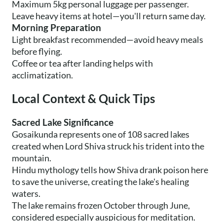
Maximum 5kg personal luggage per passenger.
Leave heavy items at hotel—you'll return same day.
Morning Preparation
Light breakfast recommended—avoid heavy meals
before flying.
Coffee or tea after landing helps with
acclimatization.
Local Context & Quick Tips
Sacred Lake Significance
Gosaikunda represents one of 108 sacred lakes
created when Lord Shiva struck his trident into the
mountain.
Hindu mythology tells how Shiva drank poison here
to save the universe, creating the lake's healing
waters.
The lake remains frozen October through June,
considered especially auspicious for meditation.