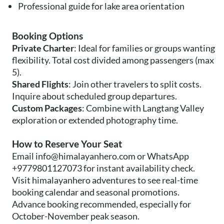
Professional guide for lake area orientation
Booking Options
Private Charter
: Ideal for families or groups wanting
flexibility. Total cost divided among passengers (max
5).
Shared Flights
: Join other travelers to split costs.
Inquire about scheduled group departures.
Custom Packages
: Combine with Langtang Valley
exploration or extended photography time.
How to Reserve Your Seat
Email
info@himalayanhero.com
or WhatsApp
+9779801127073 for instant availability check.
Visit himalayanhero adventures to see real-time
booking calendar and seasonal promotions.
Advance booking recommended, especially for
October-November peak season.