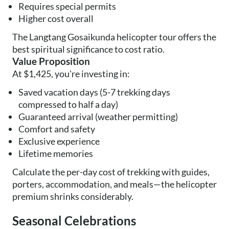
Requires special permits
Higher cost overall
The Langtang Gosaikunda helicopter tour offers the
best spiritual significance to cost ratio.
Value Proposition
At $1,425, you're investing in:
Saved vacation days (5-7 trekking days
compressed to half a day)
Guaranteed arrival (weather permitting)
Comfort and safety
Exclusive experience
Lifetime memories
Calculate the per-day cost of trekking with guides,
porters, accommodation, and meals—the helicopter
premium shrinks considerably.
Seasonal Celebrations