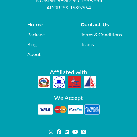
TOURISM REGD NO. 1589/554
ADDRESS. 1589/554
Home
Contact Us
Package
Terms & Conditions
Blog
Teams
About
Affiliated with
We Accept