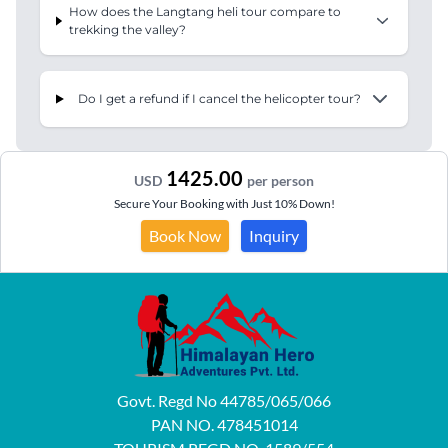
How does the Langtang heli tour compare to
trekking the valley?
Do I get a refund if I cancel the helicopter tour?
1425.00
USD
per person
Secure Your Booking with Just 10% Down!
Book Now
Inquiry
Govt. Regd No 44785/065/066
PAN NO. 478451014