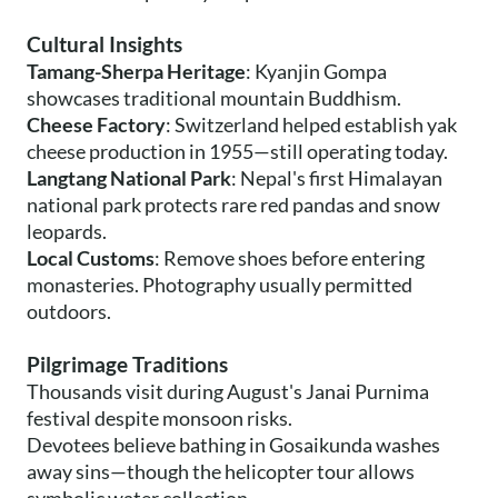
Cultural Insights
Tamang-Sherpa Heritage
: Kyanjin Gompa
showcases traditional mountain Buddhism.
Cheese Factory
: Switzerland helped establish yak
cheese production in 1955—still operating today.
Langtang National Park
: Nepal's first Himalayan
national park protects rare red pandas and snow
leopards.
Local Customs
: Remove shoes before entering
monasteries. Photography usually permitted
outdoors.
Pilgrimage Traditions
Thousands visit during August's Janai Purnima
festival despite monsoon risks.
Devotees believe bathing in Gosaikunda washes
away sins—though the helicopter tour allows