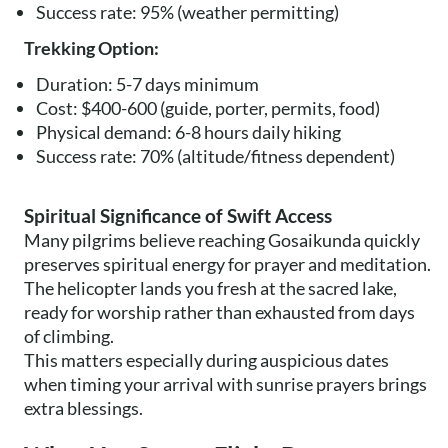
Success rate: 95% (weather permitting)
Trekking Option:
Duration: 5-7 days minimum
Cost: $400-600 (guide, porter, permits, food)
Physical demand: 6-8 hours daily hiking
Success rate: 70% (altitude/fitness dependent)
Spiritual Significance of Swift Access
Many pilgrims believe reaching Gosaikunda quickly
preserves spiritual energy for prayer and meditation.
The helicopter lands you fresh at the sacred lake,
ready for worship rather than exhausted from days
of climbing.
This matters especially during auspicious dates
when timing your arrival with sunrise prayers brings
extra blessings.