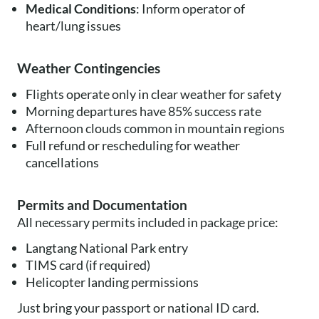
Medical Conditions
: Inform operator of
heart/lung issues
Weather Contingencies
Flights operate only in clear weather for safety
Morning departures have 85% success rate
Afternoon clouds common in mountain regions
Full refund or rescheduling for weather
cancellations
Permits and Documentation
All necessary permits included in package price:
Langtang National Park entry
TIMS card (if required)
Helicopter landing permissions
Just bring your passport or national ID card.