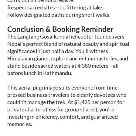
Carry out all personal waste.
Respect sacred sites—no littering at lake.
Follow designated paths during short walks.
Conclusion & Booking Reminder
The Langtang Gosaikunda helicopter tour delivers
Nepal's perfect blend of natural beauty and spiritual
significance in just half a day. You'll witness
Himalayan giants, explore ancient monasteries, and
stand beside sacred waters at 4,380 meters—all
before lunch in Kathmandu.
This aerial pilgrimage suits everyone from time-
pressed business travelers to elderly devotees who
couldn't manage the trek. At $1,425 per person for
private charters (less for group shares), you're
investing in efficiency, comfort, and guaranteed
memories.