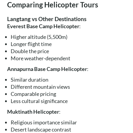
Comparing Helicopter Tours
Langtang vs Other Destinations
Everest Base Camp Helicopter
:
Higher altitude (5,500m)
Longer flight time
Double the price
More weather-dependent
Annapurna Base Camp Helicopter
:
Similar duration
Different mountain views
Comparable pricing
Less cultural significance
Muktinath Helicopter
:
Religious importance similar
Desert landscape contrast