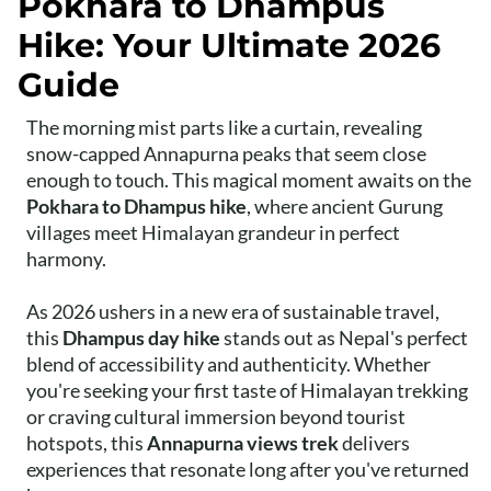
Pokhara to Dhampus
Hike: Your Ultimate 2026
Guide
The morning mist parts like a curtain, revealing
snow-capped Annapurna peaks that seem close
enough to touch. This magical moment awaits on the
Pokhara to Dhampus hike
, where ancient Gurung
villages meet Himalayan grandeur in perfect
harmony.
As 2026 ushers in a new era of sustainable travel,
this
Dhampus day hike
stands out as Nepal's perfect
blend of accessibility and authenticity. Whether
you're seeking your first taste of Himalayan trekking
or craving cultural immersion beyond tourist
hotspots, this
Annapurna views trek
delivers
experiences that resonate long after you've returned