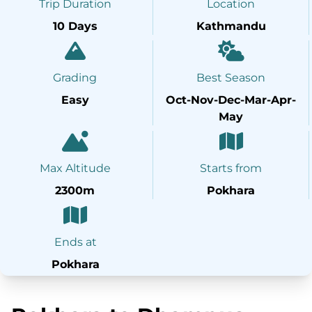
Trip Duration
Location
10 Days
Kathmandu
Grading
Best Season
Easy
Oct-Nov-Dec-Mar-Apr-
May
Max Altitude
Starts from
2300m
Pokhara
Ends at
Pokhara