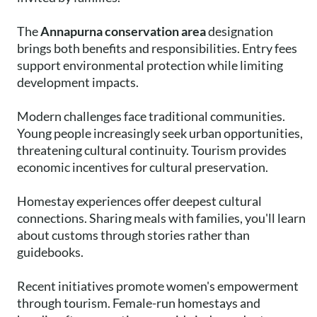
The
Annapurna conservation area
designation
brings both benefits and responsibilities. Entry fees
support environmental protection while limiting
development impacts.
Modern challenges face traditional communities.
Young people increasingly seek urban opportunities,
threatening cultural continuity. Tourism provides
economic incentives for cultural preservation.
Homestay experiences offer deepest cultural
connections. Sharing meals with families, you'll learn
about customs through stories rather than
guidebooks.
Recent initiatives promote women's empowerment
through tourism. Female-run homestays and