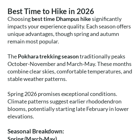
Best Time to Hike in 2026
Choosing
best time Dhampus hike
significantly
impacts your experience quality. Each season offers
unique advantages, though spring and autumn
remain most popular.
The
Pokhara trekking season
traditionally peaks
October-November and March-May. These months
combine clear skies, comfortable temperatures, and
stable weather patterns.
Spring 2026 promises exceptional conditions.
Climate patterns suggest earlier rhododendron
blooms, potentially starting late February in lower
elevations.
Seasonal Breakdown:
Spring (March-May)