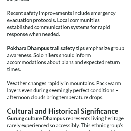
Recent safety improvements include emergency
evacuation protocols. Local communities
established communication systems for rapid
response when needed.
Pokhara Dhampus trail safety tips
emphasize group
awareness. Solo hikers should inform
accommodations about plans and expected return
times.
Weather changes rapidly in mountains. Pack warm
layers even during seemingly perfect conditions –
afternoon clouds bring temperature drops.
Cultural and Historical Significance
Gurung culture Dhampus
represents living heritage
rarely experienced so accessibly. This ethnic group's