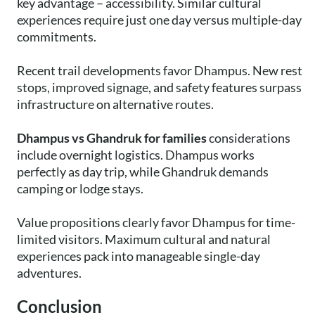
key advantage – accessibility. Similar cultural
experiences require just one day versus multiple-day
commitments.
Recent trail developments favor Dhampus. New rest
stops, improved signage, and safety features surpass
infrastructure on alternative routes.
Dhampus vs Ghandruk for families
considerations
include overnight logistics. Dhampus works
perfectly as day trip, while Ghandruk demands
camping or lodge stays.
Value propositions clearly favor Dhampus for time-
limited visitors. Maximum cultural and natural
experiences pack into manageable single-day
adventures.
Conclusion