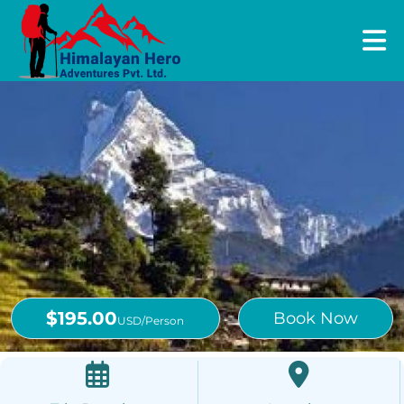
$195.00
Book Now
USD/Person