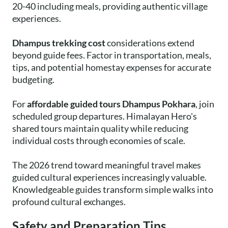
20-40 including meals, providing authentic village
experiences.
Dhampus trekking cost
considerations extend
beyond guide fees. Factor in transportation, meals,
tips, and potential homestay expenses for accurate
budgeting.
For
affordable guided tours Dhampus Pokhara
, join
scheduled group departures. Himalayan Hero's
shared tours maintain quality while reducing
individual costs through economies of scale.
The 2026 trend toward meaningful travel makes
guided cultural experiences increasingly valuable.
Knowledgeable guides transform simple walks into
profound cultural exchanges.
Safety and Preparation Tips