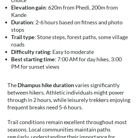
choice
Elevation gain
: 620m from Phedi, 200m from
Kande
Duration
: 2-6 hours based on fitness and photo
stops
Trail type
: Stone steps, forest paths, some village
roads
Difficulty rating
: Easy to moderate
Best starting time
: 7:00 AM for day hikes, 3:00
PM for sunset views
The
Dhampus hike duration
varies significantly
between hikers. Athletic individuals might power
through in 2 hours, while leisurely trekkers enjoying
frequent breaks need 5-6 hours.
Trail conditions remain excellent throughout most
seasons. Local communities maintain paths
regularly, understanding their importance for