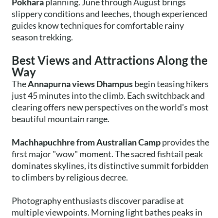
Pokhara
planning. June through August brings
slippery conditions and leeches, though experienced
guides know techniques for comfortable rainy
season trekking.
Best Views and Attractions Along the
Way
The
Annapurna views Dhampus
begin teasing hikers
just 45 minutes into the climb. Each switchback and
clearing offers new perspectives on the world's most
beautiful mountain range.
Machhapuchhre from Australian Camp
provides the
first major "wow" moment. The sacred fishtail peak
dominates skylines, its distinctive summit forbidden
to climbers by religious decree.
Photography enthusiasts discover paradise at
multiple viewpoints. Morning light bathes peaks in