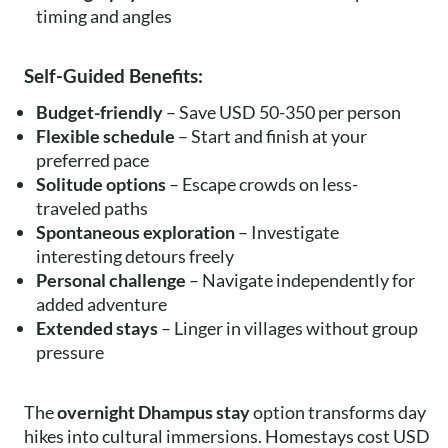
timing and angles
Self-Guided Benefits:
Budget-friendly
– Save USD 50-350 per person
Flexible schedule
– Start and finish at your
preferred pace
Solitude options
– Escape crowds on less-
traveled paths
Spontaneous exploration
– Investigate
interesting detours freely
Personal challenge
– Navigate independently for
added adventure
Extended stays
– Linger in villages without group
pressure
The
overnight Dhampus stay
option transforms day
hikes into cultural immersions. Homestays cost USD