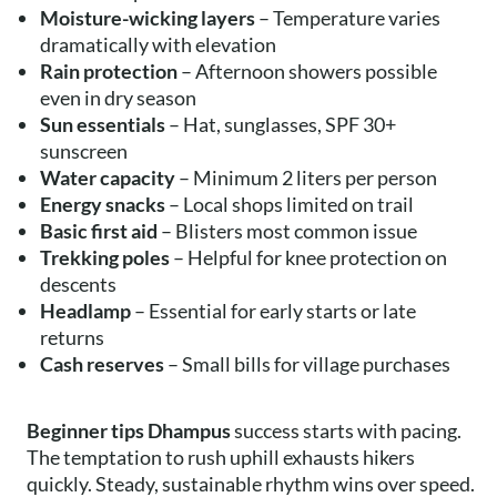
Moisture-wicking layers
– Temperature varies
dramatically with elevation
Rain protection
– Afternoon showers possible
even in dry season
Sun essentials
– Hat, sunglasses, SPF 30+
sunscreen
Water capacity
– Minimum 2 liters per person
Energy snacks
– Local shops limited on trail
Basic first aid
– Blisters most common issue
Trekking poles
– Helpful for knee protection on
descents
Headlamp
– Essential for early starts or late
returns
Cash reserves
– Small bills for village purchases
Beginner tips Dhampus
success starts with pacing.
The temptation to rush uphill exhausts hikers
quickly. Steady, sustainable rhythm wins over speed.