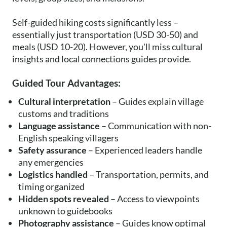
Self-guided hiking costs significantly less –
essentially just transportation (USD 30-50) and
meals (USD 10-20). However, you'll miss cultural
insights and local connections guides provide.
Guided Tour Advantages:
Cultural interpretation
– Guides explain village
customs and traditions
Language assistance
– Communication with non-
English speaking villagers
Safety assurance
– Experienced leaders handle
any emergencies
Logistics handled
– Transportation, permits, and
timing organized
Hidden spots revealed
– Access to viewpoints
unknown to guidebooks
Photography assistance
– Guides know optimal