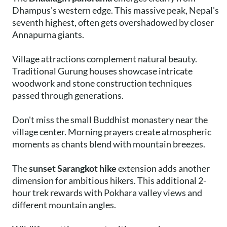
Dhampus's western edge. This massive peak, Nepal's
seventh highest, often gets overshadowed by closer
Annapurna giants.
Village attractions complement natural beauty.
Traditional Gurung houses showcase intricate
woodwork and stone construction techniques
passed through generations.
Don't miss the small Buddhist monastery near the
village center. Morning prayers create atmospheric
moments as chants blend with mountain breezes.
The
sunset Sarangkot hike
extension adds another
dimension for ambitious hikers. This additional 2-
hour trek rewards with Pokhara valley views and
different mountain angles.