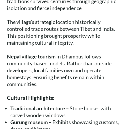
traditions survived centuries through geographic
isolation and fierce independence.
The village's strategic location historically
controlled trade routes between Tibet and India.
This positioning brought prosperity while
maintaining cultural integrity.
Nepal village tourism
in Dhampus follows
community-based models. Rather than outside
developers, local families own and operate
homestays, ensuring benefits remain within
communities.
Cultural Highlights:
Traditional architecture
– Stone houses with
carved wooden windows
Gurung museum
– Exhibits showcasing customs,