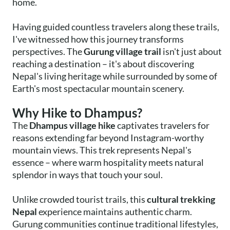
home.
Having guided countless travelers along these trails,
I've witnessed how this journey transforms
perspectives. The
Gurung village trail
isn't just about
reaching a destination – it's about discovering
Nepal's living heritage while surrounded by some of
Earth's most spectacular mountain scenery.
Why Hike to Dhampus?
The
Dhampus village hike
captivates travelers for
reasons extending far beyond Instagram-worthy
mountain views. This trek represents Nepal's
essence – where warm hospitality meets natural
splendor in ways that touch your soul.
Unlike crowded tourist trails, this
cultural trekking
Nepal
experience maintains authentic charm.
Gurung communities continue traditional lifestyles,