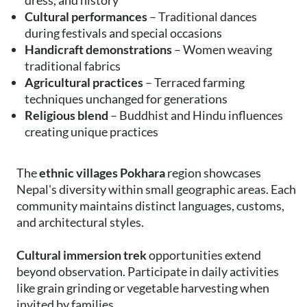
dress, and history
Cultural performances
– Traditional dances
during festivals and special occasions
Handicraft demonstrations
– Women weaving
traditional fabrics
Agricultural practices
– Terraced farming
techniques unchanged for generations
Religious blend
– Buddhist and Hindu influences
creating unique practices
The
ethnic villages Pokhara
region showcases
Nepal's diversity within small geographic areas. Each
community maintains distinct languages, customs,
and architectural styles.
Cultural immersion trek
opportunities extend
beyond observation. Participate in daily activities
like grain grinding or vegetable harvesting when
invited by families.