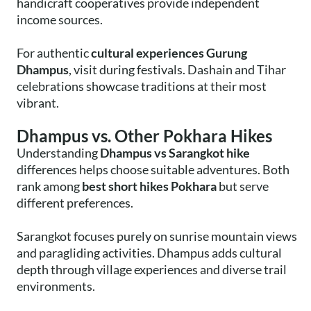
handicraft cooperatives provide independent
income sources.
For authentic
cultural experiences Gurung
Dhampus
, visit during festivals. Dashain and Tihar
celebrations showcase traditions at their most
vibrant.
Dhampus vs. Other Pokhara Hikes
Understanding
Dhampus vs Sarangkot hike
differences helps choose suitable adventures. Both
rank among
best short hikes Pokhara
but serve
different preferences.
Sarangkot focuses purely on sunrise mountain views
and paragliding activities. Dhampus adds cultural
depth through village experiences and diverse trail
environments.