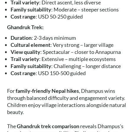
Trail variety
: Direct ascent, less diverse
Family suitability
: Moderate – steeper sections
Cost range
: USD 50-250 guided
Ghandruk Trek:
Duration
: 2-3 days minimum
Cultural element
: Very strong – larger village
View quality
: Spectacular – closer to Annapurna
Trail variety
: Extensive – multiple ecosystems
Family suitability
: Challenging – longer distance
Cost range
: USD 150-500 guided
For
family-friendly Nepal hikes
, Dhampus wins
through balanced difficulty and engagement variety.
Children enjoy village interactions alongside natural
beauty.
The
Ghandruk trek comparison
reveals Dhampus's