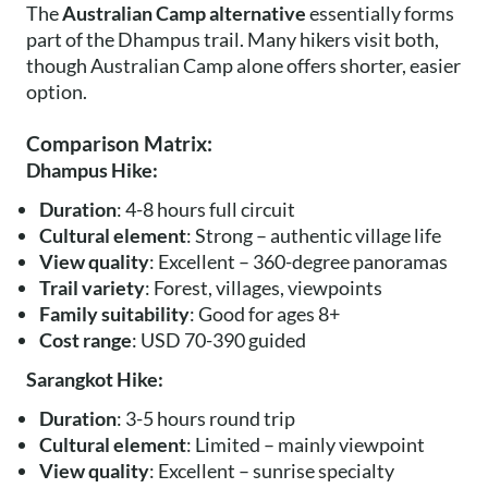
The
Australian Camp alternative
essentially forms
part of the Dhampus trail. Many hikers visit both,
though Australian Camp alone offers shorter, easier
option.
Comparison Matrix:
Dhampus Hike:
Duration
: 4-8 hours full circuit
Cultural element
: Strong – authentic village life
View quality
: Excellent – 360-degree panoramas
Trail variety
: Forest, villages, viewpoints
Family suitability
: Good for ages 8+
Cost range
: USD 70-390 guided
Sarangkot Hike:
Duration
: 3-5 hours round trip
Cultural element
: Limited – mainly viewpoint
View quality
: Excellent – sunrise specialty