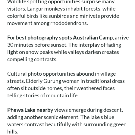
Wildlife spotting opportunities surprise many
visitors. Langur monkeys inhabit forests, while
colorful birds like sunbirds and minivets provide
movement among rhododendrons.
For
best photography spots Australian Camp
, arrive
30 minutes before sunset. The interplay of fading
light on snow peaks while valleys darken creates
compelling contrasts.
Cultural photo opportunities abound in village
streets. Elderly Gurung women in traditional dress
often sit outside homes, their weathered faces
telling stories of mountain life.
Phewa Lake nearby
views emerge during descent,
adding another scenic element. The lake's blue
waters contrast beautifully with surrounding green
hills.