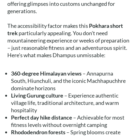
offering glimpses into customs unchanged for
generations.
The accessibility factor makes this
Pokhara short
trek
particularly appealing. You don't need
mountaineering experience or weeks of preparation
– just reasonable fitness and an adventurous spirit.
Here's what makes Dhampus unmissable:
360-degree Himalayan views
– Annapurna
South, Hiunchuli, and the iconic Machhapuchhre
dominate horizons
Living Gurung culture
– Experience authentic
village life, traditional architecture, and warm
hospitality
Perfect day hike distance
– Achievable for most
fitness levels without overnight camping
Rhododendron forests
– Spring blooms create