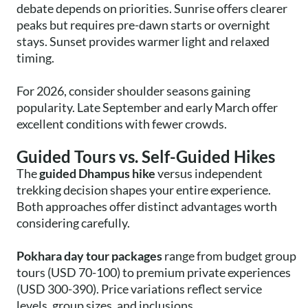
debate depends on priorities. Sunrise offers clearer
peaks but requires pre-dawn starts or overnight
stays. Sunset provides warmer light and relaxed
timing.
For 2026, consider shoulder seasons gaining
popularity. Late September and early March offer
excellent conditions with fewer crowds.
Guided Tours vs. Self-Guided Hikes
The
guided Dhampus hike
versus independent
trekking decision shapes your entire experience.
Both approaches offer distinct advantages worth
considering carefully.
Pokhara day tour packages
range from budget group
tours (USD 70-100) to premium private experiences
(USD 300-390). Price variations reflect service
levels, group sizes, and inclusions.