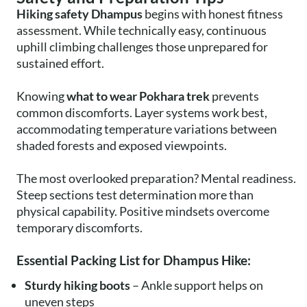
Hiking safety Dhampus
begins with honest fitness
assessment. While technically easy, continuous
uphill climbing challenges those unprepared for
sustained effort.
Knowing
what to wear Pokhara trek
prevents
common discomforts. Layer systems work best,
accommodating temperature variations between
shaded forests and exposed viewpoints.
The most overlooked preparation? Mental readiness.
Steep sections test determination more than
physical capability. Positive mindsets overcome
temporary discomforts.
Essential Packing List for Dhampus Hike:
Sturdy hiking boots
– Ankle support helps on
uneven steps