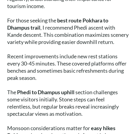
tourism income.
For those seeking the
best route Pokhara to
Dhampus trail
, I recommend Phedi ascent with
Kande descent. This combination maximizes scenery
variety while providing easier downhill return.
Recent improvements include new rest stations
every 30-45 minutes. These covered platforms offer
benches and sometimes basic refreshments during
peak season.
The
Phedi to Dhampus uphill
section challenges
some visitors initially. Stone steps can feel
relentless, but regular breaks reveal increasingly
spectacular views as motivation.
Monsoon considerations matter for
easy hikes