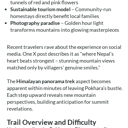
tunnels of red and pink flowers
Sustainable tourism model
– Community-run
homestays directly benefit local families
Photography paradise
– Golden hour light
transforms mountains into glowing masterpieces
Recent travelers rave about the experience on social
media. One X post describes it as "where Nepal's
heart beats strongest – stunning mountain views
matched only by villagers' genuine smiles."
The
Himalayan panorama trek
aspect becomes
apparent within minutes of leaving Pokhara's bustle.
Each step upward reveals new mountain
perspectives, building anticipation for summit
revelations.
Trail Overview and Difficulty