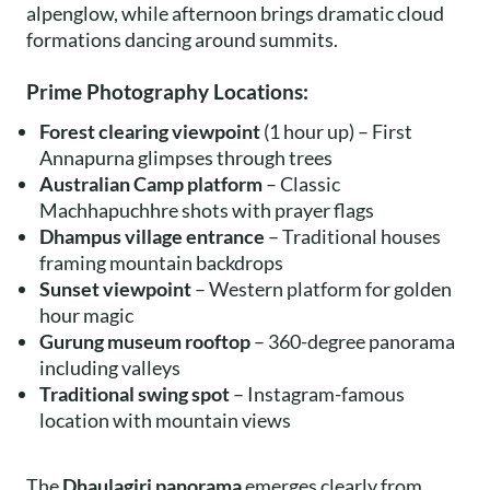
alpenglow, while afternoon brings dramatic cloud
formations dancing around summits.
Prime Photography Locations:
Forest clearing viewpoint
(1 hour up) – First
Annapurna glimpses through trees
Australian Camp platform
– Classic
Machhapuchhre shots with prayer flags
Dhampus village entrance
– Traditional houses
framing mountain backdrops
Sunset viewpoint
– Western platform for golden
hour magic
Gurung museum rooftop
– 360-degree panorama
including valleys
Traditional swing spot
– Instagram-famous
location with mountain views
The
Dhaulagiri panorama
emerges clearly from