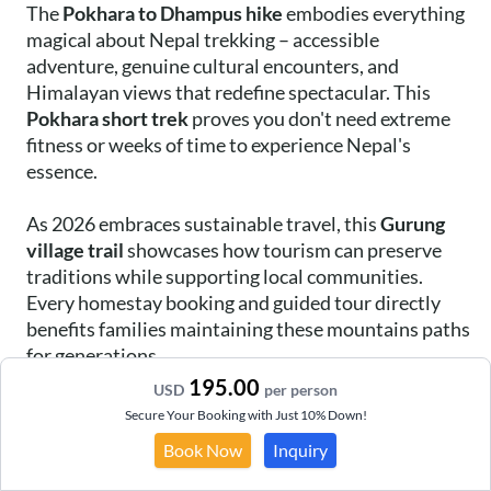
The
Pokhara to Dhampus hike
embodies everything
magical about Nepal trekking – accessible
adventure, genuine cultural encounters, and
Himalayan views that redefine spectacular. This
Pokhara short trek
proves you don't need extreme
fitness or weeks of time to experience Nepal's
essence.
As 2026 embraces sustainable travel, this
Gurung
village trail
showcases how tourism can preserve
traditions while supporting local communities.
Every homestay booking and guided tour directly
benefits families maintaining these mountains paths
for generations.
195.00
USD
per person
Whether you're drawn by photography
Secure Your Booking with Just 10% Down!
opportunities, cultural immersion, or simply the
Book Now
Inquiry
challenge of reaching new heights, Dhampus delivers
experiences surpassing expectations. The memories