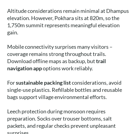
Altitude considerations remain minimal at Dhampus
elevation. However, Pokhara sits at 820m, so the
1,750m summit represents meaningful elevation
gain.
Mobile connectivity surprises many visitors –
coverage remains strong throughout trails.
Download offline maps as backup, but
trail
navigation app
options work reliably.
For
sustainable packing list
considerations, avoid
single-use plastics. Refillable bottles and reusable
bags support village environmental efforts.
Leech protection during monsoon requires
preparation. Socks over trouser bottoms, salt
packets, and regular checks prevent unpleasant
surprises.