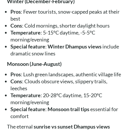
Winter (December-February)
Pros
: Fewer tourists, snow-capped peaks at their
best
Cons
: Cold mornings, shorter daylight hours
Temperature
: 5-15°C daytime, -5-5°C
morning/evening
Special feature
:
Winter Dhampus views
include
dramatic snow lines
Monsoon (June-August)
Pros
: Lush green landscapes, authentic village life
Cons
: Clouds obscure views, slippery trails,
leeches
Temperature
: 20-28°C daytime, 15-20°C
morning/evening
Special feature
:
Monsoon trail tips
essential for
comfort
The eternal
sunrise vs sunset Dhampus views