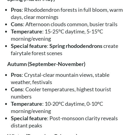
Pros
: Rhododendron forests in full bloom, warm
days, clear mornings
Cons
: Afternoon clouds common, busier trails
Temperature
: 15-25°C daytime, 5-15°C
morning/evening
Special feature
:
Spring rhododendrons
create
fairytale forest scenes
Autumn (September-November)
Pros
: Crystal-clear mountain views, stable
weather, festivals
Cons
: Cooler temperatures, highest tourist
numbers
Temperature
: 10-20°C daytime, 0-10°C
morning/evening
Special feature
: Post-monsoon clarity reveals
distant peaks