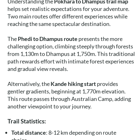
Understanding the
Pokhara to Dhampus trail map
helps set realistic expectations for your adventure.
Two main routes offer different experiences while
reaching the same spectacular destination.
The
Phedi to Dhampus route
presents the more
challenging option, climbing steeply through forests
from 1,130m to Dhampus at 1,750m. This traditional
path rewards effort with intimate forest experiences
and gradual view reveals.
Alternatively, the
Kande hiking start
provides
gentler gradients, beginning at 1,770m elevation.
This route passes through Australian Camp, adding
another viewpoint to your journey.
Trail Statistics:
Total distance
: 8-12 km depending on route