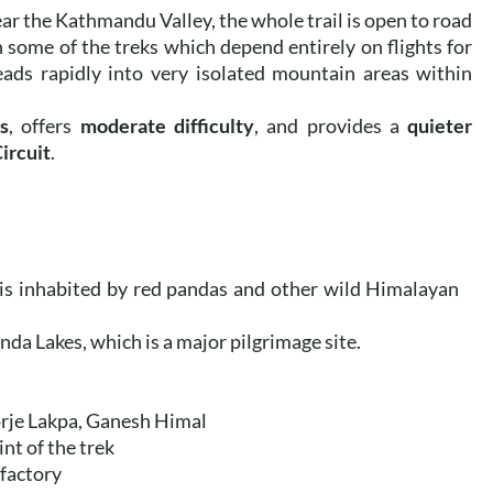
r the Kathmandu Valley, the whole trail is open to road
n some of the treks which depend entirely on flights for
leads rapidly into very isolated mountain areas within
s
, offers
moderate difficulty
, and provides a
quieter
ircuit
.
is inhabited by red pandas and other wild Himalayan
nda Lakes, which is a major pilgrimage site.
rje Lakpa, Ganesh Himal
int of the trek
 factory