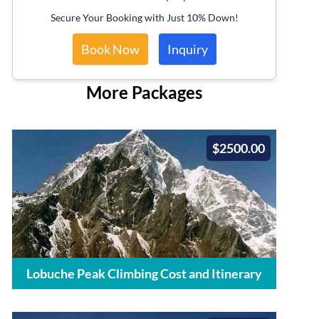
Secure Your Booking with Just 10% Down!
Book Now
Inquiry
More Packages
$2500.00
Lobuche Peak Climbing Cost and Itinerary