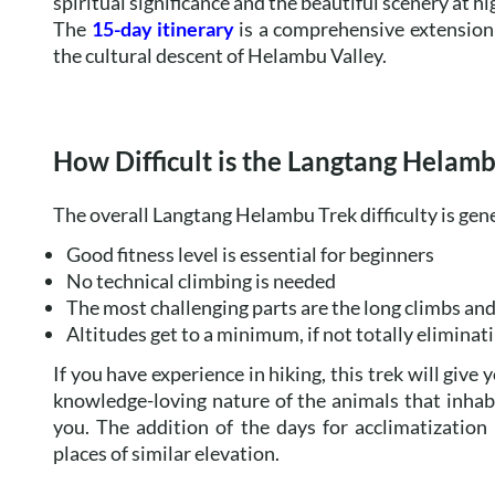
spiritual significance and the beautiful scenery at hi
The
15-day itinerary
is a comprehensive extension 
the cultural descent of Helambu Valley.
How Difficult is the Langtang Helam
The overall Langtang Helambu Trek difficulty is gen
Good fitness level is essential for beginners
No technical climbing is needed
The most challenging parts are the long climbs a
Altitudes get to a minimum, if not totally eliminati
If you have experience in hiking, this trek will give 
knowledge-loving nature of the animals that inhabit
you. The addition of the days for acclimatization
places of similar elevation.