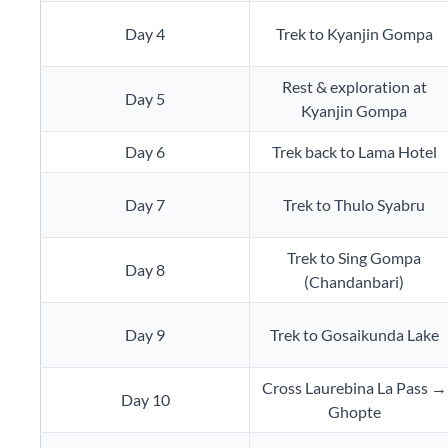
Day 4
Trek to Kyanjin Gompa
Rest & exploration at
Day 5
Kyanjin Gompa
Day 6
Trek back to Lama Hotel
Day 7
Trek to Thulo Syabru
Trek to Sing Gompa
Day 8
(Chandanbari)
Day 9
Trek to Gosaikunda Lake
Cross Laurebina La Pass →
Day 10
Ghopte