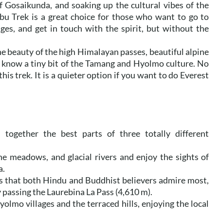
of Gosaikunda, and soaking up the cultural vibes of the
 Trek is a great choice for those who want to go to
ages, and get in touch with the spirit, but without the
the beauty of the high Himalayan passes, beautiful alpine
o know a tiny bit of the Tamang and Hyolmo culture. No
his trek. It is a quieter option if you want to do Everest
ogether the best parts of three totally different
ne meadows, and glacial rivers and enjoy the sights of
a.
kes that both Hindu and Buddhist believers admire most,
 passing the Laurebina La Pass (4,610 m).
lmo villages and the terraced hills, enjoying the local