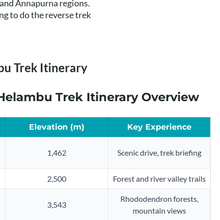
t and Annapurna regions.
 to do the reverse trek
u Trek Itinerary
elambu Trek Itinerary Overview
Elevation (m)
Key Experience
1,462
Scenic drive, trek briefing
2,500
Forest and river valley trails
Rhododendron forests,
3,543
mountain views