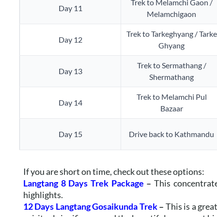
Trek to Melamchi Gaon /
Day 11
Melamchigaon
Trek to Tarkeghyang / Tarke
Day 12
Ghyang
Trek to Sermathang /
Day 13
Shermathang
Trek to Melamchi Pul
Day 14
Bazaar
Day 15
Drive back to Kathmandu
If you are short on time, check out these options:
Langtang 8 Days Trek Package
–
This concentrat
highlights.
12 Days Langtang Gosaikunda Trek
–
This is a grea