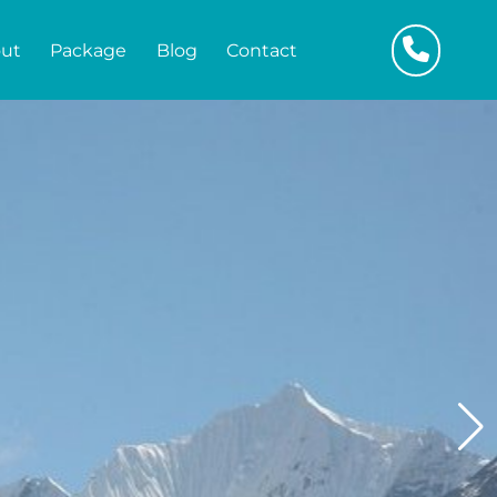
ut
Package
Blog
Contact