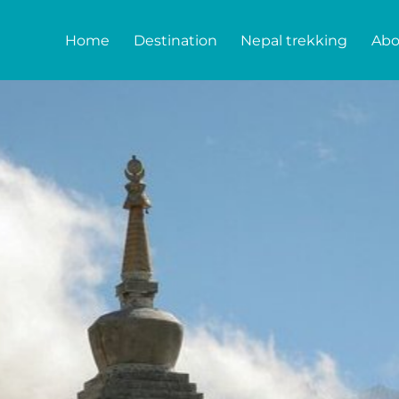
Home
Destination
Nepal trekking
Abo