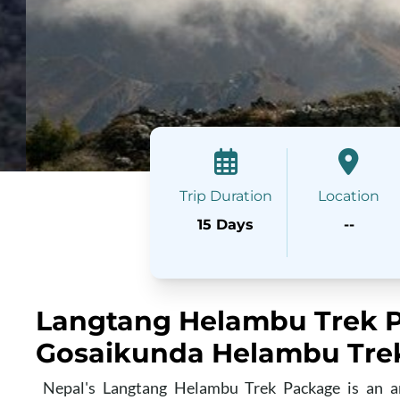
Trip Duration
Location
15 Days
--
Langtang Helambu Trek P
Gosaikunda Helambu Tre
Nepal's Langtang Helambu Trek Package is an am