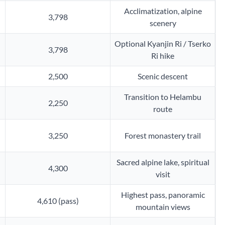
Acclimatization, alpine
3,798
scenery
Optional Kyanjin Ri / Tserko
3,798
Ri hike
2,500
Scenic descent
Transition to Helambu
2,250
route
3,250
Forest monastery trail
Sacred alpine lake, spiritual
4,300
visit
Highest pass, panoramic
4,610 (pass)
mountain views