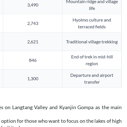
Mountain ridge and village
3,490
life
Hyolmo culture and
2,743
terraced fields
2,621
Traditional village trekking
End of trek in mid-hill
846
region
Departure and airport
1,300
transfer
es on Langtang Valley and Kyanjin Gompa as the main
t option for those who want to focus on the lakes of high