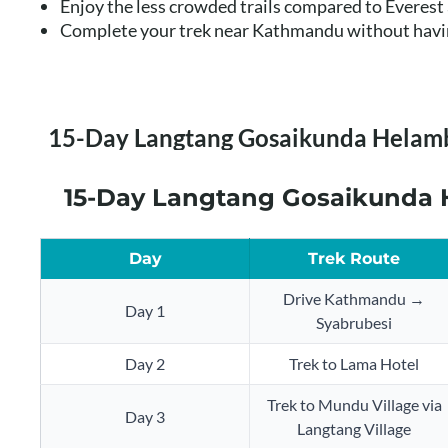
Enjoy the less crowded trails compared to Everes
Complete your trek near Kathmandu without having
15-Day Langtang Gosaikunda Helamb
15-Day Langtang Gosaikunda H
Day
Trek Route
Drive Kathmandu →
Day 1
Syabrubesi
Day 2
Trek to Lama Hotel
Trek to Mundu Village via
Day 3
Langtang Village