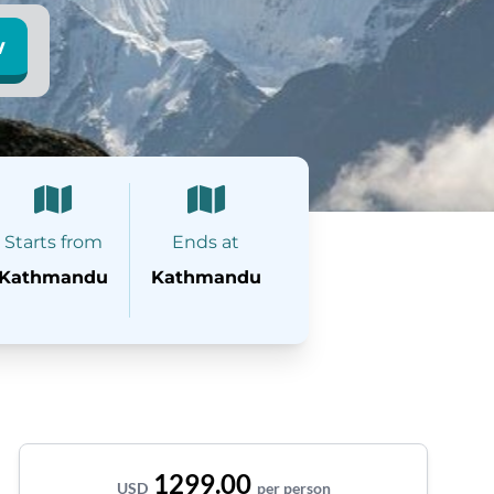
w
Starts from
Ends at
Kathmandu
Kathmandu
1299.00
USD
per person