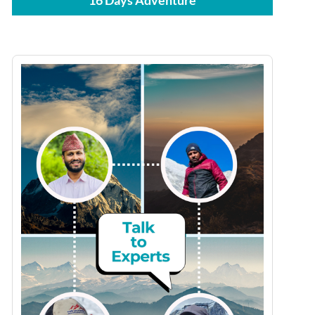
16 Days Adventure