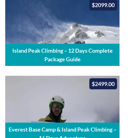
$2099.00
Island Peak Climbing – 12 Days Complete
Package Guide
$2499.00
Everest Base Camp & Island Peak Climbing –