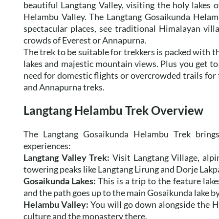
beautiful Langtang Valley, visiting the holy lakes 
Helambu Valley. The Langtang Gosaikunda Helambu
spectacular places, see traditional Himalayan vill
crowds of Everest or Annapurna.
The trek to be suitable for trekkers is packed with 
lakes and majestic mountain views. Plus you get t
need for domestic flights or overcrowded trails for t
and Annapurna treks.
Langtang Helambu Trek Overview
The Langtang Gosaikunda Helambu Trek brings t
experiences:
Langtang Valley Trek:
Visit Langtang Village, alpi
towering peaks like Langtang Lirung and Dorje Lakp
Gosaikunda Lakes:
This is a trip to the feature la
and the path goes up to the main Gosaikunda lake by
Helambu Valley:
You will go down alongside the Hyo
culture and the monastery there.