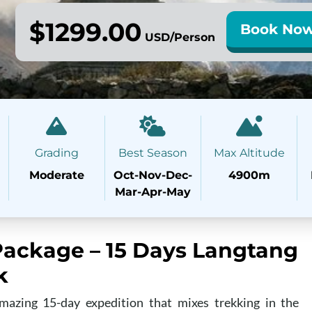
$1299.00
Book No
USD/Person
Grading
Best Season
Max Altitude
Moderate
Oct-Nov-Dec-
4900m
Mar-Apr-May
ackage – 15 Days Langtang
k
azing 15-day expedition that mixes trekking in the