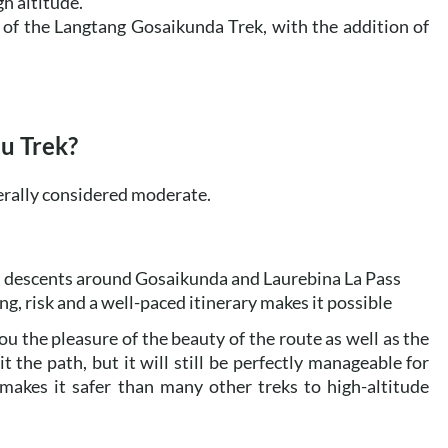
gh altitude.
of the Langtang Gosaikunda Trek, with the addition of
bu Trek?
erally considered moderate.
nd descents around Gosaikunda and Laurebina La Pass
ng, risk and a well-paced itinerary makes it possible
you the pleasure of the beauty of the route as well as the
 the path, but it will still be perfectly manageable for
 makes it safer than many other treks to high-altitude