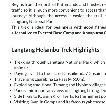
Begins from the north of Kathmandu and finishes nea
traffic so it is much more convenient to access tha
journeys.Although the access is easier, the trail 
Langtang National Park.
This trek is
ideal for beginners with good fitnes
alternative to Everest Base Camp and Annapurna C
Langtang Helambu Trek Highlights
Trekking through Langtang National Park, which 
animals.
Paying a visit to the sacred Gosaikunda / Gosainku
Traversing Laurebina La Pass (4,610m),
Exploring traditional Tamang and Hyolmo villages
Panoramic mountain views of Langtang Lirung, Do
Side hikes to Kyanjin Ri or Tserko Ri the highest po
Visiting Kyanjin Gompa and its famous yak cheese