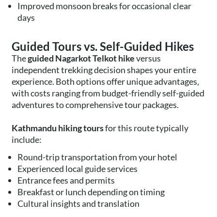
Improved monsoon breaks for occasional clear
days
Guided Tours vs. Self-Guided Hikes
The
guided Nagarkot Telkot hike
versus
independent trekking decision shapes your entire
experience. Both options offer unique advantages,
with costs ranging from budget-friendly self-guided
adventures to comprehensive tour packages.
Kathmandu hiking tours
for this route typically
include:
Round-trip transportation from your hotel
Experienced local guide services
Entrance fees and permits
Breakfast or lunch depending on timing
Cultural insights and translation