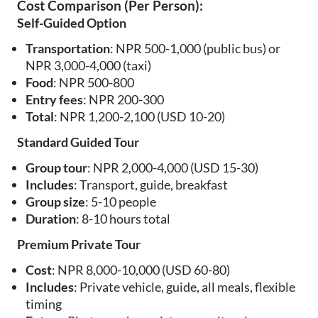
Cost Comparison (Per Person):
Self-Guided Option
Transportation
: NPR 500-1,000 (public bus) or
NPR 3,000-4,000 (taxi)
Food
: NPR 500-800
Entry fees
: NPR 200-300
Total
: NPR 1,200-2,100 (USD 10-20)
Standard Guided Tour
Group tour
: NPR 2,000-4,000 (USD 15-30)
Includes
: Transport, guide, breakfast
Group size
: 5-10 people
Duration
: 8-10 hours total
Premium Private Tour
Cost
: NPR 8,000-10,000 (USD 60-80)
Includes
: Private vehicle, guide, all meals, flexible
timing