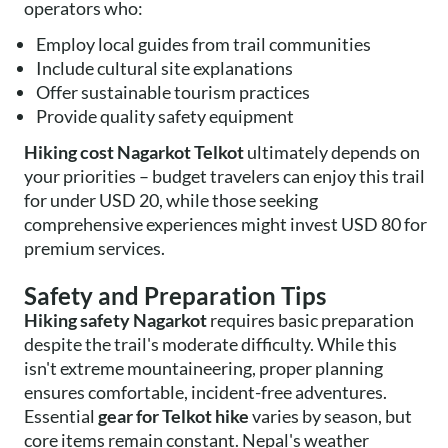
operators who:
Employ local guides from trail communities
Include cultural site explanations
Offer sustainable tourism practices
Provide quality safety equipment
Hiking cost Nagarkot Telkot
ultimately depends on
your priorities – budget travelers can enjoy this trail
for under USD 20, while those seeking
comprehensive experiences might invest USD 80 for
premium services.
Safety and Preparation Tips
Hiking safety Nagarkot
requires basic preparation
despite the trail's moderate difficulty. While this
isn't extreme mountaineering, proper planning
ensures comfortable, incident-free adventures.
Essential
gear for Telkot hike
varies by season, but
core items remain constant. Nepal's weather