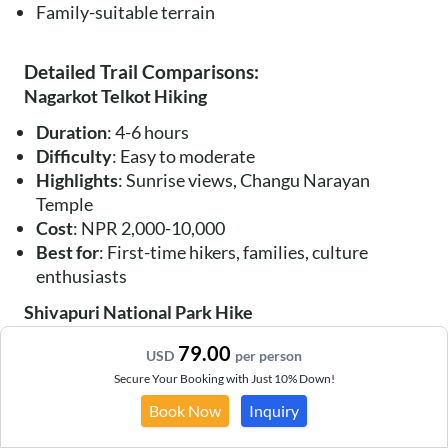
Family-suitable terrain
Detailed Trail Comparisons:
Nagarkot Telkot Hiking
Duration
: 4-6 hours
Difficulty
: Easy to moderate
Highlights
: Sunrise views, Changu Narayan
Temple
Cost
: NPR 2,000-10,000
Best for
: First-time hikers, families, culture
enthusiasts
Shivapuri National Park Hike
Duration
: 6-8 hours
79.00
USD
per person
Difficulty
: Moderate to challenging
Secure Your Booking with Just 10% Down!
Highlights
: Biodiversity, waterfalls, forest
Book Now
Inquiry
monastery
Cost
: NPR 3,000-12,000