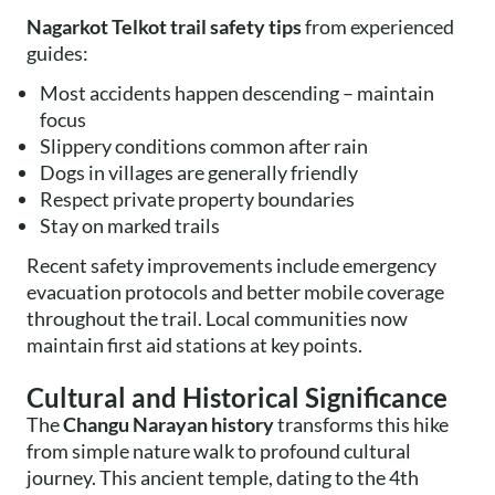
Nagarkot Telkot trail safety tips
from experienced
guides:
Most accidents happen descending – maintain
focus
Slippery conditions common after rain
Dogs in villages are generally friendly
Respect private property boundaries
Stay on marked trails
Recent safety improvements include emergency
evacuation protocols and better mobile coverage
throughout the trail. Local communities now
maintain first aid stations at key points.
Cultural and Historical Significance
The
Changu Narayan history
transforms this hike
from simple nature walk to profound cultural
journey. This ancient temple, dating to the 4th