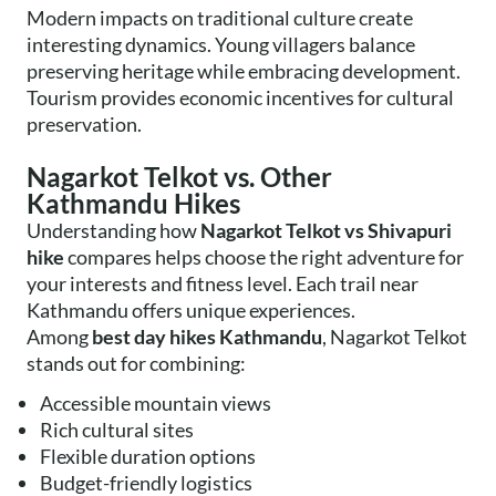
Modern impacts on traditional culture create
interesting dynamics. Young villagers balance
preserving heritage while embracing development.
Tourism provides economic incentives for cultural
preservation.
Nagarkot Telkot vs. Other
Kathmandu Hikes
Understanding how
Nagarkot Telkot vs Shivapuri
hike
compares helps choose the right adventure for
your interests and fitness level. Each trail near
Kathmandu offers unique experiences.
Among
best day hikes Kathmandu
, Nagarkot Telkot
stands out for combining:
Accessible mountain views
Rich cultural sites
Flexible duration options
Budget-friendly logistics