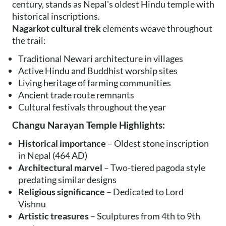
century, stands as Nepal's oldest Hindu temple with
historical inscriptions.
Nagarkot cultural trek
elements weave throughout
the trail:
Traditional Newari architecture in villages
Active Hindu and Buddhist worship sites
Living heritage of farming communities
Ancient trade route remnants
Cultural festivals throughout the year
Changu Narayan Temple Highlights:
Historical importance
– Oldest stone inscription
in Nepal (464 AD)
Architectural marvel
– Two-tiered pagoda style
predating similar designs
Religious significance
– Dedicated to Lord
Vishnu
Artistic treasures
– Sculptures from 4th to 9th