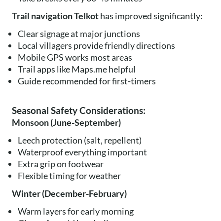
Trail navigation Telkot
has improved significantly:
Clear signage at major junctions
Local villagers provide friendly directions
Mobile GPS works most areas
Trail apps like Maps.me helpful
Guide recommended for first-timers
Seasonal Safety Considerations:
Monsoon (June-September)
Leech protection (salt, repellent)
Waterproof everything important
Extra grip on footwear
Flexible timing for weather
Winter (December-February)
Warm layers for early morning