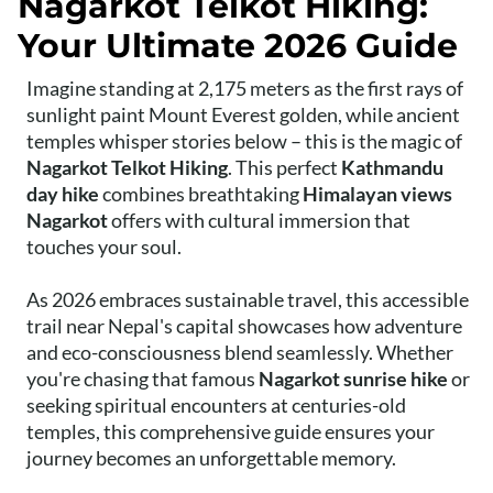
Nagarkot Telkot Hiking:
Your Ultimate 2026 Guide
Imagine standing at 2,175 meters as the first rays of
sunlight paint Mount Everest golden, while ancient
temples whisper stories below – this is the magic of
Nagarkot Telkot Hiking
. This perfect
Kathmandu
day hike
combines breathtaking
Himalayan views
Nagarkot
offers with cultural immersion that
touches your soul.
As 2026 embraces sustainable travel, this accessible
trail near Nepal's capital showcases how adventure
and eco-consciousness blend seamlessly. Whether
you're chasing that famous
Nagarkot sunrise hike
or
seeking spiritual encounters at centuries-old
temples, this comprehensive guide ensures your
journey becomes an unforgettable memory.