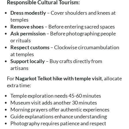
Responsible Cultural Tourism:
Dress modestly
– Cover shoulders and knees at
temples
Remove shoes
– Before entering sacred spaces
Ask permission
– Before photographing people
or rituals
Respect customs
– Clockwise circumambulation
at temples
Support locally
– Buy crafts directly from
artisans
For
Nagarkot Telkot hike with temple visit
, allocate
extra time:
Temple exploration needs 45-60 minutes
Museum visit adds another 30 minutes
Morning prayers offer authentic experiences
Guide explanations enhance understanding
Photography requires patience and respect