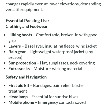
changes rapidly even at lower elevations, demanding
versatile equipment.
Essential Packing List:
Clothing and Footwear
Hiking boots
– Comfortable, broken-in with good
grip
Layers
– Base layer, insulating fleece, wind jacket
Rain gear
– Lightweight waterproof jacket (any
season)
Sun protection
– Hat, sunglasses, neck covering
Extra socks
– Moisture-wicking material
Safety and Navigation
First aid kit
– Bandages, pain relief, blister
treatment
Headlamp
– Essential for sunrise hikes
Mobile phone
– Emergency contacts saved