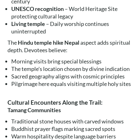
century
UNESCO recognition
– World Heritage Site
protecting cultural legacy
Living temple
– Daily worship continues
uninterrupted
The
Hindu temple hike Nepal
aspect adds spiritual
depth. Devotees believe:
Morning visits bring special blessings
The temple's location chosen by divine indication
Sacred geography aligns with cosmic principles
Pilgrimage here equals visiting multiple holy sites
Cultural Encounters Along the Trail:
Tamang Communities
Traditional stone houses with carved windows
Buddhist prayer flags marking sacred spots
Warm hospitality despite language barriers