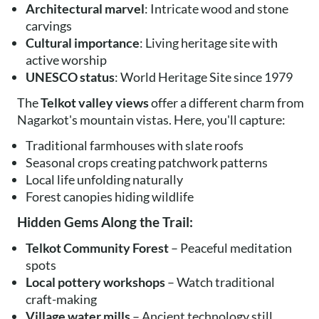
Architectural marvel
: Intricate wood and stone
carvings
Cultural importance
: Living heritage site with
active worship
UNESCO status
: World Heritage Site since 1979
The
Telkot valley views
offer a different charm from
Nagarkot's mountain vistas. Here, you'll capture:
Traditional farmhouses with slate roofs
Seasonal crops creating patchwork patterns
Local life unfolding naturally
Forest canopies hiding wildlife
Hidden Gems Along the Trail:
Telkot Community Forest
– Peaceful meditation
spots
Local pottery workshops
– Watch traditional
craft-making
Village water mills
– Ancient technology still