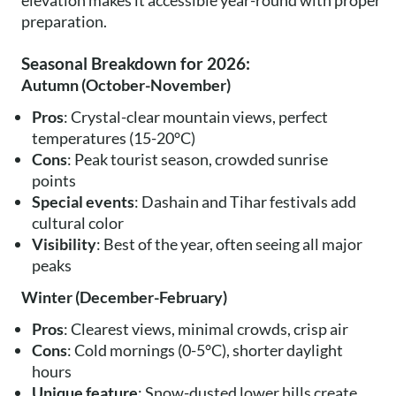
elevation makes it accessible year-round with proper
preparation.
Seasonal Breakdown for 2026:
Autumn (October-November)
Pros
: Crystal-clear mountain views, perfect
temperatures (15-20°C)
Cons
: Peak tourist season, crowded sunrise
points
Special events
: Dashain and Tihar festivals add
cultural color
Visibility
: Best of the year, often seeing all major
peaks
Winter (December-February)
Pros
: Clearest views, minimal crowds, crisp air
Cons
: Cold mornings (0-5°C), shorter daylight
hours
Unique feature
: Snow-dusted lower hills create