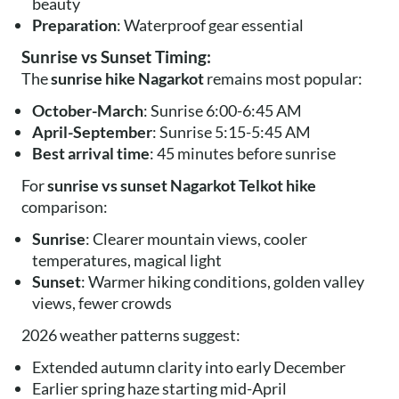
beauty
Preparation
: Waterproof gear essential
Sunrise vs Sunset Timing:
The
sunrise hike Nagarkot
remains most popular:
October-March
: Sunrise 6:00-6:45 AM
April-September
: Sunrise 5:15-5:45 AM
Best arrival time
: 45 minutes before sunrise
For
sunrise vs sunset Nagarkot Telkot hike
comparison:
Sunrise
: Clearer mountain views, cooler
temperatures, magical light
Sunset
: Warmer hiking conditions, golden valley
views, fewer crowds
2026 weather patterns suggest:
Extended autumn clarity into early December
Earlier spring haze starting mid-April