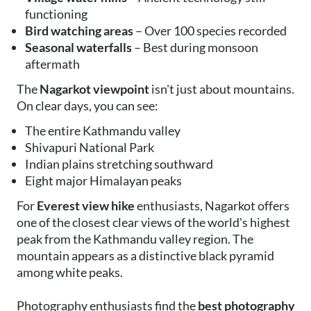
functioning
Bird watching areas
– Over 100 species recorded
Seasonal waterfalls
– Best during monsoon
aftermath
The
Nagarkot viewpoint
isn't just about mountains.
On clear days, you can see:
The entire Kathmandu valley
Shivapuri National Park
Indian plains stretching southward
Eight major Himalayan peaks
For
Everest view hike
enthusiasts, Nagarkot offers
one of the closest clear views of the world's highest
peak from the Kathmandu valley region. The
mountain appears as a distinctive black pyramid
among white peaks.
Photography enthusiasts find the
best photography