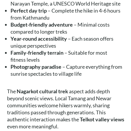
Narayan Temple, a UNESCO World Heritage site
Perfect day trip
– Complete the hike in 4-6 hours
from Kathmandu
Budget-friendly adventure
– Minimal costs
compared to longer treks
Year-round accessibility
– Each season offers
unique perspectives
Family-friendly terrain
– Suitable for most
fitness levels
Photography paradise
– Capture everything from
sunrise spectacles to village life
The
Nagarkot cultural trek
aspect adds depth
beyond scenic views. Local Tamang and Newar
communities welcome hikers warmly, sharing
traditions passed through generations. This
authentic interaction makes the
Telkot valley views
even more meaningful.