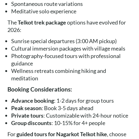
Spontaneous route variations
Meditative solo experience
The
Telkot trek package
options have evolved for
2026:
Sunrise special departures (3:00 AM pickup)
Cultural immersion packages with village meals
Photography-focused tours with professional
guidance
Wellness retreats combining hiking and
meditation
Booking Considerations:
Advance booking
: 1-2 days for group tours
Peak season
: Book 3-5 days ahead
Private tours
: Customizable with 24-hour notice
Group discounts
: 10-15% for 4+ people
For
guided tours for Nagarkot Telkot hike
, choose