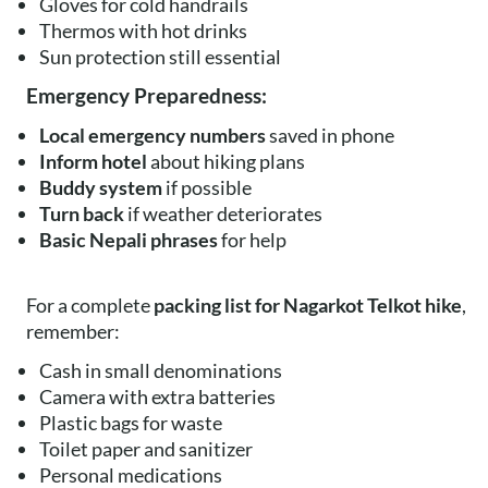
Gloves for cold handrails
Thermos with hot drinks
Sun protection still essential
Emergency Preparedness:
Local emergency numbers
saved in phone
Inform hotel
about hiking plans
Buddy system
if possible
Turn back
if weather deteriorates
Basic Nepali phrases
for help
For a complete
packing list for Nagarkot Telkot hike
,
remember:
Cash in small denominations
Camera with extra batteries
Plastic bags for waste
Toilet paper and sanitizer
Personal medications