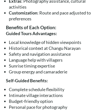
Extras
: Photography assistance, cultural
activities
Customization
: Route and pace adjusted to
preferences
Benefits of Each Option:
Guided Tours Advantages:
Local knowledge of hidden viewpoints
Historical context at Changu Narayan
Safety and navigation assistance
Language help with villagers
Sunrise timing expertise
Group energy and camaraderie
Self-Guided Benefits:
Complete schedule flexibility
Intimate village interactions
Budget-friendly option
Personal pace for photography