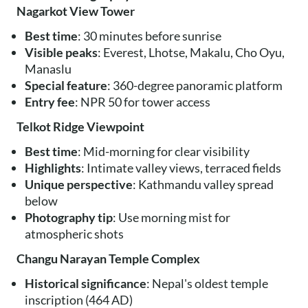
Nagarkot View Tower
Best time
: 30 minutes before sunrise
Visible peaks
: Everest, Lhotse, Makalu, Cho Oyu,
Manaslu
Special feature
: 360-degree panoramic platform
Entry fee
: NPR 50 for tower access
Telkot Ridge Viewpoint
Best time
: Mid-morning for clear visibility
Highlights
: Intimate valley views, terraced fields
Unique perspective
: Kathmandu valley spread
below
Photography tip
: Use morning mist for
atmospheric shots
Changu Narayan Temple Complex
Historical significance
: Nepal's oldest temple
inscription (464 AD)