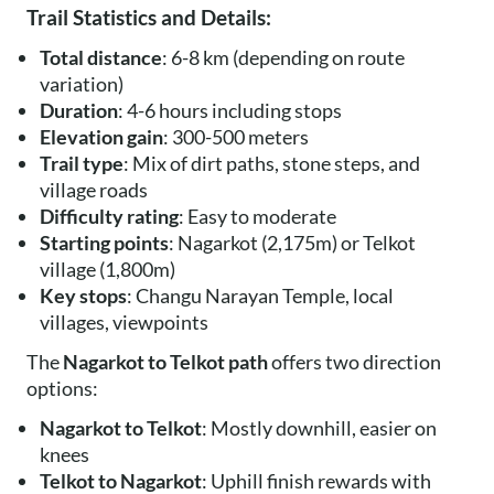
Trail Statistics and Details:
Total distance
: 6-8 km (depending on route
variation)
Duration
: 4-6 hours including stops
Elevation gain
: 300-500 meters
Trail type
: Mix of dirt paths, stone steps, and
village roads
Difficulty rating
: Easy to moderate
Starting points
: Nagarkot (2,175m) or Telkot
village (1,800m)
Key stops
: Changu Narayan Temple, local
villages, viewpoints
The
Nagarkot to Telkot path
offers two direction
options:
Nagarkot to Telkot
: Mostly downhill, easier on
knees
Telkot to Nagarkot
: Uphill finish rewards with