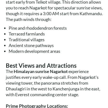
start early from Telkot village. This direction allows
you to reach Nagarkot for spectacular sunrise views,
though it requires a 3:00 AM start from Kathmandu.
The path winds through:
Pine and rhododendron forests
Terraced farmlands
Traditional villages
Ancient stone pathways
Modern development areas
Best Views and Attractions
The
Himalayan sunrise Nagarkot
experience
justifies every early wake-up call. From Nagarkot's
viewing tower, the panorama stretches from
Dhaulagiri in the west to Kanchenjunga in the east,
with Everest commanding center stage.
Prime Photography Locations: