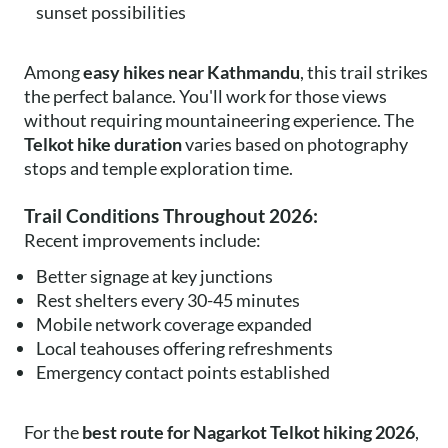
sunset possibilities
Among
easy hikes near Kathmandu
, this trail strikes
the perfect balance. You'll work for those views
without requiring mountaineering experience. The
Telkot hike duration
varies based on photography
stops and temple exploration time.
Trail Conditions Throughout 2026:
Recent improvements include:
Better signage at key junctions
Rest shelters every 30-45 minutes
Mobile network coverage expanded
Local teahouses offering refreshments
Emergency contact points established
For the
best route for Nagarkot Telkot hiking 2026
,