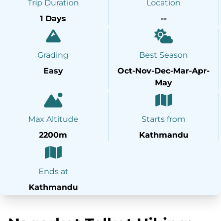
Trip Duration
Location
1 Days
--
Grading
Best Season
Easy
Oct-Nov-Dec-Mar-Apr-
May
Max Altitude
Starts from
2200m
Kathmandu
Ends at
Kathmandu