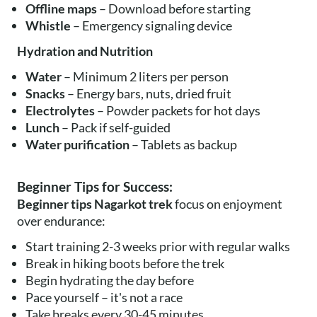
Offline maps
– Download before starting
Whistle
– Emergency signaling device
Hydration and Nutrition
Water
– Minimum 2 liters per person
Snacks
– Energy bars, nuts, dried fruit
Electrolytes
– Powder packets for hot days
Lunch
– Pack if self-guided
Water purification
– Tablets as backup
Beginner Tips for Success:
Beginner tips Nagarkot trek
focus on enjoyment
over endurance:
Start training 2-3 weeks prior with regular walks
Break in hiking boots before the trek
Begin hydrating the day before
Pace yourself – it's not a race
Take breaks every 30-45 minutes