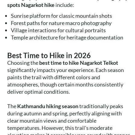
spots Nagarkot hike
include:
Sunrise platform for classic mountain shots
Forest paths for nature macro photography
Village interactions for cultural portraits
Temple architecture for heritage documentation
Best Time to Hike in 2026
Choosing the
best time to hike Nagarkot Telkot
significantly impacts your experience. Each season
paints the trail with different colors and
atmospheres, though certain months consistently
deliver optimal conditions.
The
Kathmandu hiking season
traditionally peaks
during autumn and spring, perfectly aligning with
clear mountain views and comfortable
temperatures. However, this trail's moderate