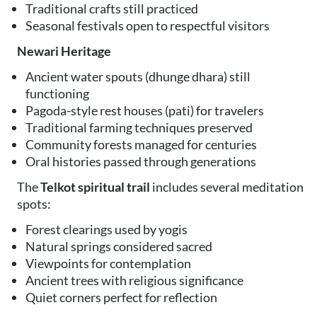
Traditional crafts still practiced
Seasonal festivals open to respectful visitors
Newari Heritage
Ancient water spouts (dhunge dhara) still
functioning
Pagoda-style rest houses (pati) for travelers
Traditional farming techniques preserved
Community forests managed for centuries
Oral histories passed through generations
The
Telkot spiritual trail
includes several meditation
spots:
Forest clearings used by yogis
Natural springs considered sacred
Viewpoints for contemplation
Ancient trees with religious significance
Quiet corners perfect for reflection