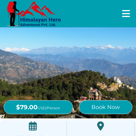
$79.00
Book Now
USD/Person