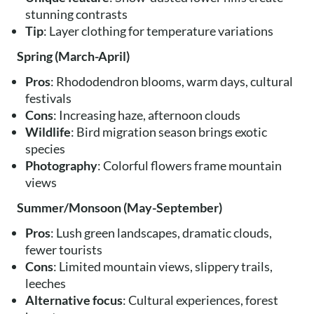
stunning contrasts
Tip
: Layer clothing for temperature variations
Spring (March-April)
Pros
: Rhododendron blooms, warm days, cultural
festivals
Cons
: Increasing haze, afternoon clouds
Wildlife
: Bird migration season brings exotic
species
Photography
: Colorful flowers frame mountain
views
Summer/Monsoon (May-September)
Pros
: Lush green landscapes, dramatic clouds,
fewer tourists
Cons
: Limited mountain views, slippery trails,
leeches
Alternative focus
: Cultural experiences, forest