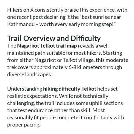
Hikers on X consistently praise this experience, with
one recent post declaring it the "best sunrise near
Kathmandu – worth every early morning step!"
Trail Overview and Difficulty
The
Nagarkot Telkot trail map
reveals a well-
maintained path suitable for most hikers. Starting
from either Nagarkot or Telkot village, this moderate
trek covers approximately 6-8 kilometers through
diverse landscapes.
Understanding
hiking difficulty Telkot
helps set
realistic expectations. While not technically
challenging, the trail includes some uphill sections
that test endurance rather than skill. Most
reasonably fit people complete it comfortably with
proper pacing.