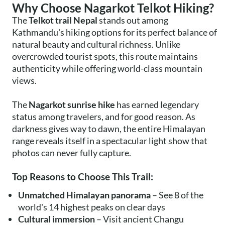
Why Choose Nagarkot Telkot Hiking?
The
Telkot trail Nepal
stands out among
Kathmandu's hiking options for its perfect balance of
natural beauty and cultural richness. Unlike
overcrowded tourist spots, this route maintains
authenticity while offering world-class mountain
views.
The
Nagarkot sunrise hike
has earned legendary
status among travelers, and for good reason. As
darkness gives way to dawn, the entire Himalayan
range reveals itself in a spectacular light show that
photos can never fully capture.
Top Reasons to Choose This Trail:
Unmatched Himalayan panorama
– See 8 of the
world's 14 highest peaks on clear days
Cultural immersion
– Visit ancient Changu