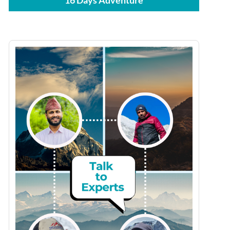
16 Days Adventure