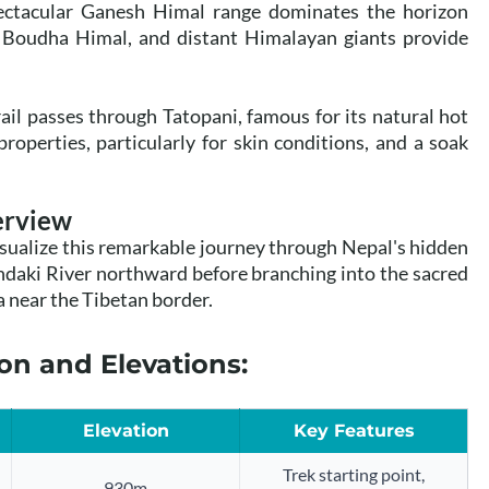
ctacular Ganesh Himal range dominates the horizon
, Boudha Himal, and distant Himalayan giants provide
ail passes through Tatopani, famous for its natural hot
roperties, particularly for skin conditions, and a soak
erview
sualize this remarkable journey through Nepal's hidden
ndaki River northward before branching into the sacred
 near the Tibetan border.
on and Elevations:
Elevation
Key Features
Trek starting point,
930m