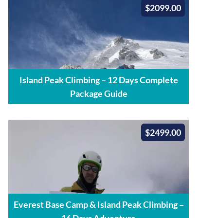
$2099.00
Island Peak Climbing – 12 Days Complete
Package Guide
$2499.00
Everest Base Camp & Island Peak Climbing –