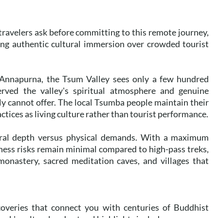
travelers ask before committing to this remote journey,
ing authentic cultural immersion over crowded tourist
 Annapurna, the Tsum Valley sees only a few hundred
served the valley's spiritual atmosphere and genuine
ly cannot offer. The local Tsumba people maintain their
ctices as living culture rather than tourist performance.
ltural depth versus physical demands. With a maximum
ness risks remain minimal compared to high-pass treks,
monastery, sacred meditation caves, and villages that
coveries that connect you with centuries of Buddhist