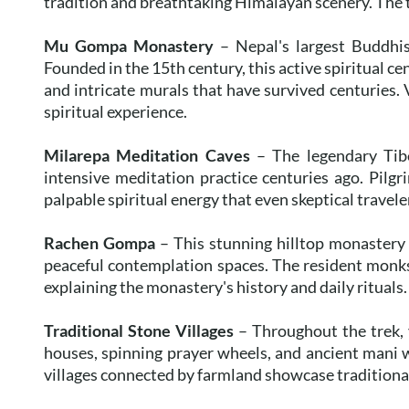
tradition and breathtaking Himalayan scenery. The tr
Mu Gompa Monastery
– Nepal's largest Buddhis
Founded in the 15th century, this active spiritual c
and intricate murals that have survived centuries. 
spiritual experience.
Milarepa Meditation Caves
– The legendary Tibe
intensive meditation practice centuries ago. Pilgrim
palpable spiritual energy that even skeptical travel
Rachen Gompa
– This stunning hilltop monastery
peaceful contemplation spaces. The resident monks
explaining the monastery's history and daily rituals.
Traditional Stone Villages
– Throughout the trek, y
houses, spinning prayer wheels, and ancient mani 
villages connected by farmland showcase traditional 