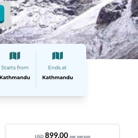
Starts from
Ends at
Kathmandu
Kathmandu
899.00
USD
per person