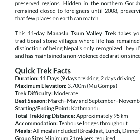
preserved regions. Hidden in the northern Gorkha
remained closed to foreigners until 2008, preserv
that few places on earth can match.
This 11-day
Manaslu Tsum Valley Trek
takes yo
traditional stone villages where life has remaine
distinction of being Nepal's only recognized "bey
and has maintained a non-violence declaration since 
Quick Trek Facts
Duration:
11 Days (9 days trekking, 2 days driving)
Maximum Elevation:
3,700m (Mu Gompa)
Trek Difficulty:
Moderate
Best Season:
March–May and September–Novemb
Starting/Ending Point:
Kathmandu
Total Trekking Distance:
Approximately 95 km
Accommodation:
Teahouse lodges throughout
Meals:
All meals included (Breakfast, Lunch, Dinner
Group Size:
Minimum 2 trekkers required