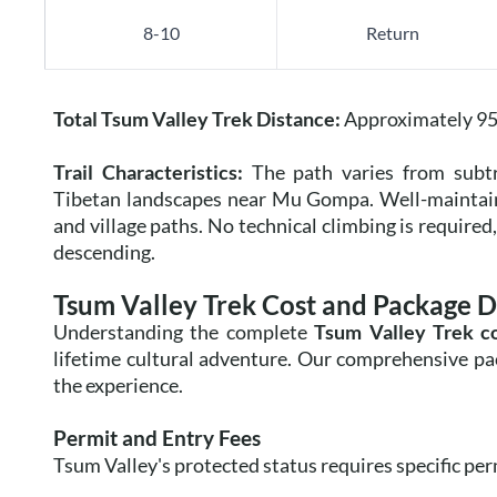
8-10
Return
Total Tsum Valley Trek Distance:
Approximately 95 
Trail Characteristics:
The path varies from subtro
Tibetan landscapes near Mu Gompa. Well-maintained
and village paths. No technical climbing is require
descending.
Tsum Valley Trek Cost and Package D
Understanding the complete
Tsum Valley Trek c
lifetime cultural adventure. Our comprehensive pack
the experience.
Permit and Entry Fees
Tsum Valley's protected status requires specific pe