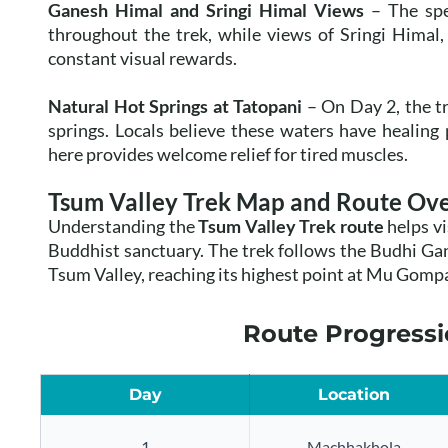
Ganesh Himal and Sringi Himal Views
– The spe
throughout the trek, while views of Sringi Himal
constant visual rewards.
Natural Hot Springs at Tatopani
– On Day 2, the tr
springs. Locals believe these waters have healing p
here provides welcome relief for tired muscles.
Tsum Valley Trek Map and Route Ov
Understanding the
Tsum Valley Trek route
helps vi
Buddhist sanctuary. The trek follows the Budhi Ga
Tsum Valley, reaching its highest point at Mu Gompa
Route Progressi
Day
Location
1
Machhakhola