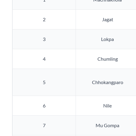
2
Jagat
3
Lokpa
4
Chumling
5
Chhokangparo
6
Nile
7
Mu Gompa