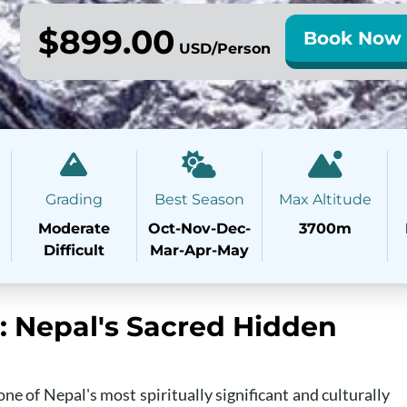
$899.00
Book Now
USD/Person
Grading
Best Season
Max Altitude
Moderate
Oct-Nov-Dec-
3700m
Difficult
Mar-Apr-May
s: Nepal's Sacred Hidden
ne of Nepal's most spiritually significant and culturally