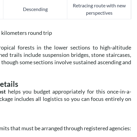
Retracing route with new
Descending
perspectives
kilometers round trip
pical forests in the lower sections to high-altitude
 trails include suspension bridges, stone staircases,
d, though some sections involve sustained ascending and
etails
ost
helps you budget appropriately for this once-in-a-
age includes all logistics so you can focus entirely on
rmits that must be arranged through registered agencies: