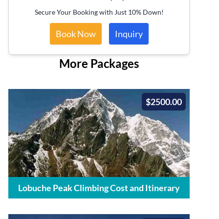
Secure Your Booking with Just 10% Down!
Book Now
Inquiry
More Packages
$2500.00
Lobuche Peak Climbing Cost and Itinerary