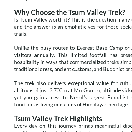
Why Choose the Tsum Valley Trek?
Is Tsum Valley worth it? This is the question many 
and the answer is an emphatic yes for those seek
trails.
Unlike the busy routes to Everest Base Camp or
visitors annually. This limited footfall has pre
hospitality in ways that commercialized treks simp
traditional dress, ancient customs, and Buddhist pra
The trek also delivers exceptional value for cu
altitude of just 3,700m at Mu Gompa, altitude sick
yet you gain access to Nepal's largest Buddhist 
function as living museums of Himalayan heritage.
Tsum Valley Trek Highlights
Every day on this journey brings meaningful dis