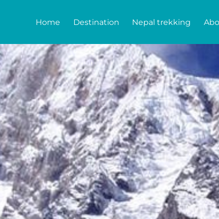
Home
Destination
Nepal trekking
Abo