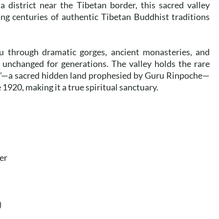
 district near the Tibetan border, this sacred valley
ing centuries of authentic Tibetan Buddhist traditions
u through dramatic gorges, ancient monasteries, and
d unchanged for generations. The valley holds the rare
ul"—a sacred hidden land prophesied by Guru Rinpoche—
1920, making it a true spiritual sanctuary.
er
)