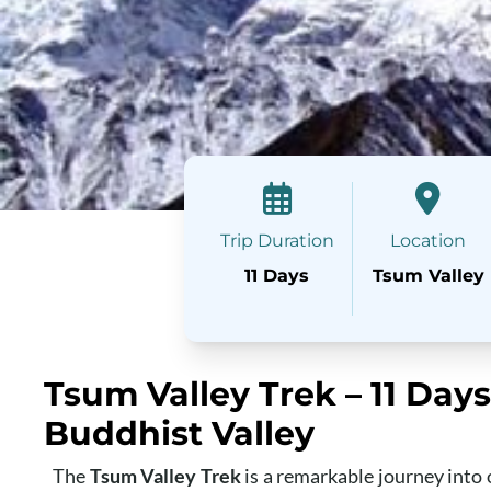
Trip Duration
Location
11 Days
Tsum Valley
Tsum Valley Trek – 11 Day
Buddhist Valley
The
Tsum Valley Trek
is a remarkable journey into o