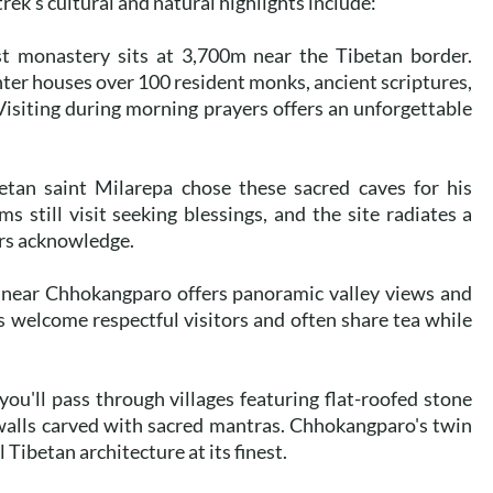
ek's cultural and natural highlights include:
t monastery sits at 3,700m near the Tibetan border.
enter houses over 100 resident monks, ancient scriptures,
Visiting during morning prayers offers an unforgettable
tan saint Milarepa chose these sacred caves for his
s still visit seeking blessings, and the site radiates a
ers acknowledge.
 near Chhokangparo offers panoramic valley views and
 welcome respectful visitors and often share tea while
ou'll pass through villages featuring flat-roofed stone
walls carved with sacred mantras. Chhokangparo's twin
Tibetan architecture at its finest.