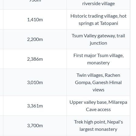
riverside village
Historic trading village, hot
1,410m
springs at Tatopani
Tsum Valley gateway, trail
2,200m
junction
First major Tsum village,
2,386m
monastery
Twin villages, Rachen
3,010m
Gompa, Ganesh Himal
views
Upper valley base, Milarepa
3,361m
Cave access
Trek high point, Nepal's
3,700m
largest monastery