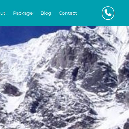
ut
Package
Blog
Contact