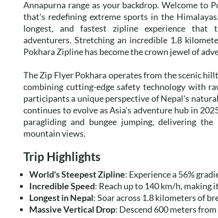
Annapurna range as your backdrop. Welcome to Pok
that's redefining extreme sports in the Himalayas. 
longest, and fastest zipline experience that t
adventurers. Stretching an incredible 1.8 kilomet
Pokhara Zipline has become the crown jewel of adven
The Zip Flyer Pokhara operates from the scenic hill
combining cutting-edge safety technology with ra
participants a unique perspective of Nepal's natura
continues to evolve as Asia's adventure hub in 2025
paragliding and bungee jumping, delivering the pe
mountain views.
Trip Highlights
World's Steepest Zipline
: Experience a 56% gradi
Incredible Speed
: Reach up to 140 km/h, making it
Longest in Nepal
: Soar across 1.8 kilometers of 
Massive Vertical Drop
: Descend 600 meters from S