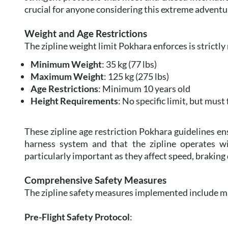
crucial for anyone considering this extreme adventu
Weight and Age Restrictions
The zipline weight limit Pokhara enforces is strictly
Minimum Weight
: 35 kg (77 lbs)
Maximum Weight
: 125 kg (275 lbs)
Age Restrictions
: Minimum 10 years old
Height Requirements
: No specific limit, but must 
These zipline age restriction Pokhara guidelines ens
harness system and that the zipline operates wi
particularly important as they affect speed, braking 
Comprehensive Safety Measures
The zipline safety measures implemented include m
Pre-Flight Safety Protocol
: