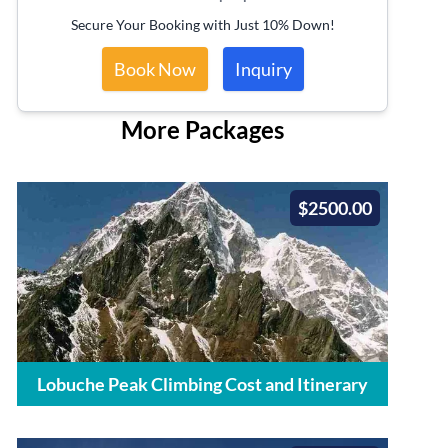
Secure Your Booking with Just 10% Down!
Book Now
Inquiry
More Packages
$2500.00
Lobuche Peak Climbing Cost and Itinerary