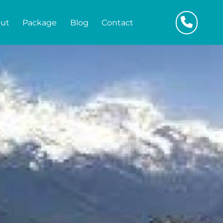
ut
Package
Blog
Contact