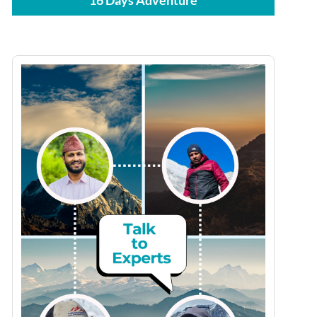
16 Days Adventure