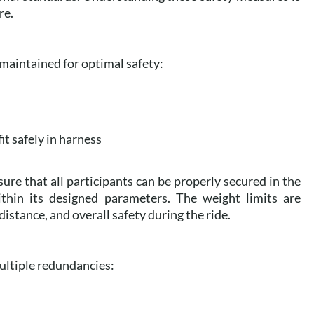
re.
 maintained for optimal safety:
fit safely in harness
ure that all participants can be properly secured in the
thin its designed parameters. The weight limits are
distance, and overall safety during the ride.
ultiple redundancies: