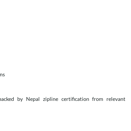
ans
cked by Nepal zipline certification from relevant