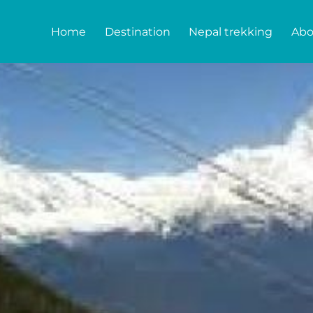
Home
Destination
Nepal trekking
Abo