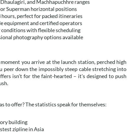
 Dhaulagiri, and Machhapuchhre ranges
 or Superman horizontal positions
 hours, perfect for packed itineraries
de equipment and certified operators
 conditions with flexible scheduling
sional photography options available
 moment you arrive at the launch station, perched high
ou peer down the impossibly steep cable stretching into
fers isn't for the faint-hearted – it's designed to push
ush.
s to offer? The statistics speak for themselves:
tory building
stest zipline in Asia