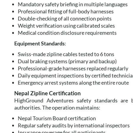
Mandatory safety briefing in multiple languages
Professional fitting of full-body harnesses
Double-checking of all connection points
Weight verification using calibrated scales
Medical condition disclosure requirements
Equipment Standards
:
Swiss-made zipline cables tested to 6 tons
Dual braking systems (primary and backup)
Professional-grade harnesses replaced regularly
Daily equipment inspections by certified technici
Emergency arrest systems along the entire route
Nepal Zipline Certification
HighGround Adventures safety standards are ba
authorities. The operation maintains:
Nepal Tourism Board certification
Regular safety audits by international inspectors
Insurance coverage for all participants