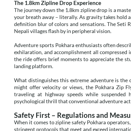
The 1.8km Zipline Drop Experience
The journey down the 1.8km zipline drop is a masterc
your breath away – literally. As gravity takes hold 
definition blur of colors and sensations. The Seti R
Nepali villages flash by in peripheral vision.
Adventure sports Pokhara enthusiasts often describe
exhilaration, and accomplishment all compressed in
the ride offers brief moments to appreciate the st
landing platform.
What distinguishes this extreme adventure is the 
might offer velocity or views, the Pokhara Zip Fl
traveling at highway speeds while suspended 
psychological thrill that conventional adventure acti
Safety First – Regulations and Measu
When it comes to zipline safety Pokhara operators
stringent protocols that meet and exceed internati