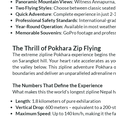
Panoramic Mountain Views
: Witness Annapurna,
Two Flying Styles
: Choose between classic seated
Quick Adventure
: Complete experience in just 2-3
Professional Safety Standards
: International-gra
Year-Round Operation
: Available in most weather
Memorable Souvenirs
: GoPro footage and profes
The Thrill of Pokhara Zip Flying
The extreme zipline Pokhara experience begins the
on Sarangkot hill. Your heart rate accelerates as y
the valley below. This zipline adventure Pokhara of
boundaries and deliver an unparalleled adrenaline r
The Numbers That Define the Experience
What makes this the world's longest zipline Nepal ha
Length
: 1.8 kilometers of pure exhilaration
Vertical Drop
: 600 meters – equivalent to a 200-s
Maximum Speed
: Up to 140 km/h, making it the fa