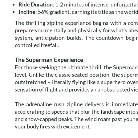
Ride Duration
: 1-2 minutes of intense, unforgetta
Incline
: 56% gradient, earning its title as the worl
The thrilling zipline experience begins with a com
prepare you mentally and physically for what's ahea
system, anticipation builds. The countdown begin
controlled freefall.
The Superman Experience
For those seeking the ultimate thrill, the Superman
level. Unlike the classic seated position, the super
outstretched – literally flying like a superhero ove
sensation of flight and provides an unobstructed vie
The adrenaline rush zipline delivers is immediat
accelerating to speeds that blur the landscape into 
and snow-capped peaks. The wind roars past your ea
your body fires with excitement.