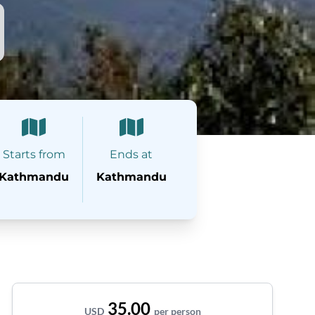
Starts from
Ends at
Kathmandu
Kathmandu
35.00
USD
per person