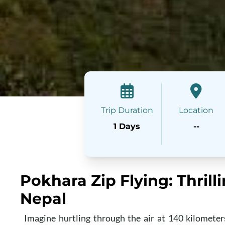
Trip Duration
Location
1 Days
--
Pokhara Zip Flying: Thrill
Nepal
Imagine hurtling through the air at 140 kilometer