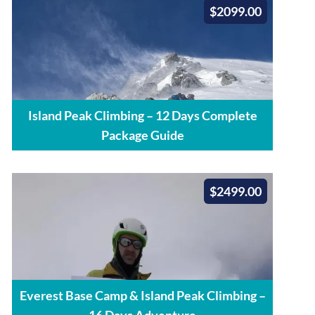
$2099.00
Island Peak Climbing – 12 Days Complete
Package Guide
$2499.00
Everest Base Camp & Island Peak Climbing –