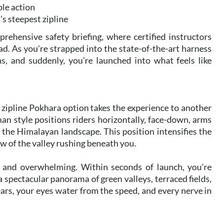
ble action
d's steepest zipline
prehensive safety briefing, where certified instructors
d. As you're strapped into the state-of-the-art harness
s, and suddenly, you're launched into what feels like
 zipline Pokhara option takes the experience to another
man style positions riders horizontally, face-down, arms
r the Himalayan landscape. This position intensifies the
w of the valley rushing beneath you.
e and overwhelming. Within seconds of launch, you're
a spectacular panorama of green valleys, terraced fields,
rs, your eyes water from the speed, and every nerve in