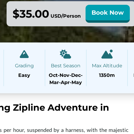
$35.00
Book Now
USD/Person
Grading
Best Season
Max Altitude
Easy
Oct-Nov-Dec-
1350m
Mar-Apr-May
ing Zipline Adventure in
s per hour, suspended by a harness, with the majestic