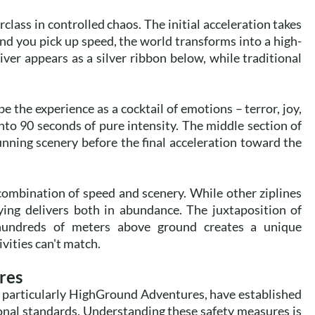
lass in controlled chaos. The initial acceleration takes
and you pick up speed, the world transforms into a high-
iver appears as a silver ribbon below, while traditional
 the experience as a cocktail of emotions – terror, joy,
to 90 seconds of pure intensity. The middle section of
unning scenery before the final acceleration toward the
combination of speed and scenery. While other ziplines
ying delivers both in abundance. The juxtaposition of
hundreds of meters above ground creates a unique
vities can't match.
res
, particularly HighGround Adventures, have established
onal standards. Understanding these safety measures is