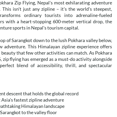
hara Zip Flying, Nepal's most exhilarating adventure
This isn't just any zipline – it's the world's steepest,
ransforms ordinary tourists into adrenaline-fueled
ers with a heart-stopping 600-meter vertical drop, the
ture sports in Nepal's tourism capital.
top of Sarangkot down to the lush Pokhara valley below,
w adventure. This Himalayan zipline experience offers
l beauty that few other activities can match. As Pokhara
, zip flying has emerged as a must-do activity alongside
rfect blend of accessibility, thrill, and spectacular
ent descent that holds the global record
 Asia's fastest zipline adventure
breathtaking Himalayan landscape
arangkot to the valley floor