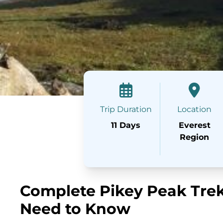
Trip Duration
Location
11 Days
Everest
Region
Complete Pikey Peak Trek
Need to Know