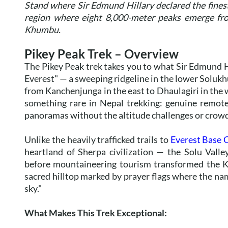
Stand where Sir Edmund Hillary declared the finest 
region where eight 8,000-meter peaks emerge fro
Khumbu.
Pikey Peak Trek – Overview
The Pikey Peak trek takes you to what Sir Edmund H
Everest" — a sweeping ridgeline in the lower Soluk
from Kanchenjunga in the east to Dhaulagiri in the 
something rare in Nepal trekking: genuine remote
panoramas without the altitude challenges or crowd
Unlike the heavily trafficked trails to
Everest Base
heartland of Sherpa civilization — the Solu Vall
before mountaineering tourism transformed the K
sacred hilltop marked by prayer flags where the nam
sky."
What Makes This Trek Exceptional: