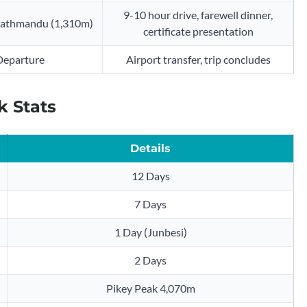
9-10 hour drive, farewell dinner,
 Kathmandu (1,310m)
certificate presentation
Departure
Airport transfer, trip concludes
k Stats
Details
12 Days
7 Days
1 Day (Junbesi)
2 Days
Pikey Peak 4,070m