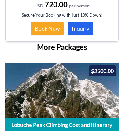
720.00
USD
per person
Secure Your Booking with Just 10% Down!
Book Now
Inquiry
More Packages
$2500.00
Lobuche Peak Climbing Cost and Itinerary