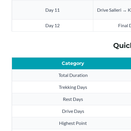
Day 11
Drive Salleri →
Day 12
Final 
Quic
Category
Total Duration
Trekking Days
Rest Days
Drive Days
Highest Point