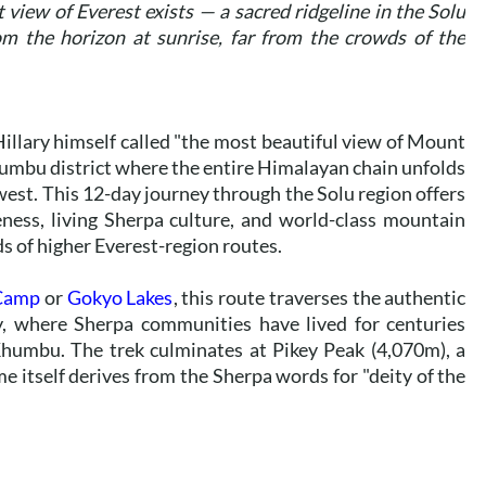
view of Everest exists — a sacred ridgeline in the Solu
m the horizon at sunrise, far from the crowds of the
illary himself called "the most beautiful view of Mount
humbu district where the entire Himalayan chain unfolds
west. This 12-day journey through the Solu region offers
ness, living Sherpa culture, and world-class mountain
s of higher Everest-region routes.
 Camp
or
Gokyo Lakes
, this route traverses the authentic
ey, where Sherpa communities have lived for centuries
humbu. The trek culminates at Pikey Peak (4,070m), a
e itself derives from the Sherpa words for "deity of the