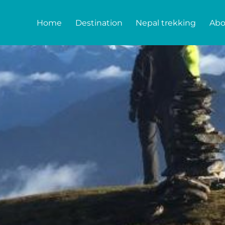
Home
Destination
Nepal trekking
Abo