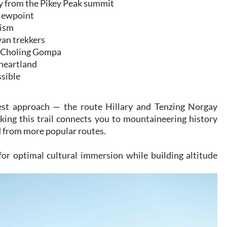
ly from the Pikey Peak summit
viewpoint
rism
yan trekkers
n Choling Gompa
 heartland
ssible
rest approach — the route Hillary and Tenzing Norgay
king this trail connects you to mountaineering history
d from more popular routes.
for optimal cultural immersion while building altitude