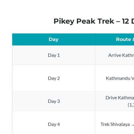
Pikey Peak Trek – 12
Day
Route 
Day 1
Arrive Kath
Day 2
Kathmandu Va
Drive Kathma
Day 3
(1
Day 4
Trek Shivalaya 