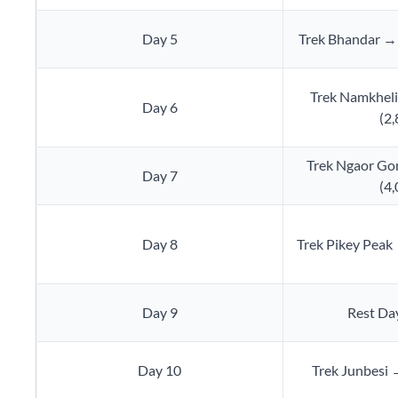
Day 5
Trek Bhandar →
Trek Namkhel
Day 6
(2
Trek Ngaor Go
Day 7
(4
Day 8
Trek Pikey Peak
Day 9
Rest Day
Day 10
Trek Junbesi →