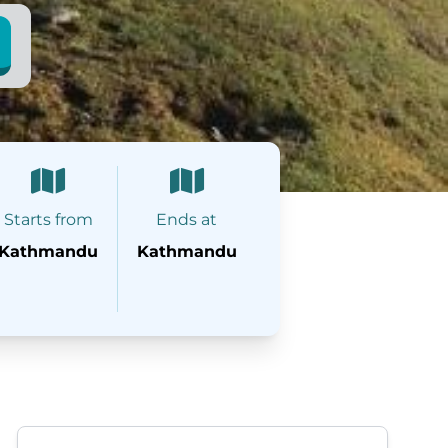
Starts from
Ends at
Kathmandu
Kathmandu