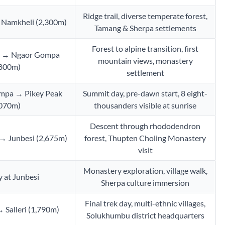
Ridge trail, diverse temperate forest,
 Namkheli (2,300m)
Tamang & Sherpa settlements
Forest to alpine transition, first
i → Ngaor Gompa
mountain views, monastery
,800m)
settlement
mpa → Pikey Peak
Summit day, pre-dawn start, 8 eight-
,070m)
thousanders visible at sunrise
Descent through rhododendron
 → Junbesi (2,675m)
forest, Thupten Choling Monastery
visit
Monastery exploration, village walk,
 at Junbesi
Sherpa culture immersion
Final trek day, multi-ethnic villages,
 Salleri (1,790m)
Solukhumbu district headquarters