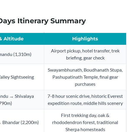
 Days Itinerary Summary
& Altitude
Highlights
Airport pickup, hotel transfer, trek
mandu (1,310m)
briefing, gear check
Swayambhunath, Boudhanath Stupa,
lley Sightseeing
Pashupatinath Temple, final gear
purchases
ndu → Shivalaya
7-8 hour scenic drive, historic Everest
,790m)
expedition route, middle hills scenery
First trekking day, oak &
→ Bhandar (2,200m)
rhododendron forest, traditional
Sherpa homesteads