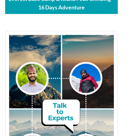
16 Days Adventure