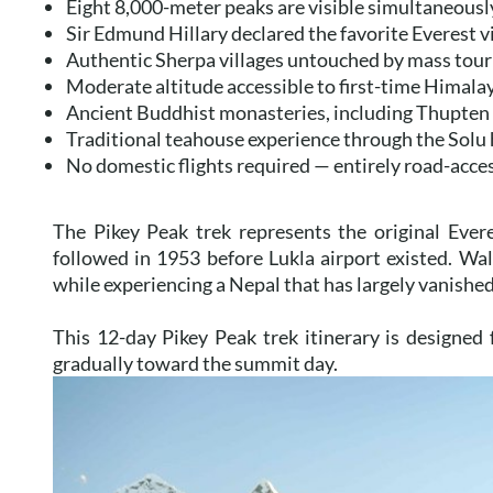
Eight 8,000-meter peaks are visible simultaneous
Sir Edmund Hillary declared the favorite Everest 
Authentic Sherpa villages untouched by mass tou
Moderate altitude accessible to first-time Himala
Ancient Buddhist monasteries, including Thupte
Traditional teahouse experience through the Solu
No domestic flights required — entirely road-acce
The Pikey Peak trek represents the original Eve
followed in 1953 before Lukla airport existed. Wal
while experiencing a Nepal that has largely vanishe
This 12-day Pikey Peak trek itinerary is designed 
gradually toward the summit day.