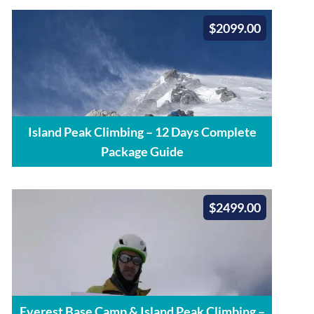
$2099.00
Island Peak Climbing – 12 Days Complete
Package Guide
$2499.00
Everest Base Camp & Island Peak Climbing –