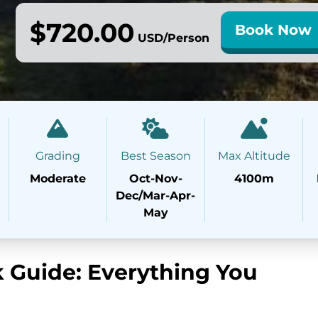
$720.00
Book Now
USD/Person
Grading
Best Season
Max Altitude
Moderate
Oct-Nov-
4100m
Dec/Mar-Apr-
May
 Guide: Everything You