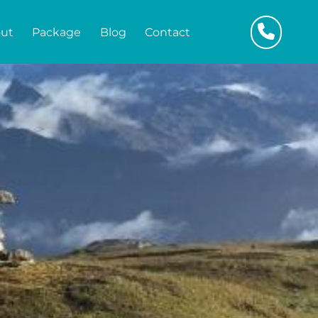
ut
Package
Blog
Contact