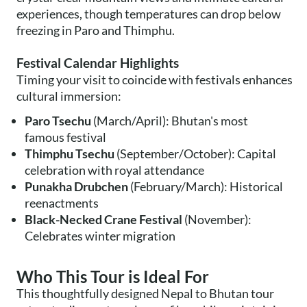
experiences, though temperatures can drop below
freezing in Paro and Thimphu.
Festival Calendar Highlights
Timing your visit to coincide with festivals enhances
cultural immersion:
Paro Tsechu
(March/April): Bhutan's most
famous festival
Thimphu Tsechu
(September/October): Capital
celebration with royal attendance
Punakha Drubchen
(February/March): Historical
reenactments
Black-Necked Crane Festival
(November):
Celebrates winter migration
Who This Tour is Ideal For
This thoughtfully designed Nepal to Bhutan tour