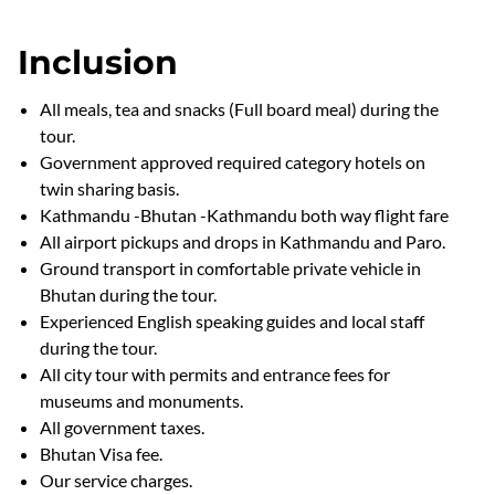
Inclusion
All meals, tea and snacks (Full board meal) during the
tour.
Government approved required category hotels on
twin sharing basis.
Kathmandu -Bhutan -Kathmandu both way flight fare
All airport pickups and drops in Kathmandu and Paro.
Ground transport in comfortable private vehicle in
Bhutan during the tour.
Experienced English speaking guides and local staff
during the tour.
All city tour with permits and entrance fees for
museums and monuments.
All government taxes.
Bhutan Visa fee.
Our service charges.