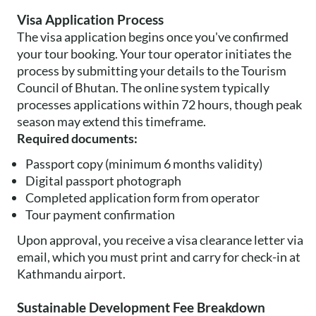
Visa Application Process
The visa application begins once you've confirmed
your tour booking. Your tour operator initiates the
process by submitting your details to the Tourism
Council of Bhutan. The online system typically
processes applications within 72 hours, though peak
season may extend this timeframe.
Required documents:
Passport copy (minimum 6 months validity)
Digital passport photograph
Completed application form from operator
Tour payment confirmation
Upon approval, you receive a visa clearance letter via
email, which you must print and carry for check-in at
Kathmandu airport.
Sustainable Development Fee Breakdown