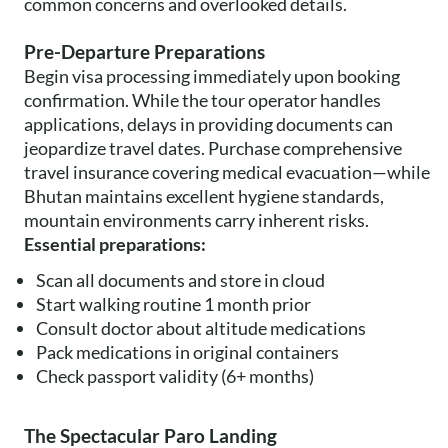
common concerns and overlooked details.
Pre-Departure Preparations
Begin visa processing immediately upon booking
confirmation. While the tour operator handles
applications, delays in providing documents can
jeopardize travel dates. Purchase comprehensive
travel insurance covering medical evacuation—while
Bhutan maintains excellent hygiene standards,
mountain environments carry inherent risks.
Essential preparations:
Scan all documents and store in cloud
Start walking routine 1 month prior
Consult doctor about altitude medications
Pack medications in original containers
Check passport validity (6+ months)
The Spectacular Paro Landing