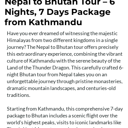
Nepal to Bhutan Tour – 6
Nights, 7 Days Package
from Kathmandu
Have you ever dreamed of witnessing the majestic
Himalayas from two different kingdoms in a single
journey? The Nepal to Bhutan tour offers precisely
this extraordinary experience, combining the vibrant
culture of Kathmandu with the serene beauty of the
Land of the Thunder Dragon. This carefully crafted 6-
night Bhutan tour from Nepal takes you on an
unforgettable journey through pristine monasteries,
dramatic mountain landscapes, and centuries-old
traditions.
Starting from Kathmandu, this comprehensive 7-day
package to Bhutan includes a scenic flight over the
world's highest peaks, visits to iconic landmarks like