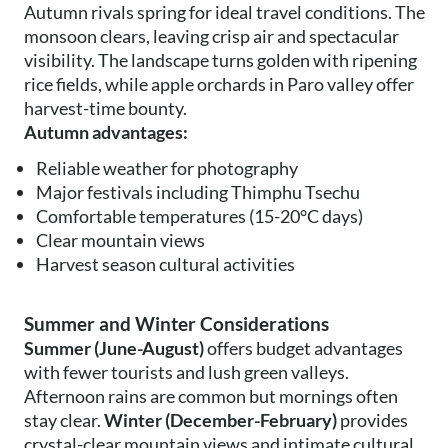
Autumn rivals spring for ideal travel conditions. The
monsoon clears, leaving crisp air and spectacular
visibility. The landscape turns golden with ripening
rice fields, while apple orchards in Paro valley offer
harvest-time bounty.
Autumn advantages:
Reliable weather for photography
Major festivals including Thimphu Tsechu
Comfortable temperatures (15-20°C days)
Clear mountain views
Harvest season cultural activities
Summer and Winter Considerations
Summer (June-August)
offers budget advantages
with fewer tourists and lush green valleys.
Afternoon rains are common but mornings often
stay clear.
Winter (December-February)
provides
crystal-clear mountain views and intimate cultural