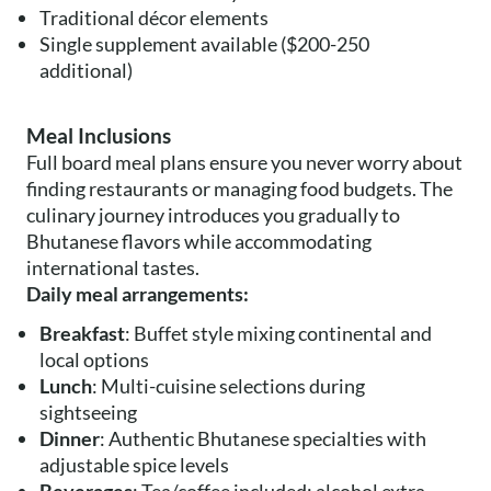
Traditional décor elements
Single supplement available ($200-250
additional)
Meal Inclusions
Full board meal plans ensure you never worry about
finding restaurants or managing food budgets. The
culinary journey introduces you gradually to
Bhutanese flavors while accommodating
international tastes.
Daily meal arrangements:
Breakfast
: Buffet style mixing continental and
local options
Lunch
: Multi-cuisine selections during
sightseeing
Dinner
: Authentic Bhutanese specialties with
adjustable spice levels