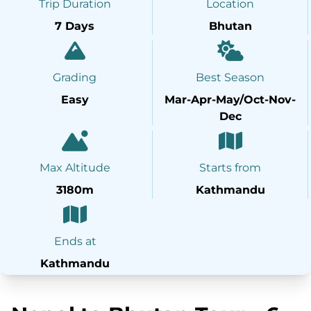
Trip Duration
Location
7 Days
Bhutan
Grading
Best Season
Easy
Mar-Apr-May/Oct-Nov-
Dec
Max Altitude
Starts from
3180m
Kathmandu
Ends at
Kathmandu