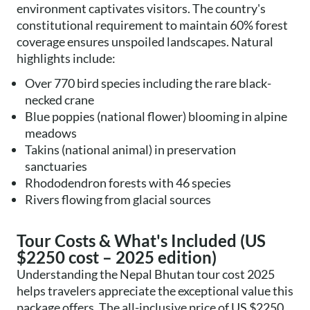
environment captivates visitors. The country's
constitutional requirement to maintain 60% forest
coverage ensures unspoiled landscapes. Natural
highlights include:
Over 770 bird species including the rare black-
necked crane
Blue poppies (national flower) blooming in alpine
meadows
Takins (national animal) in preservation
sanctuaries
Rhododendron forests with 46 species
Rivers flowing from glacial sources
Tour Costs & What's Included (US
$2250 cost – 2025 edition)
Understanding the Nepal Bhutan tour cost 2025
helps travelers appreciate the exceptional value this
package offers. The all-inclusive price of US $2250