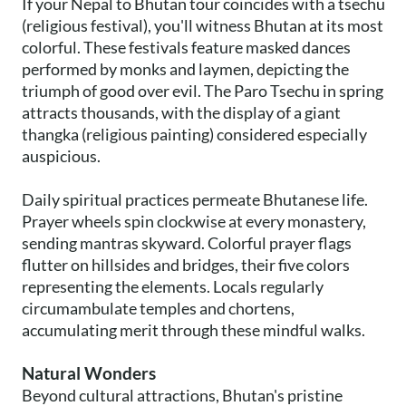
If your Nepal to Bhutan tour coincides with a tsechu
(religious festival), you'll witness Bhutan at its most
colorful. These festivals feature masked dances
performed by monks and laymen, depicting the
triumph of good over evil. The Paro Tsechu in spring
attracts thousands, with the display of a giant
thangka (religious painting) considered especially
auspicious.
Daily spiritual practices permeate Bhutanese life.
Prayer wheels spin clockwise at every monastery,
sending mantras skyward. Colorful prayer flags
flutter on hillsides and bridges, their five colors
representing the elements. Locals regularly
circumambulate temples and chortens,
accumulating merit through these mindful walks.
Natural Wonders
Beyond cultural attractions, Bhutan's pristine