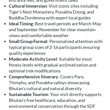
entrance fees, and government taxes
Cultural Immersion
: Visit iconic sites including
Tiger's Nest Monastery, Punakha Dzong, and
Buddha Dordenma with expert local guides
Ideal Timing
: Best travel periods are March-May
and September-November for clear mountain
views and comfortable weather
Small Group Format
: Personalized attention with
typical group sizes of 2-16 participants ensuring
quality experiences
Moderate Activity Level
: Suitable for most
fitness levels with gradual acclimatization and
optional trek modifications
Comprehensive Itinerary
: Covers Paro,
Thimphu, and Punakha valleys showcasing
Bhutan's cultural and natural diversity
Sustainable Tourism
: Your visit directly supports
Bhutan's free healthcare, education, and
environmental conservation through the SDF