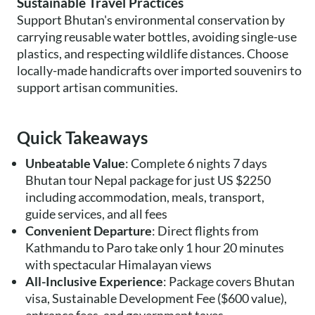
Sustainable Travel Practices
Support Bhutan's environmental conservation by
carrying reusable water bottles, avoiding single-use
plastics, and respecting wildlife distances. Choose
locally-made handicrafts over imported souvenirs to
support artisan communities.
Quick Takeaways
Unbeatable Value
: Complete 6 nights 7 days
Bhutan tour Nepal package for just US $2250
including accommodation, meals, transport,
guide services, and all fees
Convenient Departure
: Direct flights from
Kathmandu to Paro take only 1 hour 20 minutes
with spectacular Himalayan views
All-Inclusive Experience
: Package covers Bhutan
visa, Sustainable Development Fee ($600 value),