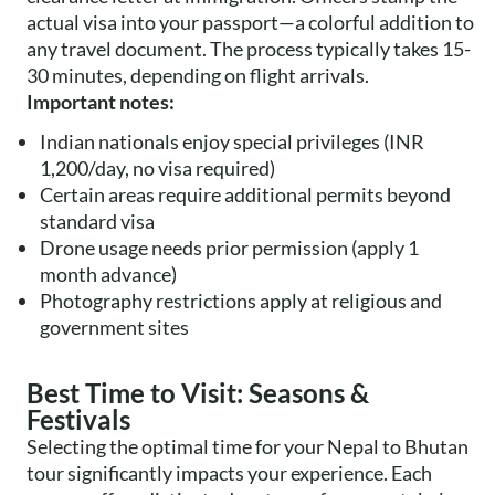
actual visa into your passport—a colorful addition to
any travel document. The process typically takes 15-
30 minutes, depending on flight arrivals.
Important notes:
Indian nationals enjoy special privileges (INR
1,200/day, no visa required)
Certain areas require additional permits beyond
standard visa
Drone usage needs prior permission (apply 1
month advance)
Photography restrictions apply at religious and
government sites
Best Time to Visit: Seasons &
Festivals
Selecting the optimal time for your Nepal to Bhutan
tour significantly impacts your experience. Each