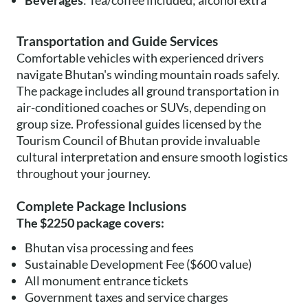
Beverages
: Tea/coffee included; alcohol extra
Transportation and Guide Services
Comfortable vehicles with experienced drivers
navigate Bhutan's winding mountain roads safely.
The package includes all ground transportation in
air-conditioned coaches or SUVs, depending on
group size. Professional guides licensed by the
Tourism Council of Bhutan provide invaluable
cultural interpretation and ensure smooth logistics
throughout your journey.
Complete Package Inclusions
The $2250 package covers:
Bhutan visa processing and fees
Sustainable Development Fee ($600 value)
All monument entrance tickets
Government taxes and service charges