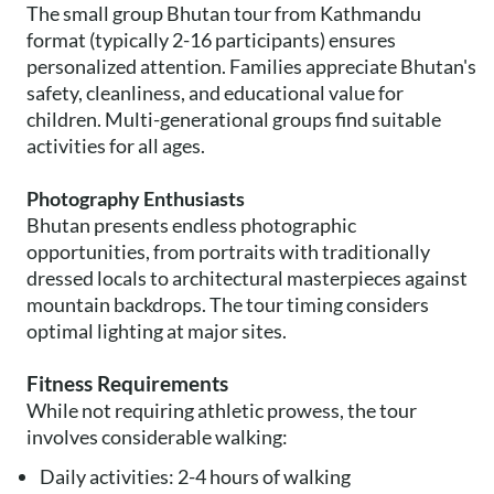
The small group Bhutan tour from Kathmandu
format (typically 2-16 participants) ensures
personalized attention. Families appreciate Bhutan's
safety, cleanliness, and educational value for
children. Multi-generational groups find suitable
activities for all ages.
Photography Enthusiasts
Bhutan presents endless photographic
opportunities, from portraits with traditionally
dressed locals to architectural masterpieces against
mountain backdrops. The tour timing considers
optimal lighting at major sites.
Fitness Requirements
While not requiring athletic prowess, the tour
involves considerable walking:
Daily activities: 2-4 hours of walking