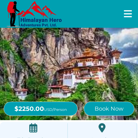
$2250.00
Book Now
USD/Person