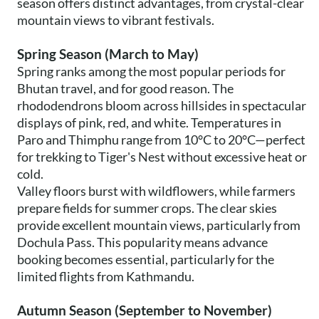
season offers distinct advantages, from crystal-clear
mountain views to vibrant festivals.
Spring Season (March to May)
Spring ranks among the most popular periods for
Bhutan travel, and for good reason. The
rhododendrons bloom across hillsides in spectacular
displays of pink, red, and white. Temperatures in
Paro and Thimphu range from 10°C to 20°C—perfect
for trekking to Tiger's Nest without excessive heat or
cold.
Valley floors burst with wildflowers, while farmers
prepare fields for summer crops. The clear skies
provide excellent mountain views, particularly from
Dochula Pass. This popularity means advance
booking becomes essential, particularly for the
limited flights from Kathmandu.
Autumn Season (September to November)