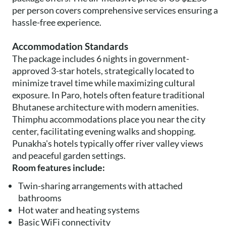
per person covers comprehensive services ensuring a
hassle-free experience.
Accommodation Standards
The package includes 6 nights in government-
approved 3-star hotels, strategically located to
minimize travel time while maximizing cultural
exposure. In Paro, hotels often feature traditional
Bhutanese architecture with modern amenities.
Thimphu accommodations place you near the city
center, facilitating evening walks and shopping.
Punakha's hotels typically offer river valley views
and peaceful garden settings.
Room features include:
Twin-sharing arrangements with attached
bathrooms
Hot water and heating systems
Basic WiFi connectivity