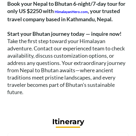
Book your Nepal to Bhutan 6-night/7-day tour for
only US $2250 with
, your trusted
HimalayanHero.com
travel company based in Kathmandu, Nepal.
Start your Bhutan journey today — inquire now!
Take the first step toward your Himalayan
adventure. Contact our experienced team to check
availability, discuss customization options, or
address any questions. Your extraordinary journey
from Nepal to Bhutan awaits—where ancient
traditions meet pristine landscapes, and every
traveler becomes part of Bhutan's sustainable
future.
Itinerary