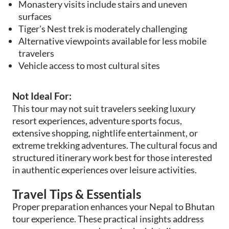
Monastery visits include stairs and uneven
surfaces
Tiger's Nest trek is moderately challenging
Alternative viewpoints available for less mobile
travelers
Vehicle access to most cultural sites
Not Ideal For:
This tour may not suit travelers seeking luxury
resort experiences, adventure sports focus,
extensive shopping, nightlife entertainment, or
extreme trekking adventures. The cultural focus and
structured itinerary work best for those interested
in authentic experiences over leisure activities.
Travel Tips & Essentials
Proper preparation enhances your Nepal to Bhutan
tour experience. These practical insights address