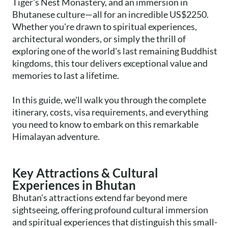
Tiger's Nest Monastery, and an immersion in
Bhutanese culture—all for an incredible US$2250.
Whether you're drawn to spiritual experiences,
architectural wonders, or simply the thrill of
exploring one of the world's last remaining Buddhist
kingdoms, this tour delivers exceptional value and
memories to last a lifetime.
In this guide, we'll walk you through the complete
itinerary, costs, visa requirements, and everything
you need to know to embark on this remarkable
Himalayan adventure.
Key Attractions & Cultural
Experiences in Bhutan
Bhutan's attractions extend far beyond mere
sightseeing, offering profound cultural immersion
and spiritual experiences that distinguish this small-