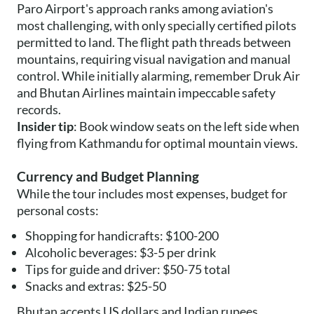
Paro Airport's approach ranks among aviation's
most challenging, with only specially certified pilots
permitted to land. The flight path threads between
mountains, requiring visual navigation and manual
control. While initially alarming, remember Druk Air
and Bhutan Airlines maintain impeccable safety
records.
Insider tip
: Book window seats on the left side when
flying from Kathmandu for optimal mountain views.
Currency and Budget Planning
While the tour includes most expenses, budget for
personal costs:
Shopping for handicrafts: $100-200
Alcoholic beverages: $3-5 per drink
Tips for guide and driver: $50-75 total
Snacks and extras: $25-50
Bhutan accepts US dollars and Indian rupees