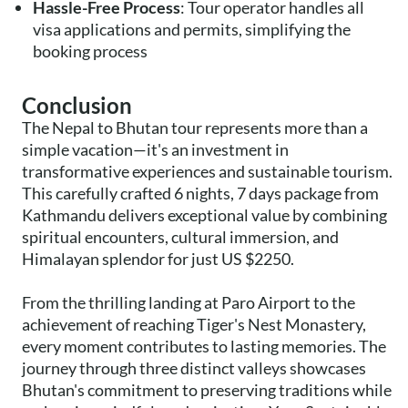
Hassle-Free Process
: Tour operator handles all
visa applications and permits, simplifying the
booking process
Conclusion
The Nepal to Bhutan tour represents more than a
simple vacation—it's an investment in
transformative experiences and sustainable tourism.
This carefully crafted 6 nights, 7 days package from
Kathmandu delivers exceptional value by combining
spiritual encounters, cultural immersion, and
Himalayan splendor for just US $2250.
From the thrilling landing at Paro Airport to the
achievement of reaching Tiger's Nest Monastery,
every moment contributes to lasting memories. The
journey through three distinct valleys showcases
Bhutan's commitment to preserving traditions while