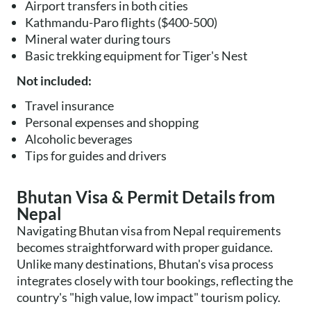
Airport transfers in both cities
Kathmandu-Paro flights ($400-500)
Mineral water during tours
Basic trekking equipment for Tiger's Nest
Not included:
Travel insurance
Personal expenses and shopping
Alcoholic beverages
Tips for guides and drivers
Bhutan Visa & Permit Details from
Nepal
Navigating Bhutan visa from Nepal requirements
becomes straightforward with proper guidance.
Unlike many destinations, Bhutan's visa process
integrates closely with tour bookings, reflecting the
country's "high value, low impact" tourism policy.