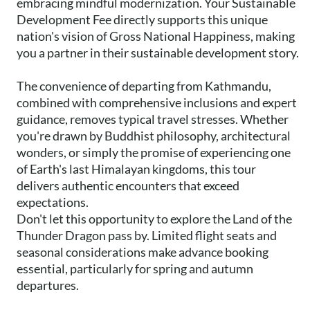
embracing mindful modernization. Your Sustainable
Development Fee directly supports this unique
nation's vision of Gross National Happiness, making
you a partner in their sustainable development story.
The convenience of departing from Kathmandu,
combined with comprehensive inclusions and expert
guidance, removes typical travel stresses. Whether
you're drawn by Buddhist philosophy, architectural
wonders, or simply the promise of experiencing one
of Earth's last Himalayan kingdoms, this tour
delivers authentic encounters that exceed
expectations.
Don't let this opportunity to explore the Land of the
Thunder Dragon pass by. Limited flight seats and
seasonal considerations make advance booking
essential, particularly for spring and autumn
departures.