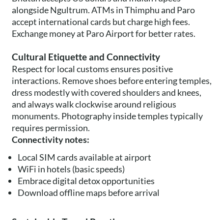
alongside Ngultrum. ATMs in Thimphu and Paro
accept international cards but charge high fees.
Exchange money at Paro Airport for better rates.
Cultural Etiquette and Connectivity
Respect for local customs ensures positive
interactions. Remove shoes before entering temples,
dress modestly with covered shoulders and knees,
and always walk clockwise around religious
monuments. Photography inside temples typically
requires permission.
Connectivity notes:
Local SIM cards available at airport
WiFi in hotels (basic speeds)
Embrace digital detox opportunities
Download offline maps before arrival