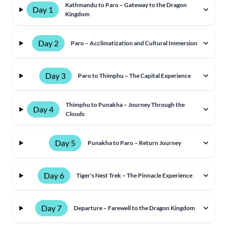
Kathmandu to Paro – Gateway to the Dragon
Day 1
Kingdom
Day 2
Paro – Acclimatization and Cultural Immersion
Day 3
Paro to Thimphu – The Capital Experience
Thimphu to Punakha – Journey Through the
Day 4
Clouds
Day 5
Punakha to Paro – Return Journey
Day 6
Tiger's Nest Trek – The Pinnacle Experience
Day 7
Departure – Farewell to the Dragon Kingdom