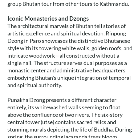
group Bhutan tour from other tours to Kathmandu.
Iconic Monasteries and Dzongs
The architectural marvels of Bhutan tell stories of
artistic excellence and spiritual devotion. Rinpung
Dzong in Paro showcases the distinctive Bhutanese
style with its towering white walls, golden roofs, and
intricate woodwork—all constructed without a
single nail. The structure serves dual purposes as a
monastic center and administrative headquarters,
embodying Bhutan's unique integration of temporal
and spiritual authority.
Punakha Dzong presents a different character
entirely, its whitewashed walls seeming to float
above the confluence of two rivers. The six-story
central tower (utse) contains sacred relics and
stunning murals depicting the life of Buddha. During
spring, the surrounding jacaranda trees bloom