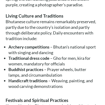
purple, creating a photographer's paradise.
Living Culture and Traditions
Bhutanese culture remains remarkably preserved,
partly due to the country's isolation and partly
through deliberate policy. Daily encounters with
tradition include:
Archery competitions
– Bhutan's national sport
with singing and dancing
Traditional dress code
– Gho for men, kira for
women, mandatory for officials
Buddhist practices
– Prayer wheels, butter
lamps, and circumambulation
Handicraft traditions
– Weaving, painting, and
wood carving demonstrations
Festivals and Spiritual Practices