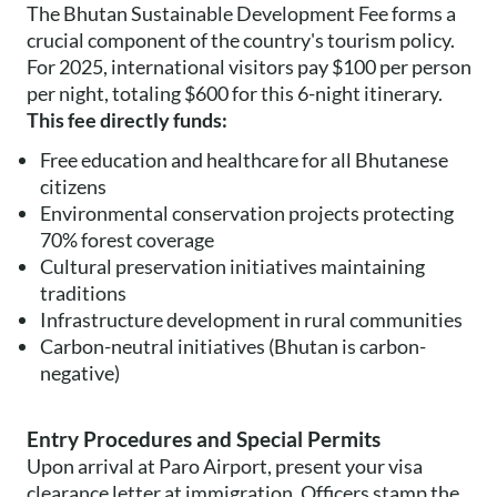
The Bhutan Sustainable Development Fee forms a
crucial component of the country's tourism policy.
For 2025, international visitors pay $100 per person
per night, totaling $600 for this 6-night itinerary.
This fee directly funds:
Free education and healthcare for all Bhutanese
citizens
Environmental conservation projects protecting
70% forest coverage
Cultural preservation initiatives maintaining
traditions
Infrastructure development in rural communities
Carbon-neutral initiatives (Bhutan is carbon-
negative)
Entry Procedures and Special Permits
Upon arrival at Paro Airport, present your visa
clearance letter at immigration. Officers stamp the