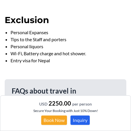
Exclusion
Personal Expanses
Tips to the Staff and porters
Personal liquors
Wi-Fi, Battery charge and hot shower.
Entry visa for Nepal
FAQs about travel in
himalayanhero.com
2250.00
USD
per person
Secure Your Booking with Just 10% Down!
Do I need a visa from Nepal to Bhutan?
Book Now
Inquiry