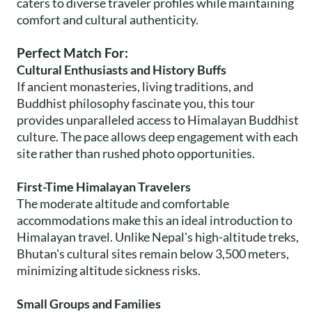
caters to diverse traveler profiles while maintaining
comfort and cultural authenticity.
Perfect Match For:
Cultural Enthusiasts and History Buffs
If ancient monasteries, living traditions, and
Buddhist philosophy fascinate you, this tour
provides unparalleled access to Himalayan Buddhist
culture. The pace allows deep engagement with each
site rather than rushed photo opportunities.
First-Time Himalayan Travelers
The moderate altitude and comfortable
accommodations make this an ideal introduction to
Himalayan travel. Unlike Nepal's high-altitude treks,
Bhutan's cultural sites remain below 3,500 meters,
minimizing altitude sickness risks.
Small Groups and Families