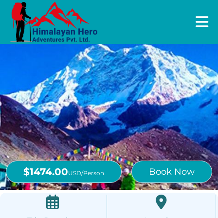
$1474.00
Book Now
USD/Person