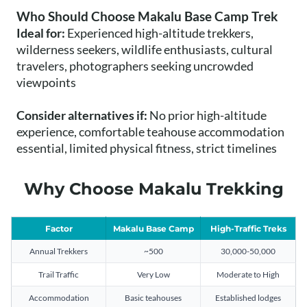
Who Should Choose Makalu Base Camp Trek
Ideal for:
Experienced high-altitude trekkers,
wilderness seekers, wildlife enthusiasts, cultural
travelers, photographers seeking uncrowded
viewpoints
Consider alternatives if:
No prior high-altitude
experience, comfortable teahouse accommodation
essential, limited physical fitness, strict timelines
Why Choose Makalu Trekking
Factor
Makalu Base Camp
High-Traffic Treks
Annual Trekkers
~500
30,000-50,000
Trail Traffic
Very Low
Moderate to High
Accommodation
Basic teahouses
Established lodges