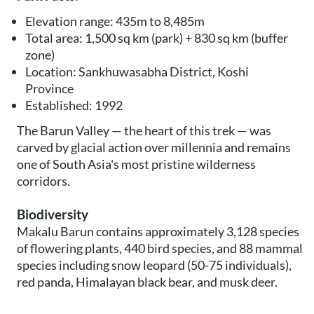
Elevation range: 435m to 8,485m
Total area: 1,500 sq km (park) + 830 sq km (buffer
zone)
Location: Sankhuwasabha District, Koshi
Province
Established: 1992
The Barun Valley — the heart of this trek — was
carved by glacial action over millennia and remains
one of South Asia's most pristine wilderness
corridors.
Biodiversity
Makalu Barun contains approximately 3,128 species
of flowering plants, 440 bird species, and 88 mammal
species including snow leopard (50-75 individuals),
red panda, Himalayan black bear, and musk deer.