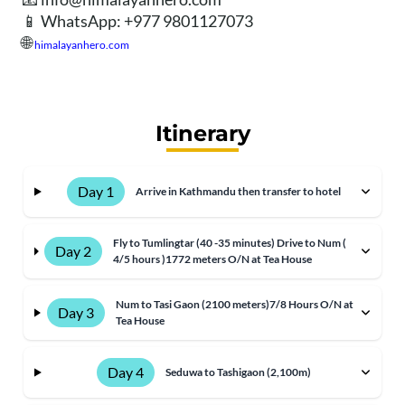
📱 WhatsApp: +977 9801127073
🌐
himalayanhero.com
Itinerary
Day 1
Arrive in Kathmandu then transfer to hotel
Fly to Tumlingtar (40 -35 minutes) Drive to Num (
Day 2
4/5 hours )1772 meters O/N at Tea House
Num to Tasi Gaon (2100 meters)7/8 Hours O/N at
Day 3
Tea House
Day 4
Seduwa to Tashigaon (2,100m)