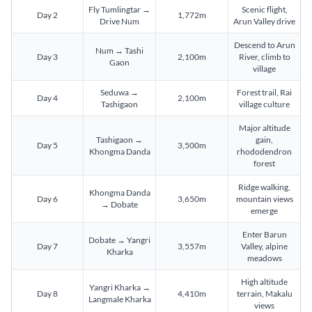
Fly Tumlingtar →
Scenic flight,
Day 2
1,772m
Drive Num
Arun Valley drive
Descend to Arun
Num → Tashi
Day 3
2,100m
River, climb to
Gaon
village
Seduwa →
Forest trail, Rai
Day 4
2,100m
Tashigaon
village culture
Major altitude
Tashigaon →
gain,
Day 5
3,500m
Khongma Danda
rhododendron
forest
Ridge walking,
Khongma Danda
Day 6
3,650m
mountain views
→ Dobate
emerge
Enter Barun
Dobate → Yangri
Day 7
3,557m
Valley, alpine
Kharka
meadows
High altitude
Yangri Kharka →
Day 8
4,410m
terrain, Makalu
Langmale Kharka
views