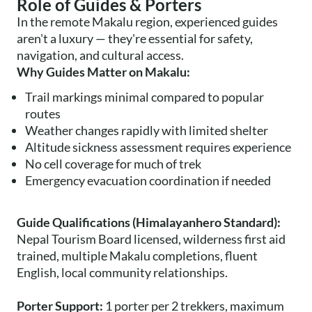
Role of Guides & Porters
In the remote Makalu region, experienced guides
aren't a luxury — they're essential for safety,
navigation, and cultural access.
Why Guides Matter on Makalu:
Trail markings minimal compared to popular
routes
Weather changes rapidly with limited shelter
Altitude sickness assessment requires experience
No cell coverage for much of trek
Emergency evacuation coordination if needed
Guide Qualifications (Himalayanhero Standard):
Nepal Tourism Board licensed, wilderness first aid
trained, multiple Makalu completions, fluent
English, local community relationships.
Porter Support:
1 porter per 2 trekkers, maximum