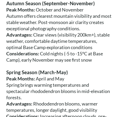
Autumn Season (September-November)
Peak Months:
October and November
Autumn offers clearest mountain visibility and most
stable weather. Post-monsoon air clarity creates
exceptional photography conditions.
Advantages:
Clear views (visibility 200km+), stable
weather, comfortable daytime temperatures,
optimal Base Camp exploration conditions
Considerations:
Cold nights (-5 to -15°C at Base
Camp), early November may see first snow
Spring Season (March-May)
Peak Months:
April and May
Spring brings warming temperatures and
spectacular rhododendron blooms in mid-elevation
forests.
Advantages:
Rhododendron blooms, warmer
temperatures, longer daylight, good visibility
Considerations:
Increasing afternoon clouds, pre-