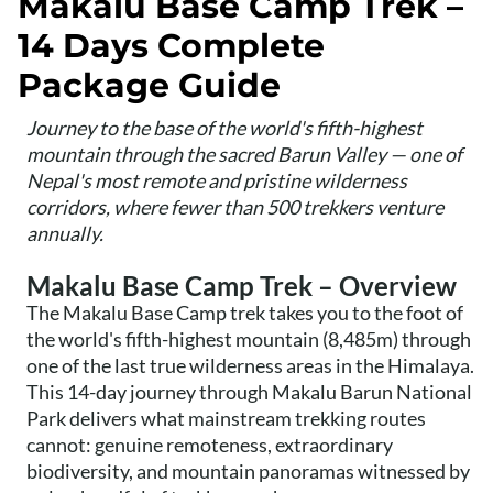
Makalu Base Camp Trek –
14 Days Complete
Package Guide
Journey to the base of the world's fifth-highest
mountain through the sacred Barun Valley — one of
Nepal's most remote and pristine wilderness
corridors, where fewer than 500 trekkers venture
annually.
Makalu Base Camp Trek – Overview
The Makalu Base Camp trek takes you to the foot of
the world's fifth-highest mountain (8,485m) through
one of the last true wilderness areas in the Himalaya.
This 14-day journey through Makalu Barun National
Park delivers what mainstream trekking routes
cannot: genuine remoteness, extraordinary
biodiversity, and mountain panoramas witnessed by