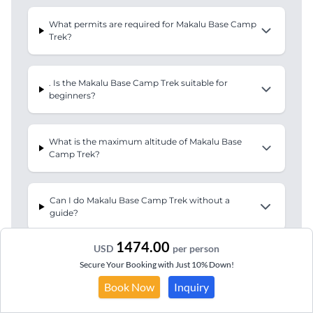
What permits are required for Makalu Base Camp
Trek?
. Is the Makalu Base Camp Trek suitable for
beginners?
What is the maximum altitude of Makalu Base
Camp Trek?
Can I do Makalu Base Camp Trek without a
guide?
1474.00
USD
per person
What equipment do I need for Makalu Base Camp
Secure Your Booking with Just 10% Down!
Trek?
Book Now
Inquiry