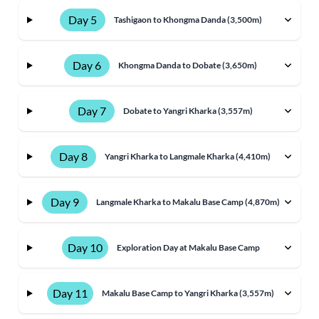
Day 5
Tashigaon to Khongma Danda (3,500m)
Day 6
Khongma Danda to Dobate (3,650m)
Day 7
Dobate to Yangri Kharka (3,557m)
Day 8
Yangri Kharka to Langmale Kharka (4,410m)
Day 9
Langmale Kharka to Makalu Base Camp (4,870m)
Day 10
Exploration Day at Makalu Base Camp
Day 11
Makalu Base Camp to Yangri Kharka (3,557m)