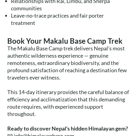
Relationships with Rai, Limbu, and Sherpa
communities
Leave-no-trace practices and fair porter
treatment
Book Your Makalu Base Camp Trek
The Makalu Base Camp trek delivers Nepal's most
authentic wilderness experience — genuine
remoteness, extraordinary biodiversity, and the
profound satisfaction of reaching a destination few
travelers ever witness.
This 14-day itinerary provides the careful balance of
efficiency and acclimatization that this demanding
route requires, with experienced support
throughout.
Ready to discover Nepal's hidden Himalayan gem?
📧
info@himalayanhero.com