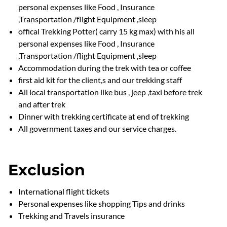
personal expenses like Food , Insurance
,Transportation /flight Equipment ,sleep
offical Trekking Potter( carry 15 kg max) with his all
personal expenses like Food , Insurance
,Transportation /flight Equipment ,sleep
Accommodation during the trek with tea or coffee
first aid kit for the client,s and our trekking staff
All local transportation like bus , jeep ,taxi before trek
and after trek
Dinner with trekking certificate at end of trekking
All government taxes and our service charges.
Exclusion
International flight tickets
Personal expenses like shopping Tips and drinks
Trekking and Travels insurance