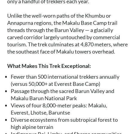
only a handful of trekkers each year.
Unlike the well-worn paths of the Khumbu or
Annapurna regions, the Makalu Base Camp trail
threads through the Barun Valley — a glacially
carved corridor largely untouched by commercial
tourism. The trek culminates at 4,870 meters, where
the southeast face of Makalu towers overhead.
What Makes This Trek Exceptional:
Fewer than 500 international trekkers annually
(versus 50,000+ at Everest Base Camp)
Passage through the sacred Barun Valley and
Makalu Barun National Park
Views of four 8,000-meter peaks: Makalu,
Everest, Lhotse, Baruntse
Diverse ecosystems from subtropical forest to
high alpine terrain