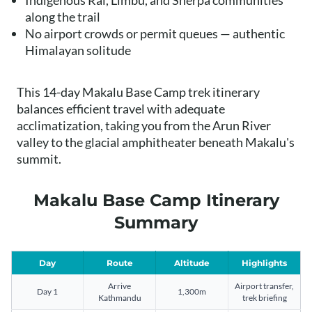
Indigenous Rai, Limbu, and Sherpa communities
along the trail
No airport crowds or permit queues — authentic
Himalayan solitude
This 14-day Makalu Base Camp trek itinerary
balances efficient travel with adequate
acclimatization, taking you from the Arun River
valley to the glacial amphitheater beneath Makalu's
summit.
Makalu Base Camp Itinerary
Summary
Day
Route
Altitude
Highlights
Arrive
Airport transfer,
Day 1
1,300m
Kathmandu
trek briefing