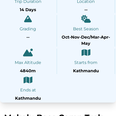
Trip Duration
Location
14 Days
--
Grading
Best Season
--
Oct-Nov-Dec/Mar-Apr-
May
Max Altitude
Starts from
4840m
Kathmandu
Ends at
Kathmandu