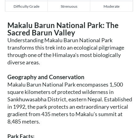
Difficulty Grade
Strenuous
Moderate
Makalu Barun National Park: The
Sacred Barun Valley
Understanding Makalu Barun National Park
transforms this trek into an ecological pilgrimage
through one of the Himalaya's most biologically
diverse areas.
Geography and Conservation
Makalu Barun National Park encompasses 1,500
square kilometers of protected wilderness in
Sankhuwasabha District, eastern Nepal. Established
in 1992, the park protects an extraordinary vertical
gradient from 435 meters to Makalu's summit at
8,485 meters.
Park Facts: