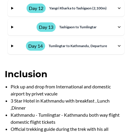
Day 12
Yangri Kharka to Tashigaon (2,100m)
Day 13
Tashigaon to Tumlingtar
Day 14
Tumlingtar to Kathmandu, Departure
Inclusion
Pick up and drop from International and domestic
airport by privet vacule
3 Star Hotel in Kathmandu with breakfast , Lunch
,Dinner
Kathmandu - Tumlingtar - Kathmandu both way flight
domestic flight tickets
Official trekking guide during the trek with his all