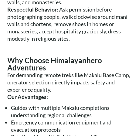
walls, and monasteries.
Respectful Behavior:
Ask permission before
photographing people, walk clockwise around mani
walls and chortens, remove shoes in homes or
monasteries, accept hospitality graciously, dress
modestly in religious sites.
Why Choose Himalayanhero
Adventures
For demanding remote treks like Makalu Base Camp,
operator selection directly impacts safety and
experience quality.
Our Advantages:
Guides with multiple Makalu completions
understanding regional challenges
Emergency communication equipment and
evacuation protocols