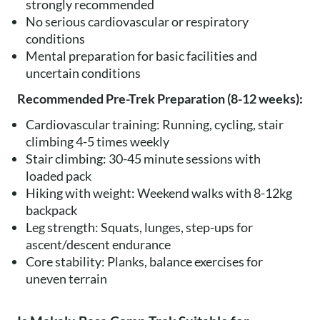
strongly recommended
No serious cardiovascular or respiratory
conditions
Mental preparation for basic facilities and
uncertain conditions
Recommended Pre-Trek Preparation (8-12 weeks):
Cardiovascular training: Running, cycling, stair
climbing 4-5 times weekly
Stair climbing: 30-45 minute sessions with
loaded pack
Hiking with weight: Weekend walks with 8-12kg
backpack
Leg strength: Squats, lunges, step-ups for
ascent/descent endurance
Core stability: Planks, balance exercises for
uneven terrain