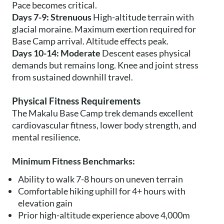
Pace becomes critical.
Days 7-9: Strenuous
High-altitude terrain with
glacial moraine. Maximum exertion required for
Base Camp arrival. Altitude effects peak.
Days 10-14: Moderate
Descent eases physical
demands but remains long. Knee and joint stress
from sustained downhill travel.
Physical Fitness Requirements
The Makalu Base Camp trek demands excellent
cardiovascular fitness, lower body strength, and
mental resilience.
Minimum Fitness Benchmarks:
Ability to walk 7-8 hours on uneven terrain
Comfortable hiking uphill for 4+ hours with
elevation gain
Prior high-altitude experience above 4,000m