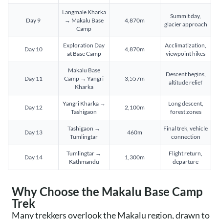
Langmale Kharka
Summit day,
Day 9
→ Makalu Base
4,870m
glacier approach
Camp
Exploration Day
Acclimatization,
Day 10
4,870m
at Base Camp
viewpoint hikes
Makalu Base
Descent begins,
Day 11
Camp → Yangri
3,557m
altitude relief
Kharka
Yangri Kharka →
Long descent,
Day 12
2,100m
Tashigaon
forest zones
Tashigaon →
Final trek, vehicle
Day 13
460m
Tumlingtar
connection
Tumlingtar →
Flight return,
Day 14
1,300m
Kathmandu
departure
Why Choose the Makalu Base Camp
Trek
Many trekkers overlook the Makalu region, drawn to