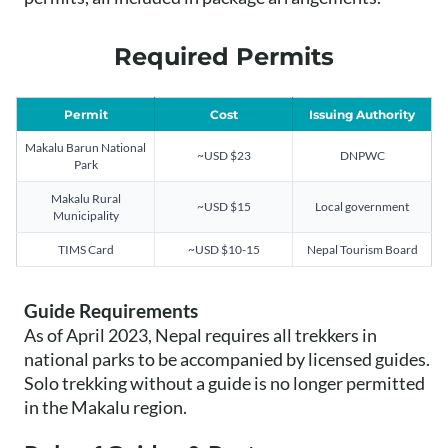
Required Permits
Permit
Cost
Issuing Authority
Makalu Barun National
~USD $23
DNPWC
Park
Makalu Rural
~USD $15
Local government
Municipality
TIMS Card
~USD $10-15
Nepal Tourism Board
Guide Requirements
As of April 2023, Nepal requires all trekkers in
national parks to be accompanied by licensed guides.
Solo trekking without a guide is no longer permitted
in the Makalu region.