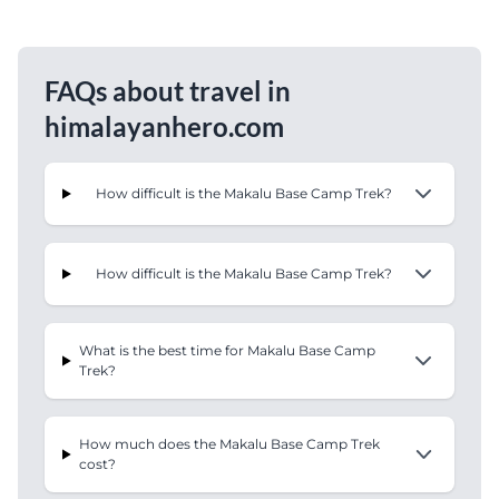
FAQs about travel in
himalayanhero.com
How difficult is the Makalu Base Camp Trek?
How difficult is the Makalu Base Camp Trek?
What is the best time for Makalu Base Camp
Trek?
How much does the Makalu Base Camp Trek
cost?