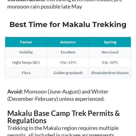
monsoon rain possible late May
Best Time for Makalu Trekking
Factor
Autumn
Spring
Visibility
Excellent
Very Good
Night Temps (BC)
-5 to -15°C
0 to -10°C
Flora
Golden grasslands
Rhododendron blooms
Avoid:
Monsoon (June-August) and Winter
(December-February) unless experienced.
Makalu Base Camp Trek Permits &
Regulations
Trekking in the Makalu region requires multiple
permits, all included in package arrangements.