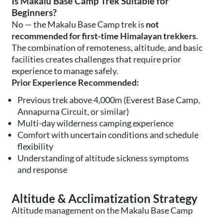
Is Makalu Base Camp Trek Suitable for
Beginners?
No — the Makalu Base Camp trek is
not
recommended for first-time Himalayan trekkers
.
The combination of remoteness, altitude, and basic
facilities creates challenges that require prior
experience to manage safely.
Prior Experience Recommended:
Previous trek above 4,000m (Everest Base Camp,
Annapurna Circuit, or similar)
Multi-day wilderness camping experience
Comfort with uncertain conditions and schedule
flexibility
Understanding of altitude sickness symptoms
and response
Altitude & Acclimatization Strategy
Altitude management on the Makalu Base Camp