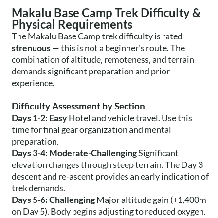
Makalu Base Camp Trek Difficulty &
Physical Requirements
The Makalu Base Camp trek difficulty is rated
strenuous
— this is not a beginner's route. The
combination of altitude, remoteness, and terrain
demands significant preparation and prior
experience.
Difficulty Assessment by Section
Days 1-2: Easy
Hotel and vehicle travel. Use this
time for final gear organization and mental
preparation.
Days 3-4: Moderate-Challenging
Significant
elevation changes through steep terrain. The Day 3
descent and re-ascent provides an early indication of
trek demands.
Days 5-6: Challenging
Major altitude gain (+1,400m
on Day 5). Body begins adjusting to reduced oxygen.