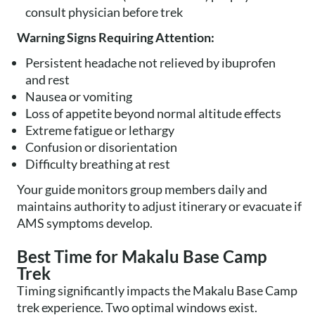
consult physician before trek
Warning Signs Requiring Attention:
Persistent headache not relieved by ibuprofen
and rest
Nausea or vomiting
Loss of appetite beyond normal altitude effects
Extreme fatigue or lethargy
Confusion or disorientation
Difficulty breathing at rest
Your guide monitors group members daily and
maintains authority to adjust itinerary or evacuate if
AMS symptoms develop.
Best Time for Makalu Base Camp
Trek
Timing significantly impacts the Makalu Base Camp
trek experience. Two optimal windows exist.