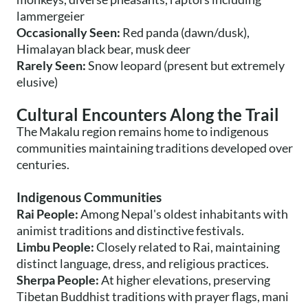
lammergeier
Occasionally Seen:
Red panda (dawn/dusk),
Himalayan black bear, musk deer
Rarely Seen:
Snow leopard (present but extremely
elusive)
Cultural Encounters Along the Trail
The Makalu region remains home to indigenous
communities maintaining traditions developed over
centuries.
Indigenous Communities
Rai People:
Among Nepal's oldest inhabitants with
animist traditions and distinctive festivals.
Limbu People:
Closely related to Rai, maintaining
distinct language, dress, and religious practices.
Sherpa People:
At higher elevations, preserving
Tibetan Buddhist traditions with prayer flags, mani