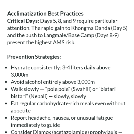
Acclimatization Best Practices
Critical Days:
Days 5, 8, and 9 require particular
attention. The rapid gain to Khongma Danda (Day 5)
and the push to Langmale/Base Camp (Days 8-9)
present the highest AMS risk.
Prevention Strategies:
Hydrate consistently: 3-4 liters daily above
3,000m
Avoid alcohol entirely above 3,000m
Walk slowly — "pole pole" (Swahili) or "bistari
bistari" (Nepali) — slowly, slowly
Eat regular carbohydrate-rich meals even without
appetite
Report headache, nausea, or unusual fatigue
immediately to guide
Consider Diamox (acetazolamide) prophylaxis —