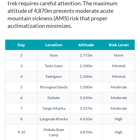
trek requires careful attention. The maximum
altitude of 4,870m presents moderate acute
mountain sickness (AMS) risk that proper
acclimatization minimizes.
Day
Location
Altitude
Risk Level
2
Num
1,772m
None
3
Tashi Gaon
2,100m
Minimal
4
Tashigaon
2,100m
Minimal
5
Khongma Danda
3,500m
Moderate
6
Dobate
3,650m
Moderate
7
Yangri Kharka
3,557m
Moderate
8
Langmale Kharka
4,410m
High
Makalu Base
9-10
4,870m
High
Camp