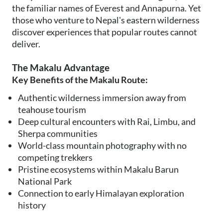
the familiar names of Everest and Annapurna. Yet
those who venture to Nepal's eastern wilderness
discover experiences that popular routes cannot
deliver.
The Makalu Advantage
Key Benefits of the Makalu Route:
Authentic wilderness immersion away from
teahouse tourism
Deep cultural encounters with Rai, Limbu, and
Sherpa communities
World-class mountain photography with no
competing trekkers
Pristine ecosystems within Makalu Barun
National Park
Connection to early Himalayan exploration
history