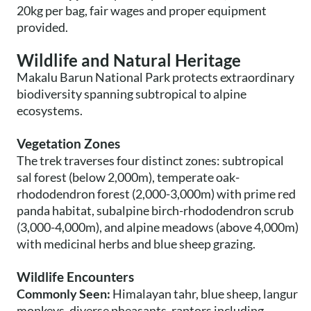
20kg per bag, fair wages and proper equipment
provided.
Wildlife and Natural Heritage
Makalu Barun National Park protects extraordinary
biodiversity spanning subtropical to alpine
ecosystems.
Vegetation Zones
The trek traverses four distinct zones: subtropical
sal forest (below 2,000m), temperate oak-
rhododendron forest (2,000-3,000m) with prime red
panda habitat, subalpine birch-rhododendron scrub
(3,000-4,000m), and alpine meadows (above 4,000m)
with medicinal herbs and blue sheep grazing.
Wildlife Encounters
Commonly Seen:
Himalayan tahr, blue sheep, langur
monkeys, diverse pheasants, raptors including