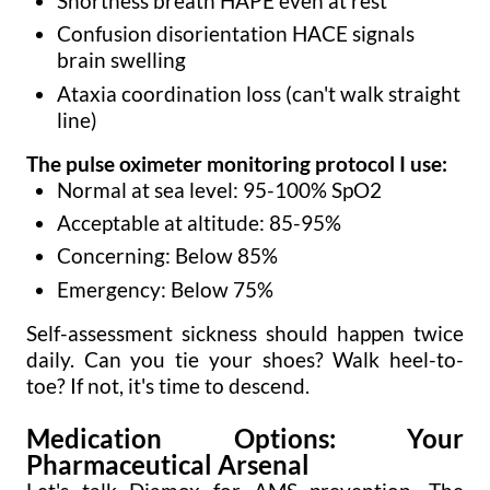
Shortness breath HAPE even at rest
Confusion disorientation HACE signals
brain swelling
Ataxia coordination loss (can't walk straight
line)
The pulse oximeter monitoring protocol I use:
Normal at sea level: 95-100% SpO2
Acceptable at altitude: 85-95%
Concerning: Below 85%
Emergency: Below 75%
Self-assessment sickness should happen twice
daily. Can you tie your shoes? Walk heel-to-
toe? If not, it's time to descend.
Medication Options: Your
Pharmaceutical Arsenal