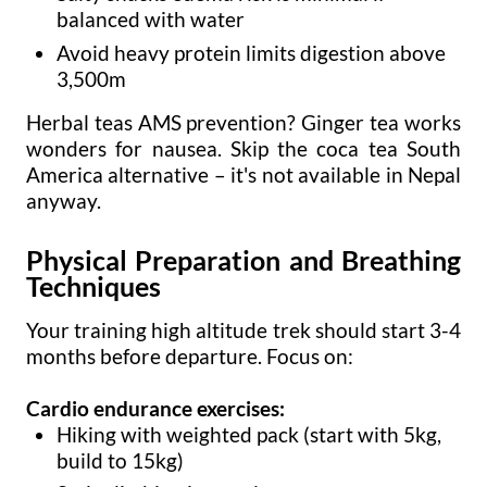
balanced with water
Avoid heavy protein limits digestion above
3,500m
Herbal teas AMS prevention? Ginger tea works
wonders for nausea. Skip the coca tea South
America alternative – it's not available in Nepal
anyway.
Physical Preparation and Breathing
Techniques
Your training high altitude trek should start 3-4
months before departure. Focus on:
Cardio endurance exercises:
Hiking with weighted pack (start with 5kg,
build to 15kg)