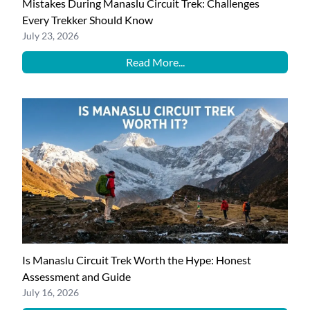
Mistakes During Manaslu Circuit Trek: Challenges
Every Trekker Should Know
July 23, 2026
Read More...
Is Manaslu Circuit Trek Worth the Hype: Honest
Assessment and Guide
July 16, 2026