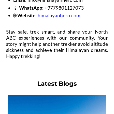
📱
WhatsApp:
+9779801127073
🌐
Website:
himalayanhero.com
Stay safe, trek smart, and share your North
ABC experiences with our community. Your
story might help another trekker avoid altitude
sickness and achieve their Himalayan dreams.
Happy trekking!
Latest Blogs