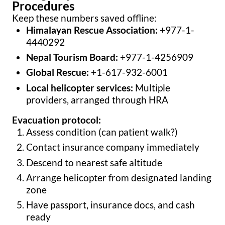
Procedures
Keep these numbers saved offline:
Himalayan Rescue Association:
+977-1-
4440292
Nepal Tourism Board:
+977-1-4256909
Global Rescue:
+1-617-932-6001
Local helicopter services:
Multiple
providers, arranged through HRA
Evacuation protocol:
Assess condition (can patient walk?)
Contact insurance company immediately
Descend to nearest safe altitude
Arrange helicopter from designated landing
zone
Have passport, insurance docs, and cash
ready