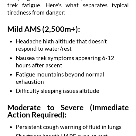
trek fatigue. Here's what separates typical
tiredness from danger:
Mild AMS (2,500m+):
Headache high altitude that doesn't
respond to water/rest
Nausea trek symptoms appearing 6-12
hours after ascent
Fatigue mountains beyond normal
exhaustion
Difficulty sleeping issues altitude
Moderate to Severe (Immediate
Action Required):
Persistent cough warning of fluid in lungs