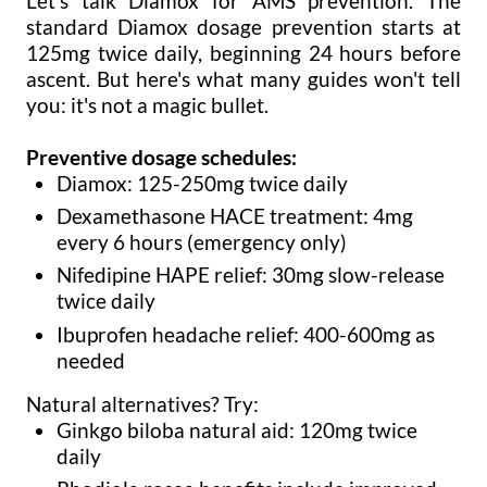
Let's talk Diamox for AMS prevention. The
standard Diamox dosage prevention starts at
125mg twice daily, beginning 24 hours before
ascent. But here's what many guides won't tell
you: it's not a magic bullet.
Preventive dosage schedules:
Diamox: 125-250mg twice daily
Dexamethasone HACE treatment: 4mg
every 6 hours (emergency only)
Nifedipine HAPE relief: 30mg slow-release
twice daily
Ibuprofen headache relief: 400-600mg as
needed
Natural alternatives? Try:
Ginkgo biloba natural aid: 120mg twice
daily