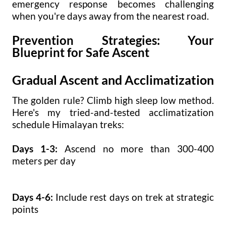
emergency response becomes challenging
when you're days away from the nearest road.
Prevention Strategies: Your
Blueprint for Safe Ascent
Gradual Ascent and Acclimatization
The golden rule? Climb high sleep low method.
Here's my tried-and-tested acclimatization
schedule Himalayan treks:
Days 1-3:
Ascend no more than 300-400
meters per day
Days 4-6:
Include rest days on trek at strategic
points