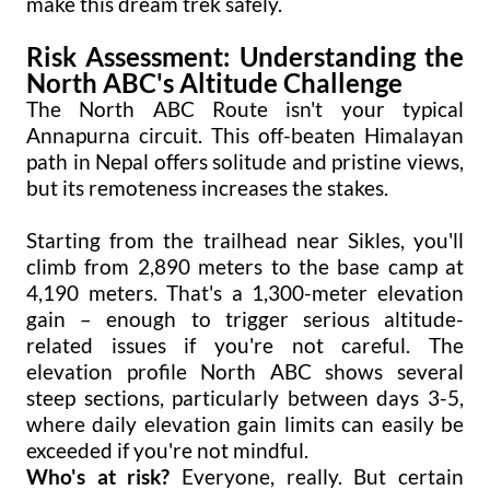
make this dream trek safely.
Risk Assessment: Understanding the
North ABC's Altitude Challenge
The North ABC Route isn't your typical
Annapurna circuit. This off-beaten Himalayan
path in Nepal offers solitude and pristine views,
but its remoteness increases the stakes.
Starting from the trailhead near Sikles, you'll
climb from 2,890 meters to the base camp at
4,190 meters. That's a 1,300-meter elevation
gain – enough to trigger serious altitude-
related issues if you're not careful. The
elevation profile North ABC shows several
steep sections, particularly between days 3-5,
where daily elevation gain limits can easily be
exceeded if you're not mindful.
Who's at risk?
Everyone, really. But certain