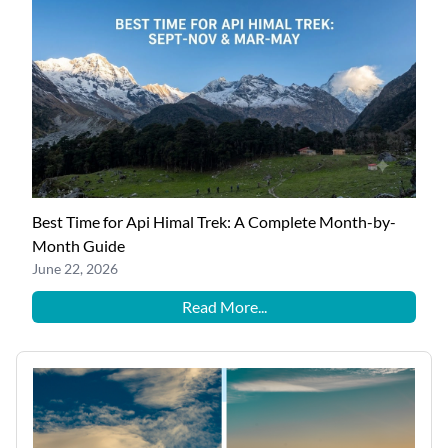
Best Time for Api Himal Trek: A Complete Month-by-
Month Guide
June 22, 2026
Read More...