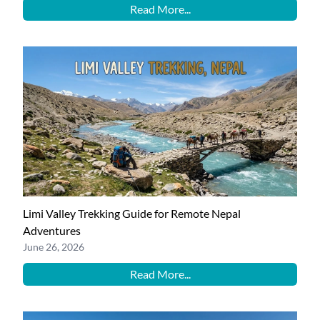
Read More...
Limi Valley Trekking Guide for Remote Nepal
Adventures
June 26, 2026
Read More...