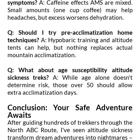
symptoms?
A: Caffeine effects AMS are mixed.
Small amounts (one cup coffee) may help
headaches, but excess worsens dehydration.
Q: Should I try pre-acclimatization home
techniques?
A: Hypobaric training and altitude
tents can help, but nothing replaces actual
mountain acclimatization.
Q: What about age susceptibility altitude
sickness treks?
A: While age alone doesn't
determine risk, those over 50 should allow
extra acclimatization days.
Conclusion: Your Safe Adventure
Awaits
After guiding hundreds of trekkers through the
North ABC Route, I've seen altitude sickness
transform dream adventures into nightmares –