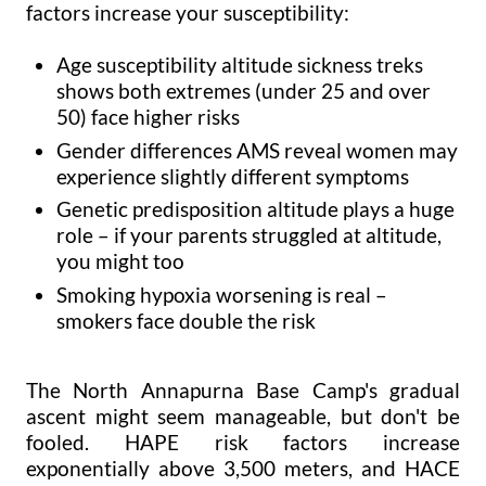
factors increase your susceptibility:
Age susceptibility altitude sickness treks
shows both extremes (under 25 and over
50) face higher risks
Gender differences AMS reveal women may
experience slightly different symptoms
Genetic predisposition altitude plays a huge
role – if your parents struggled at altitude,
you might too
Smoking hypoxia worsening is real –
smokers face double the risk
The North Annapurna Base Camp's gradual
ascent might seem manageable, but don't be
fooled. HAPE risk factors increase
exponentially above 3,500 meters, and HACE