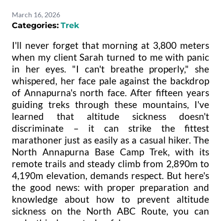
March 16, 2026
Categories:
Trek
I'll never forget that morning at 3,800 meters
when my client Sarah turned to me with panic
in her eyes. "I can't breathe properly," she
whispered, her face pale against the backdrop
of Annapurna's north face. After fifteen years
guiding treks through these mountains, I've
learned that altitude sickness doesn't
discriminate – it can strike the fittest
marathoner just as easily as a casual hiker. The
North Annapurna Base Camp Trek, with its
remote trails and steady climb from 2,890m to
4,190m elevation, demands respect. But here's
the good news: with proper preparation and
knowledge about how to prevent altitude
sickness on the North ABC Route, you can