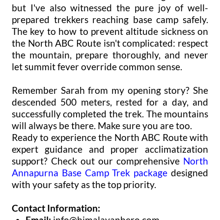
but I've also witnessed the pure joy of well-
prepared trekkers reaching base camp safely.
The key to how to prevent altitude sickness on
the North ABC Route isn't complicated: respect
the mountain, prepare thoroughly, and never
let summit fever override common sense.
Remember Sarah from my opening story? She
descended 500 meters, rested for a day, and
successfully completed the trek. The mountains
will always be there. Make sure you are too.
Ready to experience the North ABC Route with
expert guidance and proper acclimatization
support? Check out our comprehensive
North
Annapurna Base Camp Trek package
designed
with your safety as the top priority.
Contact Information:
Email:
info@himalayanhero.com