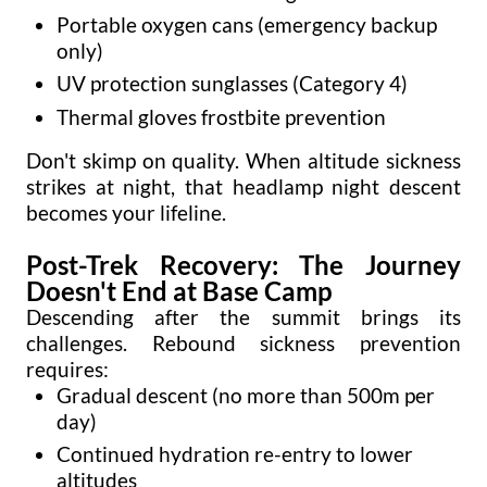
Portable oxygen cans (emergency backup
only)
UV protection sunglasses (Category 4)
Thermal gloves frostbite prevention
Don't skimp on quality. When altitude sickness
strikes at night, that headlamp night descent
becomes your lifeline.
Post-Trek Recovery: The Journey
Doesn't End at Base Camp
Descending after the summit brings its
challenges. Rebound sickness prevention
requires:
Gradual descent (no more than 500m per
day)
Continued hydration re-entry to lower
altitudes