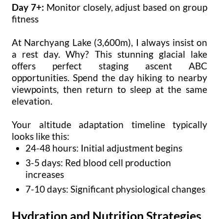
Day 7+:
Monitor closely, adjust based on group
fitness
At Narchyang Lake (3,600m), I always insist on
a rest day. Why? This stunning glacial lake
offers perfect staging ascent ABC
opportunities. Spend the day hiking to nearby
viewpoints, then return to sleep at the same
elevation.
Your altitude adaptation timeline typically
looks like this:
24-48 hours: Initial adjustment begins
3-5 days: Red blood cell production
increases
7-10 days: Significant physiological changes
Hydration and Nutrition Strategies