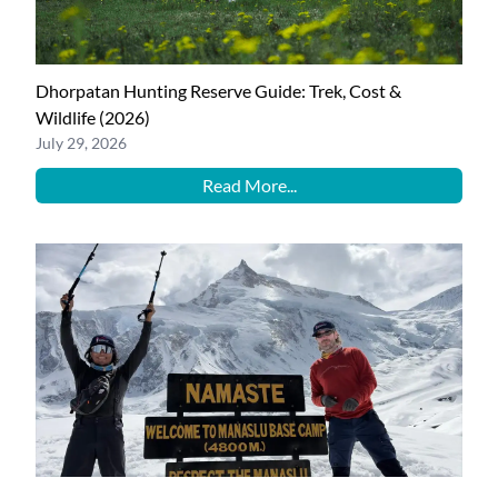
Dhorpatan Hunting Reserve Guide: Trek, Cost &
Wildlife (2026)
July 29, 2026
Read More...