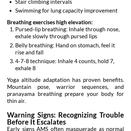
Stair climbing intervals
Swimming for lung capacity improvement
Breathing exercises high elevation:
Pursed-lip breathing: Inhale through nose,
exhale slowly through pursed lips
Belly breathing: Hand on stomach, feel it
rise and fall
4-7-8 technique: Inhale 4 counts, hold 7,
exhale 8
Yoga altitude adaptation has proven benefits.
Mountain pose, warrior sequences, and
pranayama breathing prepare your body for
thin air.
Warning Signs: Recognizing Trouble
Before It Escalates
Early signs AMS often masquerade as normal