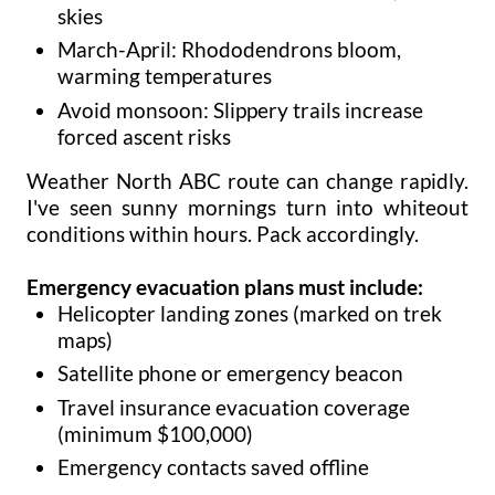
skies
March-April: Rhododendrons bloom,
warming temperatures
Avoid monsoon: Slippery trails increase
forced ascent risks
Weather North ABC route can change rapidly.
I've seen sunny mornings turn into whiteout
conditions within hours. Pack accordingly.
Emergency evacuation plans must include:
Helicopter landing zones (marked on trek
maps)
Satellite phone or emergency beacon
Travel insurance evacuation coverage
(minimum $100,000)
Emergency contacts saved offline