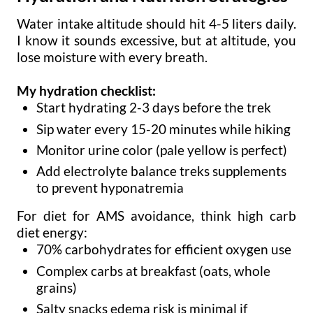
Water intake altitude should hit 4-5 liters daily.
I know it sounds excessive, but at altitude, you
lose moisture with every breath.
My hydration checklist:
Start hydrating 2-3 days before the trek
Sip water every 15-20 minutes while hiking
Monitor urine color (pale yellow is perfect)
Add electrolyte balance treks supplements
to prevent hyponatremia
For diet for AMS avoidance, think high carb
diet energy:
70% carbohydrates for efficient oxygen use
Complex carbs at breakfast (oats, whole
grains)
Salty snacks edema risk is minimal if