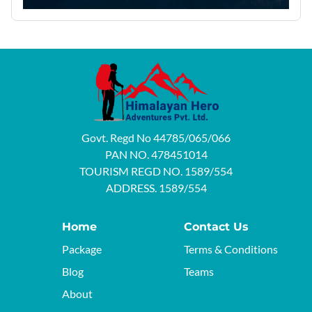
Govt. Regd No 44785/065/066
PAN NO. 478451014
TOURISM REGD NO. 1589/554
ADDRESS. 1589/554
Home
Contact Us
Package
Terms & Conditions
Blog
Teams
About