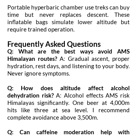
Portable hyperbaric chamber use treks can buy
time but never replaces descent. These
inflatable bags simulate lower altitude but
require trained operation.
Frequently Asked Questions
Q: What are the best ways avoid AMS
Himalayan routes?
A: Gradual ascent, proper
hydration, rest days, and listening to your body.
Never ignore symptoms.
Q: How does altitude affect alcohol
dehydration risk?
A: Alcohol effects AMS risk
Himalayas significantly. One beer at 4,000m
hits like three at sea level. I recommend
complete avoidance above 3,500m.
Q: Can caffeine moderation help with