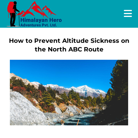
How to Prevent Altitude Sickness on
the North ABC Route