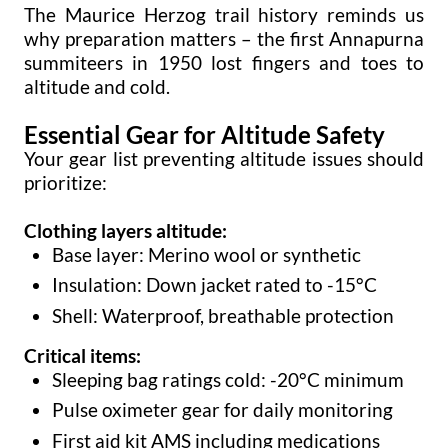
The Maurice Herzog trail history reminds us
why preparation matters – the first Annapurna
summiteers in 1950 lost fingers and toes to
altitude and cold.
Essential Gear for Altitude Safety
Your gear list preventing altitude issues should
prioritize:
Clothing layers altitude:
Base layer: Merino wool or synthetic
Insulation: Down jacket rated to -15°C
Shell: Waterproof, breathable protection
Critical items:
Sleeping bag ratings cold: -20°C minimum
Pulse oximeter gear for daily monitoring
First aid kit AMS including medications