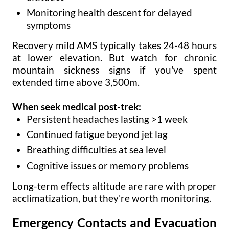
Monitoring health descent for delayed
symptoms
Recovery mild AMS typically takes 24-48 hours
at lower elevation. But watch for chronic
mountain sickness signs if you've spent
extended time above 3,500m.
When seek medical post-trek:
Persistent headaches lasting >1 week
Continued fatigue beyond jet lag
Breathing difficulties at sea level
Cognitive issues or memory problems
Long-term effects altitude are rare with proper
acclimatization, but they're worth monitoring.
Emergency Contacts and Evacuation