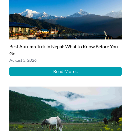
Best Autumn Trek in Nepal: What to Know Before You
Go
August 5, 2026
Read More...