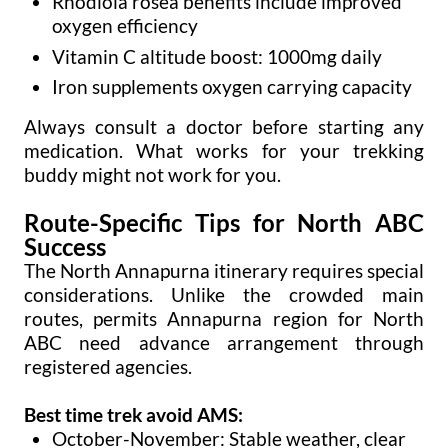
Rhodiola rosea benefits include improved
oxygen efficiency
Vitamin C altitude boost: 1000mg daily
Iron supplements oxygen carrying capacity
Always consult a doctor before starting any
medication. What works for your trekking
buddy might not work for you.
Route-Specific Tips for North ABC
Success
The North Annapurna itinerary requires special
considerations. Unlike the crowded main
routes, permits Annapurna region for North
ABC need advance arrangement through
registered agencies.
Best time trek avoid AMS:
October-November: Stable weather, clear