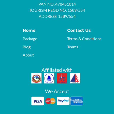
PAN NO. 478451014
TOURISM REGD NO. 1589/554
ADDRESS. 1589/554
Home
Contact Us
Package
Terms & Conditions
Blog
Teams
About
Affiliated with
We Accept