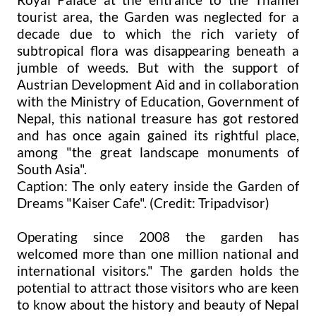
tourist area, the Garden was neglected for a
decade due to which the rich variety of
subtropical flora was disappearing beneath a
jumble of weeds. But with the support of
Austrian Development Aid and in collaboration
with the Ministry of Education, Government of
Nepal, this national treasure has got restored
and has once again gained its rightful place,
among "the great landscape monuments of
South Asia".
Caption: The only eatery inside the Garden of
Dreams "Kaiser Cafe". (Credit: Tripadvisor)
Operating since 2008 the garden has
welcomed more than one million national and
international visitors." The garden holds the
potential to attract those visitors who are keen
to know about the history and beauty of Nepal