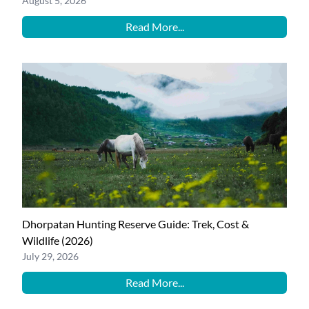
August 5, 2026
Read More...
Dhorpatan Hunting Reserve Guide: Trek, Cost &
Wildlife (2026)
July 29, 2026
Read More...