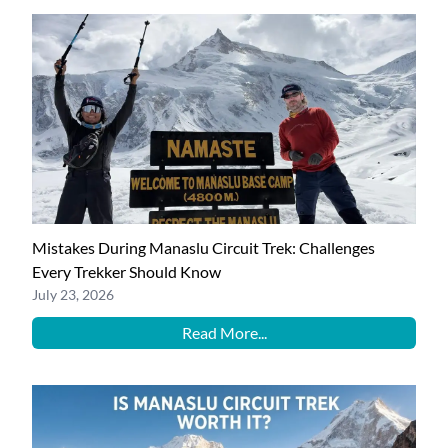
Mistakes During Manaslu Circuit Trek: Challenges
Every Trekker Should Know
July 23, 2026
Read More...