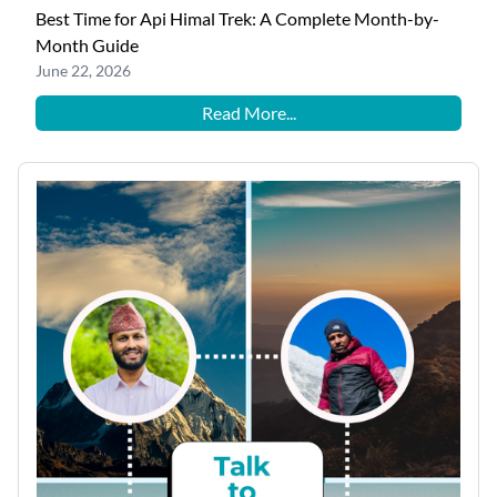
Best Time for Api Himal Trek: A Complete Month-by-
Month Guide
June 22, 2026
Read More...