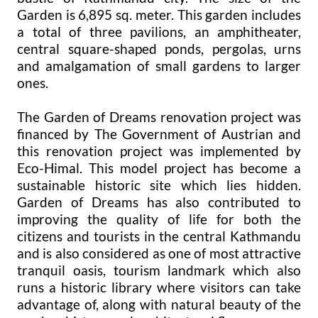
Garden is 6,895 sq. meter. This garden includes
a total of three pavilions, an amphitheater,
central square-shaped ponds, pergolas, urns
and amalgamation of small gardens to larger
ones.
The Garden of Dreams renovation project was
financed by The Government of Austrian and
this renovation project was implemented by
Eco-Himal. This model project has become a
sustainable historic site which lies hidden.
Garden of Dreams has also contributed to
improving the quality of life for both the
citizens and tourists in the central Kathmandu
and is also considered as one of most attractive
tranquil oasis, tourism landmark which also
runs a historic library where visitors can take
advantage of, along with natural beauty of the