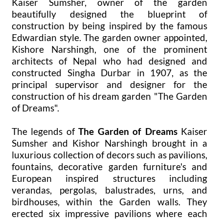
Kaiser Sumsher, owner of the garden
beautifully designed the blueprint of
construction by being inspired by the famous
Edwardian style. The garden owner appointed,
Kishore Narshingh, one of the prominent
architects of Nepal who had designed and
constructed Singha Durbar in 1907, as the
principal supervisor and designer for the
construction of his dream garden "The Garden
of Dreams".
The legends of
The Garden of Dreams
Kaiser
Sumsher and Kishor Narshingh brought in a
luxurious collection of decors such as pavilions,
fountains, decorative garden furniture's and
European inspired structures including
verandas, pergolas, balustrades, urns, and
birdhouses, within the Garden walls. They
erected six impressive pavilions where each