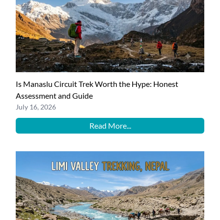
Is Manaslu Circuit Trek Worth the Hype: Honest
Assessment and Guide
July 16, 2026
Read More...