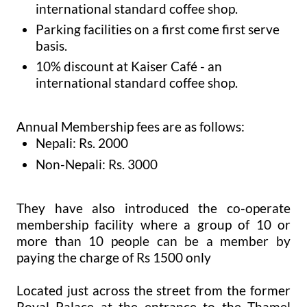
international standard coffee shop.
Parking facilities on a first come first serve
basis.
10% discount at Kaiser Café - an
international standard coffee shop.
Annual Membership fees are as follows:
Nepali: Rs. 2000
Non-Nepali: Rs. 3000
They have also introduced the co-operate
membership facility where a group of 10 or
more than 10 people can be a member by
paying the charge of Rs 1500 only
Located just across the street from the former
Royal Palace at the entrance to the Thamel