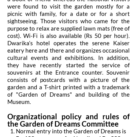
were found to visit the garden mostly for a
picnic with family, for a date or for a short
sightseeing. Those visitors who came for the
purpose to relax are supplied lawn mats (free of
cost). Wi-Fi is also available (Rs 50 per hour).
Dwarika’s hotel operates the serene Kaiser
eatery here and there and organizes occasional
cultural events and exhibitions. In addition,
they have recently started the service of
souvenirs at the Entrance counter. Souvenir
consists of postcards with a picture of the
garden and a T-shirt printed with a trademark
of "Garden of Dreams" and building of the
Museum.
Organizational policy and rules of
the Garden of Dreams Committee
Normal entry into the Garden of Dreams is