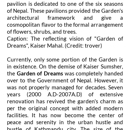
pavilion is dedicated to one of the six seasons
of Nepal. These pavilions provided the Garden's
architectural framework and give a
cosmopolitan flavor to the formal arrangement
of flowers, shrubs, and trees.
Caption: The reflecting vision of "Garden of
Dreams", Kaiser Mahal. (Credit: trover)
Currently, only some portion of the Garden is
in existence. On the demise of Kaiser Sumsher,
the
Garden of Dreams
was completely handed
over to the Government of Nepal. However, it
was not properly managed for decades. Seven
years (2000 A.D-2007A.D) of extensive
renovation has revived the garden's charm as
per the original concept with added modern
facilities. It has now become the center of
peace and serenity in the urban hustle and
bustle of Kathmandu city. The size of the