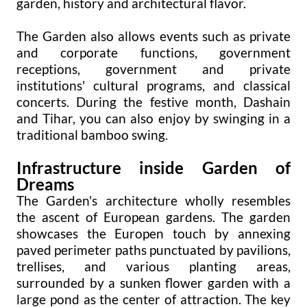
garden, history and architectural flavor.
The Garden also allows events such as private
and corporate functions, government
receptions, government and private
institutions' cultural programs, and classical
concerts. During the festive month, Dashain
and Tihar, you can also enjoy by swinging in a
traditional bamboo swing.
Infrastructure inside Garden of
Dreams
The Garden's architecture wholly resembles
the ascent of European gardens. The garden
showcases the Europen touch by annexing
paved perimeter paths punctuated by pavilions,
trellises, and various planting areas,
surrounded by a sunken flower garden with a
large pond as the center of attraction. The key