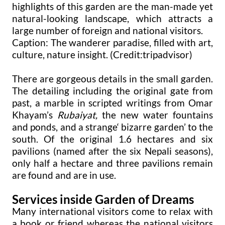
highlights of this garden are the man-made yet
natural-looking landscape, which attracts a
large number of foreign and national visitors.
Caption: The wanderer paradise, filled with art,
culture, nature insight. (Credit:tripadvisor)
There are gorgeous details in the small garden.
The detailing including the original gate from
past, a marble in scripted writings from Omar
Khayam’s
Rubaiyat,
the new water fountains
and ponds, and a strange‘ bizarre garden’ to the
south. Of the original 1.6 hectares and six
pavilions (named after the six Nepali seasons),
only half a hectare and three pavilions remain
are found and are in use.
Services inside Garden of Dreams
Many international visitors come to relax with
a book or friend whereas the national visitors