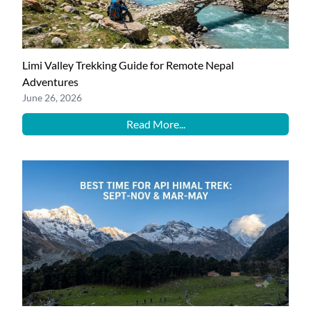
Limi Valley Trekking Guide for Remote Nepal
Adventures
June 26, 2026
Read More...