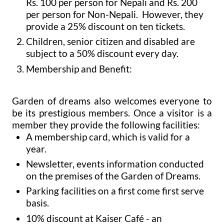
Rs. 100 per person for Nepali and Rs. 200
per person for Non-Nepali. However, they
provide a 25% discount on ten tickets.
Children, senior citizen and disabled are
subject to a 50% discount every day.
Membership and Benefit:
Garden of dreams also welcomes everyone to
be its prestigious members. Once a visitor is a
member they provide the following facilities:
A membership card, which is valid for a
year.
Newsletter, events information conducted
on the premises of the Garden of Dreams.
Parking facilities on a first come first serve
basis.
10% discount at Kaiser Café - an