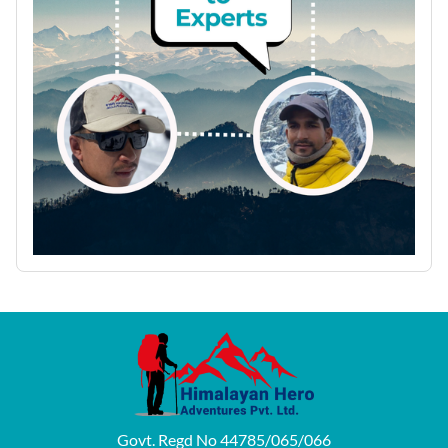
Govt. Regd No 44785/065/066