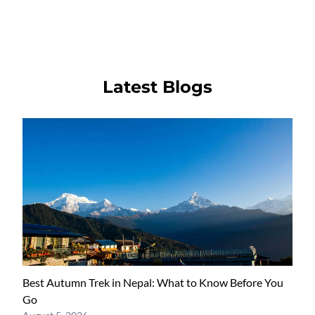
Latest Blogs
Best Autumn Trek in Nepal: What to Know Before You
Go