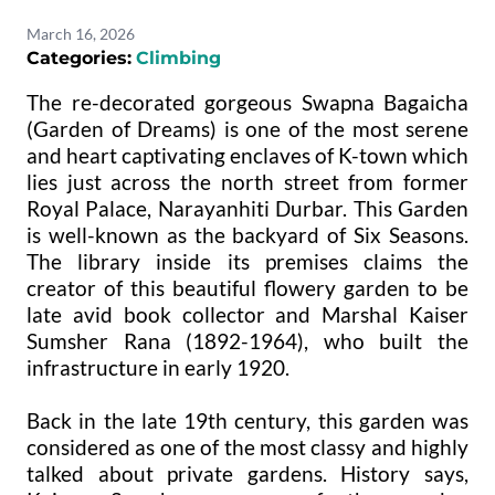
March 16, 2026
Categories:
Climbing
The re-decorated gorgeous Swapna Bagaicha
(Garden of Dreams) is one of the most serene
and heart captivating enclaves of K-town which
lies just across the north street from former
Royal Palace, Narayanhiti Durbar. This Garden
is well-known as the backyard of Six Seasons.
The library inside its premises claims the
creator of this beautiful flowery garden to be
late avid book collector and Marshal Kaiser
Sumsher Rana (1892-1964), who built the
infrastructure in early 1920.
Back in the late 19th century, this garden was
considered as one of the most classy and highly
talked about private gardens. History says,