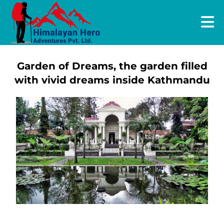
Garden of Dreams, the garden filled
with vivid dreams inside Kathmandu