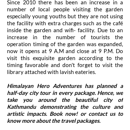
Since 2010 there has been an increase in a
number of local people visiting the garden
especially young youths but they are not using
the facility with extra charges such as the café
inside the garden and wifi- facility. Due to an
increase in the number of tourists the
operation timing of the garden was expanded,
now it opens at 9 A.M and close at 9 P.M. Do
visit this exquisite garden according to the
timing favorable and don't forget to visit the
library attached with lavish eateries.
Himalayan Hero Adventures has planned a
half-day city tour in every package. Hence, we
take you around the beautiful city of
Kathmandu demonstrating the culture and
artistic impacts. Book now! or contact us to
know more about the travel packages.