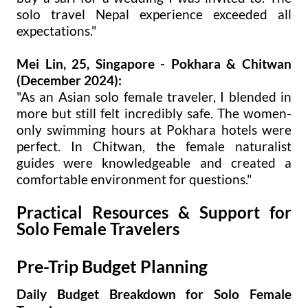
solo travel Nepal experience exceeded all
expectations."
Mei Lin, 25, Singapore - Pokhara & Chitwan
(December 2024):
"As an Asian solo female traveler, I blended in
more but still felt incredibly safe. The women-
only swimming hours at Pokhara hotels were
perfect. In Chitwan, the female naturalist
guides were knowledgeable and created a
comfortable environment for questions."
Practical Resources & Support for
Solo Female Travelers
Pre-Trip Budget Planning
Daily Budget Breakdown for Solo Female