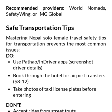
Recommended providers:
World Nomads,
SafetyWing, or IMG Global
Safe Transportation Tips
Mastering Nepal solo female travel safety tips
for transportation prevents the most common
issues:
DO:
Use Pathao/InDriver apps (screenshot
driver details)
Book through the hotel for airport transfers
($8-12)
Take photos of taxi license plates before
entering
DON'T:
Accept rides from street touts