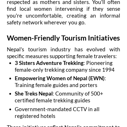
respected as mothers and sisters. You'll often
find local women intervening if they sense
you're uncomfortable, creating an informal
safety network wherever you go.
Women-Friendly Tourism Initiatives
Nepal's tourism industry has evolved with
specific measures supporting female travelers:
3 Sisters Adventure Trekking
: Pioneering
female-only trekking company since 1994
Empowering Women of Nepal (EWN)
:
Training female guides and porters
She Treks Nepal
: Community of 500+
certified female trekking guides
Government-mandated CCTV in all
registered hotels