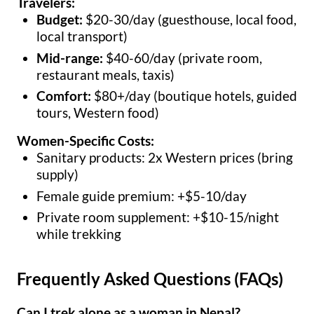
Travelers:
Budget:
$20-30/day (guesthouse, local food,
local transport)
Mid-range:
$40-60/day (private room,
restaurant meals, taxis)
Comfort:
$80+/day (boutique hotels, guided
tours, Western food)
Women-Specific Costs:
Sanitary products: 2x Western prices (bring
supply)
Female guide premium: +$5-10/day
Private room supplement: +$10-15/night
while trekking
Frequently Asked Questions (FAQs)
Can I trek alone as a woman in Nepal?