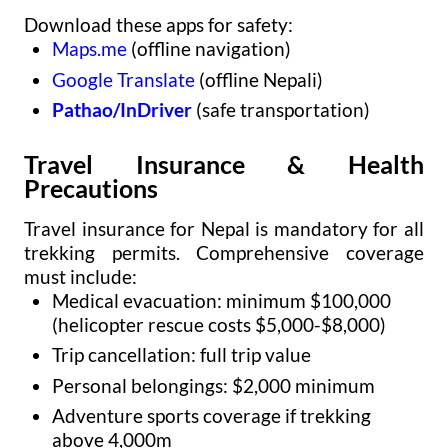
Download these apps for safety:
Maps.me
(offline navigation)
Google Translate
(offline Nepali)
Pathao/InDriver
(safe transportation)
Travel Insurance & Health
Precautions
Travel insurance for Nepal is mandatory for all
trekking permits. Comprehensive coverage
must include:
Medical evacuation: minimum $100,000
(helicopter rescue costs $5,000-$8,000)
Trip cancellation: full trip value
Personal belongings: $2,000 minimum
Adventure sports coverage if trekking
above 4,000m