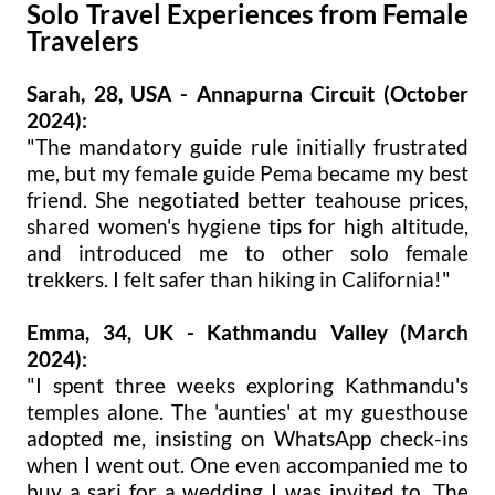
Solo Travel Experiences from Female
Travelers
Sarah, 28, USA - Annapurna Circuit (October
2024):
"The mandatory guide rule initially frustrated
me, but my female guide Pema became my best
friend. She negotiated better teahouse prices,
shared women's hygiene tips for high altitude,
and introduced me to other solo female
trekkers. I felt safer than hiking in California!"
Emma, 34, UK - Kathmandu Valley (March
2024):
"I spent three weeks exploring Kathmandu's
temples alone. The 'aunties' at my guesthouse
adopted me, insisting on WhatsApp check-ins
when I went out. One even accompanied me to
buy a sari for a wedding I was invited to. The