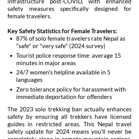
infrastructure post-COVID, with enhanced
safety measures specifically designed for
female travelers.
Key Safety Statistics for Female Travelers:
87% of solo female travelers rate Nepal as
"safe" or "very safe" (2024 survey)
Tourist police response time: average 15
minutes in major areas
24/7 women's helpline available in 5
languages
Zero tolerance policy for harassment with
immediate deportation for offenders
The 2023 solo trekking ban actually enhances
safety by ensuring all trekkers have licensed
guides in restricted areas. This Nepal travel
safety update for 2024 means you'll never be
completely alone in remote mountain regions,