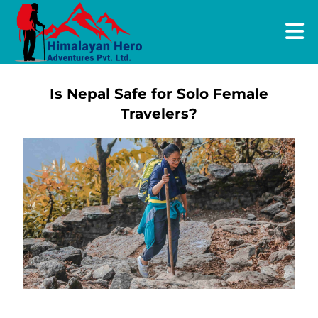
Is Nepal Safe for Solo Female
Travelers?