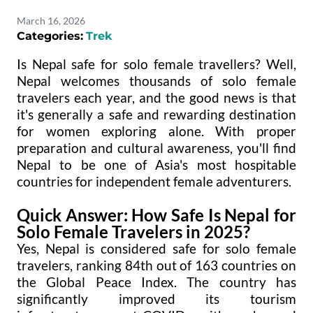
March 16, 2026
Categories:
Trek
Is Nepal safe for solo female travellers? Well,
Nepal welcomes thousands of solo female
travelers each year, and the good news is that
it's generally a safe and rewarding destination
for women exploring alone. With proper
preparation and cultural awareness, you'll find
Nepal to be one of Asia's most hospitable
countries for independent female adventurers.
Quick Answer: How Safe Is Nepal for
Solo Female Travelers in 2025?
Yes, Nepal is considered safe for solo female
travelers, ranking 84th out of 163 countries on
the Global Peace Index. The country has
significantly improved its tourism