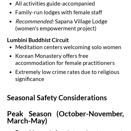
All activities guide-accompanied
Family-run lodges with female staff
Recommended:
Sapana Village Lodge
(women's empowerment project)
Lumbini Buddhist Circuit
Meditation centers welcoming solo women
Korean Monastery offers free
accommodation for female practitioners
Extremely low crime rates due to religious
significance
Seasonal Safety Considerations
Peak Season (October-November,
March-May)