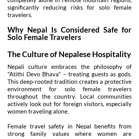
significantly reducing risks for solo female
travelers.
Why Nepal Is Considered Safe for
Solo Female Travelers
The Culture of Nepalese Hospitality
Nepali culture embraces the philosophy of
"Atithi Devo Bhava" – treating guests as gods.
This deep-rooted tradition creates a protective
environment for solo female travelers
throughout the country. Local communities
actively look out for foreign visitors, especially
women traveling alone.
Female travel safety in Nepal benefits from
strong family values where women are