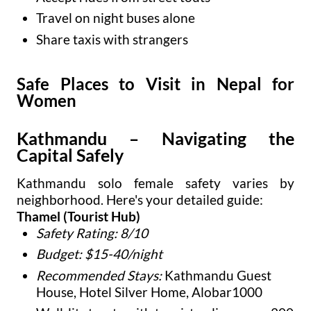
Travel on night buses alone
Share taxis with strangers
Safe Places to Visit in Nepal for
Women
Kathmandu – Navigating the
Capital Safely
Kathmandu solo female safety varies by
neighborhood. Here's your detailed guide:
Thamel (Tourist Hub)
Safety Rating: 8/10
Budget: $15-40/night
Recommended Stays:
Kathmandu Guest
House, Hotel Silver Home, Alobar1000