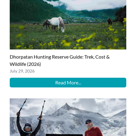
Dhorpatan Hunting Reserve Guide: Trek, Cost &
Wildlife (2026)
July 29, 2026
Read More...