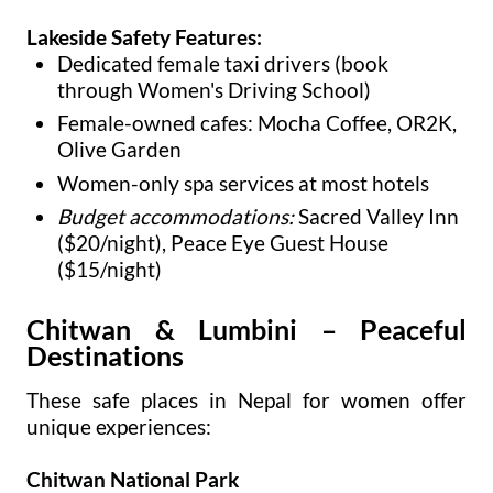
Lakeside Safety Features:
Dedicated female taxi drivers (book
through Women's Driving School)
Female-owned cafes: Mocha Coffee, OR2K,
Olive Garden
Women-only spa services at most hotels
Budget accommodations:
Sacred Valley Inn
($20/night), Peace Eye Guest House
($15/night)
Chitwan & Lumbini – Peaceful
Destinations
These safe places in Nepal for women offer
unique experiences:
Chitwan National Park