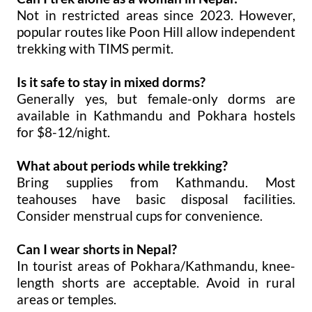
Not in restricted areas since 2023. However,
popular routes like Poon Hill allow independent
trekking with TIMS permit.
Is it safe to stay in mixed dorms?
Generally yes, but female-only dorms are
available in Kathmandu and Pokhara hostels
for $8-12/night.
What about periods while trekking?
Bring supplies from Kathmandu. Most
teahouses have basic disposal facilities.
Consider menstrual cups for convenience.
Can I wear shorts in Nepal?
In tourist areas of Pokhara/Kathmandu, knee-
length shorts are acceptable. Avoid in rural
areas or temples.