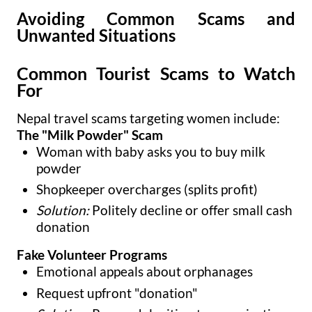
Avoiding Common Scams and
Unwanted Situations
Common Tourist Scams to Watch
For
Nepal travel scams targeting women include:
The "Milk Powder" Scam
Woman with baby asks you to buy milk
powder
Shopkeeper overcharges (splits profit)
Solution:
Politely decline or offer small cash
donation
Fake Volunteer Programs
Emotional appeals about orphanages
Request upfront "donation"