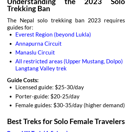
Understanding the 2023 Solo
Trekking Ban
The Nepal solo trekking ban 2023 requires
guides for:
Everest Region (beyond Lukla)
Annapurna Circuit
Manaslu Circuit
All restricted areas (Upper Mustang, Dolpo)
Langtang Valley trek
Guide Costs:
Licensed guide: $25-30/day
Porter-guide: $20-25/day
Female guides: $30-35/day (higher demand)
Best Treks for Solo Female Travelers