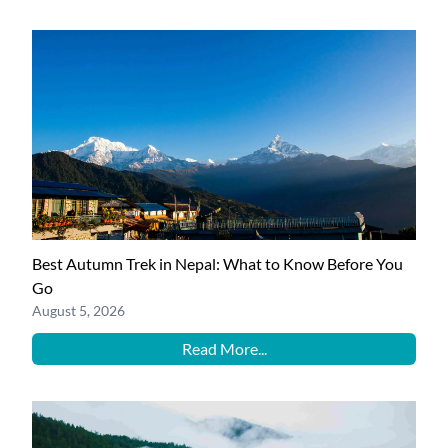
Best Autumn Trek in Nepal: What to Know Before You
Go
August 5, 2026
Read More...