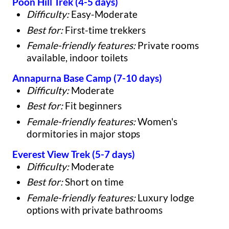
Poon Hill Trek (4-5 days)
Difficulty:
Easy-Moderate
Best for:
First-time trekkers
Female-friendly features:
Private rooms
available, indoor toilets
Annapurna Base Camp (7-10 days)
Difficulty:
Moderate
Best for:
Fit beginners
Female-friendly features:
Women's
dormitories in major stops
Everest View Trek (5-7 days)
Difficulty:
Moderate
Best for:
Short on time
Female-friendly features:
Luxury lodge
options with private bathrooms