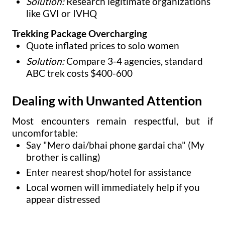
Solution:
Research legitimate organizations
like GVI or IVHQ
Trekking Package Overcharging
Quote inflated prices to solo women
Solution:
Compare 3-4 agencies, standard
ABC trek costs $400-600
Dealing with Unwanted Attention
Most encounters remain respectful, but if
uncomfortable:
Say "Mero dai/bhai phone gardai cha" (My
brother is calling)
Enter nearest shop/hotel for assistance
Local women will immediately help if you
appear distressed