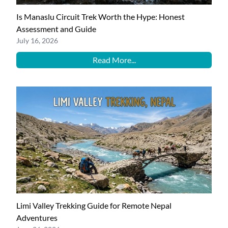
Is Manaslu Circuit Trek Worth the Hype: Honest
Assessment and Guide
July 16, 2026
Read More...
Limi Valley Trekking Guide for Remote Nepal
Adventures