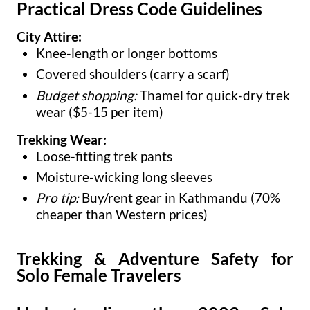
Practical Dress Code Guidelines
City Attire:
Knee-length or longer bottoms
Covered shoulders (carry a scarf)
Budget shopping:
Thamel for quick-dry trek
wear ($5-15 per item)
Trekking Wear:
Loose-fitting trek pants
Moisture-wicking long sleeves
Pro tip:
Buy/rent gear in Kathmandu (70%
cheaper than Western prices)
Trekking & Adventure Safety for
Solo Female Travelers