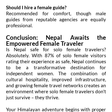
Should I hire a female guide?
Recommended for comfort, though male
guides from reputable agencies are equally
professional.
Conclusion: Nepal Awaits the
Empowered Female Traveler
Is Nepal safe for solo female travelers?
Absolutely. With 87% of solo female visitors
rating their experience as safe, Nepal continues
to be a transformative destination for
independent women. The combination of
cultural hospitality, improved infrastructure,
and growing female travel networks creates an
environment where solo female travelers don't
just survive – they thrive.
Your Himalayan adventure begins with proper