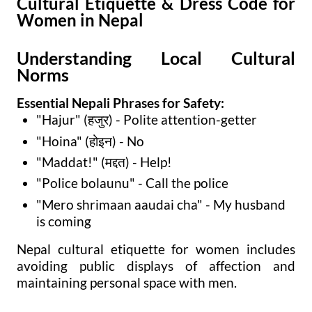
Cultural Etiquette & Dress Code for
Women in Nepal
Understanding Local Cultural
Norms
Essential Nepali Phrases for Safety:
"Hajur" (हजुर) - Polite attention-getter
"Hoina" (होइन) - No
"Maddat!" (मद्दत) - Help!
"Police bolaunu" - Call the police
"Mero shrimaan aaudai cha" - My husband
is coming
Nepal cultural etiquette for women includes
avoiding public displays of affection and
maintaining personal space with men.