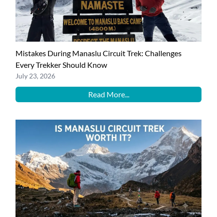
Mistakes During Manaslu Circuit Trek: Challenges
Every Trekker Should Know
July 23, 2026
Read More...