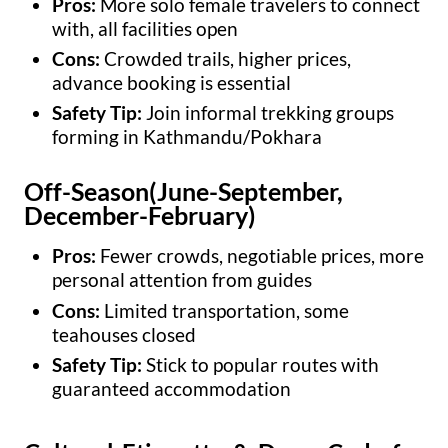
Pros:
More solo female travelers to connect
with, all facilities open
Cons:
Crowded trails, higher prices,
advance booking is essential
Safety Tip:
Join informal trekking groups
forming in Kathmandu/Pokhara
Off-Season(June-September,
December-February)
Pros:
Fewer crowds, negotiable prices, more
personal attention from guides
Cons:
Limited transportation, some
teahouses closed
Safety Tip:
Stick to popular routes with
guaranteed accommodation