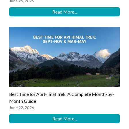
June 26, 2026
Read More...
Best Time for Api Himal Trek: A Complete Month-by-
Month Guide
June 22, 2026
Read More...