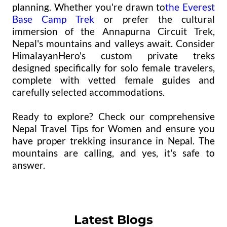
planning. Whether you're drawn to
the Everest
Base Camp Trek
or prefer the cultural
immersion of the Annapurna Circuit Trek,
Nepal's mountains and valleys await. Consider
HimalayanHero's custom private treks
designed specifically for solo female travelers,
complete with vetted female guides and
carefully selected accommodations.
Ready to explore? Check our comprehensive
Nepal Travel Tips for Women and ensure you
have proper trekking insurance in Nepal. The
mountains are calling, and yes, it's safe to
answer.
Latest Blogs