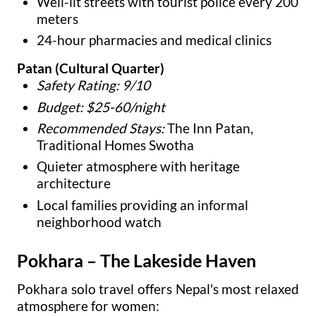
Well-lit streets with tourist police every 200
meters
24-hour pharmacies and medical clinics
Patan (Cultural Quarter)
Safety Rating: 9/10
Budget: $25-60/night
Recommended Stays:
The Inn Patan,
Traditional Homes Swotha
Quieter atmosphere with heritage
architecture
Local families providing an informal
neighborhood watch
Pokhara – The Lakeside Haven
Pokhara solo travel offers Nepal's most relaxed
atmosphere for women: