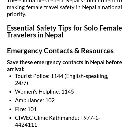
These initiatives reflect Nepal's commitment to
making female travel safety in Nepal a national
priority.
Essential Safety Tips for Solo Female
Travelers in Nepal
Emergency Contacts & Resources
Save these emergency contacts in Nepal before
arrival:
Tourist Police: 1144 (English-speaking,
24/7)
Women's Helpline: 1145
Ambulance: 102
Fire: 101
CIWEC Clinic Kathmandu: +977-1-
4424111