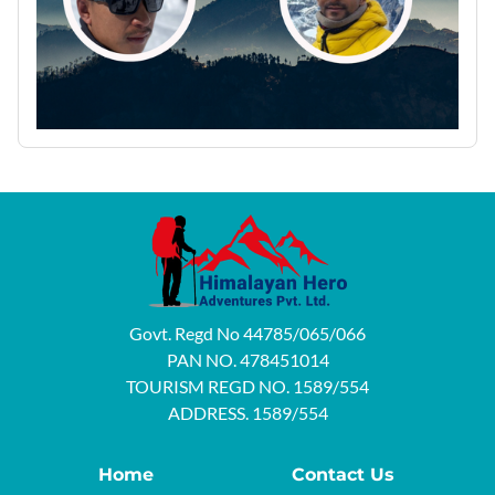
Govt. Regd No 44785/065/066
PAN NO. 478451014
TOURISM REGD NO. 1589/554
ADDRESS. 1589/554
Home
Contact Us