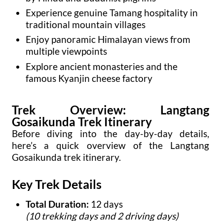
Experience genuine Tamang hospitality in
traditional mountain villages
Enjoy panoramic Himalayan views from
multiple viewpoints
Explore ancient monasteries and the
famous Kyanjin cheese factory
Trek Overview: Langtang
Gosaikunda Trek Itinerary
Before diving into the day-by-day details,
here’s a quick overview of the Langtang
Gosaikunda trek itinerary.
Key Trek Details
Total Duration:
12 days
(10 trekking days and 2 driving days)