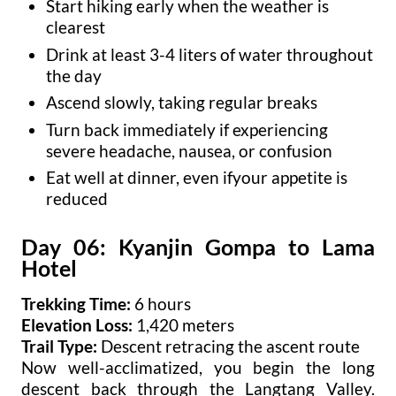
Start hiking early when the weather is
clearest
Drink at least 3-4 liters of water throughout
the day
Ascend slowly, taking regular breaks
Turn back immediately if experiencing
severe headache, nausea, or confusion
Eat well at dinner, even ifyour appetite is
reduced
Day 06: Kyanjin Gompa to Lama
Hotel
Trekking Time:
6 hours
Elevation Loss:
1,420 meters
Trail Type:
Descent retracing the ascent route
Now well-acclimatized, you begin the long
descent back through the Langtang Valley.