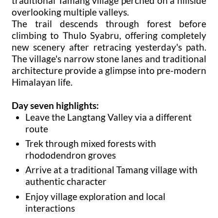
traditional Tamang village perched on a hillside
overlooking multiple valleys.
The trail descends through forest before
climbing to Thulo Syabru, offering completely
new scenery after retracing yesterday's path.
The village's narrow stone lanes and traditional
architecture provide a glimpse into pre-modern
Himalayan life.
Day seven highlights:
Leave the Langtang Valley via a different
route
Trek through mixed forests with
rhododendron groves
Arrive at a traditional Tamang village with
authentic character
Enjoy village exploration and local
interactions