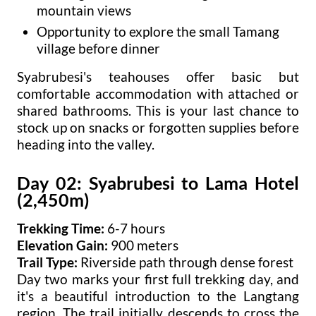
mountain views
Opportunity to explore the small Tamang
village before dinner
Syabrubesi's teahouses offer basic but
comfortable accommodation with attached or
shared bathrooms. This is your last chance to
stock up on snacks or forgotten supplies before
heading into the valley.
Day 02: Syabrubesi to Lama Hotel
(2,450m)
Trekking Time:
6-7 hours
Elevation Gain:
900 meters
Trail Type:
Riverside path through dense forest
Day two marks your first full trekking day, and
it's a beautiful introduction to the Langtang
region. The trail initially descends to cross the