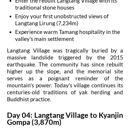
Enter the rebuilt Langtang Village with its
traditional stone houses
Enjoy your first unobstructed views of
Langtang Lirung (7,234m)
Experience warm Tamang hospitality in the
valley's main settlement
Langtang Village was tragically buried by a
massive landslide triggered by the 2015
earthquake. The community has since rebuilt
higher up the slope, and the memorial site
serves as a poignant reminder of the
mountain's power. Today's village continues its
centuries-old traditions of yak herding and
Buddhist practice.
Day 04: Langtang Village to Kyanjin
Gompa (3,870m)