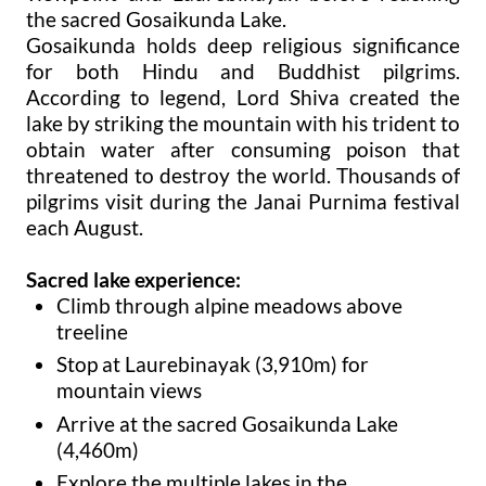
the sacred Gosaikunda Lake.
Gosaikunda holds deep religious significance
for both Hindu and Buddhist pilgrims.
According to legend, Lord Shiva created the
lake by striking the mountain with his trident to
obtain water after consuming poison that
threatened to destroy the world. Thousands of
pilgrims visit during the Janai Purnima festival
each August.
Sacred lake experience:
Climb through alpine meadows above
treeline
Stop at Laurebinayak (3,910m) for
mountain views
Arrive at the sacred Gosaikunda Lake
(4,460m)
Explore the multiple lakes in the