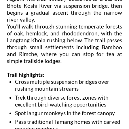
Bhote Koshi River via suspension bridge, then
begins a gradual ascent through the narrow
river valley.
You'll walk through stunning temperate forests
of oak, hemlock, and rhododendron, with the
Langtang Khola rushing below. The trail passes
through small settlements including Bamboo
and Rimche, where you can stop for tea at
simple trailside lodges.
Trail highlights:
Cross multiple suspension bridges over
rushing mountain streams
Trek through diverse forest zones with
excellent bird-watching opportunities
Spot langur monkeys in the forest canopy
Pass traditional Tamang homes with carved
wooden windows