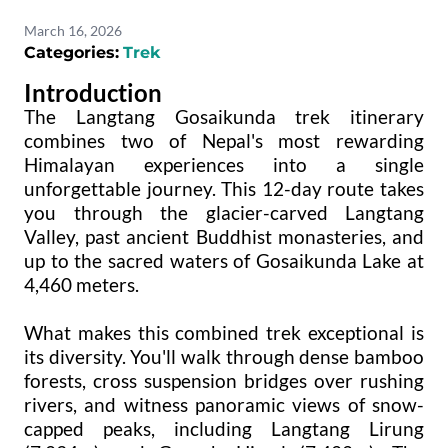
March 16, 2026
Categories:
Trek
Introduction
The Langtang Gosaikunda trek itinerary
combines two of Nepal's most rewarding
Himalayan experiences into a single
unforgettable journey. This 12-day route takes
you through the glacier-carved Langtang
Valley, past ancient Buddhist monasteries, and
up to the sacred waters of Gosaikunda Lake at
4,460 meters.
What makes this combined trek exceptional is
its diversity. You'll walk through dense bamboo
forests, cross suspension bridges over rushing
rivers, and witness panoramic views of snow-
capped peaks, including Langtang Lirung