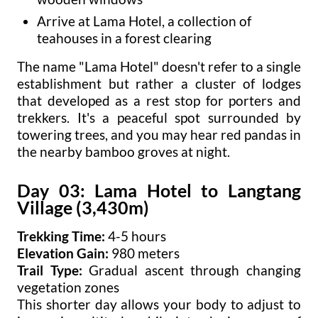
Arrive at Lama Hotel, a collection of
teahouses in a forest clearing
The name "Lama Hotel" doesn't refer to a single
establishment but rather a cluster of lodges
that developed as a rest stop for porters and
trekkers. It's a peaceful spot surrounded by
towering trees, and you may hear red pandas in
the nearby bamboo groves at night.
Day 03: Lama Hotel to Langtang
Village (3,430m)
Trekking Time:
4-5 hours
Elevation Gain:
980 meters
Trail Type:
Gradual ascent through changing
vegetation zones
This shorter day allows your body to adjust to