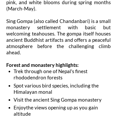
pink, and white blooms during spring months
(March-May).
Sing Gompa (also called Chandanbari) is a small
monastery settlement with basic but
welcoming teahouses. The gompa itself houses
ancient Buddhist artifacts and offers a peaceful
atmosphere before the challenging climb
ahead.
Forest and monastery highlights:
Trek through one of Nepal's finest
rhododendron forests
Spot various bird species, including the
Himalayan monal
Visit the ancient Sing Gompa monastery
Enjoythe views opening up as you gain
altitude