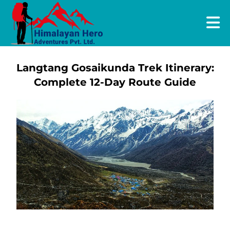
Langtang Gosaikunda Trek Itinerary:
Complete 12-Day Route Guide