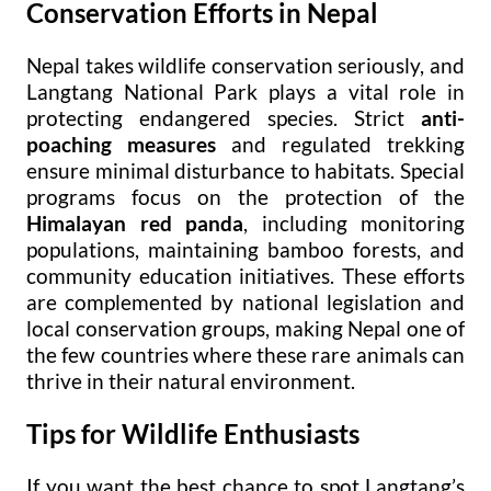
Conservation Efforts in Nepal
Nepal takes wildlife conservation seriously, and
Langtang National Park plays a vital role in
protecting endangered species. Strict
anti-
poaching measures
and regulated trekking
ensure minimal disturbance to habitats. Special
programs focus on the protection of the
Himalayan red panda
, including monitoring
populations, maintaining bamboo forests, and
community education initiatives. These efforts
are complemented by national legislation and
local conservation groups, making Nepal one of
the few countries where these rare animals can
thrive in their natural environment.
Tips for Wildlife Enthusiasts
If you want the best chance to spot Langtang’s