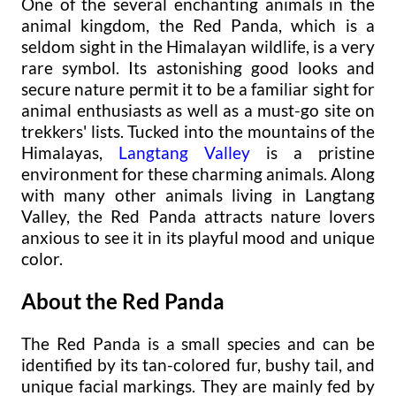
One of the several enchanting animals in the
animal kingdom, the Red Panda, which is a
seldom sight in the Himalayan wildlife, is a very
rare symbol. Its astonishing good looks and
secure nature permit it to be a familiar sight for
animal enthusiasts as well as a must-go site on
trekkers' lists. Tucked into the mountains of the
Himalayas,
Langtang Valley
is a pristine
environment for these charming animals. Along
with many other animals living in Langtang
Valley, the Red Panda attracts nature lovers
anxious to see it in its playful mood and unique
color.
About the Red Panda
The Red Panda is a small species and can be
identified by its tan-colored fur, bushy tail, and
unique facial markings. They are mainly fed by