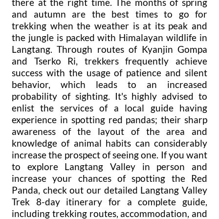
there at the right time. The months of spring
and autumn are the best times to go for
trekking when the weather is at its peak and
the jungle is packed with Himalayan wildlife in
Langtang. Through routes of Kyanjin Gompa
and Tserko Ri, trekkers frequently achieve
success with the usage of patience and silent
behavior, which leads to an increased
probability of sighting. It's highly advised to
enlist the services of a local guide having
experience in spotting red pandas; their sharp
awareness of the layout of the area and
knowledge of animal habits can considerably
increase the prospect of seeing one. If you want
to explore Langtang Valley in person and
increase your chances of spotting the Red
Panda, check out our detailed Langtang Valley
Trek 8-day itinerary for a complete guide,
including trekking routes, accommodation, and