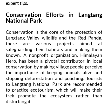
expert tips.
Conservation Efforts in Langtang
National Park
Conservation is the core of the protection of
Langtang Valley wildlife and the Red Panda,
there are various projects aimed at
safeguarding their habitats and making them
known. A nonprofit organization, Himalayan
Hero, has been a pivotal contributor in local
conservation by making village people perceive
the importance of keeping animals alive and
stopping deforestation and poaching. Tourists
to Langtang National Park are recommended
to practice ecotourism, which will make their
trek promote the ecosystem rather than
disturbing it.