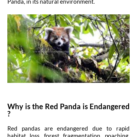
Panda, in its natural environment.
Why is the Red Panda is Endangered
?
Red pandas are endangered due to rapid
habitat loss, forest fragmentation, poaching,