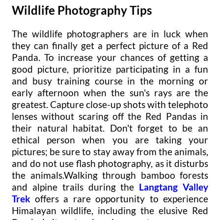
Wildlife Photography Tips
The wildlife photographers are in luck when
they can finally get a perfect picture of a Red
Panda. To increase your chances of getting a
good picture, prioritize participating in a fun
and busy training course in the morning or
early afternoon when the sun's rays are the
greatest. Capture close-up shots with telephoto
lenses without scaring off the Red Pandas in
their natural habitat. Don't forget to be an
ethical person when you are taking your
pictures; be sure to stay away from the animals,
and do not use flash photography, as it disturbs
the animals.Walking through bamboo forests
and alpine trails during the
Langtang Valley
Trek
offers a rare opportunity to experience
Himalayan wildlife, including the elusive Red