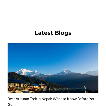
Latest Blogs
Best Autumn Trek in Nepal: What to Know Before You
Go