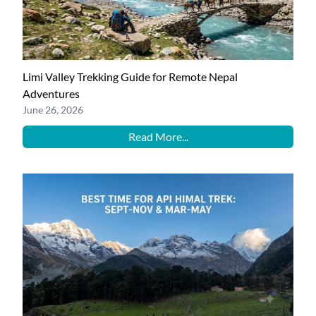
Limi Valley Trekking Guide for Remote Nepal
Adventures
June 26, 2026
Read More...