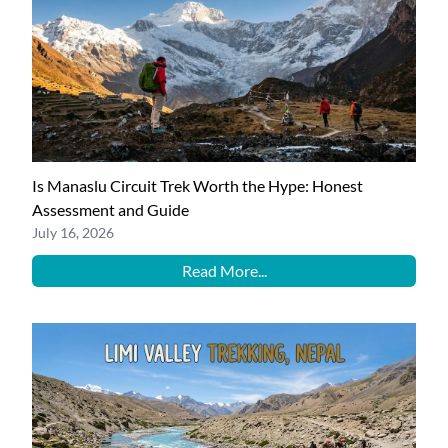
Is Manaslu Circuit Trek Worth the Hype: Honest
Assessment and Guide
July 16, 2026
Read More...