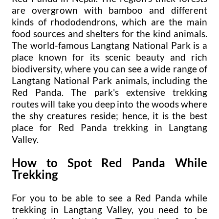
are overgrown with bamboo and different
kinds of rhododendrons, which are the main
food sources and shelters for the kind animals.
The world-famous Langtang National Park is a
place known for its scenic beauty and rich
biodiversity, where you can see a wide range of
Langtang National Park animals, including the
Red Panda. The park's extensive trekking
routes will take you deep into the woods where
the shy creatures reside; hence, it is the best
place for Red Panda trekking in Langtang
Valley.
How to Spot Red Panda While
Trekking
For you to be able to see a Red Panda while
trekking in Langtang Valley, you need to be