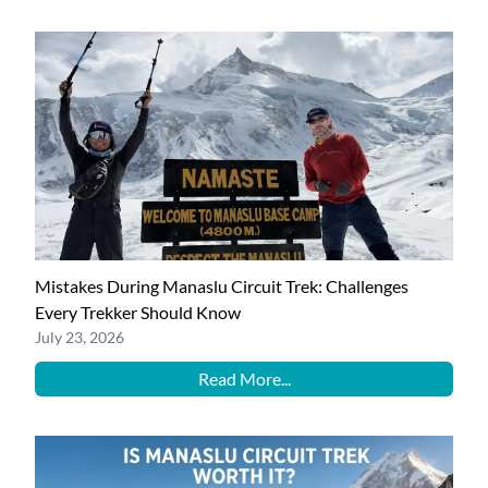
Mistakes During Manaslu Circuit Trek: Challenges
Every Trekker Should Know
July 23, 2026
Read More...