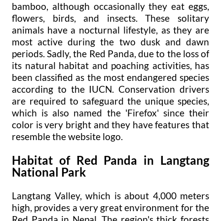
bamboo, although occasionally they eat eggs,
flowers, birds, and insects. These solitary
animals have a nocturnal lifestyle, as they are
most active during the two dusk and dawn
periods. Sadly, the Red Panda, due to the loss of
its natural habitat and poaching activities, has
been classified as the most endangered species
according to the IUCN. Conservation drivers
are required to safeguard the unique species,
which is also named the 'Firefox' since their
color is very bright and they have features that
resemble the website logo.
Habitat of Red Panda in Langtang
National Park
Langtang Valley, which is about 4,000 meters
high, provides a very great environment for the
Red Panda in Nepal. The region's thick forests