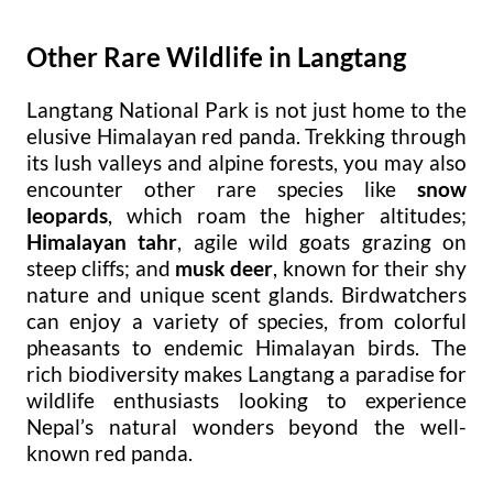
Other Rare Wildlife in Langtang
Langtang National Park is not just home to the
elusive Himalayan red panda. Trekking through
its lush valleys and alpine forests, you may also
encounter other rare species like
snow
leopards
, which roam the higher altitudes;
Himalayan tahr
, agile wild goats grazing on
steep cliffs; and
musk deer
, known for their shy
nature and unique scent glands. Birdwatchers
can enjoy a variety of species, from colorful
pheasants to endemic Himalayan birds. The
rich biodiversity makes Langtang a paradise for
wildlife enthusiasts looking to experience
Nepal’s natural wonders beyond the well-
known red panda.