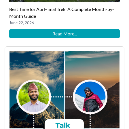
Best Time for Api Himal Trek: A Complete Month-by-
Month Guide
June 22, 2026
Read More...