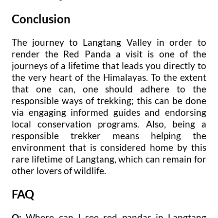
Conclusion
The journey to Langtang Valley in order to
render the Red Panda a visit is one of the
journeys of a lifetime that leads you directly to
the very heart of the Himalayas. To the extent
that one can, one should adhere to the
responsible ways of trekking; this can be done
via engaging informed guides and endorsing
local conservation programs. Also, being a
responsible trekker means helping the
environment that is considered home by this
rare lifetime of Langtang, which can remain for
other lovers of wildlife.
FAQ
Q:
Where can I see red pandas in Langtang