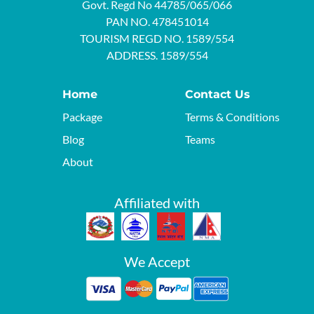
Govt. Regd No 44785/065/066
PAN NO. 478451014
TOURISM REGD NO. 1589/554
ADDRESS. 1589/554
Home
Contact Us
Package
Terms & Conditions
Blog
Teams
About
Affiliated with
We Accept