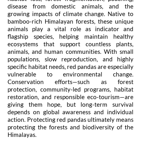
disease from domestic animals, and the
growing impacts of climate change. Native to
bamboo-rich Himalayan forests, these unique
animals play a vital role as indicator and
flagship species, helping maintain healthy
ecosystems that support countless plants,
animals, and human communities. With small
populations, slow reproduction, and highly
specific habitat needs, red pandas are especially
vulnerable to environmental change.
Conservation efforts—such as forest
protection, community-led programs, habitat
restoration, and responsible eco-tourism—are
giving them hope, but long-term survival
depends on global awareness and individual
action. Protecting red pandas ultimately means
protecting the forests and biodiversity of the
Himalayas.