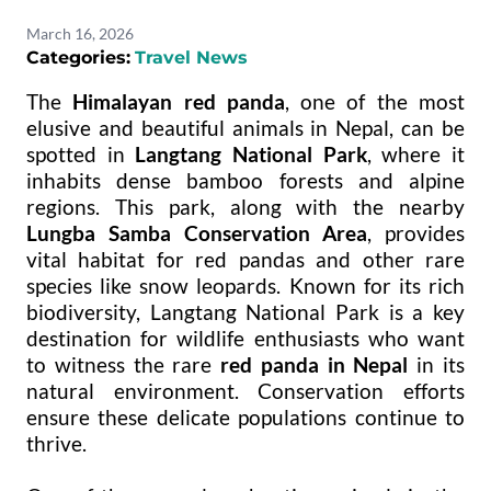
March 16, 2026
Categories:
Travel News
The
Himalayan red panda
, one of the most
elusive and beautiful animals in Nepal, can be
spotted in
Langtang National Park
, where it
inhabits dense bamboo forests and alpine
regions. This park, along with the nearby
Lungba Samba Conservation Area
, provides
vital habitat for red pandas and other rare
species like snow leopards. Known for its rich
biodiversity, Langtang National Park is a key
destination for wildlife enthusiasts who want
to witness the rare
red panda in Nepal
in its
natural environment. Conservation efforts
ensure these delicate populations continue to
thrive.