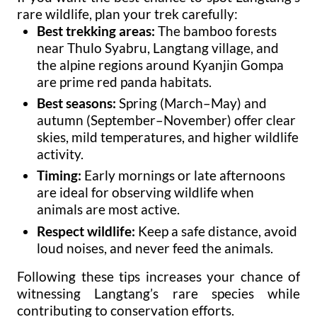
rare wildlife, plan your trek carefully:
Best trekking areas:
The bamboo forests
near Thulo Syabru, Langtang village, and
the alpine regions around Kyanjin Gompa
are prime red panda habitats.
Best seasons:
Spring (March–May) and
autumn (September–November) offer clear
skies, mild temperatures, and higher wildlife
activity.
Timing:
Early mornings or late afternoons
are ideal for observing wildlife when
animals are most active.
Respect wildlife:
Keep a safe distance, avoid
loud noises, and never feed the animals.
Following these tips increases your chance of
witnessing Langtang’s rare species while
contributing to conservation efforts.