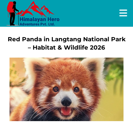
Red Panda in Langtang National Park
– Habitat & Wildlife 2026