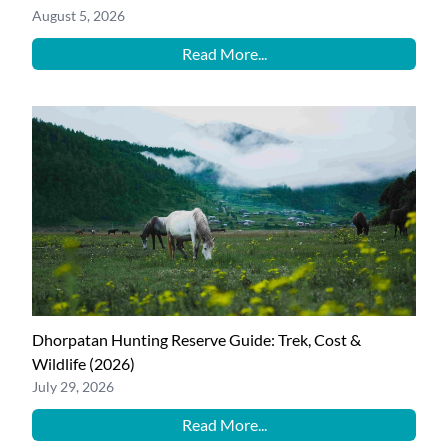
August 5, 2026
Read More...
Dhorpatan Hunting Reserve Guide: Trek, Cost &
Wildlife (2026)
July 29, 2026
Read More...