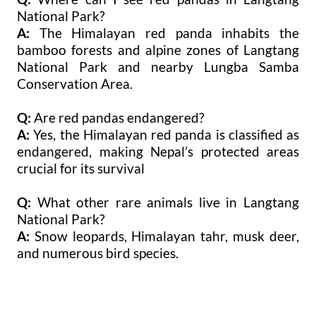
National Park?
A:
The Himalayan red panda inhabits the
bamboo forests and alpine zones of Langtang
National Park and nearby Lungba Samba
Conservation Area.
Q:
Are red pandas endangered?
A:
Yes, the Himalayan red panda is classified as
endangered, making Nepal’s protected areas
crucial for its survival
Q:
What other rare animals live in Langtang
National Park?
A:
Snow leopards, Himalayan tahr, musk deer,
and numerous bird species.