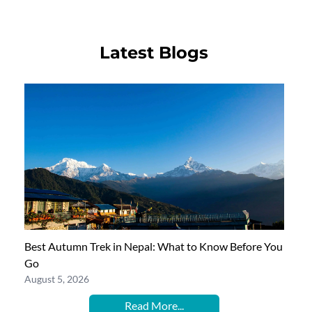
Latest Blogs
Best Autumn Trek in Nepal: What to Know Before You
Go
August 5, 2026
Read More...