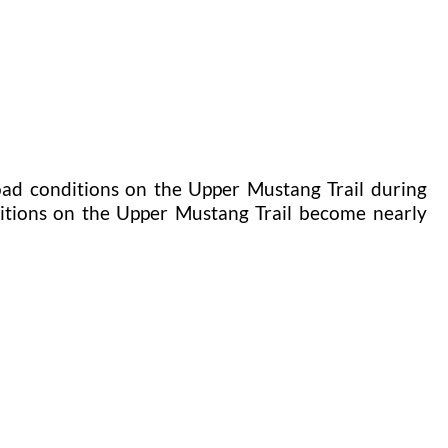
oad conditions on the Upper Mustang Trail during
itions on the Upper Mustang Trail become nearly