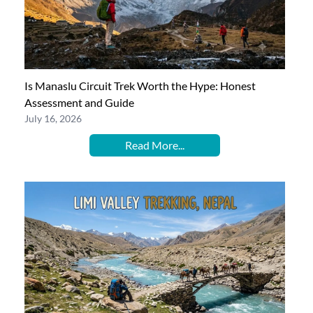
Is Manaslu Circuit Trek Worth the Hype: Honest
Assessment and Guide
July 16, 2026
Read More...