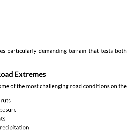
s particularly demanding terrain that tests both
Road Extremes
me of the most challenging road conditions on the
 ruts
xposure
nts
recipitation