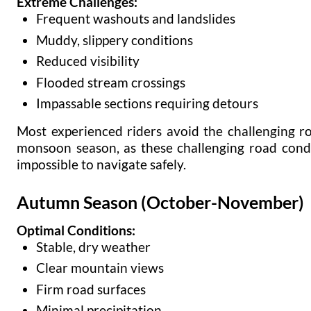
Extreme Challenges:
Frequent washouts and landslides
Muddy, slippery conditions
Reduced visibility
Flooded stream crossings
Impassable sections requiring detours
Most experienced riders avoid the challenging r
monsoon season, as these challenging road cond
impossible to navigate safely.
Autumn Season (October-November)
Optimal Conditions:
Stable, dry weather
Clear mountain views
Firm road surfaces
Minimal precipitation