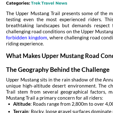
Categories:
Trek
Travel News
The Upper Mustang Trail presents some of the mo
testing even the most experienced riders. Thi
breathtaking landscapes but demands respect f
challenging road conditions on the Upper Mustang T
forbidden kingdom
, where challenging road condi
riding experience.
What Makes Upper Mustang Road Condi
The Geography Behind the Challenge
Upper Mustang sits in the rain shadow of the Ann
unique high-altitude desert environment. The c
Trail stem from several geographical factors, 
Mustang Trail a primary concern for all riders:
Altitude
: Roads range from 2,800m to over 4,0
Terrain
: Rocky, loose gravel surfaces dominate