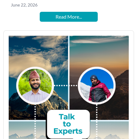
June 22, 2026
Read More...