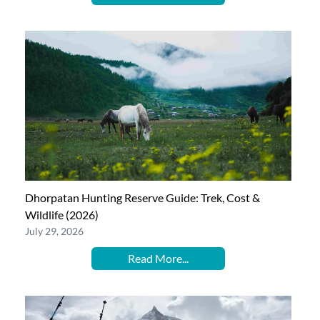
Dhorpatan Hunting Reserve Guide: Trek, Cost &
Wildlife (2026)
July 29, 2026
Read More...