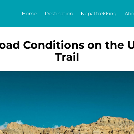
Home
Destination
Nepal trekking
Abo
oad Conditions on the
Trail