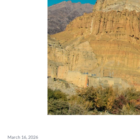
March 16, 2026