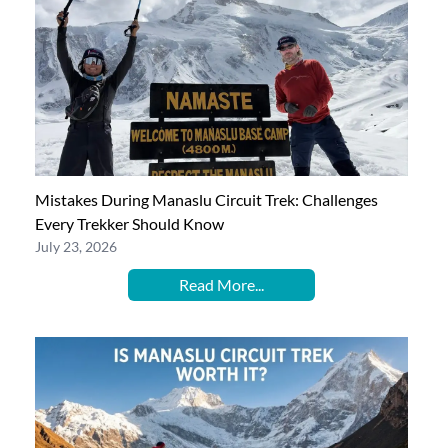
Mistakes During Manaslu Circuit Trek: Challenges
Every Trekker Should Know
July 23, 2026
Read More...