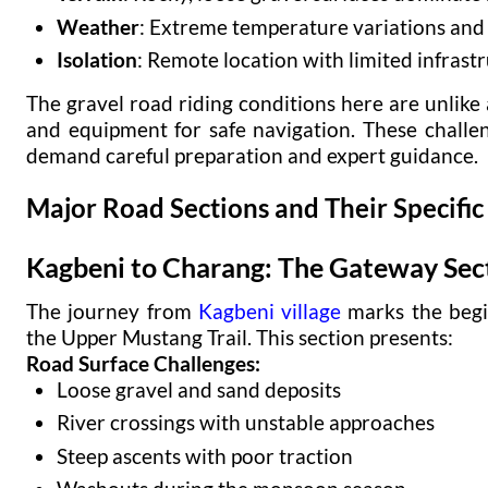
Weather
: Extreme temperature variations an
Isolation
: Remote location with limited infrast
The gravel road riding conditions here are unlike 
and equipment for safe navigation. These challe
demand careful preparation and expert guidance.
Major Road Sections and Their Specific
Kagbeni to Charang: The Gateway Sec
The journey from
Kagbeni village
marks the begi
the Upper Mustang Trail. This section presents:
Road Surface Challenges:
Loose gravel and sand deposits
River crossings with unstable approaches
Steep ascents with poor traction