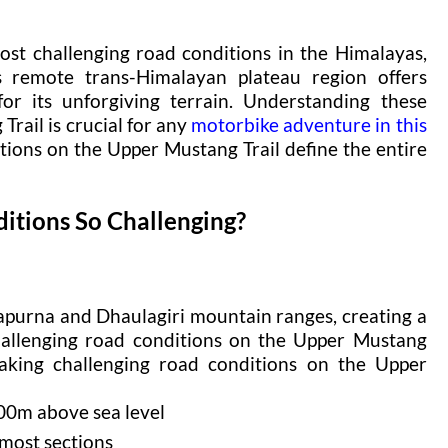
st challenging road conditions in the Himalayas,
s remote trans-Himalayan plateau region offers
or its unforgiving terrain. Understanding these
rail is crucial for any
motorbike adventure in this
tions on the Upper Mustang Trail define the entire
tions So Challenging?
apurna and Dhaulagiri mountain ranges, creating a
hallenging road conditions on the Upper Mustang
making challenging road conditions on the Upper
00m above sea level
 most sections