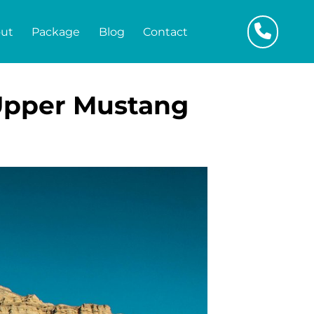
ut
Package
Blog
Contact
 Upper Mustang