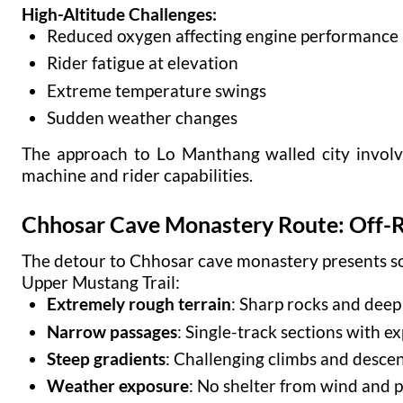
High-Altitude Challenges:
Reduced oxygen affecting engine performance
Rider fatigue at elevation
Extreme temperature swings
Sudden weather changes
The approach to Lo Manthang walled city involve
machine and rider capabilities.
Chhosar Cave Monastery Route: Off-
The detour to Chhosar cave monastery presents so
Upper Mustang Trail:
Extremely rough terrain
: Sharp rocks and deep
Narrow passages
: Single-track sections with e
Steep gradients
: Challenging climbs and desce
Weather exposure
: No shelter from wind and p