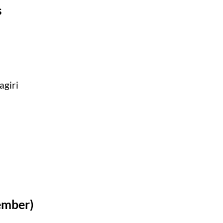
s
agiri
ember)