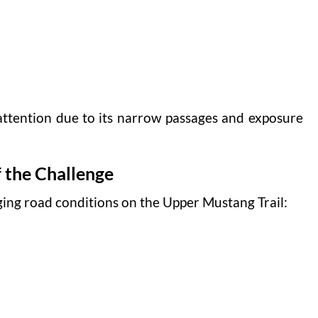
attention due to its narrow passages and exposure
 the Challenge
ing road conditions on the Upper Mustang Trail: