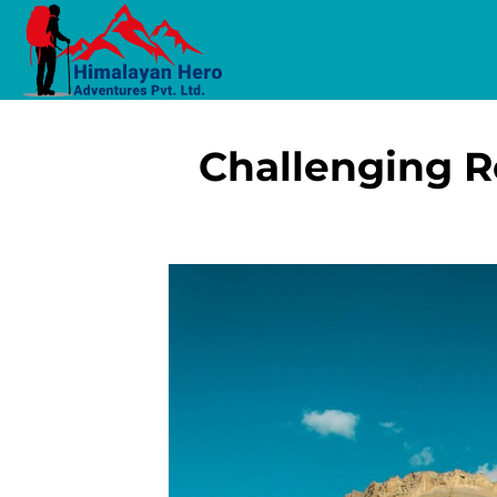
Challenging R