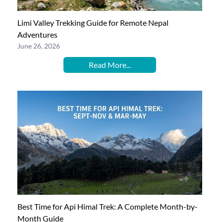
Limi Valley Trekking Guide for Remote Nepal
Adventures
June 26, 2026
Read More...
Best Time for Api Himal Trek: A Complete Month-by-
Month Guide