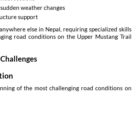
d sudden weather changes
ructure support
anywhere else in Nepal, requiring specialized skills
nging road conditions on the Upper Mustang Trail
 Challenges
tion
nning of the most challenging road conditions on