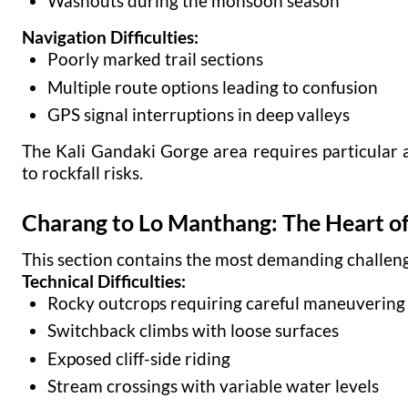
Washouts during the monsoon season
Navigation Difficulties:
Poorly marked trail sections
Multiple route options leading to confusion
GPS signal interruptions in deep valleys
The Kali Gandaki Gorge area requires particular 
to rockfall risks.
Charang to Lo Manthang: The Heart of
This section contains the most demanding challeng
Technical Difficulties:
Rocky outcrops requiring careful maneuvering
Switchback climbs with loose surfaces
Exposed cliff-side riding
Stream crossings with variable water levels