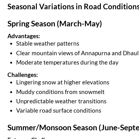
Seasonal Variations in Road Condition
Spring Season (March-May)
Advantages:
Stable weather patterns
Clear mountain views of Annapurna and Dhaul
Moderate temperatures during the day
Challenges:
Lingering snow at higher elevations
Muddy conditions from snowmelt
Unpredictable weather transitions
Variable road surface conditions
Summer/Monsoon Season (June-Sept