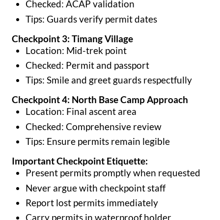
Checked: ACAP validation
Tips: Guards verify permit dates
Checkpoint 3: Timang Village
Location: Mid-trek point
Checked: Permit and passport
Tips: Smile and greet guards respectfully
Checkpoint 4: North Base Camp Approach
Location: Final ascent area
Checked: Comprehensive review
Tips: Ensure permits remain legible
Important Checkpoint Etiquette:
Present permits promptly when requested
Never argue with checkpoint staff
Report lost permits immediately
Carry permits in waterproof holder