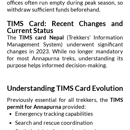
offices often run empty during peak season, so
withdraw sufficient funds beforehand.
TIMS Card: Recent Changes and
Current Status
The
TIMS card Nepal
(Trekkers' Information
Management System) underwent significant
changes in 2023. While no longer mandatory
for most Annapurna treks, understanding its
purpose helps informed decision-making.
Understanding TIMS Card Evolution
Previously essential for all trekkers, the
TIMS
permit for Annapurna
provided:
Emergency tracking capabilities
Search and rescue coordination