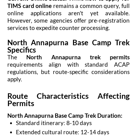
TIMS card online
remains a common query, full
online applications aren't yet available.
However, some agencies offer pre-registration
services to expedite counter processing.
North Annapurna Base Camp Trek
Specifics
The
North Annapurna trek permits
requirements align with standard ACAP
regulations, but route-specific considerations
apply.
Route Characteristics Affecting
Permits
North Annapurna Base Camp Trek Duration:
Standard itinerary: 8-10 days
Extended cultural route: 12-14 days