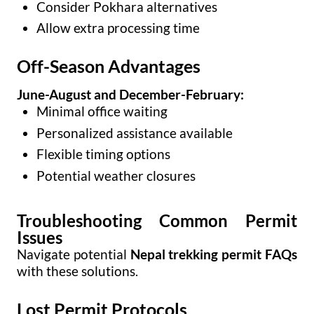
Consider Pokhara alternatives
Allow extra processing time
Off-Season Advantages
June-August and December-February:
Minimal office waiting
Personalized assistance available
Flexible timing options
Potential weather closures
Troubleshooting Common Permit
Issues
Navigate potential
Nepal trekking permit FAQs
with these solutions.
Lost Permit Protocols