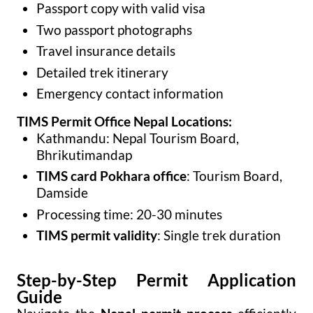
Passport copy with valid visa
Two passport photographs
Travel insurance details
Detailed trek itinerary
Emergency contact information
TIMS Permit Office Nepal Locations:
Kathmandu: Nepal Tourism Board,
Bhrikutimandap
TIMS card Pokhara office
: Tourism Board,
Damside
Processing time: 20-30 minutes
TIMS permit validity
: Single trek duration
Step-by-Step Permit Application
Guide