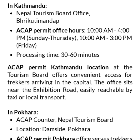
In Kathmandu:
Nepal Tourism Board Office,
Bhrikutimandap
ACAP permit office hours
: 10:00 AM - 4:00
PM (Sunday-Thursday), 10:00 AM - 3:00 PM
(Friday)
Processing time: 30-60 minutes
ACAP permit Kathmandu location
at the
Tourism Board offers convenient access for
trekkers arriving in the capital. The office sits
near the Exhibition Road, easily reachable by
taxi or local transport.
In Pokhara:
ACAP Counter, Nepal Tourism Board
Location: Damside, Pokhara
ACAP permit Pokhara
office serves trekkers