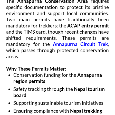
The
Annapurna Conservation Area
requires
specific documentation to protect its pristine
environment and support local communities.
Two main permits have traditionally been
mandatory for trekkers: the
ACAP entry permit
and the TIMS card, though recent changes have
shifted requirements. These permits are
mandatory for the
Annapurna Circuit Trek
,
which passes through protected conservation
areas.
Why These Permits Matter:
Conservation funding for the
Annapurna
region permits
Safety tracking through the
Nepal tourism
board
Supporting sustainable tourism initiatives
Ensuring compliance with
Nepal trekking