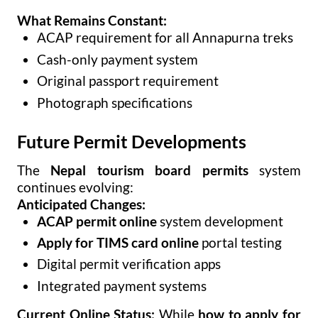
What Remains Constant:
ACAP requirement for all Annapurna treks
Cash-only payment system
Original passport requirement
Photograph specifications
Future Permit Developments
The
Nepal tourism board permits
system
continues evolving:
Anticipated Changes:
ACAP permit online
system development
Apply for TIMS card online
portal testing
Digital permit verification apps
Integrated payment systems
Current Online Status:
While
how to apply for