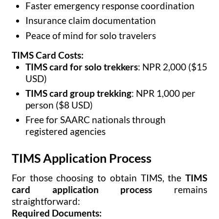
Faster emergency response coordination
Insurance claim documentation
Peace of mind for solo travelers
TIMS Card Costs:
TIMS card for solo trekkers
: NPR 2,000 ($15
USD)
TIMS card group trekking
: NPR 1,000 per
person ($8 USD)
Free for SAARC nationals through
registered agencies
TIMS Application Process
For those choosing to obtain TIMS, the
TIMS
card application process
remains
straightforward:
Required Documents: