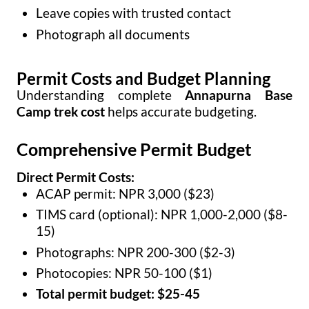
Leave copies with trusted contact
Photograph all documents
Permit Costs and Budget Planning
Understanding complete
Annapurna Base
Camp trek cost
helps accurate budgeting.
Comprehensive Permit Budget
Direct Permit Costs:
ACAP permit: NPR 3,000 ($23)
TIMS card (optional): NPR 1,000-2,000 ($8-
15)
Photographs: NPR 200-300 ($2-3)
Photocopies: NPR 50-100 ($1)
Total permit budget: $25-45