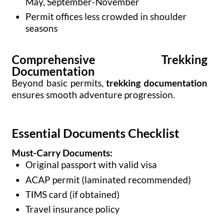
May, September-November
Permit offices less crowded in shoulder
seasons
Comprehensive Trekking
Documentation
Beyond basic permits,
trekking documentation
ensures smooth adventure progression.
Essential Documents Checklist
Must-Carry Documents:
Original passport with valid visa
ACAP permit (laminated recommended)
TIMS card (if obtained)
Travel insurance policy