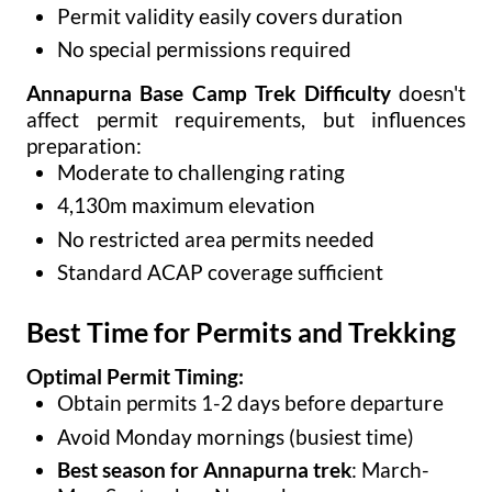
Permit validity easily covers duration
No special permissions required
Annapurna Base Camp Trek Difficulty
doesn't
affect permit requirements, but influences
preparation:
Moderate to challenging rating
4,130m maximum elevation
No restricted area permits needed
Standard ACAP coverage sufficient
Best Time for Permits and Trekking
Optimal Permit Timing:
Obtain permits 1-2 days before departure
Avoid Monday mornings (busiest time)
Best season for Annapurna trek
: March-