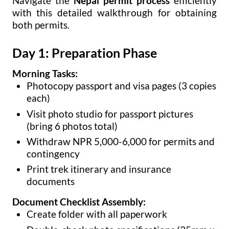
Navigate the
Nepal permit process
efficiently
with this detailed walkthrough for obtaining
both permits.
Day 1: Preparation Phase
Morning Tasks:
Photocopy passport and visa pages (3 copies
each)
Visit photo studio for passport pictures
(bring 6 photos total)
Withdraw NPR 5,000-6,000 for permits and
contingency
Print trek itinerary and insurance
documents
Document Checklist Assembly:
Create folder with all paperwork