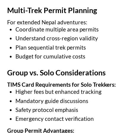
Multi-Trek Permit Planning
For extended Nepal adventures:
Coordinate multiple area permits
Understand cross-region validity
Plan sequential trek permits
Budget for cumulative costs
Group vs. Solo Considerations
TIMS Card Requirements for Solo Trekkers:
Higher fees but enhanced tracking
Mandatory guide discussions
Safety protocol emphasis
Emergency contact verification
Group Permit Advantages: