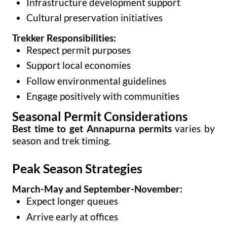
Infrastructure development support
Cultural preservation initiatives
Trekker Responsibilities:
Respect permit purposes
Support local economies
Follow environmental guidelines
Engage positively with communities
Seasonal Permit Considerations
Best time to get Annapurna permits
varies by
season and trek timing.
Peak Season Strategies
March-May and September-November:
Expect longer queues
Arrive early at offices