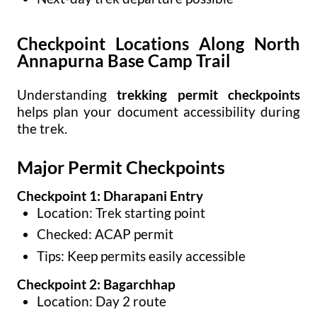
Checkpoint Locations Along North
Annapurna Base Camp Trail
Understanding
trekking permit checkpoints
helps plan your document accessibility during
the trek.
Major Permit Checkpoints
Checkpoint 1: Dharapani Entry
Location: Trek starting point
Checked: ACAP permit
Tips: Keep permits easily accessible
Checkpoint 2: Bagarchhap
Location: Day 2 route