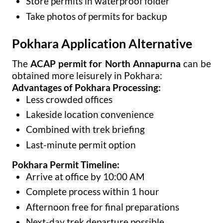
Store permits in waterproof folder
Take photos of permits for backup
Pokhara Application Alternative
The
ACAP permit for North Annapurna
can be
obtained more leisurely in Pokhara:
Advantages of Pokhara Processing:
Less crowded offices
Lakeside location convenience
Combined with trek briefing
Last-minute permit option
Pokhara Permit Timeline:
Arrive at office by 10:00 AM
Complete process within 1 hour
Afternoon free for final preparations
Next-day trek departure possible