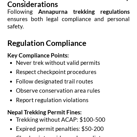
Considerations
Following
Annapurna trekking regulations
ensures both legal compliance and personal
safety.
Regulation Compliance
Key Compliance Points:
Never trek without valid permits
Respect checkpoint procedures
Follow designated trail routes
Observe conservation area rules
Report regulation violations
Nepal Trekking Permit Fines:
Trekking without ACAP: $100-500
Expired permit penalties: $50-200