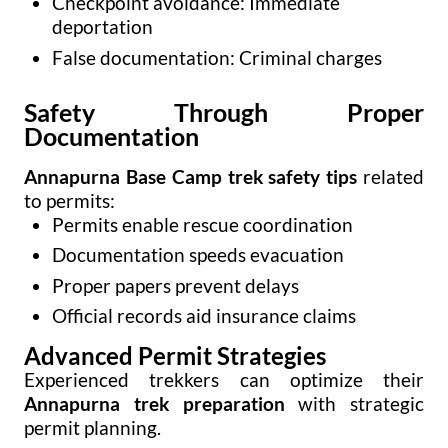
Checkpoint avoidance: Immediate
deportation
False documentation: Criminal charges
Safety Through Proper
Documentation
Annapurna Base Camp trek safety tips
related
to permits:
Permits enable rescue coordination
Documentation speeds evacuation
Proper papers prevent delays
Official records aid insurance claims
Advanced Permit Strategies
Experienced trekkers can optimize their
Annapurna trek preparation
with strategic
permit planning.