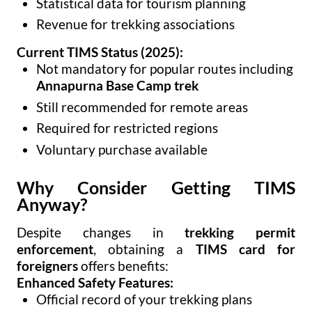
Statistical data for tourism planning
Revenue for trekking associations
Current TIMS Status (2025):
Not mandatory for popular routes including
Annapurna Base Camp trek
Still recommended for remote areas
Required for restricted regions
Voluntary purchase available
Why Consider Getting TIMS
Anyway?
Despite changes in
trekking permit
enforcement
, obtaining a
TIMS card for
foreigners
offers benefits:
Enhanced Safety Features:
Official record of your trekking plans