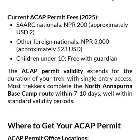
Current ACAP Permit Fees (2025):
SAARC nationals: NPR 200 (approximately
USD 2)
Other foreign nationals: NPR 3,000
(approximately $23 USD)
Children under 10: Free with guardian
The
ACAP permit validity
extends for the
duration of your trek, with single-entry access.
Most trekkers complete the
North Annapurna
Base Camp route
within 7-10 days, well within
standard validity periods.
Where to Get Your ACAP Permit
ACAP Permit Office Locations: