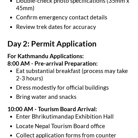
Double-check photo specifications (35mm x
45mm)
Confirm emergency contact details
Review trek dates for accuracy
Day 2: Permit Application
For Kathmandu Applications:
8:00 AM - Pre-arrival Preparation:
Eat substantial breakfast (process may take
2-3 hours)
Dress modestly for official buildings
Bring water and snacks
10:00 AM - Tourism Board Arrival:
Enter Bhrikutimandap Exhibition Hall
Locate Nepal Tourism Board office
Collect application forms from counter