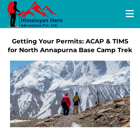
Getting Your Permits: ACAP & TIMS
for North Annapurna Base Camp Trek