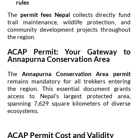
rules
The
permit fees Nepal
collects directly fund
trail maintenance, wildlife protection, and
community development projects throughout
the region.
ACAP Permit: Your Gateway to
Annapurna Conservation Area
The
Annapurna Conservation Area permit
remains mandatory for all trekkers entering
the region. This essential document grants
access to Nepal's largest protected area,
spanning 7,629 square kilometers of diverse
ecosystems.
ACAP Permit Cost and Validity