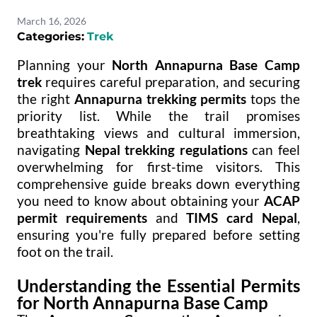
March 16, 2026
Categories:
Trek
Planning your
North Annapurna Base Camp
trek
requires careful preparation, and securing
the right
Annapurna trekking permits
tops the
priority list. While the trail promises
breathtaking views and cultural immersion,
navigating
Nepal trekking regulations
can feel
overwhelming for first-time visitors. This
comprehensive guide breaks down everything
you need to know about obtaining your
ACAP
permit requirements
and
TIMS card Nepal
,
ensuring you're fully prepared before setting
foot on the trail.
Understanding the Essential Permits
for North Annapurna Base Camp