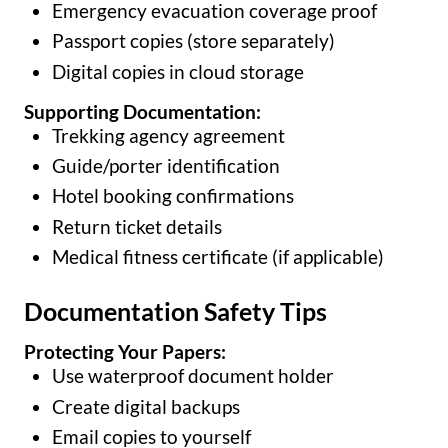
Emergency evacuation coverage proof
Passport copies (store separately)
Digital copies in cloud storage
Supporting Documentation:
Trekking agency agreement
Guide/porter identification
Hotel booking confirmations
Return ticket details
Medical fitness certificate (if applicable)
Documentation Safety Tips
Protecting Your Papers:
Use waterproof document holder
Create digital backups
Email copies to yourself