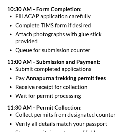
10:30 AM - Form Completion:
Fill ACAP application carefully
Complete TIMS form if desired
Attach photographs with glue stick
provided
Queue for submission counter
11:00 AM - Submission and Payment:
Submit completed applications
Pay
Annapurna trekking permit fees
Receive receipt for collection
Wait for permit processing
11:30 AM - Permit Collection:
Collect permits from designated counter
Verify all details match your passport