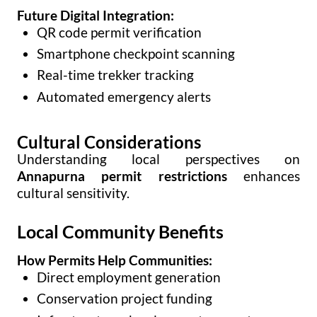
Future Digital Integration:
QR code permit verification
Smartphone checkpoint scanning
Real-time trekker tracking
Automated emergency alerts
Cultural Considerations
Understanding local perspectives on
Annapurna permit restrictions
enhances
cultural sensitivity.
Local Community Benefits
How Permits Help Communities:
Direct employment generation
Conservation project funding