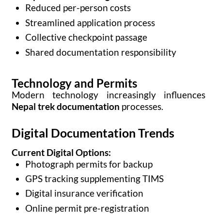
Reduced per-person costs
Streamlined application process
Collective checkpoint passage
Shared documentation responsibility
Technology and Permits
Modern technology increasingly influences
Nepal trek documentation
processes.
Digital Documentation Trends
Current Digital Options:
Photograph permits for backup
GPS tracking supplementing TIMS
Digital insurance verification
Online permit pre-registration