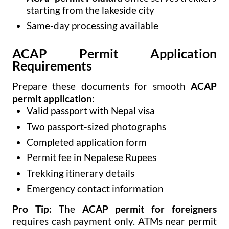
starting from the lakeside city
Same-day processing available
ACAP Permit Application
Requirements
Prepare these documents for smooth
ACAP
permit application
:
Valid passport with Nepal visa
Two passport-sized photographs
Completed application form
Permit fee in Nepalese Rupees
Trekking itinerary details
Emergency contact information
Pro Tip:
The
ACAP permit for foreigners
requires cash payment only. ATMs near permit