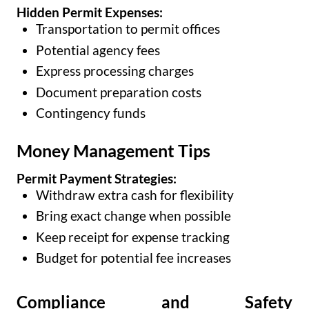
Hidden Permit Expenses:
Transportation to permit offices
Potential agency fees
Express processing charges
Document preparation costs
Contingency funds
Money Management Tips
Permit Payment Strategies:
Withdraw extra cash for flexibility
Bring exact change when possible
Keep receipt for expense tracking
Budget for potential fee increases
Compliance and Safety