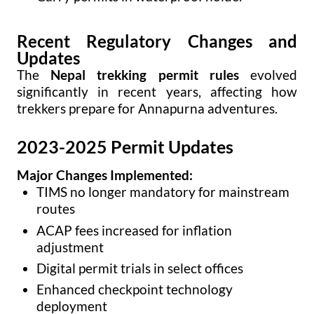
Recent Regulatory Changes and
Updates
The
Nepal trekking permit rules
evolved
significantly in recent years, affecting how
trekkers prepare for Annapurna adventures.
2023-2025 Permit Updates
Major Changes Implemented:
TIMS no longer mandatory for mainstream
routes
ACAP fees increased for inflation
adjustment
Digital permit trials in select offices
Enhanced checkpoint technology
deployment