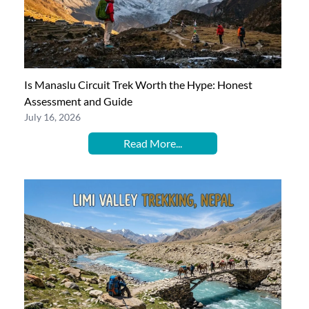
Is Manaslu Circuit Trek Worth the Hype: Honest
Assessment and Guide
July 16, 2026
Read More...