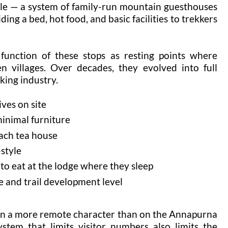
tyle — a system of family-run mountain guesthouses
ding a bed, hot food, and basic facilities to trekkers
function of these stops as resting points where
n villages. Over decades, they evolved into full
king industry.
ives on site
minimal furniture
each tea house
style
 to eat at the lodge where they sleep
de and trail development level
 on a more remote character than on the Annapurna
ystem that limits visitor numbers also limits the