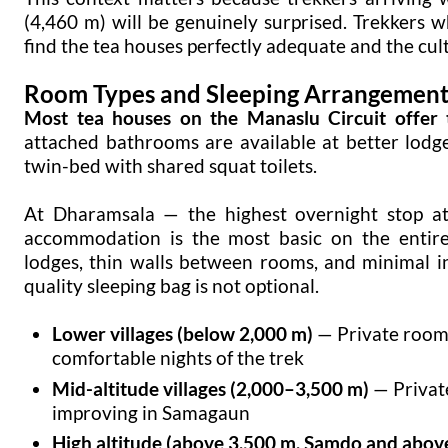
(4,460 m) will be genuinely surprised. Trekkers
find the tea houses perfectly adequate and the cul
Room Types and Sleeping Arrangement
Most tea houses on the Manaslu Circuit offer 
attached bathrooms are available at better lod
twin-bed with shared squat toilets.
At Dharamsala — the highest overnight stop a
accommodation is the most basic on the entire
lodges, thin walls between rooms, and minimal i
quality sleeping bag is not optional.
Lower villages (below 2,000 m)
— Private room
comfortable nights of the trek
Mid-altitude villages (2,000–3,500 m)
— Privat
improving in Samagaun
High altitude (above 3,500 m, Samdo and abov