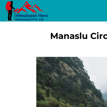
Manaslu Circ