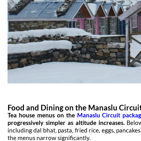
Food and Dining on the Manaslu Circui
Tea house menus on the
Manaslu Circuit packa
progressively simpler as altitude increases.
Below
including dal bhat, pasta, fried rice, eggs, pancak
the menus narrow significantly.