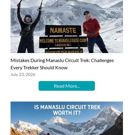
Mistakes During Manaslu Circuit Trek: Challenges
Every Trekker Should Know
July 23, 2026
Read More...