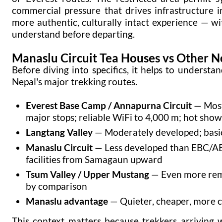
commercial pressure that drives infrastructure i
more authentic, culturally intact experience — wi
understand before departing.
Manaslu Circuit Tea Houses vs Other N
Before diving into specifics, it helps to unders
Nepal's major trekking routes.
Everest Base Camp / Annapurna Circuit
— Most 
major stops; reliable WiFi to 4,000 m; hot sho
Langtang Valley
— Moderately developed; basic 
Manaslu Circuit
— Less developed than EBC/AB
facilities from Samagaun upward
Tsum Valley / Upper Mustang
— Even more remo
by comparison
Manaslu advantage
— Quieter, cheaper, more c
This context matters because trekkers arriving