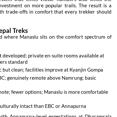
nvestment on more popular trails. The result is a
th trade-offs in comfort that every trekker should
epal Treks
tand where Manaslu sits on the comfort spectrum of
developed; private en-suite rooms available at
wers standard
but clean; facilities improve at Kyanjin Gompa
C; genuinely remote above Namrung; basic
te; fewer options; Manaslu is more comfortable
ulturally intact than EBC or Annapurna
 with Annapurna-level expectations at Dharamsala