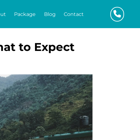
ut
Package
Blog
Contact
hat to Expect