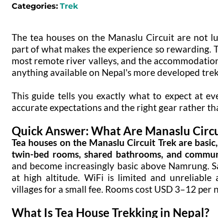
Categories:
Trek
The tea houses on the Manaslu Circuit are not l
part of what makes the experience so rewarding. Th
most remote river valleys, and the accommodation r
anything available on Nepal's more developed trek
This guide tells you exactly what to expect at ev
accurate expectations and the right gear rather th
Quick Answer: What Are Manaslu Circui
Tea houses on the Manaslu Circuit Trek are basic
twin-bed rooms, shared bathrooms, and communa
and become increasingly basic above Namrung. 
at high altitude. WiFi is limited and unreliabl
villages for a small fee. Rooms cost USD 3–12 per n
What Is Tea House Trekking in Nepal?