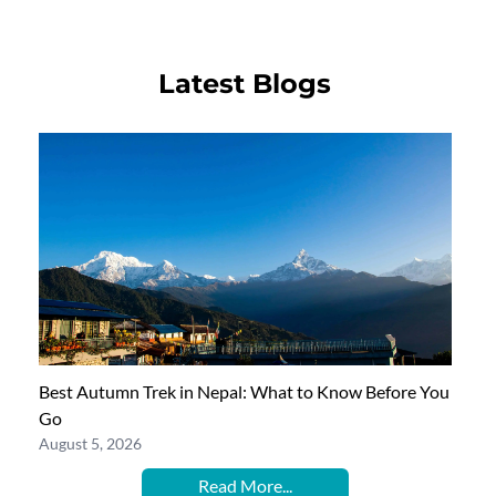
Latest Blogs
Best Autumn Trek in Nepal: What to Know Before You
Go
August 5, 2026
Read More...