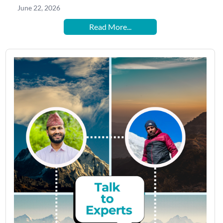
June 22, 2026
Read More...