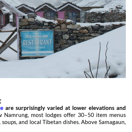
t
ge
are surprisingly varied at lower elevations and
 Namrung, most lodges offer 30–50 item menus
es, soups, and local Tibetan dishes. Above Samagaun,