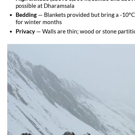
possible at Dharamsala
Bedding
— Blankets provided but bring a -10°C
for winter months
Privacy
— Walls are thin; wood or stone partit