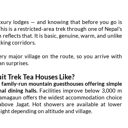
uxury lodges — and knowing that before you go is
is is a restricted-area trek through one of Nepal's
eflects that. It is basic, genuine, warm, and unlike
king corridors.
ery major village on the route, so you arrive with
an surprises.
t Trek Tea Houses Like?
, family-run mountain guesthouses offering simple
l dining halls.
Facilities improve below 3,000 m
Samagaun offers the widest accommodation choice
e above Jagat. Hot showers are available at lower
ight depending on altitude and village.