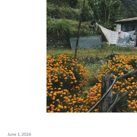
June 1, 2026