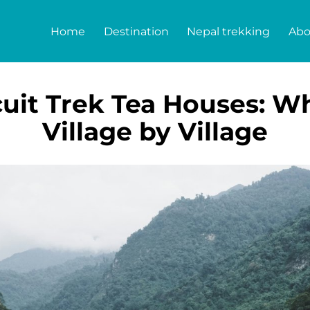
Home
Destination
Nepal trekking
Abo
uit Trek Tea Houses: W
Village by Village