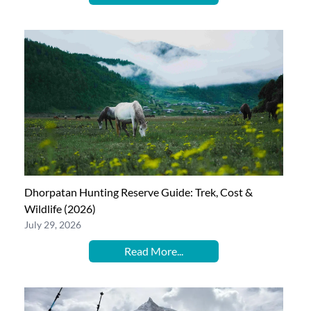
Dhorpatan Hunting Reserve Guide: Trek, Cost &
Wildlife (2026)
July 29, 2026
Read More...