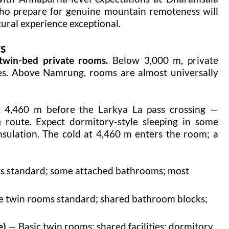
 who prepare for genuine mountain remoteness will
tural experience exceptional.
s
twin-bed private rooms.
Below 3,000 m, private
ges. Above Namrung, rooms are almost universally
t 4,460 m before the Larkya La pass crossing —
 route. Expect dormitory-style sleeping in some
nsulation. The cold at 4,460 m enters the room; a
s standard; some attached bathrooms; most
e twin rooms standard; shared bathroom blocks;
e)
— Basic twin rooms; shared facilities; dormitory