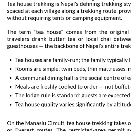
Tea house trekking is Nepal's defining trekking s
spaced at each village along a trekking route, provi
without requiring tents or camping equipment.
The term "tea house" comes from the original 
travelers drank butter tea or local chai betwee
guesthouses — the backbone of Nepal's entire trek
Tea houses are family-run; the family typically l
Rooms are simple: twin beds, thin mattresses, 
A communal dining hall is the social centre of 
Meals are freshly cooked to order — not buffet-
The lodge rule is standard: guests are expected
Tea house quality varies significantly by altitu
On the Manaslu Circuit, tea house trekking takes
or Everest routes. The restricted-area permit s