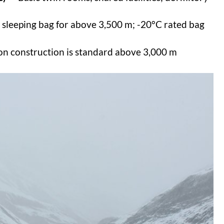
 sleeping bag for above 3,500 m; -20°C rated bag
ion construction is standard above 3,000 m