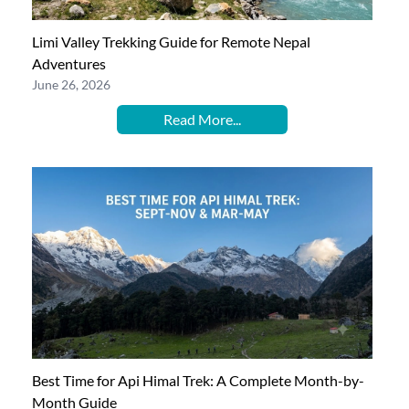
Limi Valley Trekking Guide for Remote Nepal
Adventures
June 26, 2026
Read More...
Best Time for Api Himal Trek: A Complete Month-by-
Month Guide