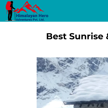
Best Sunrise