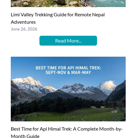
Limi Valley Trekking Guide for Remote Nepal
Adventures
June 26, 2026
Read More...
Best Time for Api Himal Trek: A Complete Month-by-
Month Guide