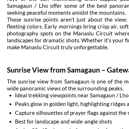
Samagaun / Lho offer some of the best panoram
seeking peaceful moments amidst the mountains.
These sunrise points aren’t just about the view
fleeting colors. Early mornings bring crisp air, so
photography spots on the Manaslu Circuit where
landscapes for dramatic shots. Whether it’s your f
make Manaslu Circuit truly unforgettable.
Sunrise View from Samagaun – Gatewa
The sunrise view from Samagaun is one of the mo
wide panoramic views of the surrounding peaks.
Ideal trekking viewpoints near Samagaun / Lho
Peaks glow in golden light, highlighting ridges 
Capture silhouettes of prayer flags against the 
Best for landscape and wide-angle shots