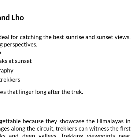
and Lho
al for catching the best sunrise and sunset views.
g perspectives.
s
aks at sunset
raphy
 trekkers
 that linger long after the trek.
rgettable because they showcase the Himalayas in
ges along the circuit, trekkers can witness the first
ks and deep valleys. Trekking viewpoints near