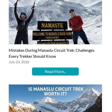
Mistakes During Manaslu Circuit Trek: Challenges
Every Trekker Should Know
July 23, 2026
Read More...