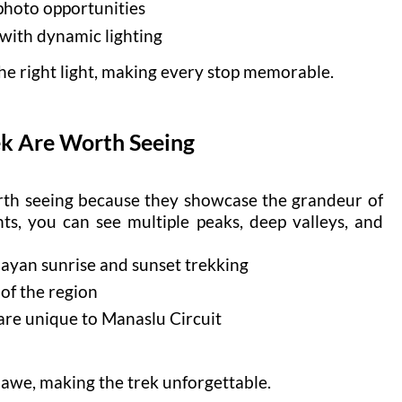
photo opportunities
with dynamic lighting
the right light, making every stop memorable.
k Are Worth Seeing
rth seeing because they showcase the grandeur of
ts, you can see multiple peaks, deep valleys, and
layan sunrise and sunset trekking
 of the region
 are unique to Manaslu Circuit
 awe, making the trek unforgettable.