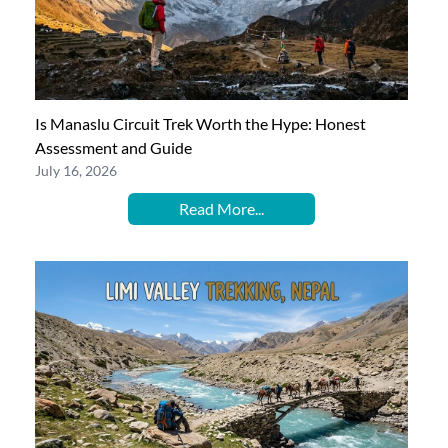
Is Manaslu Circuit Trek Worth the Hype: Honest
Assessment and Guide
July 16, 2026
Read More...