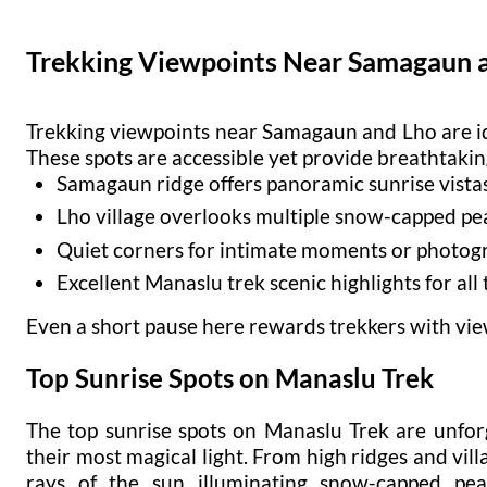
Trekking Viewpoints Near Samagaun 
Trekking viewpoints near Samagaun and Lho are ide
These spots are accessible yet provide breathtakin
Samagaun ridge offers panoramic sunrise vista
Lho village overlooks multiple snow-capped pe
Quiet corners for intimate moments or photog
Excellent Manaslu trek scenic highlights for all
Even a short pause here rewards trekkers with views
Top Sunrise Spots on Manaslu Trek
The top sunrise spots on Manaslu Trek are unfo
their most magical light. From high ridges and villa
rays of the sun illuminating snow-capped pea