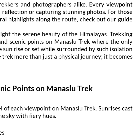
rekkers and photographers alike. Every viewpoint
r reflection or capturing stunning photos. For those
al highlights along the route, check out our guide
ight the serene beauty of the Himalayas. Trekking
 and scenic points on Manaslu Trek where the only
e sun rise or set while surrounded by such isolation
 trek more than just a physical journey; it becomes
nic Points on Manaslu Trek
l of each viewpoint on Manaslu Trek. Sunrises cast
e sky with fiery hues.
es