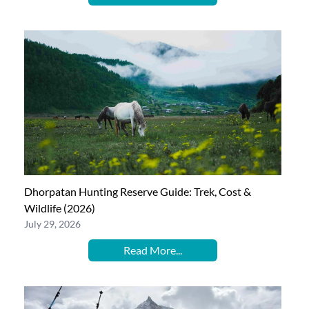
Dhorpatan Hunting Reserve Guide: Trek, Cost &
Wildlife (2026)
July 29, 2026
Read More...