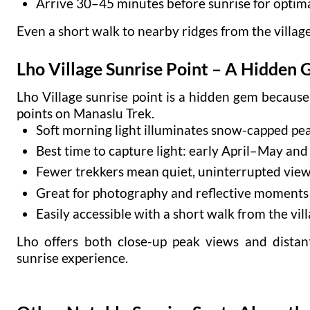
Arrive 30–45 minutes before sunrise for optima
Even a short walk to nearby ridges from the villag
Lho Village Sunrise Point – A Hidden
Lho Village sunrise point is a hidden gem becaus
points on Manaslu Trek.
Soft morning light illuminates snow-capped pea
Best time to capture light: early April–May an
Fewer trekkers mean quiet, uninterrupted vie
Great for photography and reflective moments
Easily accessible with a short walk from the vil
Lho offers both close-up peak views and dista
sunrise experience.