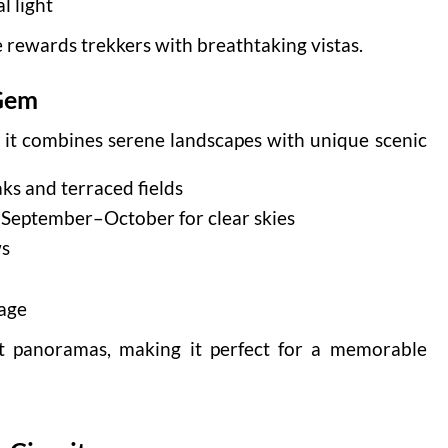
l light
e rewards trekkers with breathtaking vistas.
 Gem
e it combines serene landscapes with unique scenic
ks and terraced fields
d September–October for clear skies
ws
lage
nt panoramas, making it perfect for a memorable