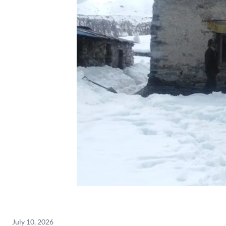
July 10, 2026