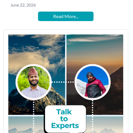
June 22, 2026
Read More...