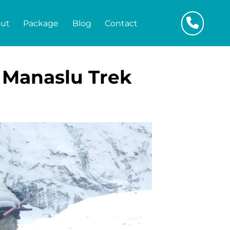
ut
Package
Blog
Contact
 Manaslu Trek