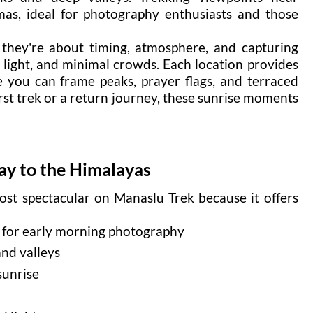
as, ideal for photography enthusiasts and those
; they're about timing, atmosphere, and capturing
ft light, and minimal crowds. Each location provides
 you can frame peaks, prayer flags, and terraced
irst trek or a return journey, these sunrise moments
y to the Himalayas
st spectacular on Manaslu Trek because it offers
 for early morning photography
and valleys
sunrise