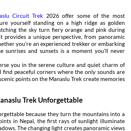
slu Circuit Trek
2026 offer some of the most
ture yourself standing on a high ridge as golden
atching the sky turn fiery orange and pink during
it provides a unique perspective, from panoramic
Whether you’re an experienced trekker or embarking
se sunrises and sunsets is a moment you’ll never
rse you in the serene culture and quiet charm of
l find peaceful corners where the only sounds are
 scenic points on the Manaslu Trek create memories
anaslu Trek Unforgettable
rgettable because they turn the mountains into a
ints in Nepal, the first rays of sunlight illuminate
hadows. The changing light creates panoramic views