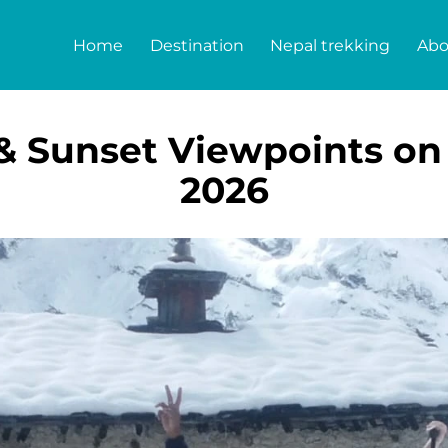
Home
Destination
Nepal trekking
Abo
 & Sunset Viewpoints on
2026