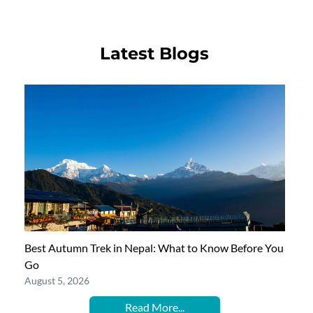
Latest Blogs
Best Autumn Trek in Nepal: What to Know Before You
Go
August 5, 2026
Read More...