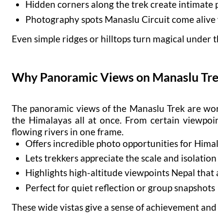
Hidden corners along the trek create intimate 
Photography spots Manaslu Circuit come alive 
Even simple ridges or hilltops turn magical under 
Why Panoramic Views on Manaslu Tre
The panoramic views of the Manaslu Trek are wo
the Himalayas all at once. From certain viewpoin
flowing rivers in one frame.
Offers incredible photo opportunities for Hima
Lets trekkers appreciate the scale and isolation
Highlights high-altitude viewpoints Nepal that
Perfect for quiet reflection or group snapshots
These wide vistas give a sense of achievement and