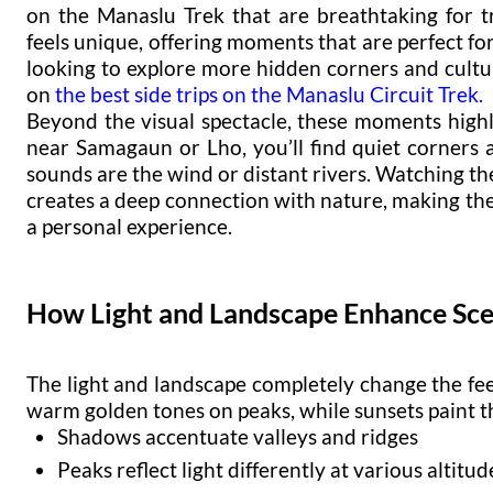
on the Manaslu Trek that are breathtaking for t
feels unique, offering moments that are perfect fo
looking to explore more hidden corners and cultur
on
the best side trips on the Manaslu Circuit Trek
.
Beyond the visual spectacle, these moments highl
near Samagaun or Lho, you’ll find quiet corners
sounds are the wind or distant rivers. Watching th
creates a deep connection with nature, making the
a personal experience.
How Light and Landscape Enhance Sce
The light and landscape completely change the fee
warm golden tones on peaks, while sunsets paint th
Shadows accentuate valleys and ridges
Peaks reflect light differently at various altitud