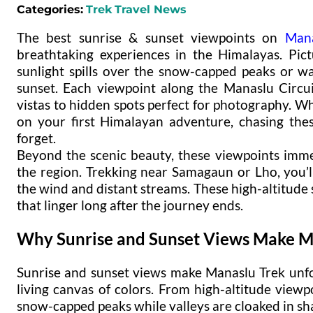
Categories:
Trek
Travel News
The best sunrise & sunset viewpoints on
Mana
breathtaking experiences in the Himalayas. Pic
sunlight spills over the snow-capped peaks or w
sunset. Each viewpoint along the Manaslu Circu
vistas to hidden spots perfect for photography. 
on your first Himalayan adventure, chasing the
forget.
Beyond the scenic beauty, these viewpoints imme
the region. Trekking near Samagaun or Lho, you’l
the wind and distant streams. These high-altitude
that linger long after the journey ends.
Why Sunrise and Sunset Views Make M
Sunrise and sunset views make Manaslu Trek unfo
living canvas of colors. From high-altitude viewpo
snow-capped peaks while valleys are cloaked in s