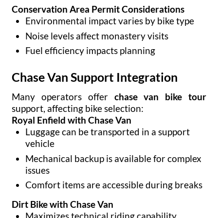
Conservation Area Permit Considerations
Environmental impact varies by bike type
Noise levels affect monastery visits
Fuel efficiency impacts planning
Chase Van Support Integration
Many operators offer
chase van bike tour
support, affecting bike selection:
Royal Enfield with Chase Van
Luggage can be transported in a support
vehicle
Mechanical backup is available for complex
issues
Comfort items are accessible during breaks
Dirt Bike with Chase Van
Maximizes technical riding capability