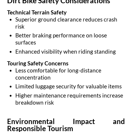
Dirt Bike Safety Considerations
Technical Terrain Safety
Superior ground clearance reduces crash
risk
Better braking performance on loose
surfaces
Enhanced visibility when riding standing
Touring Safety Concerns
Less comfortable for long-distance
concentration
Limited luggage security for valuable items
Higher maintenance requirements increase
breakdown risk
Environmental Impact and
Responsible Tourism