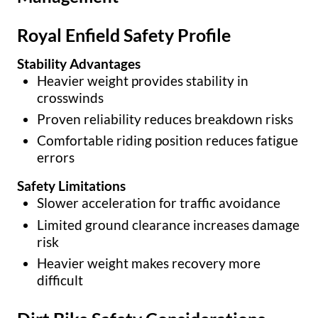
Royal Enfield Safety Profile
Stability Advantages
Heavier weight provides stability in
crosswinds
Proven reliability reduces breakdown risks
Comfortable riding position reduces fatigue
errors
Safety Limitations
Slower acceleration for traffic avoidance
Limited ground clearance increases damage
risk
Heavier weight makes recovery more
difficult