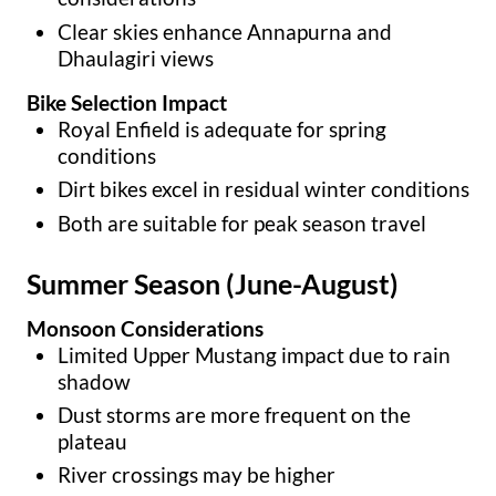
Clear skies enhance Annapurna and
Dhaulagiri views
Bike Selection Impact
Royal Enfield is adequate for spring
conditions
Dirt bikes excel in residual winter conditions
Both are suitable for peak season travel
Summer Season (June-August)
Monsoon Considerations
Limited Upper Mustang impact due to rain
shadow
Dust storms are more frequent on the
plateau
River crossings may be higher