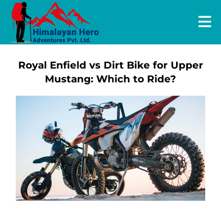
Royal Enfield vs Dirt Bike for Upper
Mustang: Which to Ride?