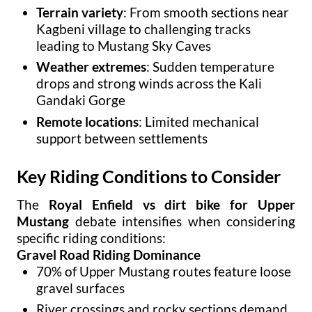
Terrain variety
: From smooth sections near
Kagbeni village to challenging tracks
leading to Mustang Sky Caves
Weather extremes
: Sudden temperature
drops and strong winds across the Kali
Gandaki Gorge
Remote locations
: Limited mechanical
support between settlements
Key Riding Conditions to Consider
The
Royal Enfield vs dirt bike for Upper
Mustang
debate intensifies when considering
specific riding conditions:
Gravel Road Riding Dominance
70% of Upper Mustang routes feature loose
gravel surfaces
River crossings and rocky sections demand