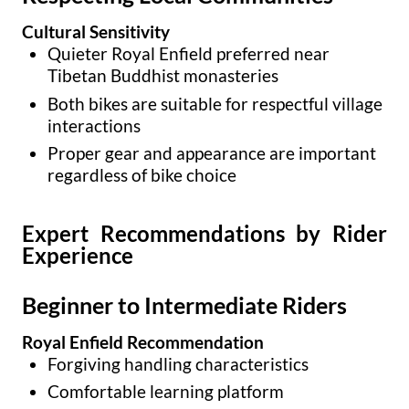
Cultural Sensitivity
Quieter Royal Enfield preferred near
Tibetan Buddhist monasteries
Both bikes are suitable for respectful village
interactions
Proper gear and appearance are important
regardless of bike choice
Expert Recommendations by Rider
Experience
Beginner to Intermediate Riders
Royal Enfield Recommendation
Forgiving handling characteristics
Comfortable learning platform