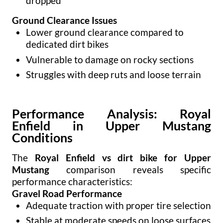
dropped
Ground Clearance Issues
Lower ground clearance compared to
dedicated dirt bikes
Vulnerable to damage on rocky sections
Struggles with deep ruts and loose terrain
Performance Analysis: Royal
Enfield in Upper Mustang
Conditions
The
Royal Enfield vs dirt bike for Upper
Mustang
comparison reveals specific
performance characteristics:
Gravel Road Performance
Adequate traction with proper tire selection
Stable at moderate speeds on loose surfaces