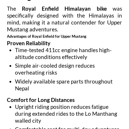
The
Royal Enfield Himalayan bike
was
specifically designed with the Himalayas in
mind, making it a natural contender for Upper
Mustang adventures.
Advantages of Royal Enfield for Upper Mustang
Proven Reliability
Time-tested 411cc engine handles high-
altitude conditions effectively
Simple air-cooled design reduces
overheating risks
Widely available spare parts throughout
Nepal
Comfort for Long Distances
Upright riding position reduces fatigue
during extended rides to the Lo Manthang
walled city