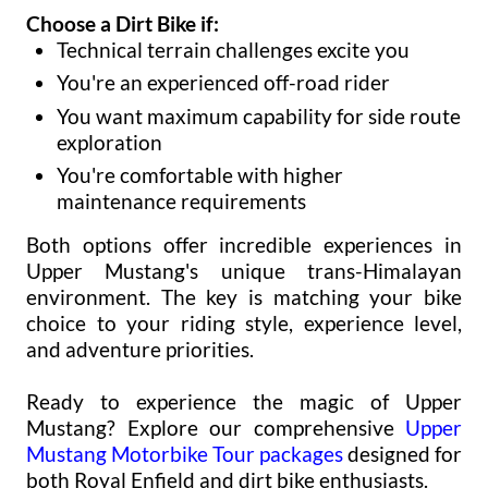
Choose a Dirt Bike if:
Technical terrain challenges excite you
You're an experienced off-road rider
You want maximum capability for side route
exploration
You're comfortable with higher
maintenance requirements
Both options offer incredible experiences in
Upper Mustang's unique trans-Himalayan
environment. The key is matching your bike
choice to your riding style, experience level,
and adventure priorities.
Ready to experience the magic of Upper
Mustang? Explore our comprehensive
Upper
Mustang Motorbike Tour packages
designed for
both Royal Enfield and dirt bike enthusiasts.