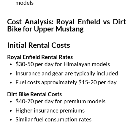
models
Cost Analysis: Royal Enfield vs Dirt
Bike for Upper Mustang
Initial Rental Costs
Royal Enfield Rental Rates
$30-50 per day for Himalayan models
Insurance and gear are typically included
Fuel costs approximately $15-20 per day
Dirt Bike Rental Costs
$40-70 per day for premium models
Higher insurance premiums
Similar fuel consumption rates