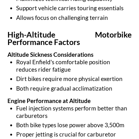
Support vehicle carries touring essentials
Allows focus on challenging terrain
High-Altitude Motorbike
Performance Factors
Altitude Sickness Considerations
Royal Enfield's comfortable position
reduces rider fatigue
Dirt bikes require more physical exertion
Both require gradual acclimatization
Engine Performance at Altitude
Fuel injection systems perform better than
carburetors
Both bike types lose power above 3,500m
Proper jetting is crucial for carburetor