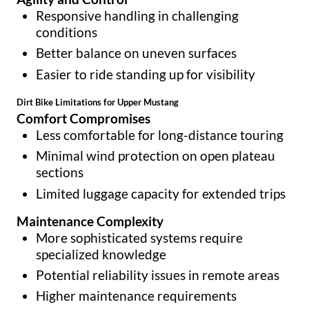
Responsive handling in challenging
conditions
Better balance on uneven surfaces
Easier to ride standing up for visibility
Dirt Bike Limitations for Upper Mustang
Comfort Compromises
Less comfortable for long-distance touring
Minimal wind protection on open plateau
sections
Limited luggage capacity for extended trips
Maintenance Complexity
More sophisticated systems require
specialized knowledge
Potential reliability issues in remote areas
Higher maintenance requirements