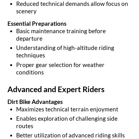
Reduced technical demands allow focus on
scenery
Essential Preparations
Basic maintenance training before
departure
Understanding of high-altitude riding
techniques
Proper gear selection for weather
conditions
Advanced and Expert Riders
Dirt Bike Advantages
Maximizes technical terrain enjoyment
Enables exploration of challenging side
routes
Better utilization of advanced riding skills