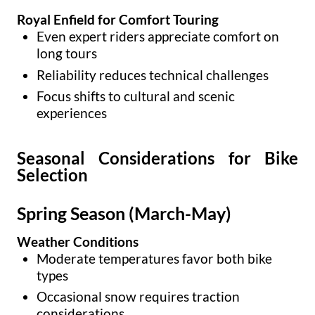
Royal Enfield for Comfort Touring
Even expert riders appreciate comfort on
long tours
Reliability reduces technical challenges
Focus shifts to cultural and scenic
experiences
Seasonal Considerations for Bike
Selection
Spring Season (March-May)
Weather Conditions
Moderate temperatures favor both bike
types
Occasional snow requires traction
considerations