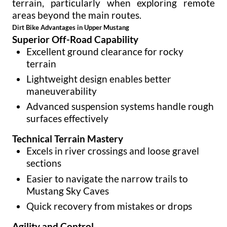
terrain, particularly when exploring remote
areas beyond the main routes.
Dirt Bike Advantages in Upper Mustang
Superior Off-Road Capability
Excellent ground clearance for rocky
terrain
Lightweight design enables better
maneuverability
Advanced suspension systems handle rough
surfaces effectively
Technical Terrain Mastery
Excels in river crossings and loose gravel
sections
Easier to navigate the narrow trails to
Mustang Sky Caves
Quick recovery from mistakes or drops
Agility and Control