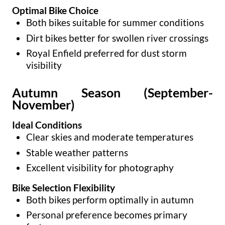
Optimal Bike Choice
Both bikes suitable for summer conditions
Dirt bikes better for swollen river crossings
Royal Enfield preferred for dust storm
visibility
Autumn Season (September-
November)
Ideal Conditions
Clear skies and moderate temperatures
Stable weather patterns
Excellent visibility for photography
Bike Selection Flexibility
Both bikes perform optimally in autumn
Personal preference becomes primary