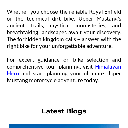
Whether you choose the reliable Royal Enfield
or the technical dirt bike, Upper Mustang's
ancient trails, mystical monasteries, and
breathtaking landscapes await your discovery.
The forbidden kingdom calls – answer with the
right bike for your unforgettable adventure.
For expert guidance on bike selection and
comprehensive tour planning, visit
Himalayan
Hero
and start planning your ultimate Upper
Mustang motorcycle adventure today.
Latest Blogs