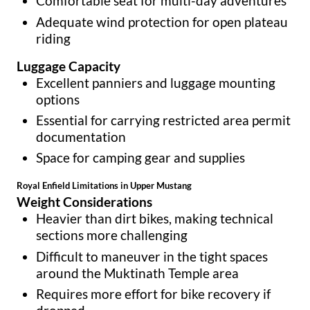
Comfortable seat for multi-day adventures
Adequate wind protection for open plateau
riding
Luggage Capacity
Excellent panniers and luggage mounting
options
Essential for carrying restricted area permit
documentation
Space for camping gear and supplies
Royal Enfield Limitations in Upper Mustang
Weight Considerations
Heavier than dirt bikes, making technical
sections more challenging
Difficult to maneuver in the tight spaces
around the Muktinath Temple area
Requires more effort for bike recovery if