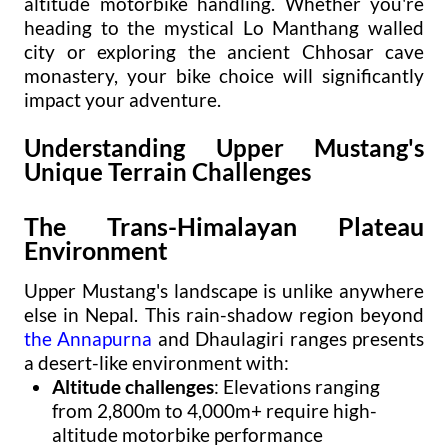
altitude motorbike handling. Whether you're
heading to the mystical Lo Manthang walled
city or exploring the ancient Chhosar cave
monastery, your bike choice will significantly
impact your adventure.
Understanding Upper Mustang's
Unique Terrain Challenges
The Trans-Himalayan Plateau
Environment
Upper Mustang's landscape is unlike anywhere
else in Nepal. This rain-shadow region beyond
the Annapurna
and Dhaulagiri ranges presents
a desert-like environment with:
Altitude challenges
: Elevations ranging
from 2,800m to 4,000m+ require high-
altitude motorbike performance