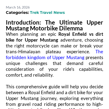
March 16, 2026
Categories:
Trek
Travel News
Introduction: The Ultimate Upper
Mustang Motorbike Dilemma
When planning an epic
Royal Enfield vs dirt
bike for Upper Mustang
adventure, choosing
the right motorcycle can make or break your
trans-Himalayan plateau experience.
The
forbidden kingdom of Upper Mustang
presents
unique challenges that demand careful
consideration of your ride's capabilities,
comfort, and reliability.
This comprehensive guide will help you decide
between a Royal Enfield and a dirt bike for your
Upper Mustang journey, exploring everything
from gravel road riding performance to high-