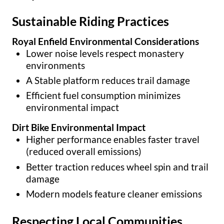
Sustainable Riding Practices
Royal Enfield Environmental Considerations
Lower noise levels respect monastery
environments
A Stable platform reduces trail damage
Efficient fuel consumption minimizes
environmental impact
Dirt Bike Environmental Impact
Higher performance enables faster travel
(reduced overall emissions)
Better traction reduces wheel spin and trail
damage
Modern models feature cleaner emissions
Respecting Local Communities