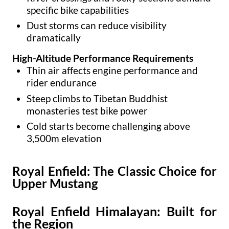
specific bike capabilities
Dust storms can reduce visibility
dramatically
High-Altitude Performance Requirements
Thin air affects engine performance and
rider endurance
Steep climbs to Tibetan Buddhist
monasteries test bike power
Cold starts become challenging above
3,500m elevation
Royal Enfield: The Classic Choice for
Upper Mustang
Royal Enfield Himalayan: Built for
the Region