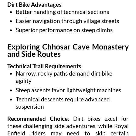
Dirt Bike Advantages
Better handling of technical sections
Easier navigation through village streets
Superior performance on steep climbs
Exploring Chhosar Cave Monastery
and Side Routes
Technical Trail Requirements
Narrow, rocky paths demand dirt bike
agility
Steep ascents favor lightweight machines
Technical descents require advanced
suspension
Recommended Choice
: Dirt bikes excel for
these challenging side adventures, while Royal
Enfield riders may need to skip certain