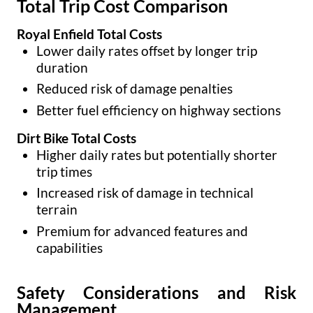
Total Trip Cost Comparison
Royal Enfield Total Costs
Lower daily rates offset by longer trip
duration
Reduced risk of damage penalties
Better fuel efficiency on highway sections
Dirt Bike Total Costs
Higher daily rates but potentially shorter
trip times
Increased risk of damage in technical
terrain
Premium for advanced features and
capabilities
Safety Considerations and Risk
Management