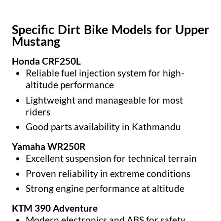
Specific Dirt Bike Models for Upper
Mustang
Honda CRF250L
Reliable fuel injection system for high-
altitude performance
Lightweight and manageable for most
riders
Good parts availability in Kathmandu
Yamaha WR250R
Excellent suspension for technical terrain
Proven reliability in extreme conditions
Strong engine performance at altitude
KTM 390 Adventure
Modern electronics and ABS for safety