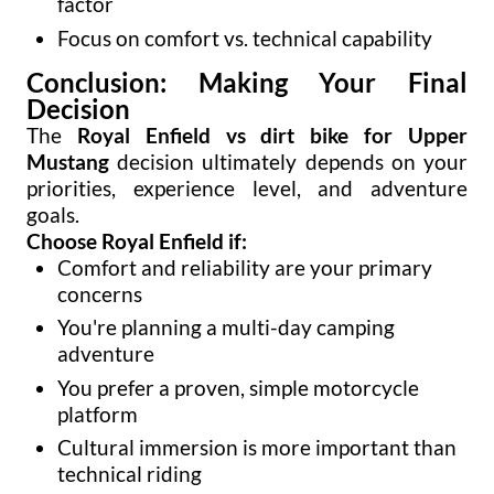
factor
Focus on comfort vs. technical capability
Conclusion: Making Your Final
Decision
The
Royal Enfield vs dirt bike for Upper
Mustang
decision ultimately depends on your
priorities, experience level, and adventure
goals.
Choose Royal Enfield if:
Comfort and reliability are your primary
concerns
You're planning a multi-day camping
adventure
You prefer a proven, simple motorcycle
platform
Cultural immersion is more important than
technical riding