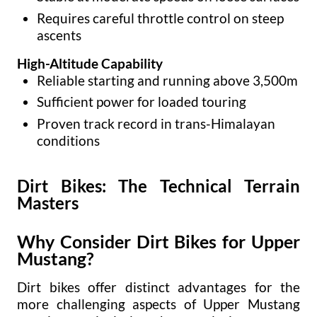
Requires careful throttle control on steep
ascents
High-Altitude Capability
Reliable starting and running above 3,500m
Sufficient power for loaded touring
Proven track record in trans-Himalayan
conditions
Dirt Bikes: The Technical Terrain
Masters
Why Consider Dirt Bikes for Upper
Mustang?
Dirt bikes offer distinct advantages for the
more challenging aspects of Upper Mustang