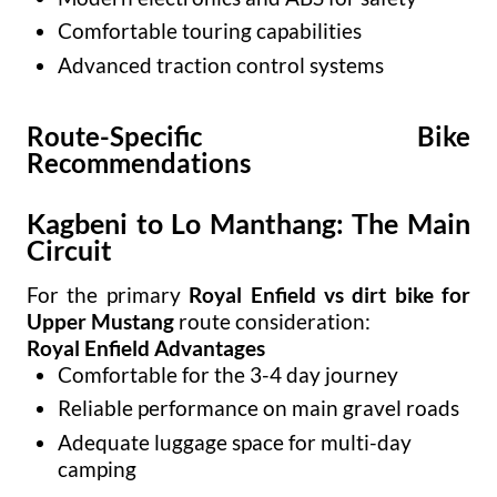
Comfortable touring capabilities
Advanced traction control systems
Route-Specific Bike
Recommendations
Kagbeni to Lo Manthang: The Main
Circuit
For the primary
Royal Enfield vs dirt bike for
Upper Mustang
route consideration:
Royal Enfield Advantages
Comfortable for the 3-4 day journey
Reliable performance on main gravel roads
Adequate luggage space for multi-day
camping