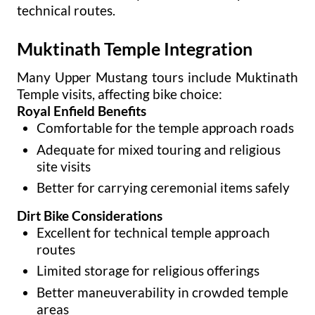
technical routes.
Muktinath Temple Integration
Many Upper Mustang tours include Muktinath
Temple visits, affecting bike choice:
Royal Enfield Benefits
Comfortable for the temple approach roads
Adequate for mixed touring and religious
site visits
Better for carrying ceremonial items safely
Dirt Bike Considerations
Excellent for technical temple approach
routes
Limited storage for religious offerings
Better maneuverability in crowded temple
areas