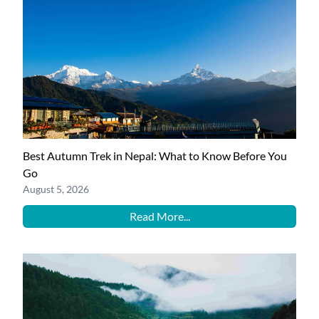
Best Autumn Trek in Nepal: What to Know Before You
Go
August 5, 2026
Read More...