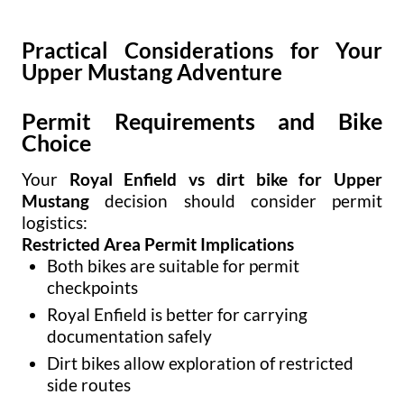
Practical Considerations for Your
Upper Mustang Adventure
Permit Requirements and Bike
Choice
Your
Royal Enfield vs dirt bike for Upper
Mustang
decision should consider permit
logistics:
Restricted Area Permit Implications
Both bikes are suitable for permit
checkpoints
Royal Enfield is better for carrying
documentation safely
Dirt bikes allow exploration of restricted
side routes