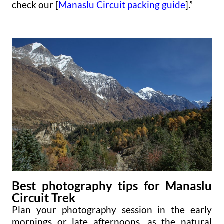
check our [
Manaslu Circuit packing guide
].”
Best photography tips for Manaslu
Circuit Trek
Plan your photography session in the early
mornings or late afternoons, as the natural