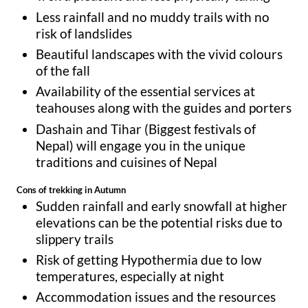
Less rainfall and no muddy trails with no
risk of landslides
Beautiful landscapes with the vivid colours
of the fall
Availability of the essential services at
teahouses along with the guides and porters
Dashain and Tihar (Biggest festivals of
Nepal) will engage you in the unique
traditions and cuisines of Nepal
Cons of trekking in Autumn
Sudden rainfall and early snowfall at higher
elevations can be the potential risks due to
slippery trails
Risk of getting Hypothermia due to low
temperatures, especially at night
Accommodation issues and the resources