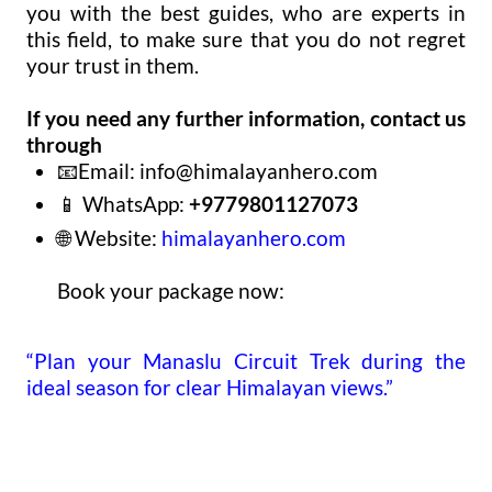
you with the best guides, who are experts in
this field, to make sure that you do not regret
your trust in them.
If you need any further information, contact us
through
📧Email:
info@himalayanhero.com
📱 WhatsApp:
+9779801127073
🌐 Website:
himalayanhero.com
Book your package now:
“Plan your Manaslu Circuit Trek during the
ideal season for clear Himalayan views.”