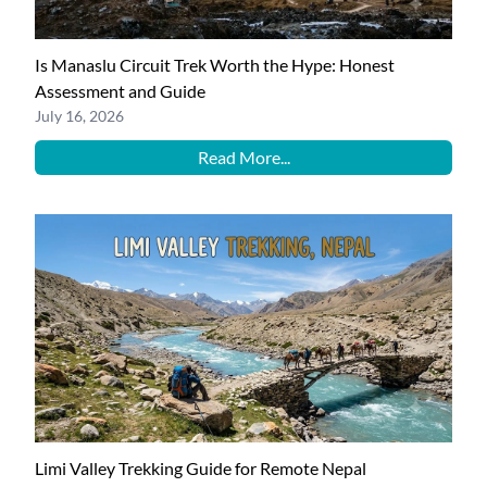
Is Manaslu Circuit Trek Worth the Hype: Honest
Assessment and Guide
July 16, 2026
Read More...
Limi Valley Trekking Guide for Remote Nepal