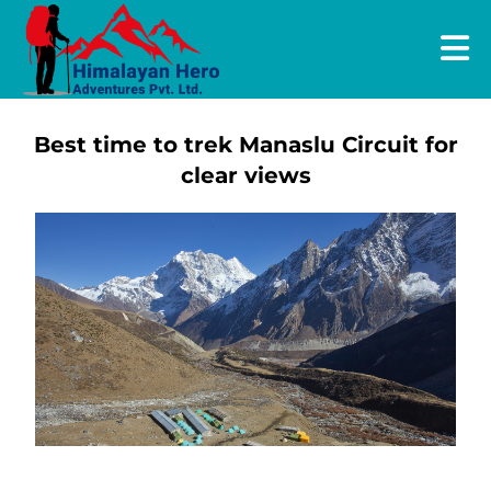
Best time to trek Manaslu Circuit for
clear views