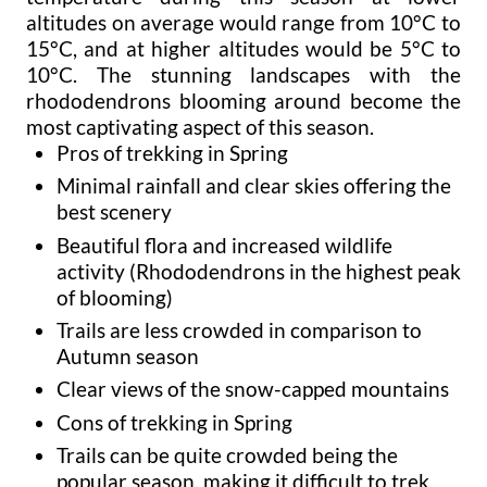
altitudes on average would range from 10°C to
15°C, and at higher altitudes would be 5°C to
10°C. The stunning landscapes with the
rhododendrons blooming around become the
most captivating aspect of this season.
Pros of trekking in Spring
Minimal rainfall and clear skies offering the
best scenery
Beautiful flora and increased wildlife
activity (Rhododendrons in the highest peak
of blooming)
Trails are less crowded in comparison to
Autumn season
Clear views of the snow-capped mountains
Cons of trekking in Spring
Trails can be quite crowded being the
popular season, making it difficult to trek