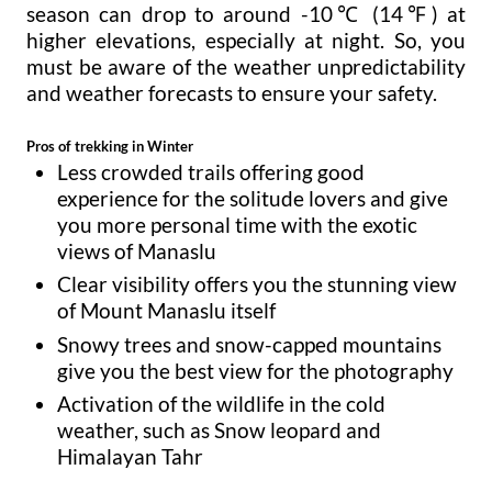
season can drop to around -10℃ (14℉) at
higher elevations, especially at night. So, you
must be aware of the weather unpredictability
and weather forecasts to ensure your safety.
Pros of trekking in Winter
Less crowded trails offering good
experience for the solitude lovers and give
you more personal time with the exotic
views of Manaslu
Clear visibility offers you the stunning view
of Mount Manaslu itself
Snowy trees and snow-capped mountains
give you the best view for the photography
Activation of the wildlife in the cold
weather, such as Snow leopard and
Himalayan Tahr