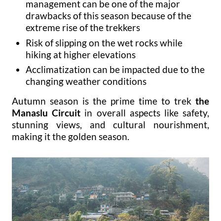
management can be one of the major
drawbacks of this season because of the
extreme rise of the trekkers
Risk of slipping on the wet rocks while
hiking at higher elevations
Acclimatization can be impacted due to the
changing weather conditions
Autumn season is the prime time to trek
the
Manaslu Circuit
in overall aspects like safety,
stunning views, and cultural nourishment,
making it the golden season.