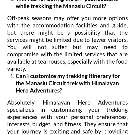
while trekking the Manaslu Circuit?
Off-peak seasons may offer you more options
with the accommodation facilities and guide,
but there might be a possibility that the
services might be limited due to fewer visitors.
You will not suffer but may need to
compromise with the limited services that are
available at tea houses, especially with the food
variety.
Can I customize my trekking itinerary for
the Manaslu Circuit trek with Himalayan
Hero Adventures?
Absolutely. Himalayan Hero Adventures
specializes in customizing your trekking
experiences with your personal preferences,
interests, budget, and fitness. They ensure that
your journey is exciting and safe by providing