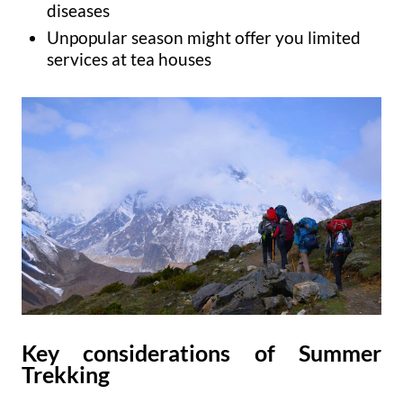
diseases
Unpopular season might offer you limited
services at tea houses
Key considerations of Summer
Trekking