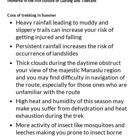
immerse in the rich culture of Gurung and Tibetans
Cons of trekking in Summer
Heavy rainfall leading to muddy and
slippery trails can increase your risk of
getting injured and falling
Persistent rainfall increases the risk of
occurrence of landslides
Thick clouds during the daytime obstruct
your view of the majestic Manaslu region
and you may find difficulty in navigation of
the route, especially for those ones who are
unfamiliar with the route
High heat and humidity of this season may
make you suffer from dehydration and heat
exhaustion during the trek
More activity of insect like mosquitoes and
leeches making you prone to insect borne