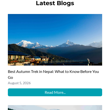
Latest Blogs
Best Autumn Trek in Nepal: What to Know Before You
Go
August 5, 2026
Read More...