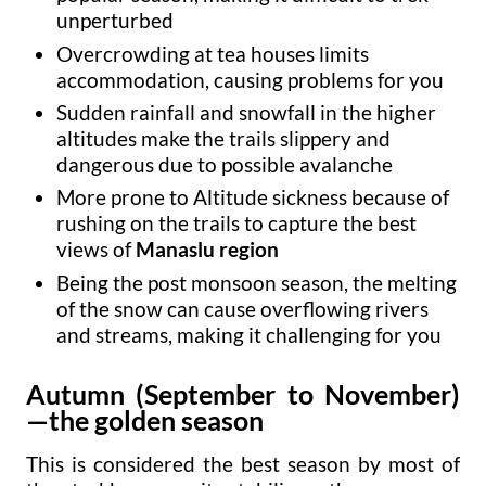
unperturbed
Overcrowding at tea houses limits
accommodation, causing problems for you
Sudden rainfall and snowfall in the higher
altitudes make the trails slippery and
dangerous due to possible avalanche
More prone to Altitude sickness because of
rushing on the trails to capture the best
views of
Manaslu region
Being the post monsoon season, the melting
of the snow can cause overflowing rivers
and streams, making it challenging for you
Autumn (September to November)
—the golden
season
This is considered the best season by most of