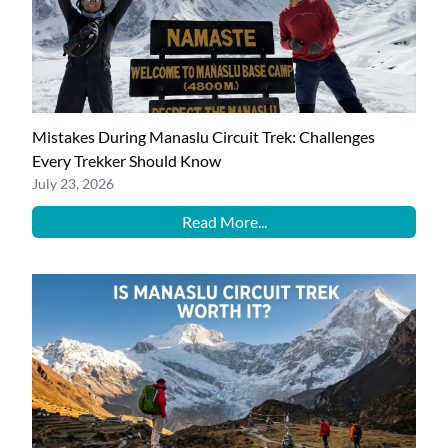
Mistakes During Manaslu Circuit Trek: Challenges
Every Trekker Should Know
July 23, 2026
Read More...