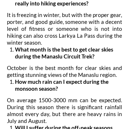
really into hiking experiences?
It is freezing in winter, but with the proper gear,
porter, and good guide, someone with a decent
level of fitness or someone who is not into
hiking can also cross Larkya La Pass during the
winter season.
What month is the best to get clear skies
during the Manaslu Circuit Trek?
October is the best month for clear skies and
getting stunning views of the Manaslu region.
How much rain can I expect during the
monsoon season?
On average 1500-3000 mm can be expected.
During this season there is significant rainfall
almost every day, but there are heavy rains in
July and August.
Will I suffer during the off-peak seasons