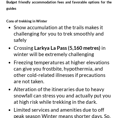
Budget friendly accommodation fees and favorable options for the
guides
Cons of trekking in Winter
Snow accumulation at the trails makes it
challenging for you to trek smoothly and
safely
Crossing
Larkya La Pass (5,160 metres)
in
winter will be extremely challenging
Freezing temperatures at higher elevations
can give you frostbite, hypothermia, and
other cold-related illnesses if precautions
are not taken.
Alteration of the itineraries due to heavy
snowfall can stress you and actually put you
at high risk while trekking in the dark.
Limited services and amenities due to off
peak season Winter means shorter days. So,