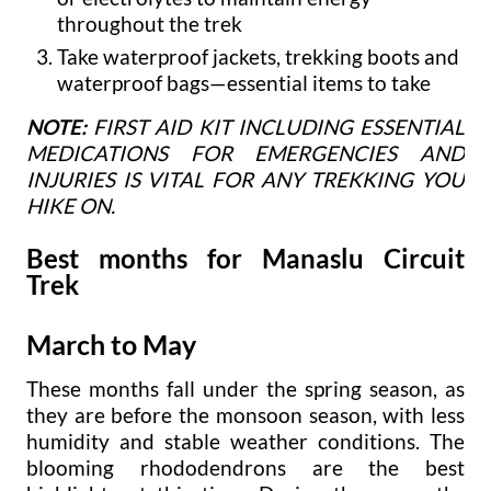
throughout the trek
Take waterproof jackets, trekking boots and
waterproof bags—essential items to take
NOTE:
FIRST AID KIT INCLUDING ESSENTIAL
MEDICATIONS FOR EMERGENCIES AND
INJURIES IS VITAL FOR ANY TREKKING YOU
HIKE ON.
Best months for Manaslu Circuit
Trek
March to May
These months fall under the spring season, as
they are before the monsoon season, with less
humidity and stable weather conditions. The
blooming rhododendrons are the best