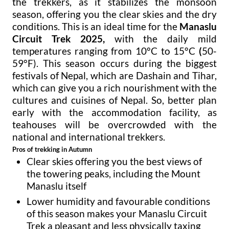
the trekkers, as it stabilizes the monsoon
season, offering you the clear skies and the dry
conditions. This is an ideal time for the
Manaslu
Circuit Trek 2025,
with the daily mild
temperatures ranging from 10°C to 15°C
(
50-
59°F). This season occurs during the biggest
festivals of Nepal, which are Dashain and Tihar,
which can give you a rich nourishment with the
cultures and cuisines of Nepal. So, better plan
early with the accommodation facility, as
teahouses will be overcrowded with the
national and international trekkers.
Pros of trekking in Autumn
Clear skies offering you the best views of
the towering peaks, including the Mount
Manaslu itself
Lower humidity and favourable conditions
of this season makes your Manaslu Circuit
Trek a pleasant and less physically taxing