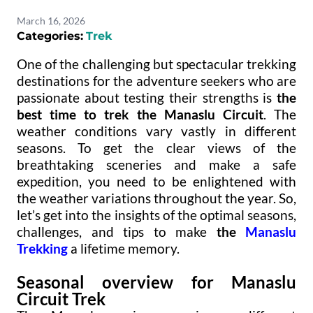
March 16, 2026
Categories:
Trek
One of the challenging but spectacular trekking
destinations for the adventure seekers who are
passionate about testing their strengths is
the
best time to trek the Manaslu Circuit
. The
weather conditions vary vastly in different
seasons. To get the clear views of the
breathtaking sceneries and make a safe
expedition, you need to be enlightened with
the weather variations throughout the year. So,
let’s get into the insights of the optimal seasons,
challenges, and tips to make
the
Manaslu
Trekking
a lifetime memory.
Seasonal overview for Manaslu
Circuit Trek