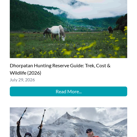
Dhorpatan Hunting Reserve Guide: Trek, Cost &
Wildlife (2026)
July 29, 2026
Read More...