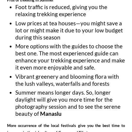
Pros of trekking in Summer
Foot traffic is reduced, giving you the
relaxing trekking experience
Low prices at tea houses—you might save a
lot or might make it due to your low budget
during this season
More options with the guides to choose the
best one. The most experienced guide can
enhance your trekking experience and make
it even more enjoyable and safe.
Vibrant greenery and blooming flora with
the lush valleys, waterfalls and forests
Summer means longer days. So, longer
daylight will give you more time for the
photography session and to see the serene
beauty of
Manaslu
More occurrence of the local festivals give you the best time to