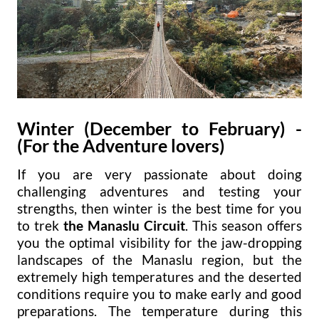
Winter (December to February)
-
(For the Adventure lovers)
If you are very passionate about doing
challenging adventures and testing your
strengths, then winter is the best time for you
to trek
the Manaslu Circuit
. This season offers
you the optimal visibility for the jaw-dropping
landscapes of the Manaslu region, but the
extremely high temperatures and the deserted
conditions require you to make early and good
preparations. The temperature during this