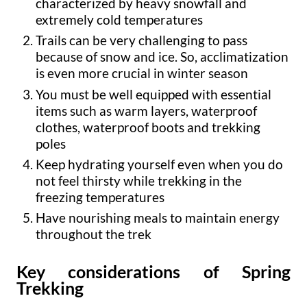
characterized by heavy snowfall and
extremely cold temperatures
Trails can be very challenging to pass
because of snow and ice. So, acclimatization
is even more crucial in winter season
You must be well equipped with essential
items such as warm layers, waterproof
clothes, waterproof boots and trekking
poles
Keep hydrating yourself even when you do
not feel thirsty while trekking in the
freezing temperatures
Have nourishing meals to maintain energy
throughout the trek
Key considerations of Spring
Trekking