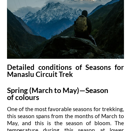
Detailed conditions of Seasons for
Manaslu Circuit Trek
Spring (March to May)—Season
of colours
One of the most favorable seasons for trekking,
this season spans from the months of March to
May, and this is the season of bloom. The
temperature during this season at lower