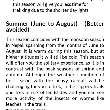
this season will give you less time for
trekking due to the shorter daylights
Summer (June to August)
- (Better
avoided)
This season coincides with the monsoon season
in Nepal, spanning from the months of June to
August. It is warm during this season, but at
higher altitudes it will still be cold. This season
will offer you the solitary experience, as it is in
contrast with the peak seasons of spring and
autumn. Although the weather condition of
this season with the heavy rainfall will be
challenging for you to trek, in the slippery trails
and trek in risk of landslides, and you can see
more activity of the insects or worms like
leeches in the trails.