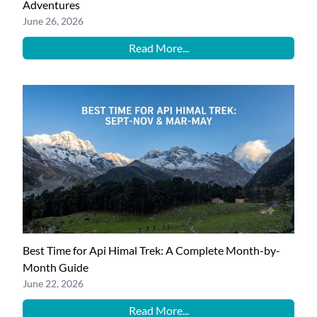
Adventures
June 26, 2026
Read More...
Best Time for Api Himal Trek: A Complete Month-by-
Month Guide
June 22, 2026
Read More...