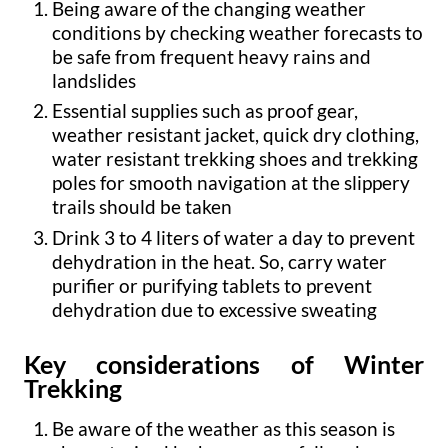
Being aware of the changing weather
conditions by checking weather forecasts to
be safe from frequent heavy rains and
landslides
Essential supplies such as proof gear,
weather resistant jacket, quick dry clothing,
water resistant trekking shoes and trekking
poles for smooth navigation at the slippery
trails should be taken
Drink 3 to 4 liters of water a day to prevent
dehydration in the heat. So, carry water
purifier or purifying tablets to prevent
dehydration due to excessive sweating
Key considerations of Winter
Trekking
Be aware of the weather as this season is