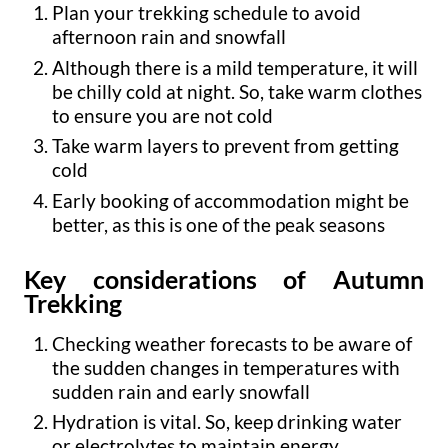
Plan your trekking schedule to avoid
afternoon rain and snowfall
Although there is a mild temperature, it will
be chilly cold at night. So, take warm clothes
to ensure you are not cold
Take warm layers to prevent from getting
cold
Early booking of accommodation might be
better, as this is one of the peak seasons
Key considerations of Autumn
Trekking
Checking weather forecasts to be aware of
the sudden changes in temperatures with
sudden rain and early snowfall
Hydration is vital. So, keep drinking water
or electrolytes to maintain energy