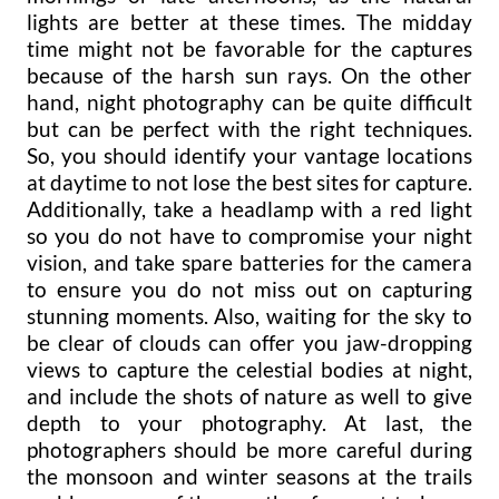
lights are better at these times. The midday
time might not be favorable for the captures
because of the harsh sun rays. On the other
hand, night photography can be quite difficult
but can be perfect with the right techniques.
So, you should identify your vantage locations
at daytime to not lose the best sites for capture.
Additionally, take a headlamp with a red light
so you do not have to compromise your night
vision, and take spare batteries for the camera
to ensure you do not miss out on capturing
stunning moments. Also, waiting for the sky to
be clear of clouds can offer you jaw-dropping
views to capture the celestial bodies at night,
and include the shots of nature as well to give
depth to your photography. At last, the
photographers should be more careful during
the monsoon and winter seasons at the trails