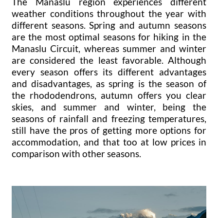
The Manaslu region experiences different
weather conditions throughout the year with
different seasons. Spring and autumn seasons
are the most optimal seasons for hiking in the
Manaslu Circuit, whereas summer and winter
are considered the least favorable. Although
every season offers its different advantages
and disadvantages, as spring is the season of
the rhododendrons, autumn offers you clear
skies, and summer and winter, being the
seasons of rainfall and freezing temperatures,
still have the pros of getting more options for
accommodation, and that too at low prices in
comparison with other seasons.