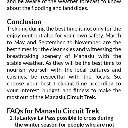
and be aware of the weather forecast to know
about the flooding and landslides.
Conclusion
Trekking during the best time is not only for the
enjoyment but also for your own safety. March
to May and September to November are the
best times for the clear skies and witnessing the
breathtaking scenery of Manaslu with the
stable weather. As they will be the best time to
nourish yourself with the local cultures and
cuisines, be respectful with the locals. So,
choose your best trekking time according to
your interest, budget, and fitness to make the
most out of the
Manaslu Circuit Trek.
FAQs for Manaslu Circuit Trek
Is Larkya La Pass possible to cross during
the winter season for people who are not