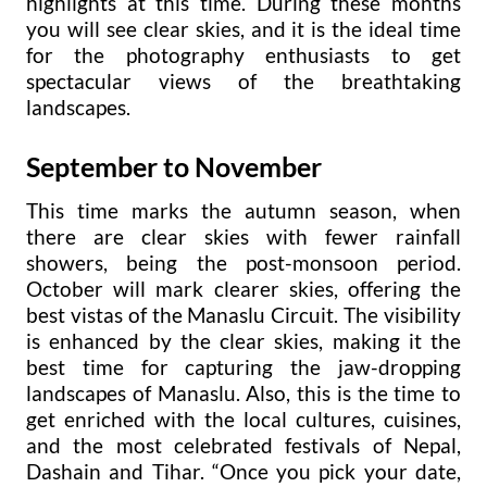
highlights at this time. During these months
you will see clear skies, and it is the ideal time
for the photography enthusiasts to get
spectacular views of the breathtaking
landscapes.
September to November
This time marks the autumn season, when
there are clear skies with fewer rainfall
showers, being the post-monsoon period.
October will mark clearer skies, offering the
best vistas of the Manaslu Circuit. The visibility
is enhanced by the clear skies, making it the
best time for capturing the jaw-dropping
landscapes of Manaslu. Also, this is the time to
get enriched with the local cultures, cuisines,
and the most celebrated festivals of Nepal,
Dashain and Tihar. “Once you pick your date,