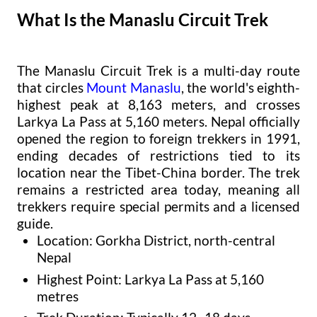
What Is the Manaslu Circuit Trek
The Manaslu Circuit Trek is a multi-day route
that circles
Mount Manaslu
, the world's eighth-
highest peak at 8,163 meters, and crosses
Larkya La Pass at 5,160 meters. Nepal officially
opened the region to foreign trekkers in 1991,
ending decades of restrictions tied to its
location near the Tibet-China border. The trek
remains a restricted area today, meaning all
trekkers require special permits and a licensed
guide.
Location: Gorkha District, north-central
Nepal
Highest Point: Larkya La Pass at 5,160
metres