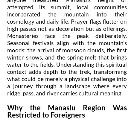
attempted its summit, local communities
incorporated the mountain into their
cosmology and daily life. Prayer flags flutter on
high passes not as decoration but as offerings.
Monasteries face the peak deliberately.
Seasonal festivals align with the mountain's
moods: the arrival of monsoon clouds, the first
winter snows, and the spring melt that brings
water to the fields. Understanding this spiritual
context adds depth to the trek, transforming
what could be merely a physical challenge into
a journey through a landscape where every
ridge, pass, and river carries cultural meaning.
Why the Manaslu Region Was
Restricted to Foreigners