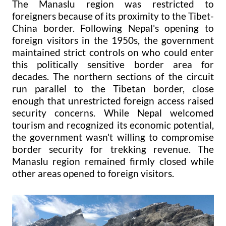
The Manaslu region was restricted to
foreigners because of its proximity to the Tibet-
China border. Following Nepal's opening to
foreign visitors in the 1950s, the government
maintained strict controls on who could enter
this politically sensitive border area for
decades. The northern sections of the circuit
run parallel to the Tibetan border, close
enough that unrestricted foreign access raised
security concerns. While Nepal welcomed
tourism and recognized its economic potential,
the government wasn't willing to compromise
border security for trekking revenue. The
Manaslu region remained firmly closed while
other areas opened to foreign visitors.