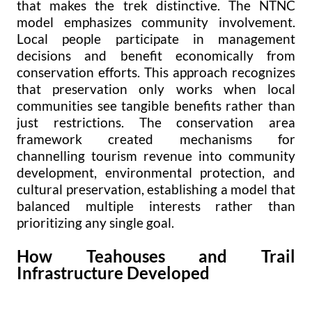
that makes the trek distinctive. The NTNC
model emphasizes community involvement.
Local people participate in management
decisions and benefit economically from
conservation efforts. This approach recognizes
that preservation only works when local
communities see tangible benefits rather than
just restrictions. The conservation area
framework created mechanisms for
channelling tourism revenue into community
development, environmental protection, and
cultural preservation, establishing a model that
balanced multiple interests rather than
prioritizing any single goal.
How Teahouses and Trail
Infrastructure Developed