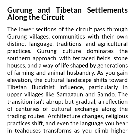
Gurung and Tibetan Settlements
Along the Circuit
The lower sections of the circuit pass through
Gurung villages, communities with their own
distinct language, traditions, and agricultural
practices. Gurung culture dominates the
southern approach, with terraced fields, stone
houses, and a way of life shaped by generations
of farming and animal husbandry. As you gain
elevation, the cultural landscape shifts toward
Tibetan Buddhist influence, particularly in
upper villages like Samagaun and Samdo. The
transition isn't abrupt but gradual, a reflection
of centuries of cultural exchange along the
trading routes. Architecture changes, religious
practices shift, and even the language you hear
in teahouses transforms as you climb higher