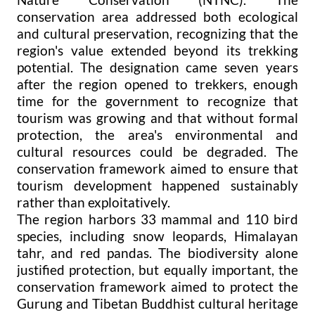
conservation area addressed both ecological
and cultural preservation, recognizing that the
region's value extended beyond its trekking
potential. The designation came seven years
after the region opened to trekkers, enough
time for the government to recognize that
tourism was growing and that without formal
protection, the area's environmental and
cultural resources could be degraded. The
conservation framework aimed to ensure that
tourism development happened sustainably
rather than exploitatively.
The region harbors 33 mammal and 110 bird
species, including snow leopards, Himalayan
tahr, and red pandas. The biodiversity alone
justified protection, but equally important, the
conservation framework aimed to protect the
Gurung and Tibetan Buddhist cultural heritage