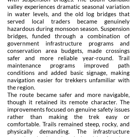
valley experiences dramatic seasonal variation
in water levels, and the old log bridges that
served local traders became genuinely
hazardous during monsoon season. Suspension
bridges, funded through a combination of
government infrastructure programs and
conservation area budgets, made crossings
safer and more reliable year-round. Trail
maintenance programs improved path
conditions and added basic signage, making
navigation easier for trekkers unfamiliar with
the region.
The route became safer and more navigable,
though it retained its remote character. The
improvements focused on genuine safety issues
rather than making the trek easy or
comfortable. Trails remained steep, rocky, and
physically demanding. The infrastructure