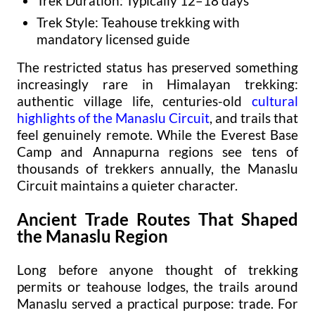
Trek Duration: Typically 12–18 days
Trek Style: Teahouse trekking with
mandatory licensed guide
The restricted status has preserved something
increasingly rare in Himalayan trekking:
authentic village life, centuries-old
cultural
highlights of the Manaslu Circuit
, and trails that
feel genuinely remote. While the Everest Base
Camp and Annapurna regions see tens of
thousands of trekkers annually, the Manaslu
Circuit maintains a quieter character.
Ancient Trade Routes That Shaped
the Manaslu Region
Long before anyone thought of trekking
permits or teahouse lodges, the trails around
Manaslu served a practical purpose: trade. For