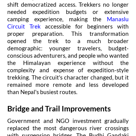
shift democratized access. Trekkers no longer
needed expedition budgets or extensive
camping experience, making the
Manaslu
Circuit Trek
accessible for beginners with
proper preparation. This transformation
opened the trek to a much broader
demographic: younger travelers, budget-
conscious adventurers, and people who wanted
the Himalayan experience without the
complexity and expense of expedition-style
trekking. The circuit's character changed, but it
remained more remote and less developed
than Nepal's busiest routes.
Bridge and Trail Improvements
Government and NGO investment gradually
replaced the most dangerous river crossings
with suspension bridges. The Budhi Gandaki