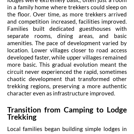
in a family home where trekkers could sleep on
the floor. Over time, as more trekkers arrived
and competition increased, facilities improved.
Families built dedicated guesthouses with
separate rooms, dining areas, and basic
amenities. The pace of development varied by
location. Lower villages closer to road access
developed faster, while upper villages remained
more basic. This gradual evolution meant the
circuit never experienced the rapid, sometimes
chaotic development that transformed other
trekking regions, preserving a more authentic
character even as infrastructure improved.
Transition from Camping to Lodge
Trekking
Local families began building simple lodges in