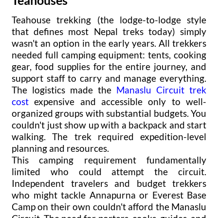
Teahouse trekking (the lodge-to-lodge style
that defines most Nepal treks today) simply
wasn't an option in the early years. All trekkers
needed full camping equipment: tents, cooking
gear, food supplies for the entire journey, and
support staff to carry and manage everything.
The logistics made the
Manaslu Circuit trek
cost
expensive and accessible only to well-
organized groups with substantial budgets. You
couldn't just show up with a backpack and start
walking. The trek required expedition-level
planning and resources.
This camping requirement fundamentally
limited who could attempt the circuit.
Independent travelers and budget trekkers
who might tackle Annapurna or Everest Base
Camp on their own couldn't afford the Manaslu