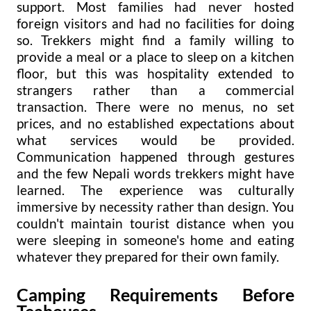
support. Most families had never hosted
foreign visitors and had no facilities for doing
so. Trekkers might find a family willing to
provide a meal or a place to sleep on a kitchen
floor, but this was hospitality extended to
strangers rather than a commercial
transaction. There were no menus, no set
prices, and no established expectations about
what services would be provided.
Communication happened through gestures
and the few Nepali words trekkers might have
learned. The experience was culturally
immersive by necessity rather than design. You
couldn't maintain tourist distance when you
were sleeping in someone's home and eating
whatever they prepared for their own family.
Camping Requirements Before
Teahouses