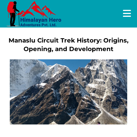
Manaslu Circuit Trek History: Origins,
Opening, and Development