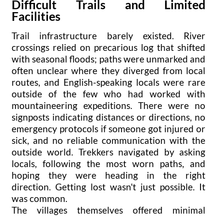
Difficult Trails and Limited
Facilities
Trail infrastructure barely existed. River
crossings relied on precarious log that shifted
with seasonal floods; paths were unmarked and
often unclear where they diverged from local
routes, and English-speaking locals were rare
outside of the few who had worked with
mountaineering expeditions. There were no
signposts indicating distances or directions, no
emergency protocols if someone got injured or
sick, and no reliable communication with the
outside world. Trekkers navigated by asking
locals, following the most worn paths, and
hoping they were heading in the right
direction. Getting lost wasn't just possible. It
was common.
The villages themselves offered minimal