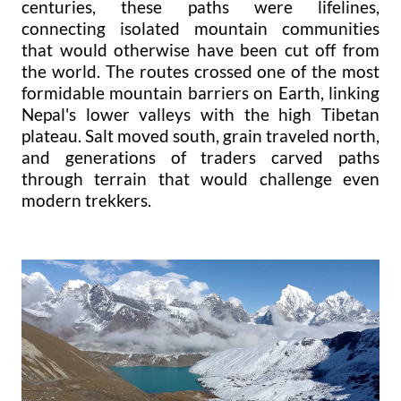
centuries, these paths were lifelines,
connecting isolated mountain communities
that would otherwise have been cut off from
the world. The routes crossed one of the most
formidable mountain barriers on Earth, linking
Nepal's lower valleys with the high Tibetan
plateau. Salt moved south, grain traveled north,
and generations of traders carved paths
through terrain that would challenge even
modern trekkers.