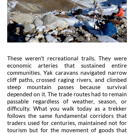
These weren't recreational trails. They were
economic arteries that sustained entire
communities. Yak caravans navigated narrow
cliff paths, crossed raging rivers, and climbed
steep mountain passes because survival
depended on it. The trade routes had to remain
passable regardless of weather, season, or
difficulty. What you walk today as a trekker
follows the same fundamental corridors that
traders used for centuries, maintained not for
tourism but for the movement of goods that