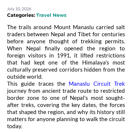
July 10, 2026
Categories:
Travel News
The trails around Mount Manaslu carried salt
traders between Nepal and Tibet for centuries
before anyone thought of trekking permits.
When Nepal finally opened the region to
foreign visitors in 1991, it lifted restrictions
that had kept one of the Himalaya's most
culturally preserved corridors hidden from the
outside world.
This guide traces the
Manaslu Circuit Trek
journey from ancient trade route to restricted
border zone to one of Nepal's most sought-
after treks, covering the key dates, the forces
that shaped the region, and why its history still
matters for anyone planning to walk the circuit
today.