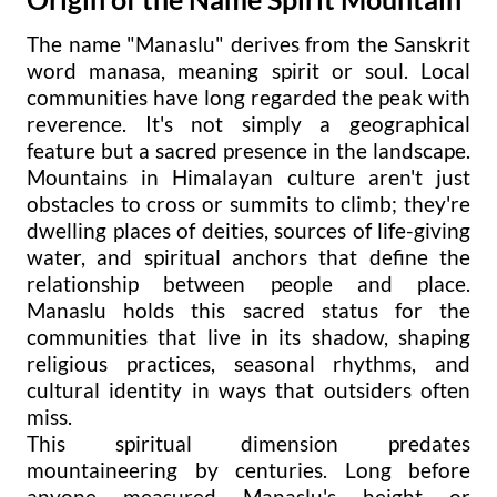
The name "Manaslu" derives from the Sanskrit
word manasa, meaning spirit or soul. Local
communities have long regarded the peak with
reverence. It's not simply a geographical
feature but a sacred presence in the landscape.
Mountains in Himalayan culture aren't just
obstacles to cross or summits to climb; they're
dwelling places of deities, sources of life-giving
water, and spiritual anchors that define the
relationship between people and place.
Manaslu holds this sacred status for the
communities that live in its shadow, shaping
religious practices, seasonal rhythms, and
cultural identity in ways that outsiders often
miss.
This spiritual dimension predates
mountaineering by centuries. Long before
anyone measured Manaslu's height or