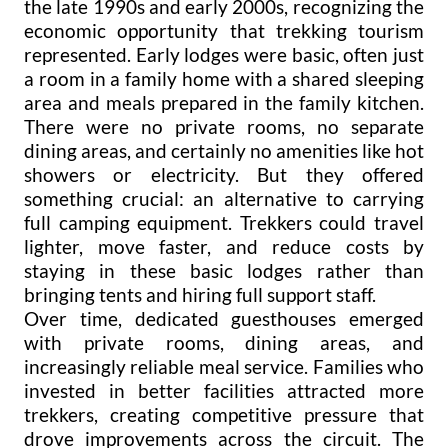
the late 1990s and early 2000s, recognizing the
economic opportunity that trekking tourism
represented. Early lodges were basic, often just
a room in a family home with a shared sleeping
area and meals prepared in the family kitchen.
There were no private rooms, no separate
dining areas, and certainly no amenities like hot
showers or electricity. But they offered
something crucial: an alternative to carrying
full camping equipment. Trekkers could travel
lighter, move faster, and reduce costs by
staying in these basic lodges rather than
bringing tents and hiring full support staff.
Over time, dedicated guesthouses emerged
with private rooms, dining areas, and
increasingly reliable meal service. Families who
invested in better facilities attracted more
trekkers, creating competitive pressure that
drove improvements across the circuit. The