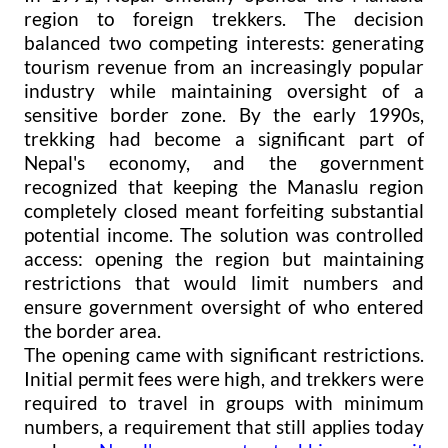
region to foreign trekkers. The decision
balanced two competing interests: generating
tourism revenue from an increasingly popular
industry while maintaining oversight of a
sensitive border zone. By the early 1990s,
trekking had become a significant part of
Nepal's economy, and the government
recognized that keeping the Manaslu region
completely closed meant forfeiting substantial
potential income. The solution was controlled
access: opening the region but maintaining
restrictions that would limit numbers and
ensure government oversight of who entered
the border area.
The opening came with significant restrictions.
Initial permit fees were high, and trekkers were
required to travel in groups with minimum
numbers, a requirement that still applies today