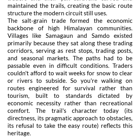
maintained the trails, creating the basic route
structure the modern circuit still uses.
The salt-grain trade formed the economic
backbone of high Himalayan communities.
Villages like Samagaun and Samdo existed
primarily because they sat along these trading
corridors, serving as rest stops, trading posts,
and seasonal markets. The paths had to be
passable even in difficult conditions. Traders
couldn't afford to wait weeks for snow to clear
or rivers to subside. So you're walking on
routes engineered for survival rather than
tourism, built to standards dictated by
economic necessity rather than recreational
comfort. The trail's character today (its
directness, its pragmatic approach to obstacles,
its refusal to take the easy route) reflects this
heritage.