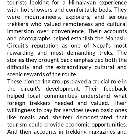
tourists looking for a Himalayan experience
with hot showers and comfortable beds. They
were mountaineers, explorers, and serious
trekkers who valued remoteness and cultural
immersion over convenience. Their accounts
and photographs helped establish the Manaslu
Circuit's reputation as one of Nepal's most
rewarding and most demanding treks. The
stories they brought back emphasized both the
difficulty and the extraordinary cultural and
scenic rewards of the route.
These pioneering groups played a crucial role in
the circuit's development. Their feedback
helped local communities understand what
foreign trekkers needed and valued. Their
willingness to pay for services (even basic ones
like meals and shelter) demonstrated that
tourism could provide economic opportunities.
And their accounts in trekking magazines and