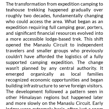
The transformation from expedition camping to
teahouse trekking happened gradually over
roughly two decades, fundamentally changing
who could access the area. What began as an
expedition requiring full camping gear, porters,
and significant financial resources evolved into
a more accessible lodge-based trek. This shift
opened the Manaslu Circuit to independent
travelers and smaller groups who previously
couldn't have afforded the logistics of a fully
supported camping expedition. The change
wasn't planned by any central authority. It
emerged organically as local families
recognized economic opportunities and began
building infrastructure to serve foreign visitors.
The development followed a pattern seen in
other Himalayan regions but happened later
and more slowly on the Manaslu Circuit. Early
lodges were extremely basic, often just a room