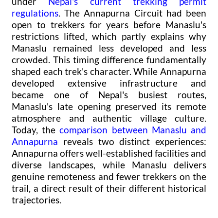
under
Nepal's current trekking permit
regulations
. The Annapurna Circuit had been
open to trekkers for years before Manaslu's
restrictions lifted, which partly explains why
Manaslu remained less developed and less
crowded. This timing difference fundamentally
shaped each trek's character. While Annapurna
developed extensive infrastructure and
became one of Nepal's busiest routes,
Manaslu's late opening preserved its remote
atmosphere and authentic village culture.
Today, the
comparison between Manaslu and
Annapurna
reveals two distinct experiences:
Annapurna offers well-established facilities and
diverse landscapes, while Manaslu delivers
genuine remoteness and fewer trekkers on the
trail, a direct result of their different historical
trajectories.