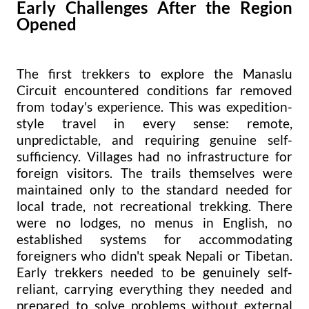
Early Challenges After the Region
Opened
The first trekkers to explore the Manaslu
Circuit encountered conditions far removed
from today's experience. This was expedition-
style travel in every sense: remote,
unpredictable, and requiring genuine self-
sufficiency. Villages had no infrastructure for
foreign visitors. The trails themselves were
maintained only to the standard needed for
local trade, not recreational trekking. There
were no lodges, no menus in English, no
established systems for accommodating
foreigners who didn't speak Nepali or Tibetan.
Early trekkers needed to be genuinely self-
reliant, carrying everything they needed and
prepared to solve problems without external