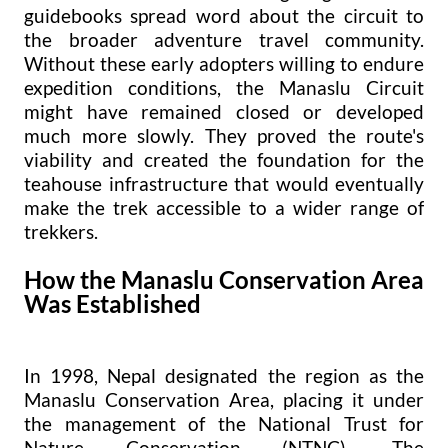
guidebooks spread word about the circuit to
the broader adventure travel community.
Without these early adopters willing to endure
expedition conditions, the Manaslu Circuit
might have remained closed or developed
much more slowly. They proved the route's
viability and created the foundation for the
teahouse infrastructure that would eventually
make the trek accessible to a wider range of
trekkers.
How the Manaslu Conservation Area
Was Established
In 1998, Nepal designated the region as the
Manaslu Conservation Area, placing it under
the management of the National Trust for
Nature Conservation (NTNC). The