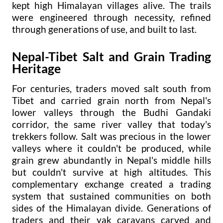
kept high Himalayan villages alive. The trails
were engineered through necessity, refined
through generations of use, and built to last.
Nepal-Tibet Salt and Grain Trading
Heritage
For centuries, traders moved salt south from
Tibet and carried grain north from Nepal's
lower valleys through the Budhi Gandaki
corridor, the same river valley that today's
trekkers follow. Salt was precious in the lower
valleys where it couldn't be produced, while
grain grew abundantly in Nepal's middle hills
but couldn't survive at high altitudes. This
complementary exchange created a trading
system that sustained communities on both
sides of the Himalayan divide. Generations of
traders and their yak caravans carved and