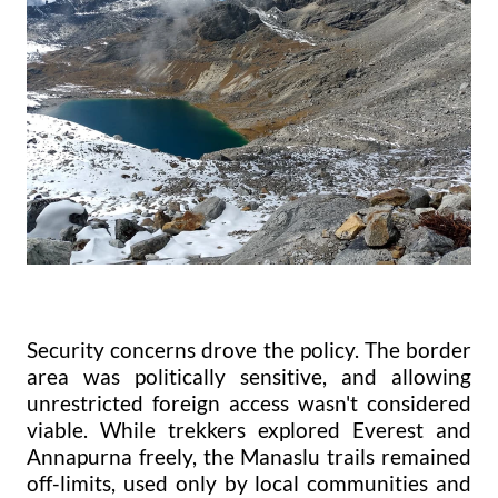
Security concerns drove the policy. The border
area was politically sensitive, and allowing
unrestricted foreign access wasn't considered
viable. While trekkers explored Everest and
Annapurna freely, the Manaslu trails remained
off-limits, used only by local communities and