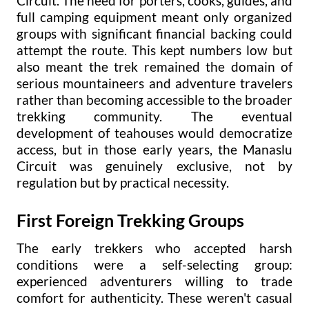
Circuit. The need for porters, cooks, guides, and
full camping equipment meant only organized
groups with significant financial backing could
attempt the route. This kept numbers low but
also meant the trek remained the domain of
serious mountaineers and adventure travelers
rather than becoming accessible to the broader
trekking community. The eventual
development of teahouses would democratize
access, but in those early years, the Manaslu
Circuit was genuinely exclusive, not by
regulation but by practical necessity.
First Foreign Trekking Groups
The early trekkers who accepted harsh
conditions were a self-selecting group:
experienced adventurers willing to trade
comfort for authenticity. These weren't casual