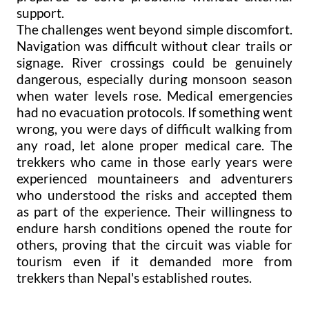
support.
The challenges went beyond simple discomfort.
Navigation was difficult without clear trails or
signage. River crossings could be genuinely
dangerous, especially during monsoon season
when water levels rose. Medical emergencies
had no evacuation protocols. If something went
wrong, you were days of difficult walking from
any road, let alone proper medical care. The
trekkers who came in those early years were
experienced mountaineers and adventurers
who understood the risks and accepted them
as part of the experience. Their willingness to
endure harsh conditions opened the route for
others, proving that the circuit was viable for
tourism even if it demanded more from
trekkers than Nepal's established routes.