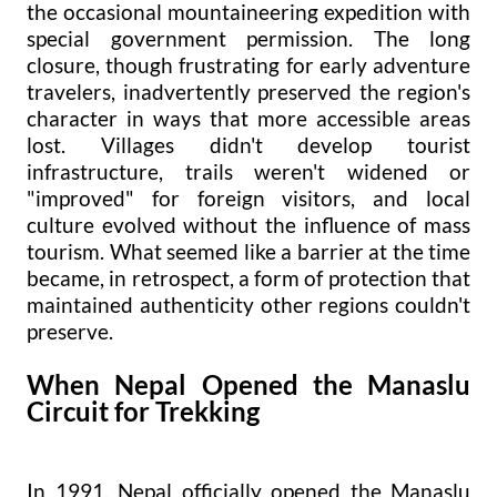
the occasional mountaineering expedition with
special government permission. The long
closure, though frustrating for early adventure
travelers, inadvertently preserved the region's
character in ways that more accessible areas
lost. Villages didn't develop tourist
infrastructure, trails weren't widened or
"improved" for foreign visitors, and local
culture evolved without the influence of mass
tourism. What seemed like a barrier at the time
became, in retrospect, a form of protection that
maintained authenticity other regions couldn't
preserve.
When Nepal Opened the Manaslu
Circuit for Trekking
In 1991, Nepal officially opened the Manaslu