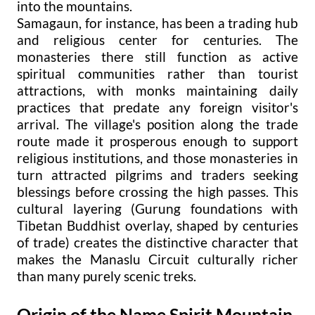
into the mountains.
Samagaun, for instance, has been a trading hub
and religious center for centuries. The
monasteries there still function as active
spiritual communities rather than tourist
attractions, with monks maintaining daily
practices that predate any foreign visitor's
arrival. The village's position along the trade
route made it prosperous enough to support
religious institutions, and those monasteries in
turn attracted pilgrims and traders seeking
blessings before crossing the high passes. This
cultural layering (Gurung foundations with
Tibetan Buddhist overlay, shaped by centuries
of trade) creates the distinctive character that
makes the Manaslu Circuit culturally richer
than many purely scenic treks.
Origin of the Name Spirit Mountain